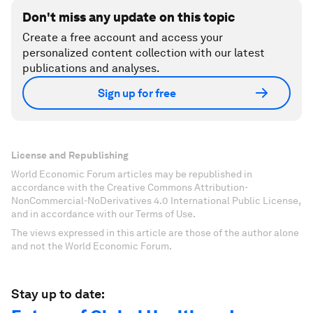
Don't miss any update on this topic
Create a free account and access your
personalized content collection with our latest
publications and analyses.
Sign up for free
License and Republishing
World Economic Forum articles may be republished in
accordance with the Creative Commons Attribution-
NonCommercial-NoDerivatives 4.0 International Public License,
and in accordance with our Terms of Use.
The views expressed in this article are those of the author alone
and not the World Economic Forum.
Stay up to date: