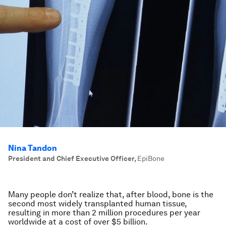
Nina Tandon
President and Chief Executive Officer
,
EpiBone
Many people don’t realize that, after blood, bone is the
second most widely transplanted human tissue,
resulting in more than 2 million procedures per year
worldwide at a cost of over $5 billion.