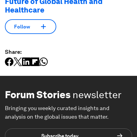
Future of Global Health and
Healthcare
Follow
Share:
Forum Stories
newsletter
Bringing you weekly curated insights and
analysis on the global issues that matter.
Subscribe today