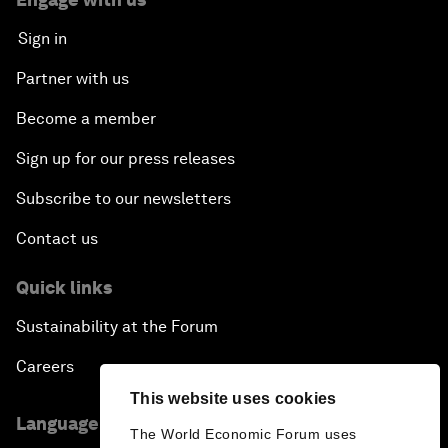
Sign in
Partner with us
Become a member
Sign up for our press releases
Subscribe to our newsletters
Contact us
Quick links
Sustainability at the Forum
Careers
This website uses cookies
Language editions
The World Economic Forum uses