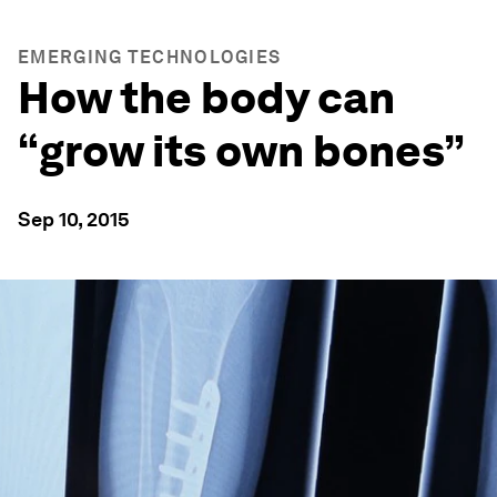
EMERGING TECHNOLOGIES
How the body can
“grow its own bones”
Sep 10, 2015