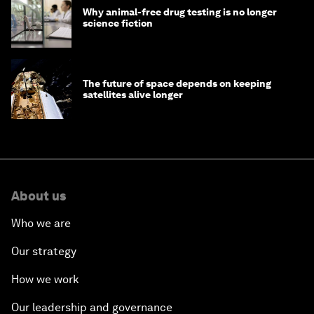
Why animal-free drug testing is no longer
science fiction
The future of space depends on keeping
satellites alive longer
About us
Who we are
Our strategy
How we work
Our leadership and governance