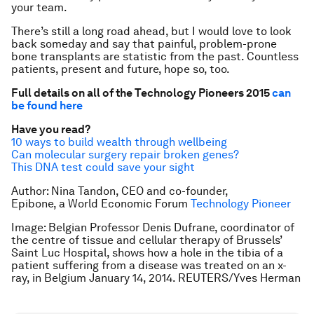
your team.
There’s still a long road ahead, but I would love to look
back someday and say that painful, problem-prone
bone transplants are statistic from the past. Countless
patients, present and future, hope so, too.
Full details on all of the Technology Pioneers 2015
can
be found here
Have you read?
10 ways to build wealth through wellbeing
Can molecular surgery repair broken genes?
This DNA test could save your sight
Author: Nina Tandon, CEO and co-founder,
Epibone, a World Economic Forum
Technology Pioneer
Image: Belgian Professor Denis Dufrane, coordinator of
the centre of tissue and cellular therapy of Brussels’
Saint Luc Hospital, shows how a hole in the tibia of a
patient suffering from a disease was treated on an x-
ray, in Belgium January 14, 2014. REUTERS/Yves Herman