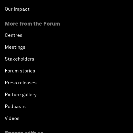
Our Impact
More from the Forum
Centres
Meetings
Stakeholders
Forum stories
Press releases
Picture gallery
Podcasts
Videos
Engage with us