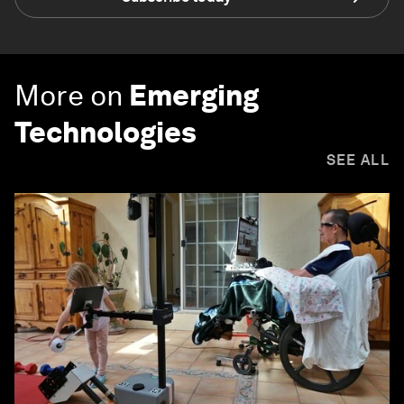
More on
Emerging
Technologies
SEE ALL