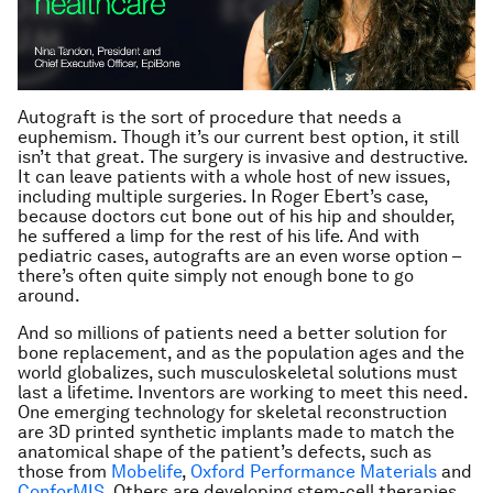
Autograft is the sort of procedure that
needs
a
euphemism. Though it’s our current best option, it still
isn’t that great. The surgery is invasive and destructive.
It can leave patients with a whole host of new issues,
including multiple surgeries. In Roger Ebert’s case,
because doctors cut bone out of his hip and shoulder,
he suffered a limp for the rest of his life. And with
pediatric cases, autografts are an even worse option –
there’s often quite simply not enough bone to go
around.
And so millions of patients need a better solution for
bone replacement, and as the population ages and the
world globalizes, such musculoskeletal solutions must
last a lifetime. Inventors are working to meet this need.
One emerging technology for skeletal reconstruction
are 3D printed synthetic implants made to match the
anatomical shape of the patient’s defects, such as
those from
Mobelife
,
Oxford Performance Materials
and
ConforMIS
. Others are developing stem-cell therapies,