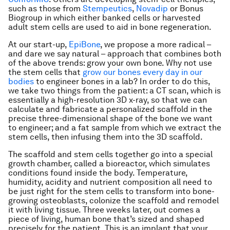
such as those from
Stempeutics
,
Novadip
or Bonus
Biogroup in which either banked cells or harvested
adult stem cells are used to aid in bone regeneration.
At our start-up,
EpiBone
, we propose a more radical –
and dare we say natural – approach that combines both
of the above trends: grow your own bone. Why not use
the stem cells that
grow our bones every day in our
bodies
to engineer bones in a lab? In order to do this,
we take two things from the patient: a CT scan, which is
essentially a high-resolution 3D x-ray, so that we can
calculate and fabricate a personalized scaffold in the
precise three-dimensional shape of the bone we want
to engineer; and a fat sample from which we extract the
stem cells, then infusing them into the 3D scaffold.
The scaffold and stem cells together go into a special
growth chamber, called a bioreactor, which simulates
conditions found inside the body. Temperature,
humidity, acidity and nutrient composition all need to
be just right for the stem cells to transform into bone-
growing osteoblasts, colonize the scaffold and remodel
it with living tissue. Three weeks later, out comes a
piece of living, human bone that’s sized and shaped
precisely for the patient. This is an implant that your