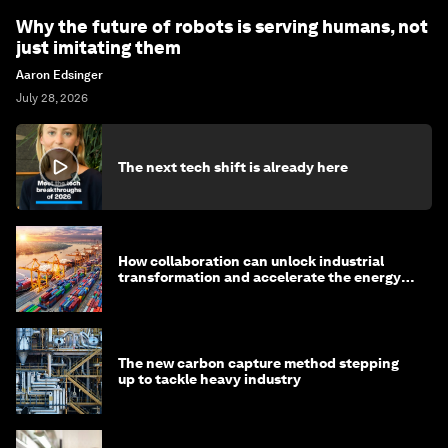
Why the future of robots is serving humans, not
just imitating them
Aaron Edsinger
July 28, 2026
The next tech shift is already here
How collaboration can unlock industrial
transformation and accelerate the energy
transition
The new carbon capture method stepping
up to tackle heavy industry