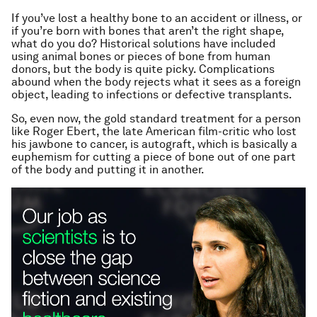
If you’ve lost a healthy bone to an accident or illness, or
if you’re born with bones that aren’t the right shape,
what do you do? Historical solutions have included
using animal bones or pieces of bone from human
donors, but the body is quite picky. Complications
abound when the body rejects what it sees as a foreign
object, leading to infections or defective transplants.
So, even now, the gold standard treatment for a person
like Roger Ebert, the late American film-critic who lost
his jawbone to cancer, is autograft, which is basically a
euphemism for cutting a piece of bone out of one part
of the body and putting it in another.