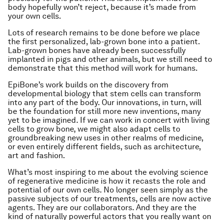
body hopefully won’t reject, because it’s made from
your own cells.
Lots of research remains to be done before we place
the first personalized, lab-grown bone into a patient.
Lab-grown bones have already been successfully
implanted in pigs and other animals, but we still need to
demonstrate that this method will work for humans.
EpiBone’s work builds on the discovery from
developmental biology that stem cells can transform
into any part of the body. Our innovations, in turn, will
be the foundation for still more new inventions, many
yet to be imagined. If we can work in concert with living
cells to grow bone, we might also adapt cells to
groundbreaking new uses in other realms of medicine,
or even entirely different fields, such as architecture,
art and fashion.
What’s most inspiring to me about the evolving science
of regenerative medicine is how it recasts the role and
potential of our own cells. No longer seen simply as the
passive subjects of our treatments, cells are now active
agents. They are our collaborators. And they are the
kind of naturally powerful actors that you really want on