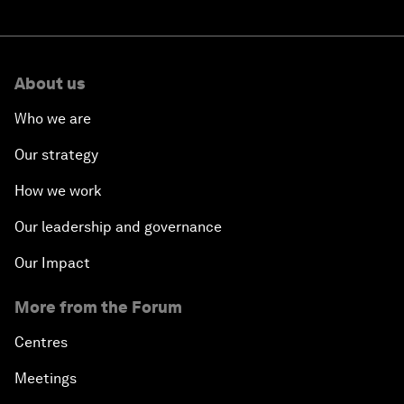
About us
Who we are
Our strategy
How we work
Our leadership and governance
Our Impact
More from the Forum
Centres
Meetings