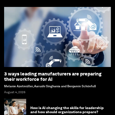
3 ways leading manufacturers are preparing
their workforce for AI
Melanie Azetmüller, Aarushi Singhania and Benjamin Schönfuß
August 4, 2026
How is AI changing the skills for leadership
and how should organizations prepare?