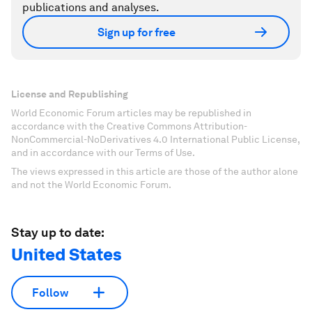
publications and analyses.
Sign up for free
License and Republishing
World Economic Forum articles may be republished in
accordance with the Creative Commons Attribution-
NonCommercial-NoDerivatives 4.0 International Public License,
and in accordance with our Terms of Use.
The views expressed in this article are those of the author alone
and not the World Economic Forum.
Stay up to date:
United States
Follow