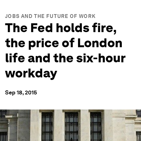
JOBS AND THE FUTURE OF WORK
The Fed holds fire,
the price of London
life and the six-hour
workday
Sep 18, 2015