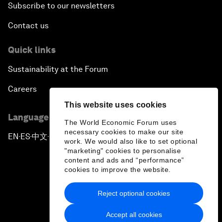
Subscribe to our newsletters
Contact us
Quick links
Sustainability at the Forum
Careers
This website uses cookies
Language editions
The World Economic Forum uses
necessary cookies to make our site
EN
ES
中文
日本語
▪
▪
▪
work. We would also like to set optional
"marketing" cookies to personalise
content and ads and “performance”
cookies to improve the website.
Reject optional cookies
Privacy Policy & Terms of Service
Accept all cookies
Sitemap