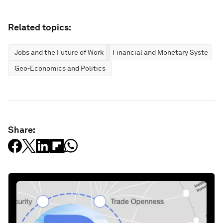
Related topics:
Jobs and the Future of Work
Financial and Monetary Systems
Geo-Economics and Politics
Share: