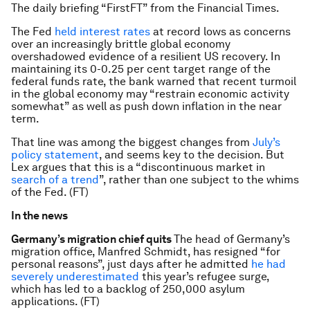
The daily briefing “FirstFT” from the Financial Times.
The Fed
held interest rates
at record lows as concerns
over an increasingly brittle global economy
overshadowed evidence of a resilient US recovery. In
maintaining its 0-0.25 per cent target range of the
federal funds rate, the bank warned that recent turmoil
in the global economy may “restrain economic activity
somewhat” as well as push down inflation in the near
term.
That line was among the biggest changes from
July’s
policy statement
, and seems key to the decision. But
Lex argues that this is a “discontinuous market in
search of a trend
”, rather than one subject to the whims
of the Fed. (FT)
In the news
Germany’s migration chief quits
The head of Germany’s
migration office, Manfred Schmidt, has resigned “for
personal reasons”, just days after he admitted
he had
severely underestimated
this year’s refugee surge,
which has led to a backlog of 250,000 asylum
applications. (FT)