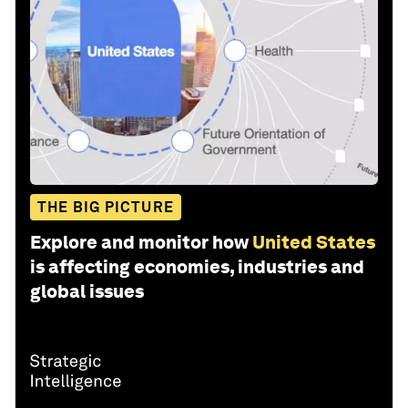
THE BIG PICTURE
Explore and monitor how
United States
is affecting economies, industries and
global issues