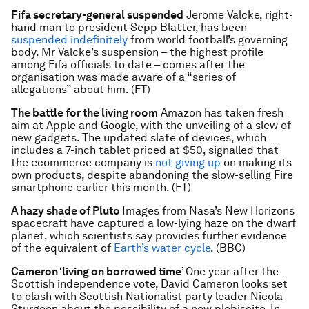
Fifa secretary-general suspended
Jerome Valcke, right-
hand man to president Sepp Blatter, has been
suspended indefinitely
from world football’s governing
body. Mr Valcke’s suspension – the highest profile
among Fifa officials to date – comes after the
organisation was made aware of a “series of
allegations” about him. (FT)
The battle for the living room
Amazon has taken fresh
aim at Apple and Google, with the unveiling of a slew of
new gadgets. The updated slate of devices, which
includes a 7-inch tablet priced at $50, signalled that
the ecommerce company is
not giving up
on making its
own products, despite abandoning the slow-selling Fire
smartphone earlier this month. (FT)
A hazy shade of Pluto
Images from Nasa’s New Horizons
spacecraft have captured a low-lying haze on the dwarf
planet, which scientists say provides further evidence
of the equivalent of
Earth’s water cycle
. (BBC)
Cameron ‘living on borrowed time’
One year after the
Scottish independence vote, David Cameron looks set
to clash with Scottish Nationalist party leader Nicola
Sturgeon about the possibility of a new plebiscite. In