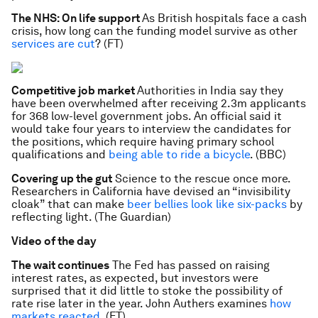
The NHS: On life support
As British hospitals face a cash
crisis, how long can the funding model survive as other
services are cut
? (FT)
Competitive job market
Authorities in India say they
have been overwhelmed after receiving 2.3m applicants
for 368 low-level government jobs. An official said it
would take four years to interview the candidates for
the positions, which require having primary school
qualifications and
being able to ride a bicycle
. (BBC)
Covering up the gut
Science to the rescue once more.
Researchers in California have devised an “invisibility
cloak” that can make
beer bellies look like six-packs
by
reflecting light. (The Guardian)
Video of the day
The wait continues
The Fed has passed on raising
interest rates, as expected, but investors were
surprised that it did little to stoke the possibility of
rate rise later in the year. John Authers examines
how
markets reacted
. (FT)