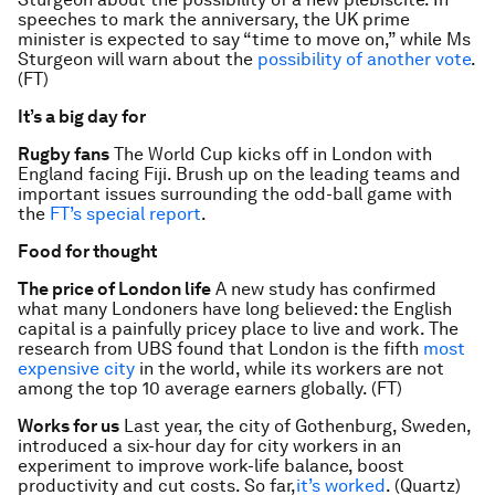
speeches to mark the anniversary, the UK prime
minister is expected to say “time to move on,” while Ms
Sturgeon will warn about the
possibility of another vote
.
(FT)
It’s a big day for
Rugby fans
The World Cup kicks off in London with
England facing Fiji. Brush up on the leading teams and
important issues surrounding the odd-ball game with
the
FT’s special report
.
Food for thought
The price of London life
A new study has confirmed
what many Londoners have long believed: the English
capital is a painfully pricey place to live and work. The
research from UBS found that London is the fifth
most
expensive city
in the world, while its workers are not
among the top 10 average earners globally. (FT)
Works for us
Last year, the city of Gothenburg, Sweden,
introduced a six-hour day for city workers in an
experiment to improve work-life balance, boost
productivity and cut costs. So far,
it’s worked
. (Quartz)