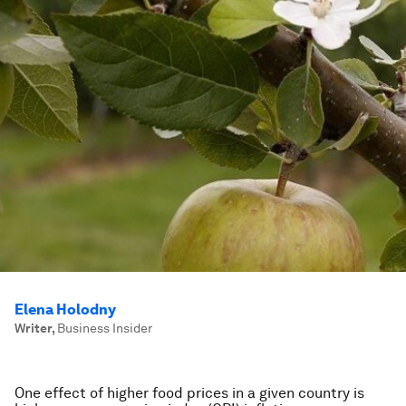
Elena Holodny
Writer
,
Business Insider
One effect of higher food prices in a given country is