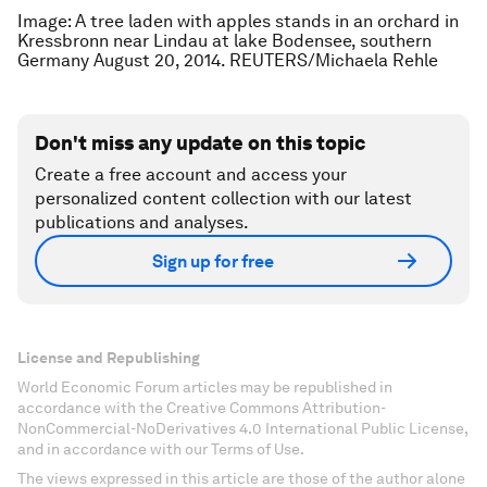
Image: A tree laden with apples stands in an orchard in
Kressbronn near Lindau at lake Bodensee, southern
Germany August 20, 2014. REUTERS/Michaela Rehle
Don't miss any update on this topic
Create a free account and access your
personalized content collection with our latest
publications and analyses.
Sign up for free
License and Republishing
World Economic Forum articles may be republished in
accordance with the Creative Commons Attribution-
NonCommercial-NoDerivatives 4.0 International Public License,
and in accordance with our Terms of Use.
The views expressed in this article are those of the author alone