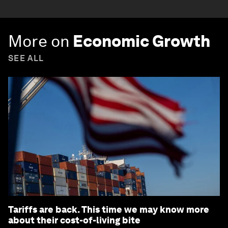
More on
Economic Growth
SEE ALL
Tariffs are back. This time we may know more
about their cost-of-living bite