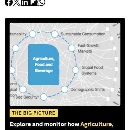
THE BIG PICTURE
Explore and monitor how
Agriculture,