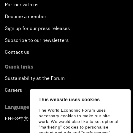
Partner with us
Become a member
Sign up for our press releases
Subscribe to our newsletters
Contact us
Quick links
Sustainability at the Forum
Careers
This website uses cookies
Language editions
The World Economic Forum uses
necessary cookies to make our site
EN
ES
中文
日本語
▪
▪
▪
work. We would also like to set optional
"marketing" cookies to personalise
content and ads and “performance”