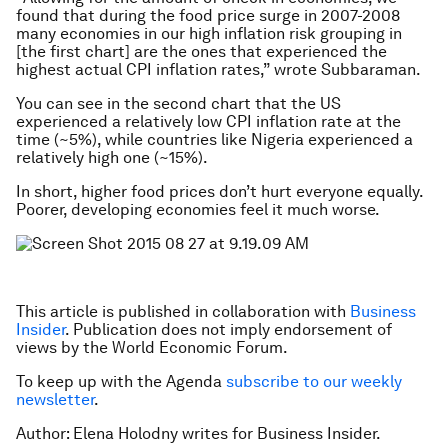
found that during the food price surge in 2007-2008
many economies in our high inflation risk grouping in
[the first chart] are the ones that experienced the
highest actual CPI inflation rates,” wrote Subbaraman.
You can see in the second chart that the US
experienced a relatively low CPI inflation rate at the
time (~5%), while countries like Nigeria experienced a
relatively high one (~15%).
In short, higher food prices don’t hurt everyone equally.
Poorer, developing economies feel it much worse.
This article is published in collaboration with
Business
Insider
. Publication does not imply endorsement of
views by the World Economic Forum.
To keep up with the Agenda
subscribe to our weekly
newsletter
.
Author: Elena Holodny writes for Business Insider.