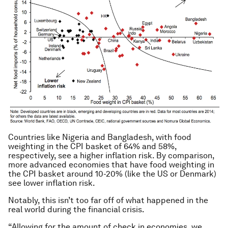
Countries like Nigeria and Bangladesh, with food
weighting in the CPI basket of 64% and 58%,
respectively, see a higher inflation risk. By comparison,
more advanced economies that have food weighting in
the CPI basket around 10-20% (like the US or Denmark)
see lower inflation risk.
Notably, this isn’t too far off of what happened in the
real world during the financial crisis.
“Allowing for the amount of check in economies, we