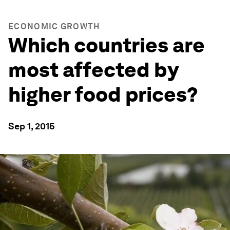
ECONOMIC GROWTH
Which countries are
most affected by
higher food prices?
Sep 1, 2015