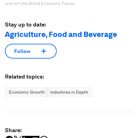
and not the World Economic Forum.
Stay up to date:
Agriculture, Food and Beverage
Follow
Related topics:
Economic Growth
Industries in Depth
Share: