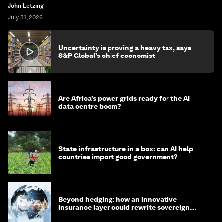
John Letzing
July 31, 2026
Uncertainty is proving a heavy tax, says
S&P Global’s chief economist
Are Africa’s power grids ready for the AI
data centre boom?
State infrastructure in a box: can AI help
countries import good government?
Beyond hedging: how an innovative
insurance layer could rewrite sovereign
debt