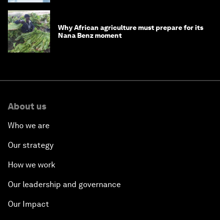
Why African agriculture must prepare for its
Nana Benz moment
About us
Who we are
Our strategy
How we work
Our leadership and governance
Our Impact