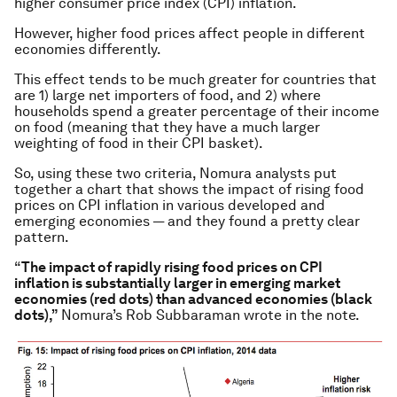
higher consumer price index (CPI) inflation.
However, higher food prices affect people in different
economies differently.
This effect tends to be much greater for countries that
are 1) large net importers of food, and 2) where
households spend a greater percentage of their income
on food (meaning that they have a much larger
weighting of food in their CPI basket).
So, using these two criteria, Nomura analysts put
together a chart that shows the impact of rising food
prices on CPI inflation in various developed and
emerging economies — and they found a pretty clear
pattern.
“
The impact of rapidly rising food prices on CPI
inflation
is substantially larger in emerging market
economies (red dots) than advanced economies (black
dots),”
Nomura’s Rob Subbaraman wrote in the note.