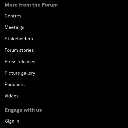
More from the Forum
Centres
Meetings
Stakeholders
Forum stories
Press releases
Picture gallery
Podcasts
Videos
Engage with us
Sign in