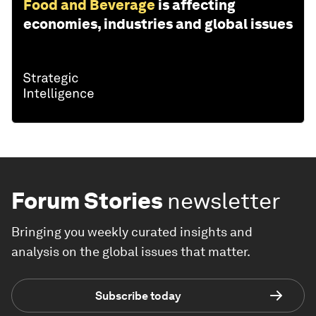
Food and Beverage
is affecting
economies, industries and global issues
Forum Stories
newsletter
Bringing you weekly curated insights and
analysis on the global issues that matter.
Subscribe today