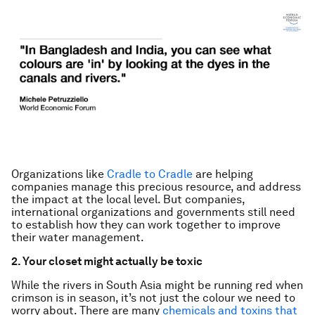
Organizations like
Cradle to Cradle
are helping
companies manage this precious resource, and address
the impact at the local level. But companies,
international organizations and governments still need
to establish how they can work together to improve
their water management.
2. Your closet might actually be toxic
While the rivers in South Asia might be running red when
crimson is in season, it’s not just the colour we need to
worry about. There are many
chemicals and toxins that