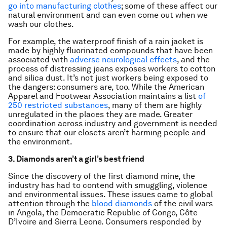
go into manufacturing clothes
; some of these affect our
natural environment and can even come out when we
wash our clothes.
For example, the waterproof finish of a rain jacket is
made by highly fluorinated compounds that have been
associated with
adverse neurological effects
, and the
process of distressing jeans exposes workers to cotton
and silica dust. It’s not just workers being exposed to
the dangers: consumers are, too. While the American
Apparel and Footwear Association maintains a list
of
250 restricted substances
, many of them are highly
unregulated in the places they are made. Greater
coordination across industry and government is needed
to ensure that our closets aren’t harming people and
the environment.
3. Diamonds aren’t a girl’s best friend
Since the discovery of the first diamond mine, the
industry has had to contend with smuggling, violence
and environmental issues. These issues came to global
attention through the
blood diamonds
of the civil wars
in Angola, the Democratic Republic of Congo, Côte
D’Ivoire and Sierra Leone. Consumers responded by