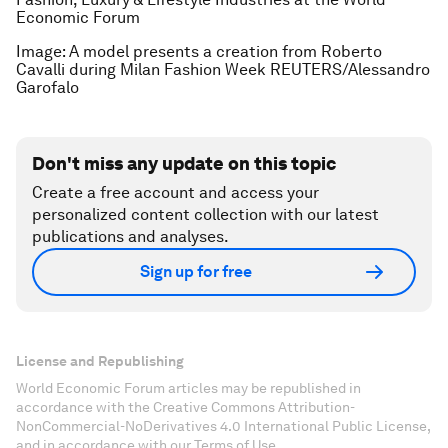
Economic Forum
Image: A model presents a creation from Roberto
Cavalli during Milan Fashion Week REUTERS/Alessandro
Garofalo
Don't miss any update on this topic
Create a free account and access your
personalized content collection with our latest
publications and analyses.
Sign up for free
License and Republishing
World Economic Forum articles may be republished in
accordance with the Creative Commons Attribution-
NonCommercial-NoDerivatives 4.0 International Public License,
and in accordance with our Terms of Use.