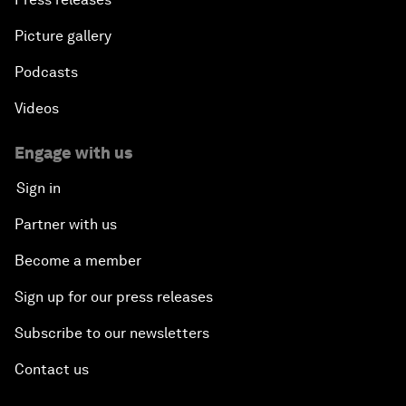
Picture gallery
Podcasts
Videos
Engage with us
Sign in
Partner with us
Become a member
Sign up for our press releases
Subscribe to our newsletters
Contact us