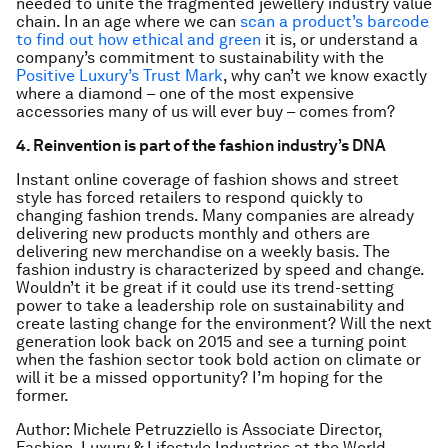
needed to unite the fragmented jewellery industry value
chain. In an age where we can
scan a product’s barcode
to find out how ethical and green
it is, or understand a
company’s commitment to sustainability with the
Positive Luxury’s Trust Mark
, why can’t we know exactly
where a diamond – one of the most expensive
accessories many of us will ever buy – comes from?
4. Reinvention is part of the fashion industry’s DNA
Instant online coverage of fashion shows and street
style has forced retailers to respond quickly to
changing fashion trends. Many companies are already
delivering new products monthly and others are
delivering new merchandise on a weekly basis. The
fashion industry is characterized by speed and change.
Wouldn’t it be great if it could use its trend-setting
power to take a leadership role on sustainability and
create lasting change for the environment? Will the next
generation look back on 2015 and see a turning point
when the fashion sector took bold action on climate or
will it be a missed opportunity? I’m hoping for the
former.
Author: Michele Petruzziello is Associate Director,
Fashion, Luxury & Lifestyle Industries at the World