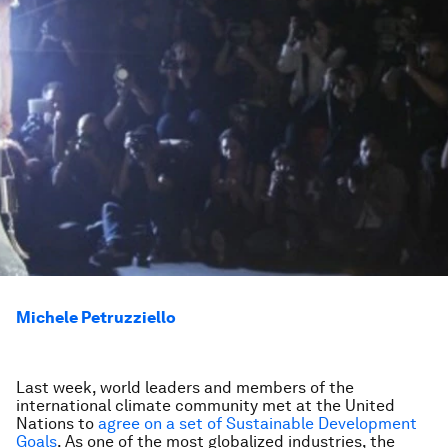
Michele Petruzziello
Last week, world leaders and members of the
international climate community met at the United
Nations to
agree on a set of Sustainable Development
Goals
. As one of the most globalized industries, the