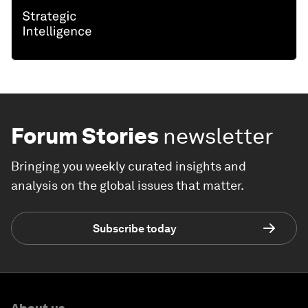
Forum Stories
newsletter
Bringing you weekly curated insights and
analysis on the global issues that matter.
Subscribe today