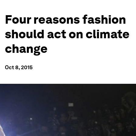
Four reasons fashion
should act on climate
change
Oct 8, 2015