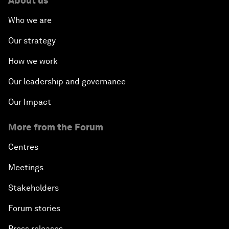
About us
Who we are
Our strategy
How we work
Our leadership and governance
Our Impact
More from the Forum
Centres
Meetings
Stakeholders
Forum stories
Press releases