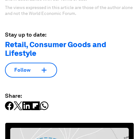
The views expressed in this article are those of the author alone
and not the World Economic Forum.
Stay up to date:
Retail, Consumer Goods and
Lifestyle
Follow
Share: