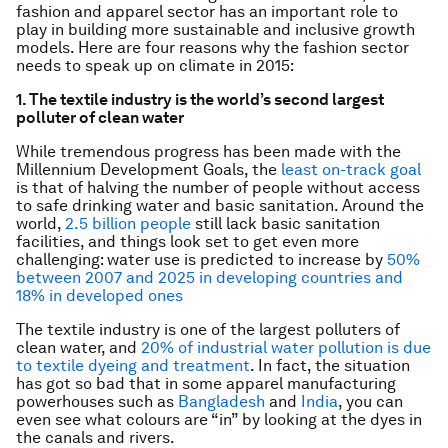
fashion and apparel sector has an important role to
play in building more sustainable and inclusive growth
models. Here are four reasons why the fashion sector
needs to speak up on climate in 2015:
1. The textile industry is the world’s second largest
polluter of clean water
While tremendous progress has been made with the
Millennium Development Goals, the
least on-track goal
is that of halving the number of people without access
to safe drinking water and basic sanitation. Around the
world,
2.5 billion people
still lack basic sanitation
facilities, and things look set to get even more
challenging: water use is predicted to increase by
50%
between 2007 and 2025 in developing countries and
18% in developed ones
The textile industry is one of the largest polluters of
clean water, and
20% of industrial water pollution is due
to textile dyeing and treatment
. In fact, the situation
has got so bad that in some apparel manufacturing
powerhouses such as
Bangladesh
and
India
, you can
even see what colours are “in” by looking at the dyes in
the canals and rivers.