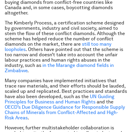
buying diamonds from conflict-free countries like
Canada and, in some cases, boycotting diamonds
altogether.
The Kimberly Process, a certification scheme designed
by governments, industry and civil society, aimed to
stem the flow of these conflict diamonds. Although the
scheme has helped reduce the number of conflict
diamonds on the market, there are
still too many
loopholes
. Others have pointed out that the scheme is
too narrow and doesn’t take into account the unfair
labour practices and human rights abuses in the
industry, such as
in the Marange diamond fields in
Zimbabwe
.
Many companies have implemented initiatives that
trace raw materials, and their efforts should be lauded,
scaled up and replicated. Best practices and standards
have also been developed, such as the
UN Guiding
Principles for Business and Human Rights
and the
OECD’s Due Diligence Guidance for Responsible Supply
Chains of Minerals from Conflict-Affected and High-
Risk Areas
.
However, further multistakeholder collaboration is