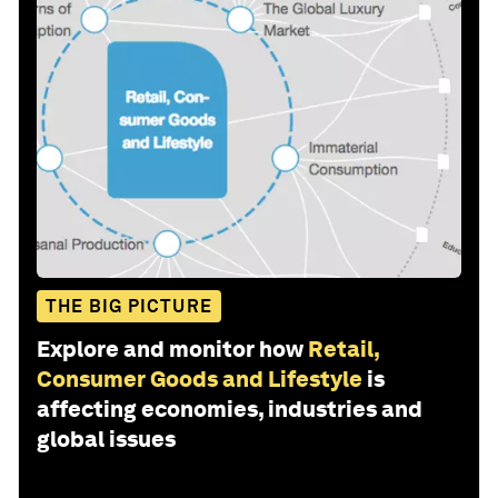
THE BIG PICTURE
Explore and monitor how
Retail,
Consumer Goods and Lifestyle
is
affecting economies, industries and
global issues