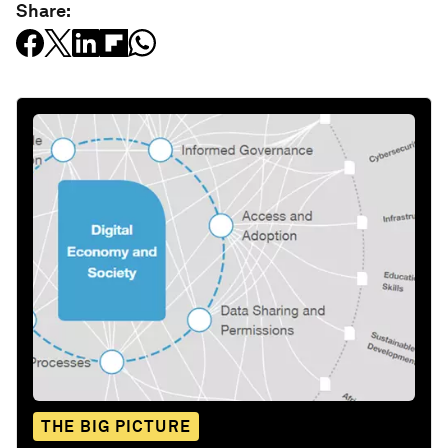
Share:
THE BIG PICTURE