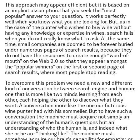
This approach may appear efficient but it is based on
an implicit assumption: that you seek the “most
popular” answer to your question. It works perfectly
well when you know what you are looking for. But, as in
the case of the punter who wishes to buy wine without
having any knowledge or expertise in wines, search fails
when you do not really know what to ask. At the same
time, small companies are doomed to be forever buried
under numerous pages of search results, because they
do not have the resources to create enough “word-of-
mouth” on the Web 2.0 so that they appear amongst
the “popular winners” on the first or second page of
search results, where most people stop reading.
To overcome this problem we need a new and different
kind of conversation between search engine and human;
one that is more like two minds learning from each
other, each helping the other to discover what they
want. A conversation more like the one our fictitious
wine punter had with his sommelier. But to have such a
conversation the machine must acquire not simply an
understanding of the human’s questions but an
understanding of who the human is, and indeed what
she or he are “thinking like”. The machine must,
somehow, acquire our brain’s capability for empathy, or