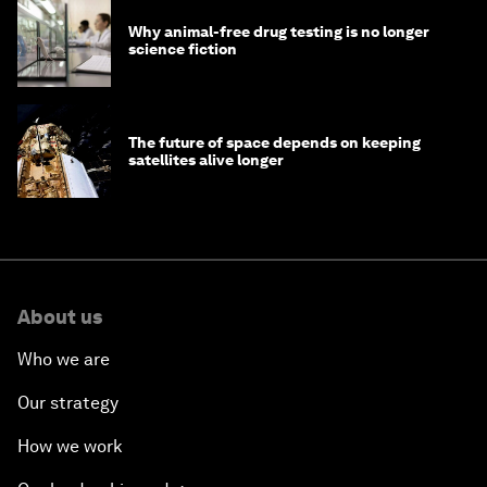
Why animal-free drug testing is no longer
science fiction
The future of space depends on keeping
satellites alive longer
About us
Who we are
Our strategy
How we work