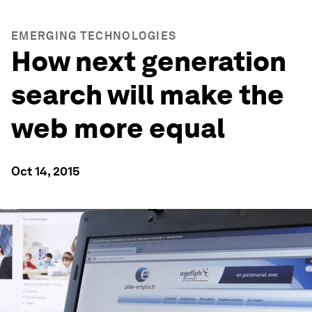
EMERGING TECHNOLOGIES
How next generation
search will make the
web more equal
Oct 14, 2015