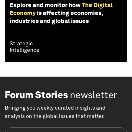
Explore and monitor how
The Digital
Economy
is affecting economies,
industries and global issues
Forum Stories
newsletter
Bringing you weekly curated insights and
analysis on the global issues that matter.