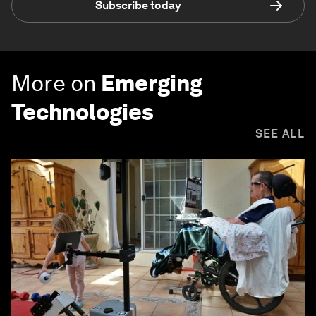
Subscribe today
More on
Emerging
Technologies
SEE ALL