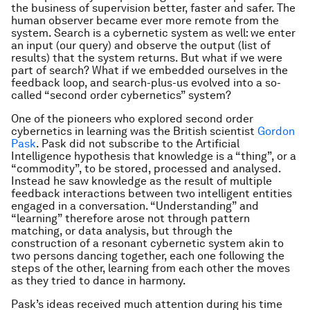
the business of supervision better, faster and safer. The
human observer became ever more remote from the
system. Search is a cybernetic system as well: we enter
an input (our query) and observe the output (list of
results) that the system returns. But what if we were
part of search? What if we embedded ourselves in the
feedback loop, and search-plus-us evolved into a so-
called “second order cybernetics” system?
One of the pioneers who explored second order
cybernetics in learning was the British scientist
Gordon
Pask
. Pask did not subscribe to the Artificial
Intelligence hypothesis that knowledge is a “thing”, or a
“commodity”, to be stored, processed and analysed.
Instead he saw knowledge as the result of multiple
feedback interactions between two intelligent entities
engaged in a conversation. “Understanding” and
“learning” therefore arose not through pattern
matching, or data analysis, but through the
construction of a resonant cybernetic system akin to
two persons dancing together, each one following the
steps of the other, learning from each other the moves
as they tried to dance in harmony.
Pask’s ideas received much attention during his time