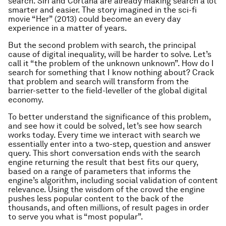
search. Siri and Cortana are already making search a lot
smarter and easier. The story imagined in the sci-fi
movie “
Her
” (2013) could become an every day
experience in a matter of years.
But the second problem with search, the principal
cause of digital inequality, will be harder to solve. Let’s
call it “the problem of the unknown unknown”. How do I
search for something that I know nothing about? Crack
that problem and search will transform from the
barrier-setter to the field-leveller of the global digital
economy.
To better understand the significance of this problem,
and see how it could be solved, let’s see how search
works today. Every time we interact with search we
essentially enter into a two-step, question and answer
query. This short conversation ends with the search
engine returning the result that best fits our query,
based on a range of parameters that informs the
engine’s algorithm, including social validation of content
relevance. Using the wisdom of the crowd the engine
pushes less popular content to the back of the
thousands, and often millions, of result pages in order
to serve you what is “most popular”.