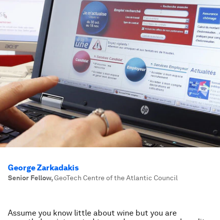
George Zarkadakis
Senior Fellow
,
GeoTech Centre of the Atlantic Council
Assume you know little about wine but you are