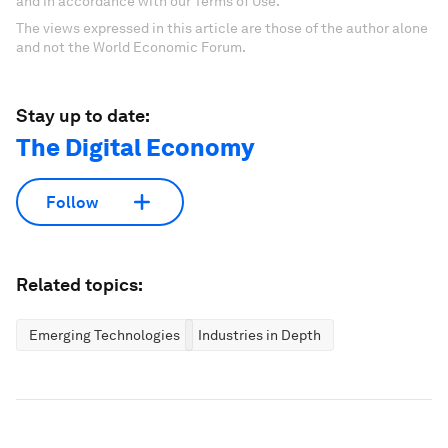
and in accordance with our Terms of Use.
The views expressed in this article are those of the author alone
and not the World Economic Forum.
Stay up to date:
The Digital Economy
Follow
Related topics:
Emerging Technologies
Industries in Depth