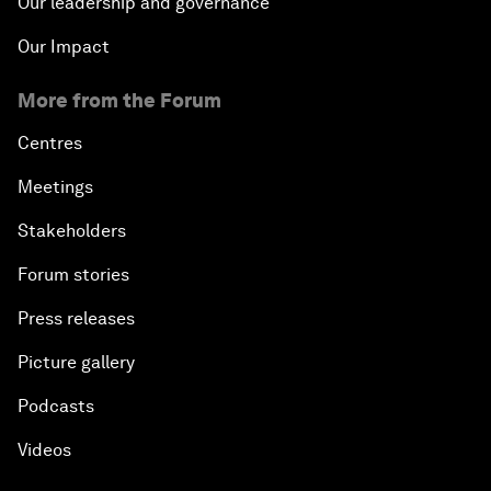
Our leadership and governance
Our Impact
More from the Forum
Centres
Meetings
Stakeholders
Forum stories
Press releases
Picture gallery
Podcasts
Videos