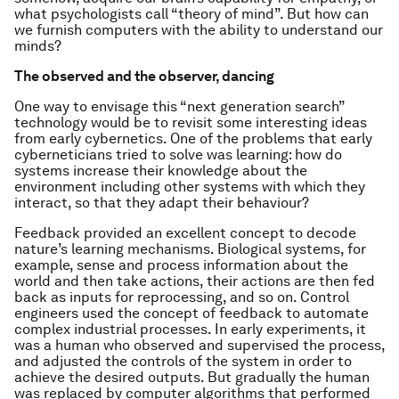
what psychologists call “theory of mind”. But how can
we furnish computers with the ability to understand our
minds?
The observed and the observer, dancing
One way to envisage this “next generation search”
technology would be to revisit some interesting ideas
from early cybernetics. One of the problems that early
cyberneticians tried to solve was learning: how do
systems increase their knowledge about the
environment including other systems with which they
interact, so that they adapt their behaviour?
Feedback provided an excellent concept to decode
nature’s learning mechanisms. Biological systems, for
example, sense and process information about the
world and then take actions, their actions are then fed
back as inputs for reprocessing, and so on. Control
engineers used the concept of feedback to automate
complex industrial processes. In early experiments, it
was a human who observed and supervised the process,
and adjusted the controls of the system in order to
achieve the desired outputs. But gradually the human
was replaced by computer algorithms that performed