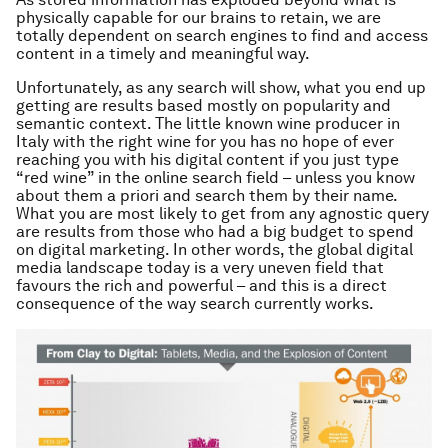
physically capable for our brains to retain, we are
totally dependent on search engines to find and access
content in a timely and meaningful way.
Unfortunately, as any search will show, what you end up
getting are results based mostly on popularity and
semantic context. The little known wine producer in
Italy with the right wine for you has no hope of ever
reaching you with his digital content if you just type
“red wine” in the online search field –
unless you know
about them a priori and search them by their name
.
What you are most likely to get from any agnostic query
are results from those who had a big budget to spend
on digital marketing. In other words, the global digital
media landscape today is a very uneven field that
favours the rich and powerful – and this is a direct
consequence of the way search currently works.