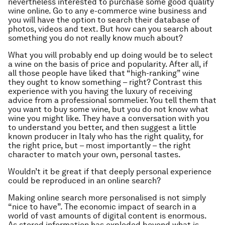
nevertheless interested to purchase some good quality
wine online. Go to any e-commerce wine business and
you will have the option to search their database of
photos, videos and text. But how can you search about
something you do not really know much about?
What you will probably end up doing would be to select
a wine on the basis of price and popularity. After all, if
all those people have liked that “high-ranking” wine
they ought to know something – right? Contrast this
experience with you having the luxury of receiving
advice from a professional sommelier. You tell them that
you want to buy some wine, but you do not know what
wine you might like. They have a conversation with you
to understand you better, and then suggest a little
known producer in Italy who has the right quality, for
the right price, but – most importantly – the right
character to match your own, personal tastes.
Wouldn’t it be great if that deeply personal experience
could be reproduced in an online search?
Making online search more personalised is not simply
“nice to have”. The economic impact of search in a
world of vast amounts of digital content is enormous.
As stored information has exploded beyond what is