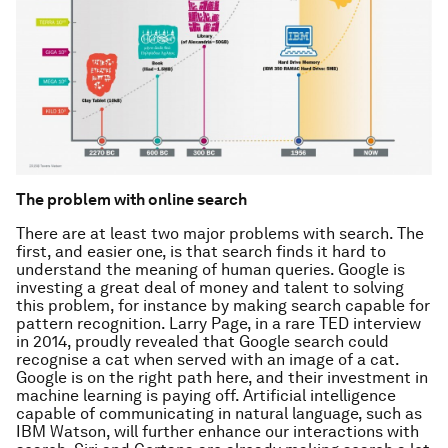
The problem with online search
There are at least two major problems with search. The
first, and easier one, is that search finds it hard to
understand the meaning of human queries. Google is
investing a great deal of money and talent to solving
this problem, for instance by making search capable for
pattern recognition. Larry Page, in a rare TED interview
in 2014, proudly revealed that Google search could
recognise a cat when served with an image of a cat.
Google is on the right path here, and their investment in
machine learning is paying off. Artificial intelligence
capable of communicating in natural language, such as
IBM Watson, will further enhance our interactions with