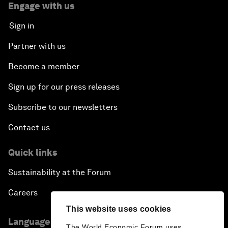
Engage with us
Sign in
Partner with us
Become a member
Sign up for our press releases
Subscribe to our newsletters
Contact us
Quick links
Sustainability at the Forum
Careers
This website uses cookies
Language editions
The World Economic Forum uses