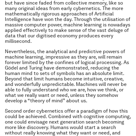
but have since faded from collective memory, like so
many original ideas from early cybernetics. The more
mathematically rigorous approaches of Artificial
Intelligence have won the day. Through the utilisation of
massive computer power, machine learning is nowadays
applied effectively to make sense of the vast deluge of
data that our digitised economy produces every
millisecond.
Nevertheless, the analytical and predictive powers of
machine learning, impressive as they are, will remain
forever limited by the confines of logical processing. As
Gödel and Turing have demonstrated, reducing the
human mind to sets of symbols has an absolute limit.
Beyond that limit humans become intuitive, creative,
and wonderfully unpredictable. Machines will never be
able to fully understand who we are, how we think, or
what we really want or need, unless they somehow
develop a “theory of mind” about us.
Second order cybernetics offer a paradigm of how this
could be achieved. Combined with cognitive computing,
one could envisage next generation search becoming
more like discovery. Humans would start a search
without really knowing what they want or need, and