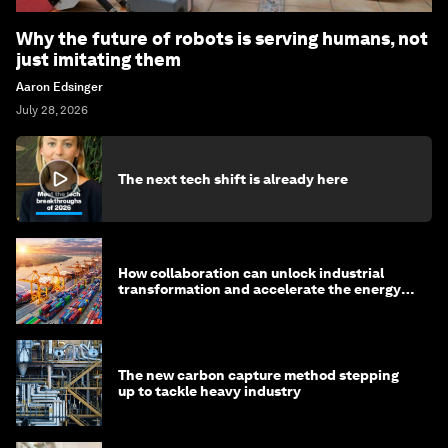
Why the future of robots is serving humans, not
just imitating them
Aaron Edsinger
July 28, 2026
The next tech shift is already here
How collaboration can unlock industrial
transformation and accelerate the energy
transition
The new carbon capture method stepping
up to tackle heavy industry