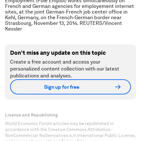
Employment (Pole Emploi) works simultaneously on
French and German agencies for employement internet
sites, at the joint German-French job center office in
Kehl, Germany, on the French-German border near
Strasbourg, November 13, 2014. REUTERS/Vincent
Kessler
Don't miss any update on this topic
Create a free account and access your
personalized content collection with our latest
publications and analyses.
Sign up for free
License and Republishing
World Economic Forum articles may be republished in
accordance with the Creative Commons Attribution-
NonCommercial-NoDerivatives 4.0 International Public License,