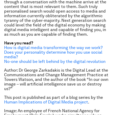
through a conversation with the machine arrive at the
content that is most relevant to them. Such truly
personalised search would open access to media and
information currently obliterated by the algorithmic
tyranny of the cyber-majority. Next generation search
could level the field of the digital economy by making
digital media intelligent and capable of finding you, in
as much as you are capable of finding them.
Have you read?
How is digital media transforming the way we work?
Does your personality determine how you use social
media?
No-one should be left behind by the digital revolution
Author: Dr George Zarkadakis
is the Digital Lead at the
Communications and Change Management Practice at
Towers Watson, and the author of the book “In our own
image – will artificial intelligence save us or destroy
us?”
This post is published as part of a blog series by the
Human Implications of Digital Media project
.
Image: An employee of French National Agency for