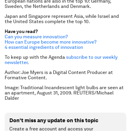
European nations are also in the top 10: Germany,
Sweden, the Netherlands and Denmark.
Japan and Singapore represent Asia, while Israel and
the United States complete the top 10.
Have you read?
Can you measure innovation?
How can Europe become more innovative?
4 essential ingredients of innovation
To keep up with the Agenda
subscribe to our weekly
newsletter
.
Author: Joe Myers is a Digital Content Producer at
Formative Content.
Image: Traditional Incandescent light bulbs are seen at
an apartment, August 31, 2009. REUTERS/Michael
Dalder
Don't miss any update on this topic
Create a free account and access your