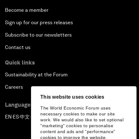
Become a member
Sign up for our press releases
Subscribe to our newsletters
Contact us
Quick links
Sustainability at the Forum
Careers
This website uses cookies
Language editions
The World Economic Forum uses
necessary cookies to make our site
EN
ES
中文
日本語
▪
▪
▪
work. We would also like to set optional
"marketing" cookies to personalise
content and ads and “performance”
cookies to improve the website.