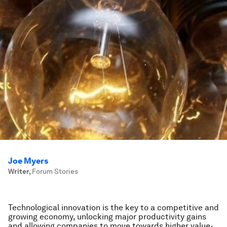
Joe Myers
Writer
,
Forum Stories
Technological innovation is the key to a competitive and
growing economy, unlocking major productivity gains
and allowing companies to move towards higher value-