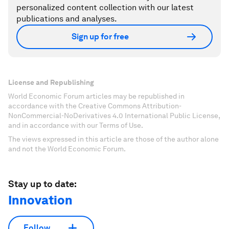
personalized content collection with our latest
publications and analyses.
Sign up for free
License and Republishing
World Economic Forum articles may be republished in
accordance with the Creative Commons Attribution-
NonCommercial-NoDerivatives 4.0 International Public License,
and in accordance with our Terms of Use.
The views expressed in this article are those of the author alone
and not the World Economic Forum.
Stay up to date:
Innovation
Follow