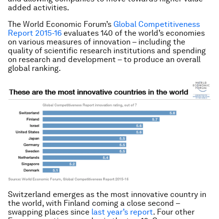
added activities.
The World Economic Forum’s
Global Competitiveness
Report 2015-16
evaluates 140 of the world’s economies
on various measures of innovation – including the
quality of scientific research institutions and spending
on research and development – to produce an overall
global ranking.
Switzerland emerges as the most innovative country in
the world, with Finland coming a close second –
swapping places since
last year’s report
. Four other