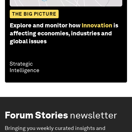
THE BIG PICTURE
Explore and monitor how
Innovation
is
affecting economies, industries and
global issues
Forum Stories
newsletter
Bringing you weekly curated insights and