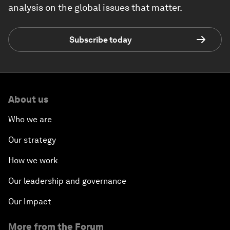
analysis on the global issues that matter.
Subscribe today
About us
Who we are
Our strategy
How we work
Our leadership and governance
Our Impact
More from the Forum