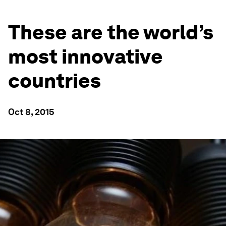
These are the world’s
most innovative
countries
Oct 8, 2015