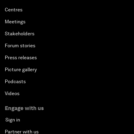
Centres
Meetings
Stakeholders
Forum stories
Press releases
Picture gallery
Podcasts
Videos
Engage with us
Sign in
Partner with us