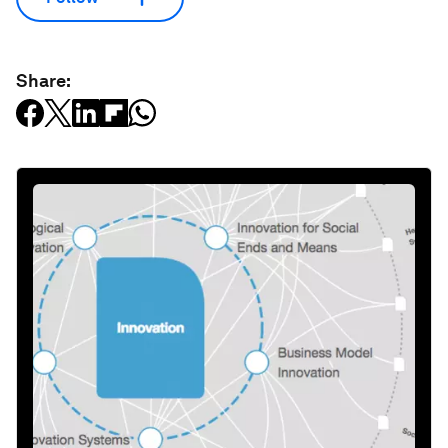
Share: