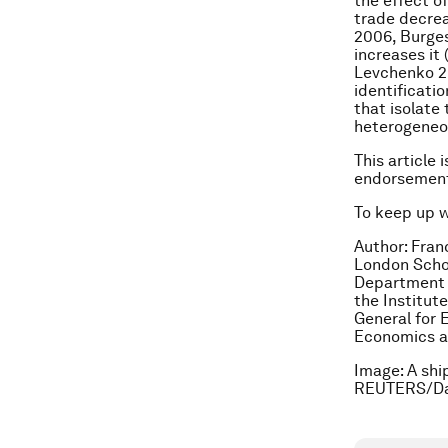
the effect o
trade decrea
2006, Burges
increases it 
Levchenko 2
identificati
that isolate 
heterogeneou
This article 
endorsement
To keep up 
Author: Fran
London Schoo
Department o
the Institut
General for 
Economics a
Image: A shi
REUTERS/Da