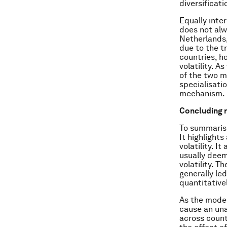
diversificat
Equally inte
does not alw
Netherlands,
due to the t
countries, h
volatility. A
of the two m
specialisati
mechanism.
Concluding 
To summarise
It highlight
volatility. 
usually deem
volatility. T
generally led
quantitative
As the model
cause an una
across count