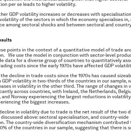
ion per se leads to higher volatility.
her GDP volatility increases or decreases with specialisati
 volatility of the sectors in which the economy specialises in, 
nce among sectoral shocks and between sectoral and countr
esults
e points in the context of a quantitative model of trade a
n. We use the model in conjunction with sector-level produ
ade data for a diverse group of countries to quantitatively as
rading costs since the early 1970s have affected GDP volatilit
 the decline in trade costs since the 1970s has caused sizeab
 GDP volatility in two-thirds of the countries in our sample, wh
ses in volatility in the other third. The range of changes in vo
icantly across countries, with Ireland, the Netherlands, Belg
and Norway experiencing the largest reductions in volatilit
periencing the biggest increases.
ecline in volatility due to trade is the net result of the two d
iscussed above: sectoral specialisation, and country-wide
ion. The country-wide diversification mechanism contributed 
 90% of the countries in our sample, suggesting that there is 