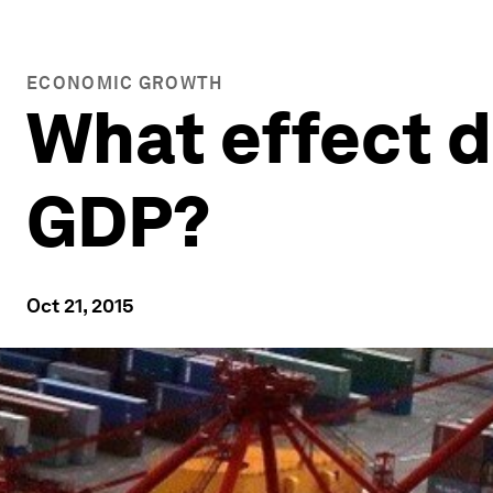
ECONOMIC GROWTH
What effect 
GDP?
Oct 21, 2015