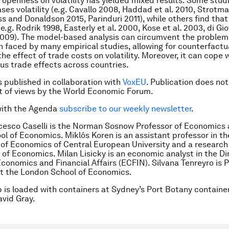
f openness on volatility has yielded mixed results. Some studi
ses volatility (e.g. Cavallo 2008, Haddad et al. 2010, Strotma
s and Donaldson 2015, Parinduri 2011), while others find that
(e.g. Rodrik 1998, Easterly et al. 2000, Kose et al. 2003, di Gi
009). The model-based analysis can circumvent the problem 
on faced by many empirical studies, allowing for counterfactu
the effect of trade costs on volatility. Moreover, it can cope 
s trade effects across countries.
is published in collaboration with
VoxEU
. Publication does not
 of views by the World Economic Forum.
with the Agenda
subscribe to our weekly newsletter
.
cesco Caselli is the Norman Sosnow Professor of Economics 
l of Economics. Miklós Koren is an assistant professor in th
f Economics of Central European University and a research 
e of Economics. Milan Lisicky is an economic analyst in the D
Economics and Financial Affairs (ECFIN). Silvana Tenreyro is P
t the London School of Economics.
p is loaded with containers at Sydney’s Port Botany container
vid Gray.