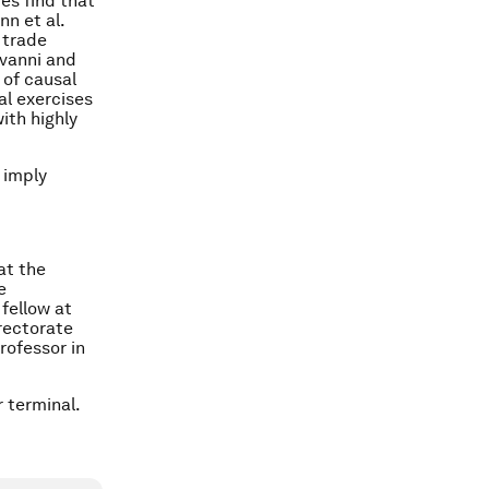
es find that
nn et al.
 trade
ovanni and
of causal
al exercises
with highly
 imply
at the
e
fellow at
irectorate
rofessor in
 terminal.