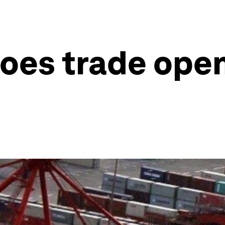
does trade ope