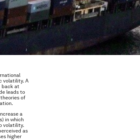
rnational
olatility. A
d back at
ade leads to
 theories of
ation.
increase a
s) in which
volatility.
perceived as
ses higher