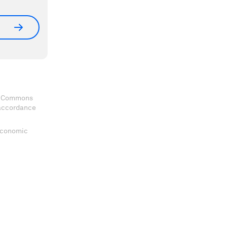
ve Commons
 accordance
 Economic