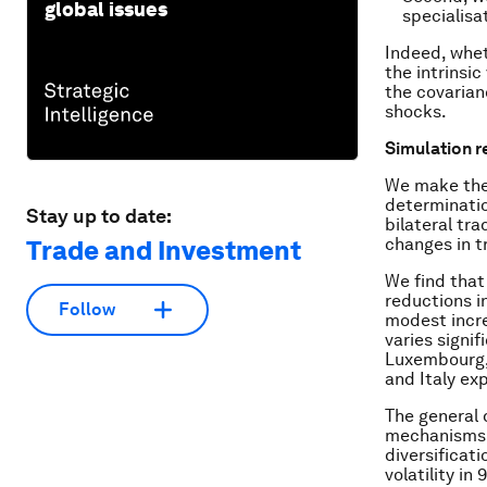
global issues
specialisat
Indeed, whet
the intrinsic
the covaria
shocks.
Simulation r
We make thes
determinatio
Stay up to date:
bilateral tr
changes in t
Trade and Investment
We find that
reductions in
Follow
modest increa
varies signif
Luxembourg, 
and Italy ex
The general d
mechanisms d
diversificat
volatility in