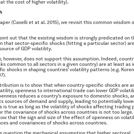
at the cost of higher volatility).
h
paper (Caselli et at al. 2015), we revisit this common wisdom 
point out that the existing wisdom is strongly predicated on 
 that sector-specific shocks (hitting a particular sector) ar
ource of GDP volatility.
, however, does not support this assumption. Indeed, countr
ks common to all sectors in a given country) are at least as 
ic shocks in shaping countries’ volatility patterns (e.g. Kore
7).
ntribution is to show that when country-specific shocks are 
atility, openness to international trade can lower GDP volatili
openness reduces a country’s exposure to domestic shocks, an
its sources of demand and supply, leading to potentially lower
his is true as long as the volatility of shocks affecting trading 
or the covariance of shocks across countries is not too large.
ow that the sign and size of the effect of openness on volati
nces and covariances of shocks across countries.
 question the mechanical assumption that higher sectoral