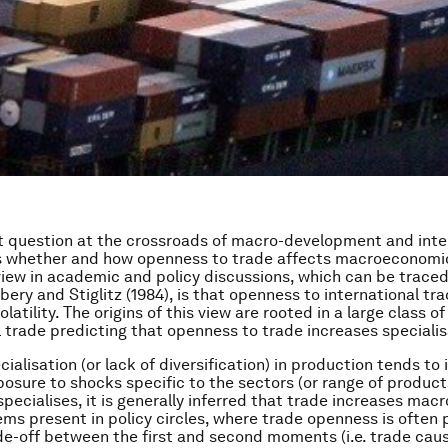
 question at the crossroads of macro-development and inte
 whether and how openness to trade affects macroeconomic v
view in academic and policy discussions, which can be trace
bery and Stiglitz (1984), is that openness to international tr
latility. The origins of this view are rooted in a large class of
l trade predicting that openness to trade increases specialis
alisation (or lack of diversification) in production tends to 
posure to shocks specific to the sectors (or range of product
pecialises, it is generally inferred that trade increases macro 
ems present in policy circles, where trade openness is often 
de-off between the first and second moments (i.e. trade cau