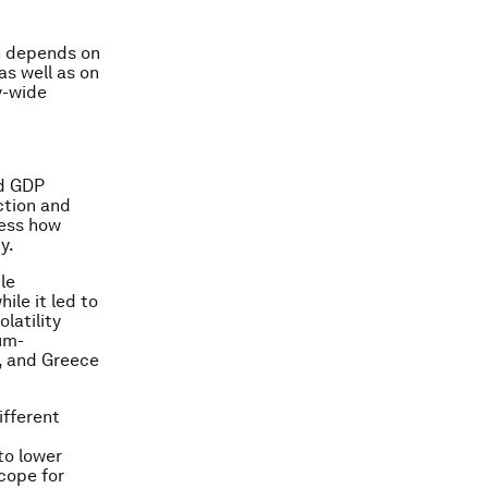
on depends on
as well as on
y-wide
nd GDP
ction and
sess how
y.
le
ile it led to
latility
ium-
y, and Greece
ifferent
to lower
scope for