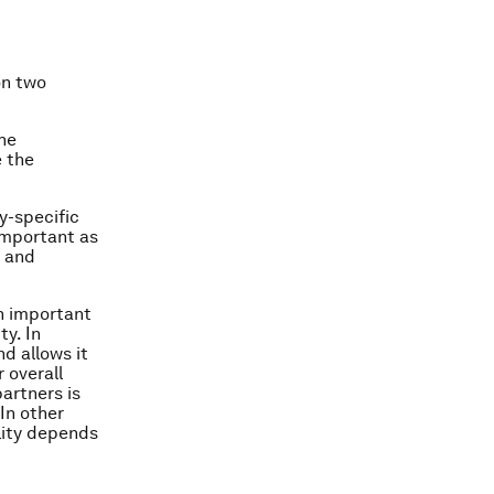
on two
the
e the
y-specific
important as
n and
an important
ty. In
d allows it
 overall
partners is
 In other
lity depends