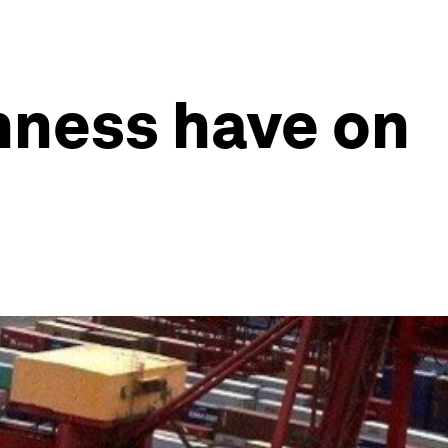
nness have on