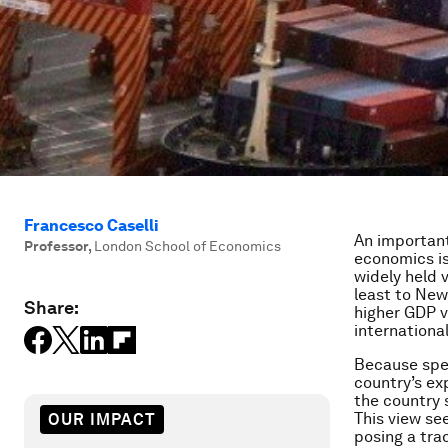
Francesco Caselli
An important
Professor
,
London School of Economics
economics is
widely held 
least to New
Share:
higher GDP vo
internationa
Because speci
country’s ex
the country s
This view se
OUR IMPACT
posing a tra