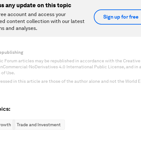
ss any update on this topic
ree account and access your
Sign up for free
ed content collection with our latest
ns and analyses.
epublishing
c Forum articles may be republished in accordance with the Creati
onCommercial-NoDerivatives 4.0 International Public License, and in
 of Use.
essed in this article are those of the author alone and not the World
ics:
rowth
Trade and Investment