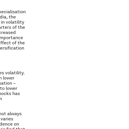
pecialisation
dia, the
n volatility
rters of the
ncreased
e importance
ffect of the
ersification
 volatility.
n lower
sation –
 to lower
shocks has
n
 not always
 varies
vidence on