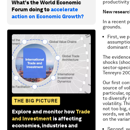
productivity 
What's the World Economic
Forum doing to
accelerate
New researc
action on Economic Growth?
In a recent 
grounds.
First, we 
assumption
dominant s
The evidence
shocks (shoc
sector-specif
Tenreyro 200
Our first co
source of vol
particular, 
to diversify 
THE BIG PICTURE
volatility. T
not too big, 
Explore and monitor how
Trade
words, we sh
and Investment
is affecting
on the varia
economies, industries and
Second, we