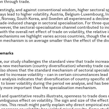
ion through trade.
restingly, and against conventional wisdom, higher sectoral s
ays lead to higher volatility. Austria, Belgium-Luxembourg, In
 Norway, South Korea, and Sweden all experienced a decline i
rade-induced change in sectoral specialisation. For three-qua
owever, the sectoral-specialisation channel contributed to i
s with the overall net effect of trade on volatility, the relativ
echanisms we highlight varies across countries, though the e
on mechanism is on average smaller than the effect of the div
remarks
, our study challenges the standard view that trade increases
s a new mechanism (country diversification) whereby trade ca
It also shows that the standard mechanism of sectoral speciali
ed to increase volatility – can in certain circumstances lead
he analysis indicates that diversification of country-specific 
 to lower volatility during the period we analyse, and has bee
ly more important than the specialisation mechanism.
 and quantitative results illustrate, openness to trade does
mbiguous effect on volatility. The sign and size of the effect
ries. This result might partly explain why direct empirical e