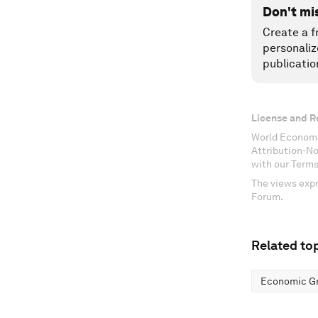
Don't mi
Create a f
personaliz
publicatio
License and R
World Economi
Attribution-N
with our Terms
The views expr
Forum.
Related top
Economic G