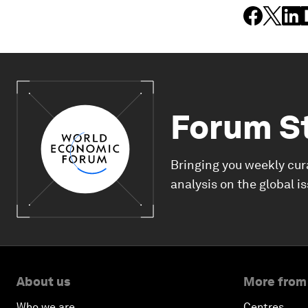
Forum S
Bringing you weekly cur
analysis on the global i
About us
More from
Who we are
Centres