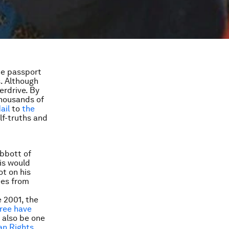
he passport
s. Although
verdrive. By
thousands of
ail
to
the
lf-truths and
Abbott of
his would
ot on his
ees from
e 2001, the
hree have
 also be one
an Rights