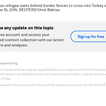
ian refugee waits behind border fences to cross into Turkey i
une 15, 2015. REUTERS/Umit Bektas
ss any update on this topic
ree account and access your
Sign up for free
ed content collection with our latest
ns and analyses.
epublishing
c Forum articles may be republished in accordance with the Creati
onCommercial-NoDerivatives 4.0 International Public License, and in
 of Use.
essed in this article are those of the author alone and not the World