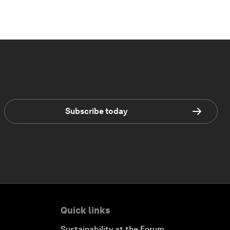
Subscribe today
Quick links
Sustainability at the Forum