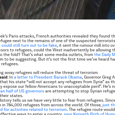
eek’s Paris attacks, French authorities revealed they found t
refugee next to the remains of one of the suspected terrorist
could still turn out to be fake
, it sent the rumour mill into o
doors to refugees, could the West inadvertently be allowing 
nto the fold? That’s what some media outlets, from
the
Daily M
em to be suggesting. But it’s not the first time we’ve heard ha
 refugees.
ing away refugees will reduce the threat of terrorism
said
: In
a letter to President Barack Obama
, Governor Greg 
that his state “will not accept any refugees from Syria” as t
ly expose our fellow Americans to unacceptable peril”. He’s n
an half of US governors
are attempting to stop Syrian refug
 their states.
History tells us we have very little to fear from refugees. Sinc
 in 784,000 refugees from across the world. Of those,
just t
 for activities related to terrorism
. The refugee route would
 effective ways to enter a country,
says Kenneth Roth of Hum