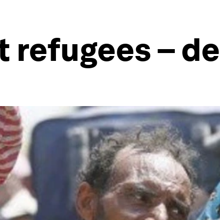
t refugees – d