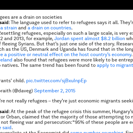
gees are a drain on societies
said
: The language used to refer to refugees says it all. They
,
a strain
and
a drain on countries
.
Resettling refugees, especially on such a large scale, is very 
2 and 2013, for example,
Jordan spent almost $8.2 billion
whe
 fleeing Syrians. But that’s just one side of the story. Resea
ch as the US, Denmark and Uganda has found that in the lon
e a positive or neutral effect on the host country’s economy
veland
also found that refugees were more likely to be entrep
 natives. The same trend has been found to
apply to migran
rants' child.
pic.twitter.com/sjBxuInpEp
braith (@daveg)
September 2, 2015
’re not really refugees – they’re just economic migrants seek
said
: At the peak of the refugee crisis this summer, Hungary’
ktor Orban, claimed that the majority of those attempting to 
not fleeing war and persecution: “95% of these people are 
e said
.
Journalists at the
Economist
did
some number crunching
. Fir