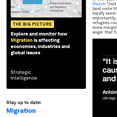
Watch
: “Jus
land route t
hardly seem 
importantly,
refugees cou
THE BIG PICTURE
more margina
anger that fu
Explore and monitor how
Migration
is affecting
economies, industries and
global issues
Stay up to date:
Migration