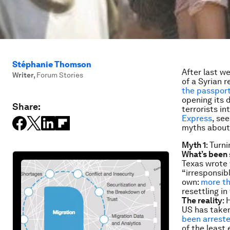
Stéphanie Thomson
After last w
Writer
,
Forum Stories
of a Syrian 
the passport 
opening its 
Share:
terrorists i
Express
, se
myths about
Myth 1
: Turn
What’s been 
Texas wrote 
“irresponsib
own:
more th
resettling in
The reality
: 
US has taken
been arrested
of the least