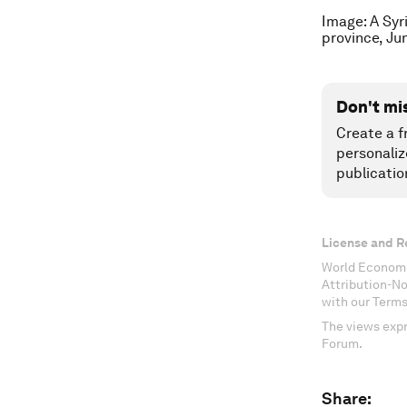
Image: A Syr
province, J
Don't mi
Create a f
personaliz
publicatio
License and R
World Economi
Attribution-N
with our Terms
The views expr
Forum.
Share: