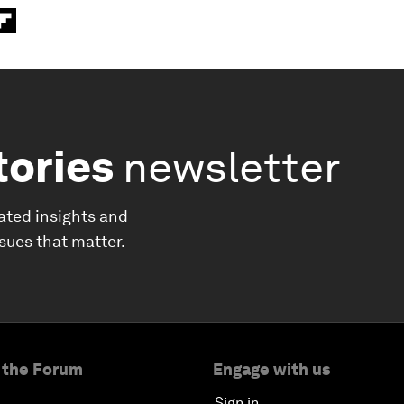
tories
newsletter
ated insights and
ssues that matter.
 the Forum
Engage with us
Sign in