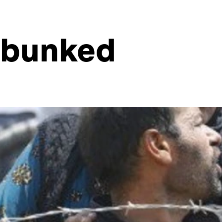
ebunked