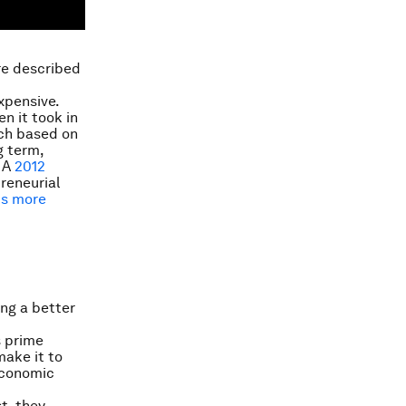
’re described
expensive.
n it took in
rch based on
g term,
. A
2012
reneurial
ts more
ing a better
s prime
make it to
economic
st, they