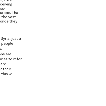
eceiving
oss-
Europe. That
 the vast
n once they
Syria, just a
y people
s.
ns are
r as to refer
 are
r their
 this will