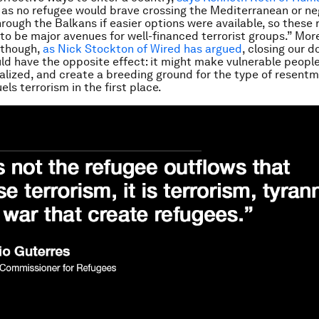
t as no refugee would brave crossing the Mediterranean or ne
hrough the Balkans if easier options were available, so these
to be major avenues for well-financed terrorist groups.” Mor
 though,
as Nick Stockton of
Wired
has argued
, closing our d
ld have the opposite effect: it might make vulnerable people
lized, and create a breeding ground for the type of resent
els terrorism in the first place.