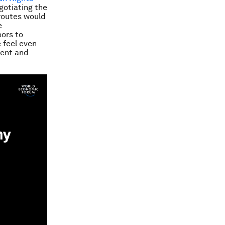
gotiating the
 routes would
e
oors to
 feel even
ment and