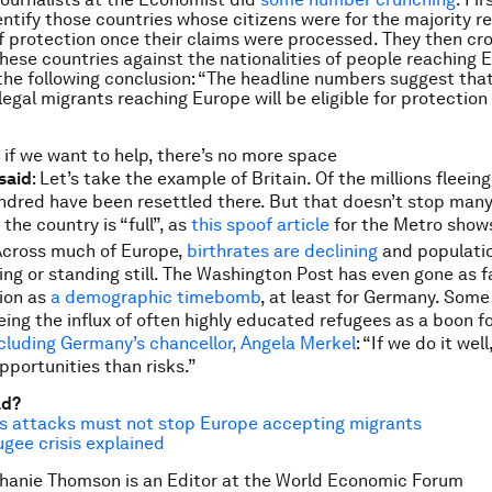
entify those countries whose citizens were for the majority r
 protection once their claims were processed. They then cr
hese countries against the nationalities of people reaching 
the following conclusion: “The headline numbers suggest that
llegal migrants reaching Europe will be eligible for protectio
n if we want to help, there’s no more space
said
: Let’s take the example of Britain. Of the millions fleeing 
ndred have been resettled there. But that doesn’t stop man
the country is “full”, as
this spoof article
for the
Metro
show
 Across much of Europe,
birthrates are declining
and populatio
ing or standing still. The
Washington Post
has even gone as fa
tion as
a demographic timebomb
, at least for Germany. Some
eing the influx of often highly educated refugees as a boon fo
cluding Germany’s chancellor, Angela Merkel
: “If we do it well,
pportunities than risks.”
ad?
is attacks must not stop Europe accepting migrants
ugee crisis explained
hanie Thomson is an Editor at the World Economic Forum