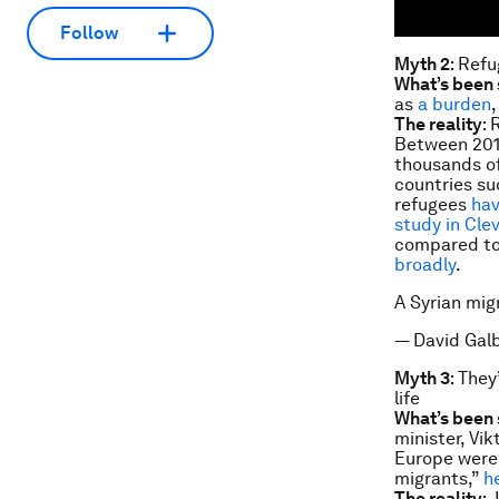
Follow
Myth 2
: Refu
What’s been 
as
a burden
The reality
: 
Between 201
thousands of
countries su
refugees
hav
study in Cle
compared to
broadly
.
A Syrian mig
— David Gal
Myth 3
: They
life
What’s been 
minister, Vi
Europe were 
migrants,”
h
The reality
: 