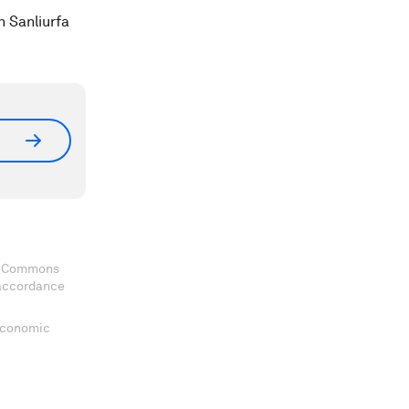
n Sanliurfa
ve Commons
 accordance
 Economic