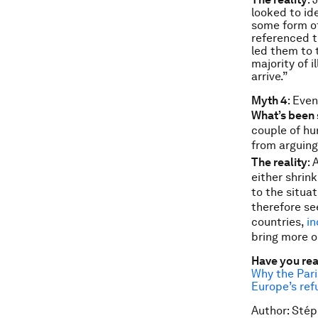
looked to id
some form of
referenced t
led them to 
majority of i
arrive.”
Myth 4
: Eve
What’s been 
couple of hu
from arguing 
The reality
:
either shrink
to the situa
therefore se
countries,
in
bring more o
Have you re
Why the Par
Europe’s ref
Author: Stép