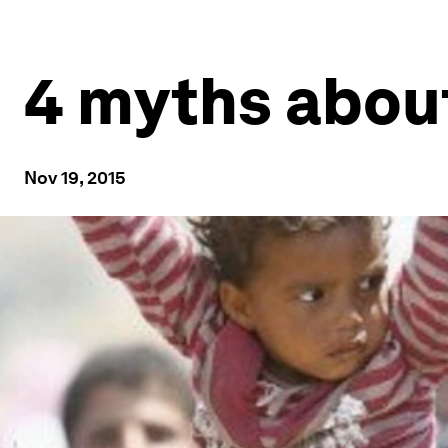
4 myths abou
Nov 19, 2015