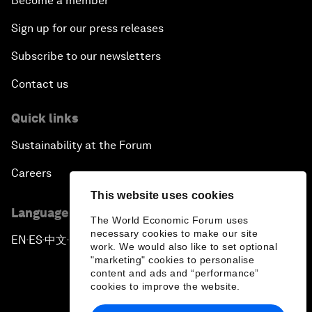
Become a member
Sign up for our press releases
Subscribe to our newsletters
Contact us
Quick links
Sustainability at the Forum
Careers
This website uses cookies
Language editions
The World Economic Forum uses
necessary cookies to make our site
EN
ES
中文
日本語
▪
▪
▪
work. We would also like to set optional
"marketing" cookies to personalise
content and ads and “performance”
cookies to improve the website.