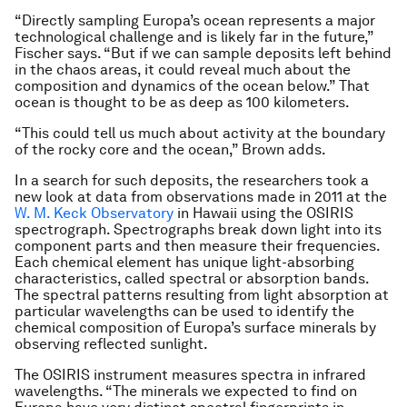
“Directly sampling Europa’s ocean represents a major
technological challenge and is likely far in the future,”
Fischer says. “But if we can sample deposits left behind
in the chaos areas, it could reveal much about the
composition and dynamics of the ocean below.” That
ocean is thought to be as deep as 100 kilometers.
“This could tell us much about activity at the boundary
of the rocky core and the ocean,” Brown adds.
In a search for such deposits, the researchers took a
new look at data from observations made in 2011 at the
W. M. Keck Observatory
in Hawaii using the OSIRIS
spectrograph. Spectrographs break down light into its
component parts and then measure their frequencies.
Each chemical element has unique light-absorbing
characteristics, called spectral or absorption bands.
The spectral patterns resulting from light absorption at
particular wavelengths can be used to identify the
chemical composition of Europa’s surface minerals by
observing reflected sunlight.
The OSIRIS instrument measures spectra in infrared
wavelengths. “The minerals we expected to find on