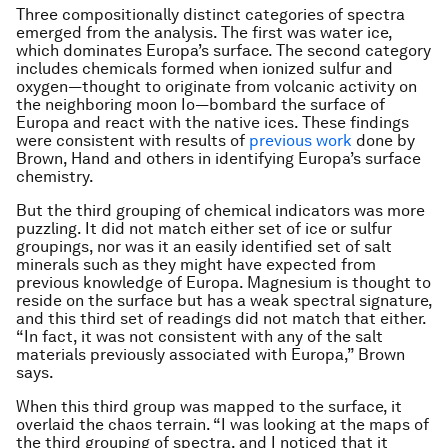
Three compositionally distinct categories of spectra
emerged from the analysis. The first was water ice,
which dominates Europa’s surface. The second category
includes chemicals formed when ionized sulfur and
oxygen­­—thought to originate from volcanic activity on
the neighboring moon Io­­—bombard the surface of
Europa and react with the native ices. These findings
were consistent with results of
previous work
done by
Brown, Hand and others in identifying Europa’s surface
chemistry.
But the third grouping of chemical indicators was more
puzzling. It did not match either set of ice or sulfur
groupings, nor was it an easily identified set of salt
minerals such as they might have expected from
previous knowledge of Europa. Magnesium is thought to
reside on the surface but has a weak spectral signature,
and this third set of readings did not match that either.
“In fact, it was not consistent with any of the salt
materials previously associated with Europa,” Brown
says.
When this third group was mapped to the surface, it
overlaid the chaos terrain. “I was looking at the maps of
the third grouping of spectra, and I noticed that it