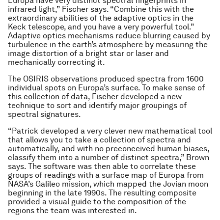
Europa have very distinct spectral fingerprints in
infrared light,” Fischer says. “Combine this with the
extraordinary abilities of the adaptive optics in the
Keck telescope, and you have a very powerful tool.”
Adaptive optics mechanisms reduce blurring caused by
turbulence in the earth’s atmosphere by measuring the
image distortion of a bright star or laser and
mechanically correcting it.
The OSIRIS observations produced spectra from 1600
individual spots on Europa’s surface. To make sense of
this collection of data, Fischer developed a new
technique to sort and identify major groupings of
spectral signatures.
“Patrick developed a very clever new mathematical tool
that allows you to take a collection of spectra and
automatically, and with no preconceived human biases,
classify them into a number of distinct spectra,” Brown
says. The software was then able to correlate these
groups of readings with a surface map of Europa from
NASA’s Galileo mission, which mapped the Jovian moon
beginning in the late 1990s. The resulting composite
provided a visual guide to the composition of the
regions the team was interested in.