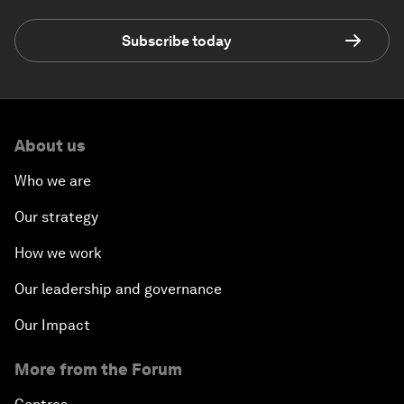
Subscribe today
About us
Who we are
Our strategy
How we work
Our leadership and governance
Our Impact
More from the Forum