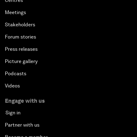
Centres
Meetings
Stakeholders
Forum stories
Press releases
Picture gallery
Podcasts
Videos
Engage with us
Sign in
Partner with us