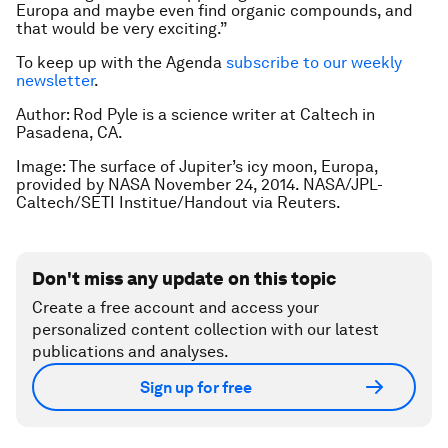
Europa and maybe even find organic compounds, and
that would be very exciting.”
To keep up with the Agenda
subscribe to our weekly
newsletter
.
Author: Rod Pyle is a science writer at Caltech in
Pasadena, CA.
Image: The surface of Jupiter’s icy moon, Europa,
provided by NASA November 24, 2014. NASA/JPL-
Caltech/SETI Institue/Handout via Reuters.
Don't miss any update on this topic
Create a free account and access your
personalized content collection with our latest
publications and analyses.
Sign up for free