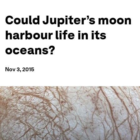
Could Jupiter’s moon
harbour life in its
oceans?
Nov 3, 2015