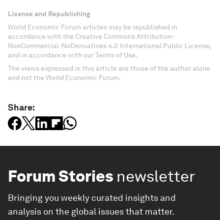
License and Republishing
World Economic Forum articles may be republished in
accordance with the Creative Commons Attribution-
NonCommercial-NoDerivatives 4.0 International Public License,
and in accordance with our Terms of Use.
The views expressed in this article are those of the author alone
and not the World Economic Forum.
Share:
Forum Stories
newsletter
Bringing you weekly curated insights and
analysis on the global issues that matter.