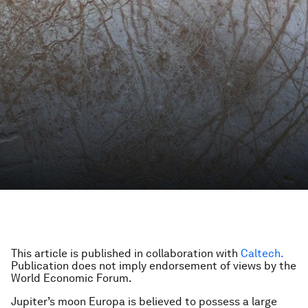
This article is published in collaboration with
Caltech.
Publication does not imply endorsement of views by the
World Economic Forum.
Jupiter’s moon Europa is believed to possess a large