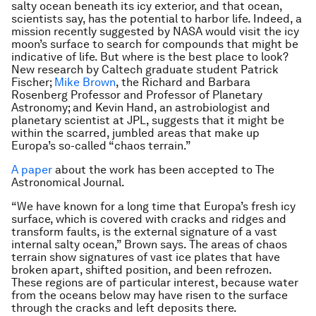
salty ocean beneath its icy exterior, and that ocean,
scientists say, has the potential to harbor life. Indeed, a
mission recently suggested by NASA would visit the icy
moon’s surface to search for compounds that might be
indicative of life. But where is the best place to look?
New research by Caltech graduate student Patrick
Fischer;
Mike Brown
, the Richard and Barbara
Rosenberg Professor and Professor of Planetary
Astronomy; and Kevin Hand, an astrobiologist and
planetary scientist at JPL, suggests that it might be
within the scarred, jumbled areas that make up
Europa’s so-called “chaos terrain.”
A paper
about the work has been accepted to The
Astronomical Journal.
“We have known for a long time that Europa’s fresh icy
surface, which is covered with cracks and ridges and
transform faults, is the external signature of a vast
internal salty ocean,” Brown says. The areas of chaos
terrain show signatures of vast ice plates that have
broken apart, shifted position, and been refrozen.
These regions are of particular interest, because water
from the oceans below may have risen to the surface
through the cracks and left deposits there.