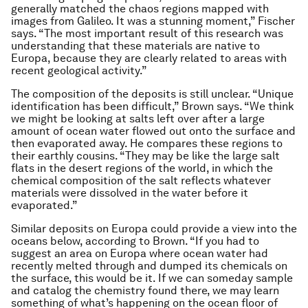
generally matched the chaos regions mapped with
images from Galileo. It was a stunning moment,” Fischer
says. “The most important result of this research was
understanding that these materials are native to
Europa, because they are clearly related to areas with
recent geological activity.”
The composition of the deposits is still unclear. “Unique
identification has been difficult,” Brown says. “We think
we might be looking at salts left over after a large
amount of ocean water flowed out onto the surface and
then evaporated away. He compares these regions to
their earthly cousins. “They may be like the large salt
flats in the desert regions of the world, in which the
chemical composition of the salt reflects whatever
materials were dissolved in the water before it
evaporated.”
Similar deposits on Europa could provide a view into the
oceans below, according to Brown. “If you had to
suggest an area on Europa where ocean water had
recently melted through and dumped its chemicals on
the surface, this would be it. If we can someday sample
and catalog the chemistry found there, we may learn
something of what’s happening on the ocean floor of