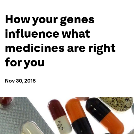
How your genes
influence what
medicines are right
for you
Nov 30, 2015