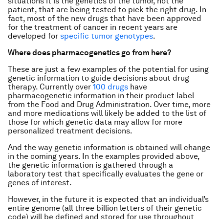
situations it is the genetics of the tumor, not the
patient, that are being tested to pick the right drug. In
fact, most of the new drugs that have been approved
for the treatment of cancer in recent years are
developed for
specific tumor genotypes
.
Where does pharmacogenetics go from here?
These are just a few examples of the potential for using
genetic information to guide decisions about drug
therapy. Currently over
100 drugs
have
pharmacogenetic information in their product label
from the Food and Drug Administration. Over time, more
and more medications will likely be added to the list of
those for which genetic data may allow for more
personalized treatment decisions.
And the way genetic information is obtained will change
in the coming years. In the examples provided above,
the genetic information is gathered through a
laboratory test that specifically evaluates the gene or
genes of interest.
However, in the future it is expected that an individual’s
entire genome (all three billion letters of their genetic
code) will be defined and stored for use throughout