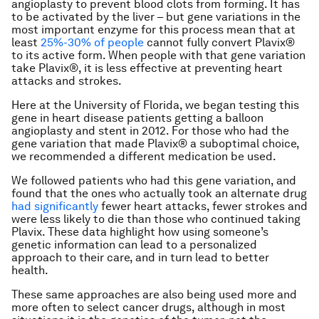
angioplasty to prevent blood clots from forming. It has
to be activated by the liver – but gene variations in the
most important enzyme for this process mean that at
least
25%-30% of people
cannot fully convert Plavix®
to its active form. When people with that gene variation
take Plavix®, it is less effective at preventing heart
attacks and strokes.
Here at the University of Florida, we began testing this
gene in heart disease patients getting a balloon
angioplasty and stent in 2012. For those who had the
gene variation that made Plavix® a suboptimal choice,
we recommended a different medication be used.
We followed patients who had this gene variation, and
found that the ones who actually took an alternate drug
had significantly
fewer heart attacks, fewer strokes and
were less likely to die than those who continued taking
Plavix. These data highlight how using someone’s
genetic information can lead to a personalized
approach to their care, and in turn lead to better
health.
These same approaches are also being used more and
more often to select cancer drugs, although in most