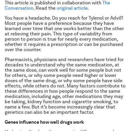
This article is published in collaboration with
The
Conversation
. Read the
original article
.
You have a headache. Do you reach for Tylenol or Advil?
Most people have a preference because they have
learned over time that one works better than the other
at relieving their pain. This type of variability from
person to person is true for nearly every medication,
whether it requires a prescription or can be purchased
over the counter.
Pharmacists, physicians and researchers have tried for
decades to understand why the same medication, at
the same dose, can work well for some people but not
for others, or why some people need higher or lower
doses of the same drug, or why some people have side
effects, while others do not. Many factors contribute to
these differences in how people respond to the same
medication, including age, other medications they may
be taking, kidney function and cigarette smoking, to
name a few. But it’s become increasingly clear that
genetics can also be an important factor.
Genes influence how well drugs work