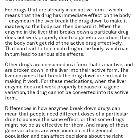
For drugs that are already in an active form – which
means that the drug has immediate effect on the body
– enzymes in the liver break the drug down to make it
inactive, so the body can then discard it. When the
enzyme in the liver that breaks down a particular drug
does not work properly due to a genetic variation, then
the body can’t get rid of the active drug effectively.
That can lead to too much drug in the body, which can
in turn lead to serious side effects.
Other drugs are consumed in a form that is inactive, and
are broken down in the liver into their active form. The
liver enzymes that break the drug down are critical to
making it work. For these medications, when the liver
enzyme does not work properly because of
a
gene
variation, the drug cannot be converted into its active
form.
Differences in how enzymes break down drugs can
mean that people need different doses of a particular
drug to achieve the same effect, or that some drugs
might not be as effective for them. And many of these
gene variations are very common in the general
population and can affect decisions about the right