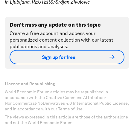
in Ljubljana. REUTERS/Srdjan Zivulovic
Don't miss any update on this topic
Create a free account and access your
personalized content collection with our latest
publications and analyses.
Sign up for free
License and Republishing
World Economic Forum articles may be republished in
accordance with the Creative Commons Attribution-
NonCommercial-NoDerivatives 4.0 International Public License,
and in accordance with our Terms of Use.
The views expressed in this article are those of the author alone
and not the World Economic Forum.