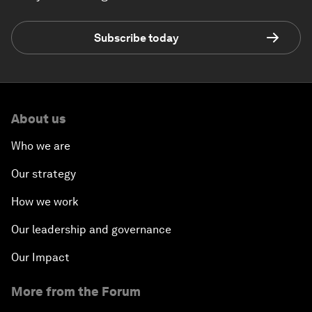
Subscribe today
About us
Who we are
Our strategy
How we work
Our leadership and governance
Our Impact
More from the Forum