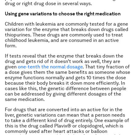
drug or right drug dose in several ways.
Using gene variations to choose the right medication
Children with leukemia are commonly tested for a gene
variation for the enzyme that breaks down drugs called
thiopurines. These drugs are commonly used to treat
childhood leukemia, and are consumed in an active
form.
If tests reveal that the enzyme that breaks down the
drug and gets rid of it doesn’t work as well, they are
given
one-tenth the normal dosage
. That tiny fraction of
a dose gives them the same benefits as someone whose
enzyme functions normally and gets 10 times the dose
because their body breaks it down more efficiently. In
cases like this, the genetic difference between people
can be addressed by giving different dosages of the
same medication.
For drugs that are converted into an active for in the
liver, genetic variations can mean that a person needs
to take a different kind of drug entirely. One example of
this is the drug called Plavix® or clopidogrel, which is
commonly used after heart attacks or balloon