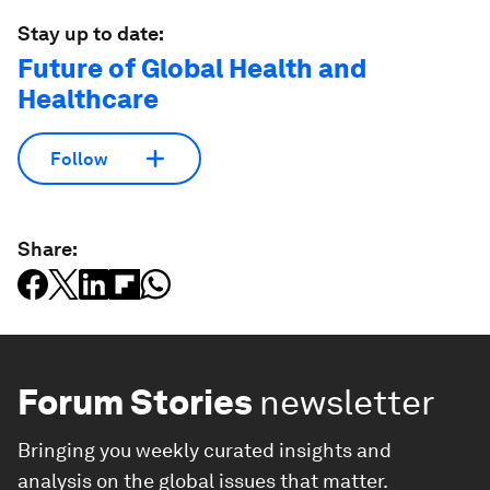
Stay up to date:
Future of Global Health and
Healthcare
Follow
Share:
Forum Stories
newsletter
Bringing you weekly curated insights and
analysis on the global issues that matter.