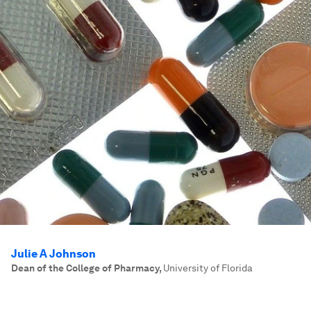
Julie A Johnson
Dean of the College of Pharmacy
,
University of Florida