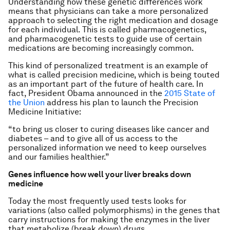
Understanding how these genetic differences work
means that physicians can take a more personalized
approach to selecting the right medication and dosage
for each individual. This is called pharmacogenetics,
and pharmacogenetic tests to guide use of certain
medications are becoming increasingly common.
This kind of personalized treatment is an example of
what is called precision medicine, which is being touted
as an important part of the future of health care. In
fact, President Obama announced in the
2015 State of
the Union
address his plan to launch the Precision
Medicine Initiative:
“to bring us closer to curing diseases like cancer and
diabetes – and to give all of us access to the
personalized information we need to keep ourselves
and our families healthier.”
Genes influence how well your liver breaks down
medicine
Today the most frequently used tests looks for
variations (also called polymorphisms) in the genes that
carry instructions for making the enzymes in the liver
that metabolize (break down) drugs.