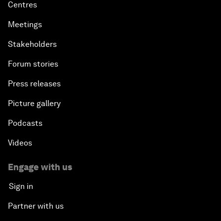
Centres
Meetings
Stakeholders
Forum stories
Press releases
Picture gallery
Podcasts
Videos
Engage with us
Sign in
Partner with us