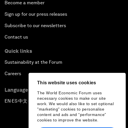
Become a member
Sign up for our press releases
Subscribe to our newsletters
Contact us
Quick links
Sustainability at the Forum
Careers
This website uses cookies
Language editions
The World Economic Forum uses
necessary cookies to make our site
EN
ES
中文
日本語
▪
▪
▪
work. We would also like to set optional
"marketing" cookies to personalise
content and ads and “performance”
cookies to improve the website.