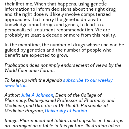
their lifetime. When that happens, using genetic
information to inform decisions about the right drug
and the right dose will likely involve computerized
approaches that marry the genetic data with
knowledge about drugs and genes, to lead to a
personalized treatment recommendation. We are
probably at least a decade or more from this reality.
In the meantime, the number of drugs whose use can be
guided by genetics and the number of people who
benefit are expected to grow.
Publication does not imply endorsement of views by the
World Economic Forum.
To keep up with the Agenda
subscribe to our weekly
newsletter
.
Author:
Julie A Johnson
, Dean of the College of
Pharmacy, Distinguished Professor of Pharmacy and
Medicine, and Director of UF Health Personalized
Medicine Program,
University of Florida
Image: Pharmaceutical tablets and capsules in foil strips
are arranged on a table in this picture illustration taken