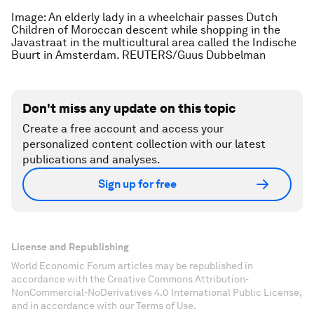
Image: An elderly lady in a wheelchair passes Dutch
Children of Moroccan descent while shopping in the
Javastraat in the multicultural area called the Indische
Buurt in Amsterdam. REUTERS/Guus Dubbelman
Don't miss any update on this topic
Create a free account and access your
personalized content collection with our latest
publications and analyses.
Sign up for free
License and Republishing
World Economic Forum articles may be republished in
accordance with the Creative Commons Attribution-
NonCommercial-NoDerivatives 4.0 International Public License,
and in accordance with our Terms of Use.