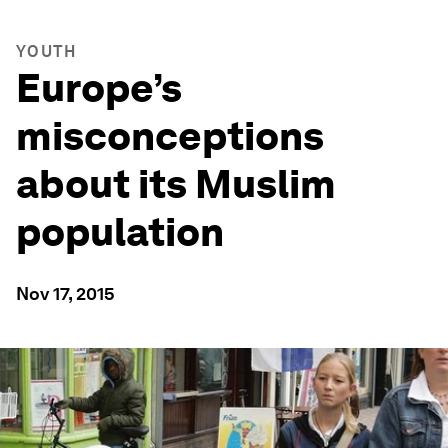
YOUTH
Europe’s
misconceptions
about its Muslim
population
Nov 17, 2015