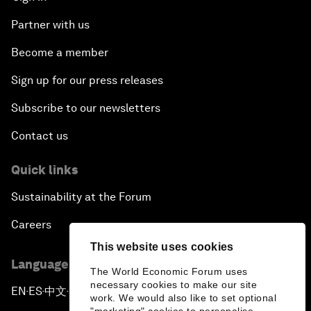
Partner with us
Become a member
Sign up for our press releases
Subscribe to our newsletters
Contact us
Quick links
Sustainability at the Forum
Careers
This website uses cookies
Language editions
The World Economic Forum uses
necessary cookies to make our site
EN
ES
中文
日本語
▪
▪
▪
work. We would also like to set optional