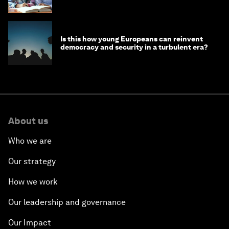
Is this how young Europeans can reinvent
democracy and security in a turbulent era?
About us
Who we are
Our strategy
How we work
Our leadership and governance
Our Impact