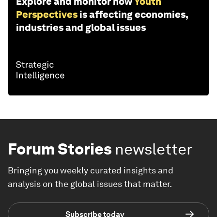
Explore and monitor how
Youth
Perspectives
is affecting economies,
industries and global issues
Forum Stories
newsletter
Bringing you weekly curated insights and
analysis on the global issues that matter.
Subscribe today