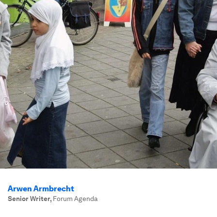
Arwen Armbrecht
Senior Writer
,
Forum Agenda