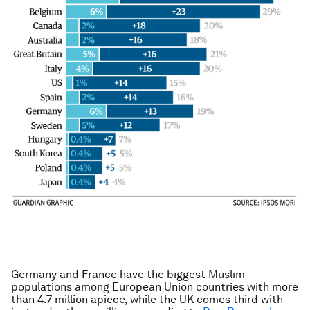
Germany and France have the biggest Muslim
populations among European Union countries with more
than 4.7 million apiece, while the UK comes third with