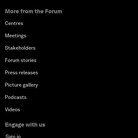
More from the Forum
Centres
Meetings
Stakeholders
Forum stories
Press releases
Picture gallery
Podcasts
Videos
Engage with us
Sign in