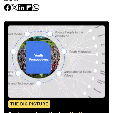
THE BIG PICTURE