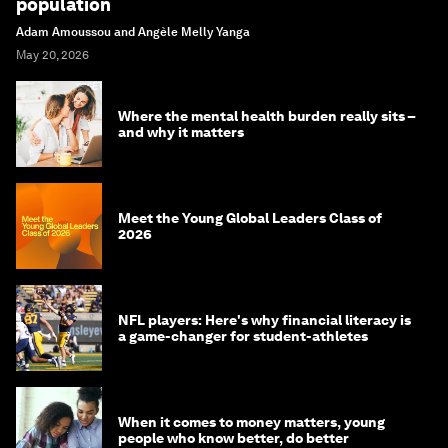
population
Adam Amoussou and Angèle Melly Yanga
May 20, 2026
Where the mental health burden really sits –
and why it matters
Meet the Young Global Leaders Class of
2026
NFL players: Here's why financial literacy is
a game-changer for student-athletes
When it comes to money matters, young
people who know better, do better