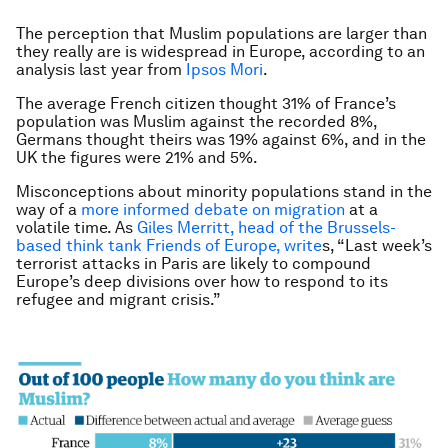
The perception that Muslim populations are larger than
they really are is widespread in Europe, according to an
analysis last year from
Ipsos Mori
.
The average French citizen thought 31% of France’s
population was Muslim against the recorded 8%,
Germans thought theirs was 19% against 6%, and in the
UK the figures were 21% and 5%.
Misconceptions about minority populations stand in the
way of a
more informed debate on migration
at a
volatile time. As
Giles Merritt, head of the Brussels-
based think tank Friends of Europe, write
s,
“
Last week’s
terrorist attacks in Paris are likely to compound
Europe’s deep divisions over how to respond to its
refugee and migrant crisis.”