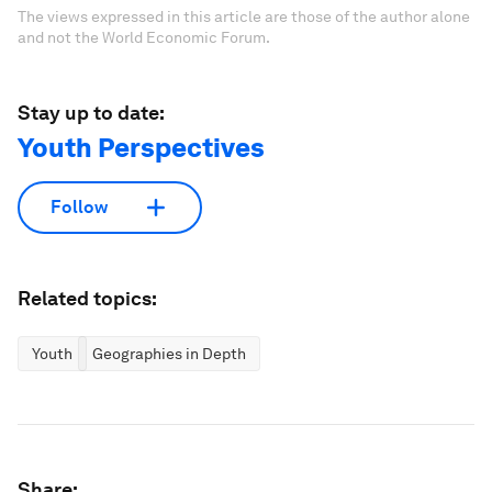
The views expressed in this article are those of the author alone
and not the World Economic Forum.
Stay up to date:
Youth Perspectives
Follow
Related topics:
Youth
Geographies in Depth
Share: