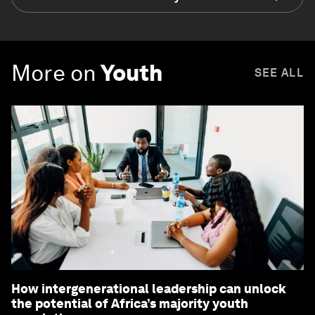
More on
Youth
SEE ALL
How intergenerational leadership can unlock
the potential of Africa’s majority youth