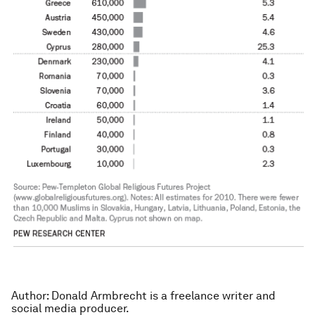
Author: Donald Armbrecht is a freelance writer and
social media producer.