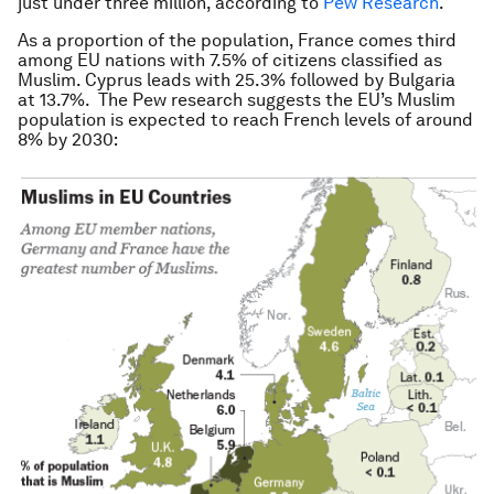
just under three million, according to
Pew Research
.
As a proportion of the population, France comes third
among EU nations with 7.5% of citizens classified as
Muslim. Cyprus leads with 25.3% followed by Bulgaria
at 13.7%. The Pew research suggests the EU’s Muslim
population is expected to reach French levels of around
8% by 2030: