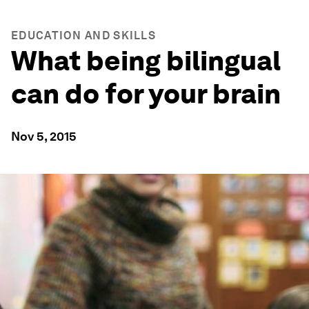
EDUCATION AND SKILLS
What being bilingual
can do for your brain
Nov 5, 2015