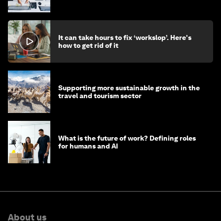
stay ahead
It can take hours to fix ‘workslop’. Here's
how to get rid of it
Supporting more sustainable growth in the
travel and tourism sector
What is the future of work? Defining roles
for humans and AI
About us