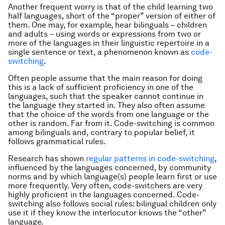
Another frequent worry is that of the child learning two
half languages, short of the “proper” version of either of
them. One may, for example, hear bilinguals – children
and adults – using words or expressions from two or
more of the languages in their linguistic repertoire in a
single sentence or text, a phenomenon known as
code-
switching
.
Often people assume that the main reason for doing
this is a lack of sufficient proficiency in one of the
languages, such that the speaker cannot continue in
the language they started in. They also often assume
that the choice of the words from one language or the
other is random. Far from it. Code-switching is common
among bilinguals and, contrary to popular belief, it
follows grammatical rules.
Research has shown
regular patterns in code-switching
,
influenced by the languages concerned, by community
norms and by which language(s) people learn first or use
more frequently. Very often, code-switchers are very
highly proficient in the languages concerned. Code-
switching also follows social rules: bilingual children only
use it if they know the interlocutor knows the “other”
language.