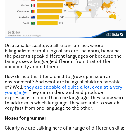
On a smaller scale, we all know families where
bilingualism or multilingualism are the norm, because
the parents speak different languages or because the
family uses a language different from that of the
community around them.
How difficult is it for a child to grow up in such an
environment? And what are bilingual children capable
of? Well,
they are capable of quite a lot, even at a very
young age
. They can understand and produce
expressions in more than one language, they know who
to address in which language, they are able to switch
very fast from one language to the other.
Noses for grammar
Clearly we are talking here of a range of different skills: