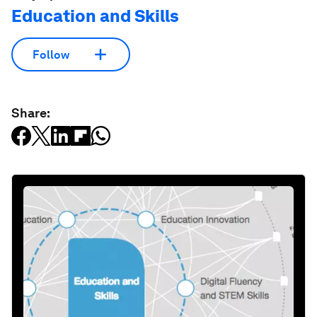
Education and Skills
Follow
Share: