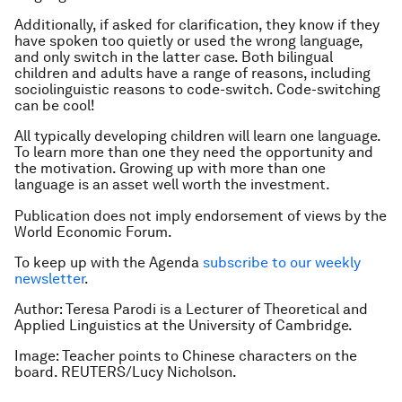
Additionally, if asked for clarification, they know if they
have spoken too quietly or used the wrong language,
and only switch in the latter case. Both bilingual
children and adults have a range of reasons, including
sociolinguistic reasons to code-switch. Code-switching
can be cool!
All typically developing children will learn one language.
To learn more than one they need the opportunity and
the motivation. Growing up with more than one
language is an asset well worth the investment.
Publication does not imply endorsement of views by the
World Economic Forum.
To keep up with the Agenda
subscribe to our weekly
newsletter
.
Author: Teresa Parodi is a Lecturer of Theoretical and
Applied Linguistics at the University of Cambridge.
Image: Teacher points to Chinese characters on the
board. REUTERS/Lucy Nicholson.