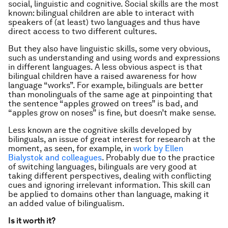
social, linguistic and cognitive. Social skills are the most
known: bilingual children are able to interact with
speakers of (at least) two languages and thus have
direct access to two different cultures.
But they also have linguistic skills, some very obvious,
such as understanding and using words and expressions
in different languages. A less obvious aspect is that
bilingual children have a raised awareness for how
language “works”. For example, bilinguals are better
than monolinguals of the same age at pinpointing that
the sentence “apples growed on trees” is bad, and
“apples grow on noses” is fine, but doesn’t make sense.
Less known are the cognitive skills developed by
bilinguals, an issue of great interest for research at the
moment, as seen, for example, in
work by Ellen
Bialystok and colleagues
. Probably due to the practice
of switching languages, bilinguals are very good at
taking different perspectives, dealing with conflicting
cues and ignoring irrelevant information. This skill can
be applied to domains other than language, making it
an added value of bilingualism.
Is it worth it?