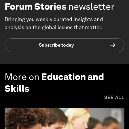
Forum Stories
newsletter
Bringing you weekly curated insights and
analysis on the global issues that matter.
Subscribe today
More on
Education and
Skills
SEE ALL