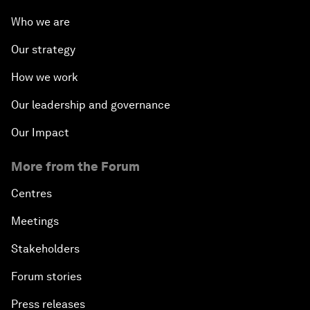
Who we are
Our strategy
How we work
Our leadership and governance
Our Impact
More from the Forum
Centres
Meetings
Stakeholders
Forum stories
Press releases