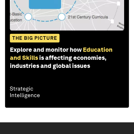
THE BIG PICTURE
Explore and monitor how
Education
and Skills
is affecting economies,
industries and global issues