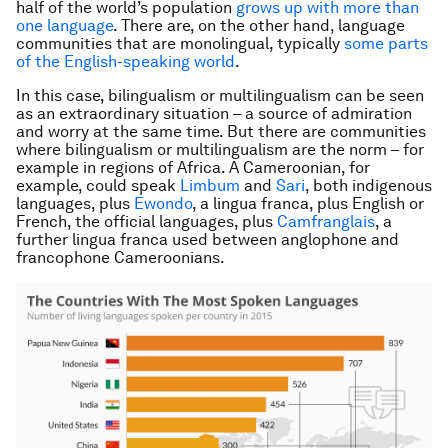
half of the world’s population
grows up with more than
one language
. There are, on the other hand, language
communities that are monolingual, typically
some parts
of the English-speaking world
.
In this case, bilingualism or multilingualism can be seen
as an extraordinary situation – a source of admiration
and worry at the same time. But there are communities
where bilingualism or multilingualism are the norm – for
example in regions of Africa. A Cameroonian, for
example, could speak
Limbum
and
Sari
, both indigenous
languages, plus
Ewondo
, a
lingua franca
, plus English or
French, the official languages, plus
Camfranglais
, a
further
lingua franca
used between anglophone and
francophone Cameroonians.