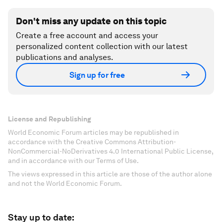
Don't miss any update on this topic
Create a free account and access your
personalized content collection with our latest
publications and analyses.
Sign up for free
License and Republishing
World Economic Forum articles may be republished in
accordance with the Creative Commons Attribution-
NonCommercial-NoDerivatives 4.0 International Public License,
and in accordance with our Terms of Use.
The views expressed in this article are those of the author alone
and not the World Economic Forum.
Stay up to date: