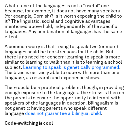
What if one of the languages is not a “useful” one
because, for example, it does not have many speakers
(for example, Cornish)? Is it worth exposing the child to
it? The linguistic, social and cognitive advantages
mentioned above hold, independently of the specific
languages. Any combination of languages has the same
effect.
A common worry is that trying to speak two (or more)
languages could be too strenuous for the child. But
there is no need for concern: learning to speak is more
similar to learning to walk than it is to learning a school
subject.
Learning to speak is genetically programmed
.
The brain is certainly able to cope with more than one
language, as research and experience shows.
There could be a practical problem, though, in providing
enough exposure to the languages. The stress is then on
the parents to ensure the opportunity to interact with
speakers of the languages in question. Bilingualism is
not genetic: having parents who speak different
language
does not guarantee a bilingual child
.
Code-switching is cool