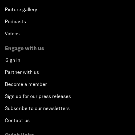
Picture gallery
Podcasts
Videos
Engage with us
Sign in
Partner with us
Become a member
Sign up for our press releases
Subscribe to our newsletters
Contact us