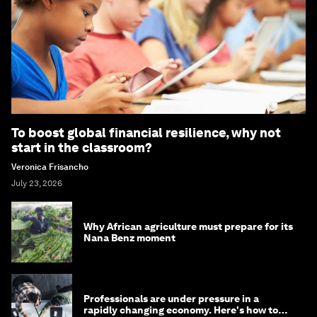
To boost global financial resilience, why not
start in the classroom?
Veronica Frisancho
July 23, 2026
Why African agriculture must prepare for its
Nana Benz moment
Professionals are under pressure in a
rapidly changing economy. Here's how to