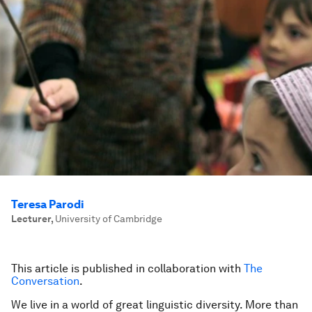
Teresa Parodi
Lecturer
,
University of Cambridge
This article is published in collaboration with
The
Conversation
.
We live in a world of great linguistic diversity. More than