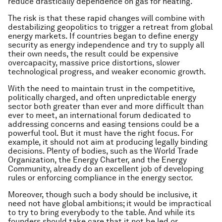
reduce drastically dependence on gas for heating.
The risk is that these rapid changes will combine with
destabilizing geopolitics to trigger a retreat from global
energy markets. If countries began to define energy
security as energy independence and try to supply all
their own needs, the result could be expensive
overcapacity, massive price distortions, slower
technological progress, and weaker economic growth.
With the need to maintain trust in the competitive,
politically charged, and often unpredictable energy
sector both greater than ever and more difficult than
ever to meet, an international forum dedicated to
addressing concerns and easing tensions could be a
powerful tool. But it must have the right focus. For
example, it should not aim at producing legally binding
decisions. Plenty of bodies, such as the World Trade
Organization, the Energy Charter, and the Energy
Community, already do an excellent job of developing
rules or enforcing compliance in the energy sector.
Moreover, though such a body should be inclusive, it
need not have global ambitions; it would be impractical
to try to bring everybody to the table. And while its
founders should take care that it not be led or