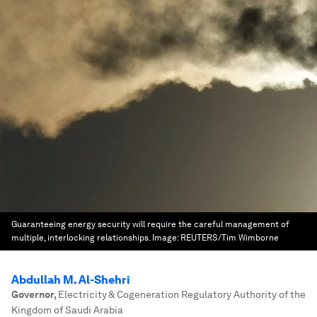
Guaranteeing energy security will require the careful management of
multiple, interlocking relationships.
Image:
REUTERS/Tim Wimborne
Abdullah M. Al-Shehri
Governor
,
Electricity & Cogeneration Regulatory Authority of the
Kingdom of Saudi Arabia