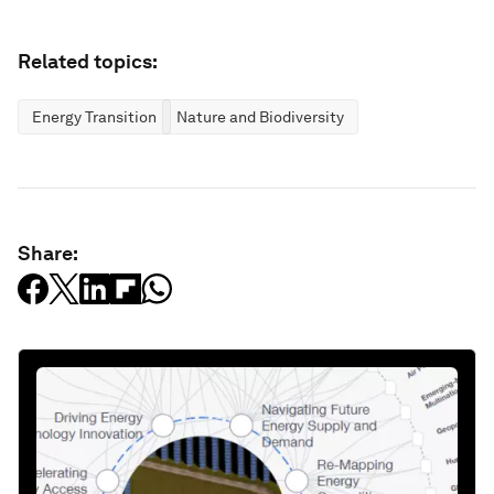
Related topics:
Energy Transition
Nature and Biodiversity
Share: