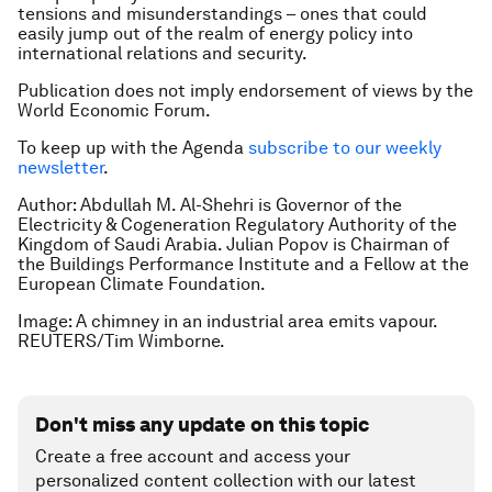
tensions and misunderstandings – ones that could
easily jump out of the realm of energy policy into
international relations and security.
Publication does not imply endorsement of views by the
World Economic Forum.
To keep up with the Agenda
subscribe to our weekly
newsletter
.
Author: Abdullah M. Al-Shehri is Governor of the
Electricity & Cogeneration Regulatory Authority of the
Kingdom of Saudi Arabia. Julian Popov is Chairman of
the Buildings Performance Institute and a Fellow at the
European Climate Foundation.
Image: A chimney in an industrial area emits vapour.
REUTERS/Tim Wimborne.
Don't miss any update on this topic
Create a free account and access your
personalized content collection with our latest