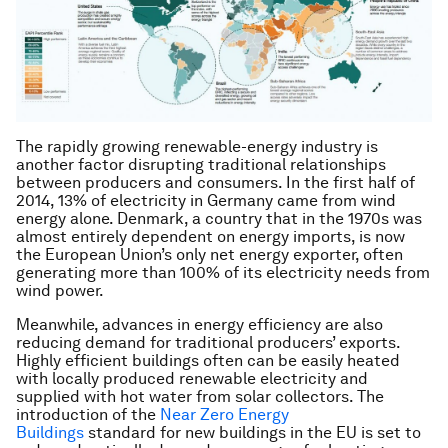
The rapidly growing renewable-energy industry is
another factor disrupting traditional relationships
between producers and consumers. In the first half of
2014, 13% of electricity in Germany came from wind
energy alone. Denmark, a country that in the 1970s was
almost entirely dependent on energy imports, is now
the European Union’s only net energy exporter, often
generating more than 100% of its electricity needs from
wind power.
Meanwhile, advances in energy efficiency are also
reducing demand for traditional producers’ exports.
Highly efficient buildings often can be easily heated
with locally produced renewable electricity and
supplied with hot water from solar collectors. The
introduction of the
Near Zero Energy
Buildings
standard for new buildings in the EU is set to