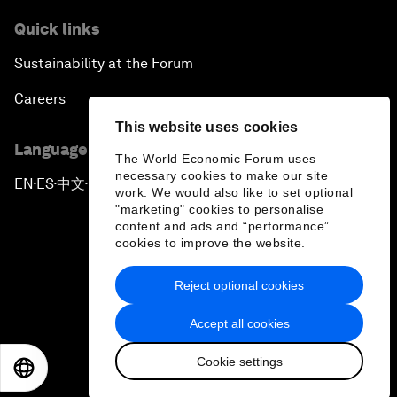
Quick links
Sustainability at the Forum
Careers
This website uses cookies
Language editions
The World Economic Forum uses
necessary cookies to make our site
EN
ES
中文
日本語
▪
▪
▪
work. We would also like to set optional
"marketing" cookies to personalise
content and ads and “performance”
cookies to improve the website.
Reject optional cookies
Privacy Policy & Terms of Service
Accept all cookies
Sitemap
Cookie settings
©
2026
World Economic Forum
EN
ES
中文
日本語