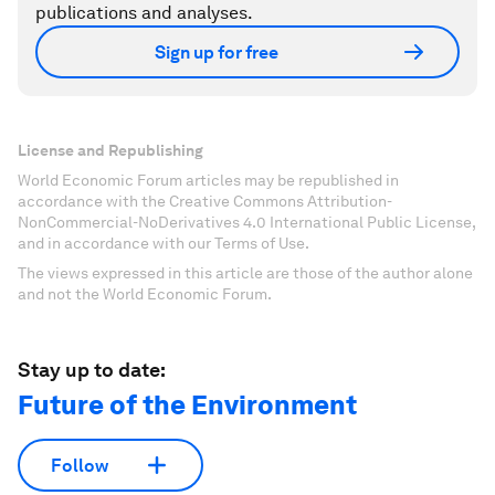
publications and analyses.
Sign up for free
License and Republishing
World Economic Forum articles may be republished in
accordance with the Creative Commons Attribution-
NonCommercial-NoDerivatives 4.0 International Public License,
and in accordance with our Terms of Use.
The views expressed in this article are those of the author alone
and not the World Economic Forum.
Stay up to date:
Future of the Environment
Follow