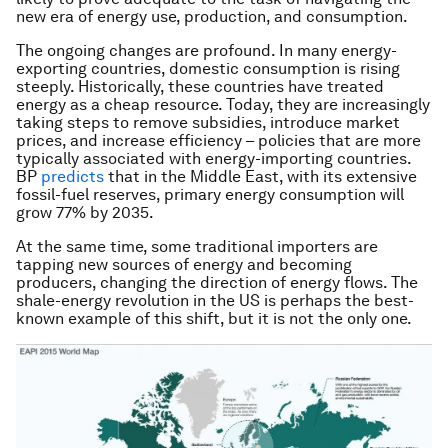
new era of energy use, production, and consumption.
The ongoing changes are profound. In many energy-
exporting countries, domestic consumption is rising
steeply. Historically, these countries have treated
energy as a cheap resource. Today, they are increasingly
taking steps to remove subsidies, introduce market
prices, and increase efficiency – policies that are more
typically associated with energy-importing countries.
BP
predicts
that in the Middle East, with its extensive
fossil-fuel reserves, primary energy consumption will
grow 77% by 2035.
At the same time, some traditional importers are
tapping new sources of energy and becoming
producers, changing the direction of energy flows. The
shale-energy revolution in the US is perhaps the best-
known example of this shift, but it is not the only one.