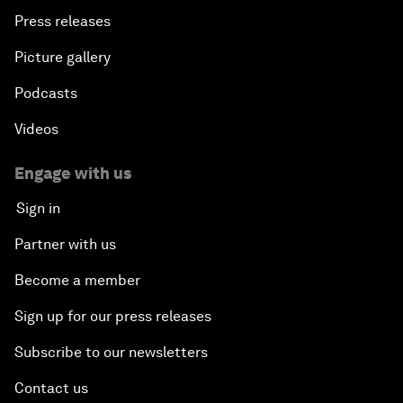
Press releases
Picture gallery
Podcasts
Videos
Engage with us
Sign in
Partner with us
Become a member
Sign up for our press releases
Subscribe to our newsletters
Contact us