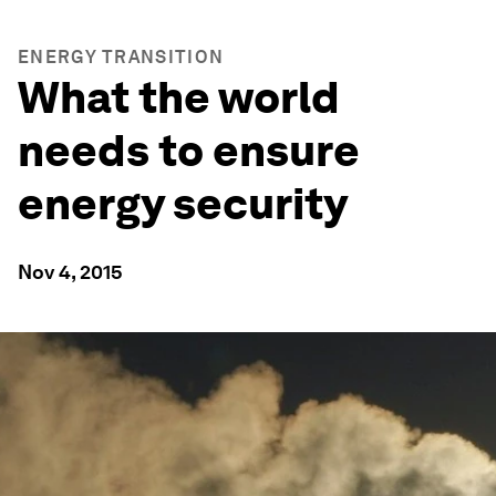
ENERGY TRANSITION
What the world
needs to ensure
energy security
Nov 4, 2015