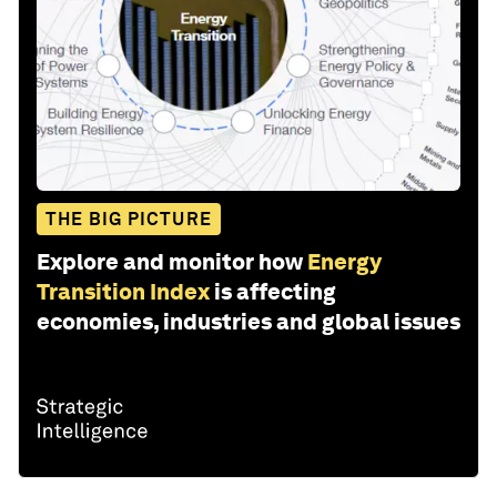
THE BIG PICTURE
Explore and monitor how
Energy
Transition Index
is affecting
economies, industries and global issues