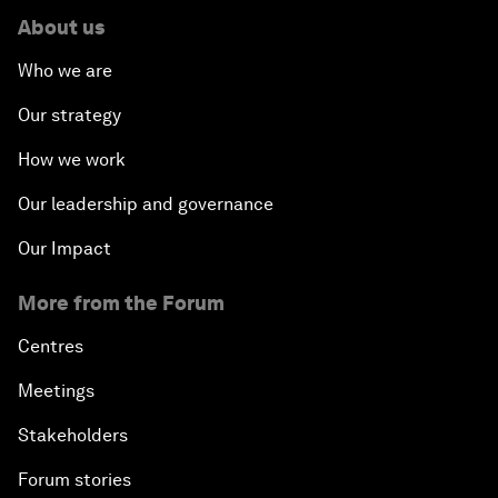
About us
Who we are
Our strategy
How we work
Our leadership and governance
Our Impact
More from the Forum
Centres
Meetings
Stakeholders
Forum stories