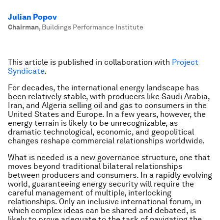
Julian Popov
Chairman
,
Buildings Performance Institute
This article is published in collaboration with
Project
Syndicate
.
For decades, the international energy landscape has
been relatively stable, with producers like Saudi Arabia,
Iran, and Algeria selling oil and gas to consumers in the
United States and Europe. In a few years, however, the
energy terrain is likely to be unrecognizable, as
dramatic technological, economic, and geopolitical
changes reshape commercial relationships worldwide.
What is needed is a new governance structure, one that
moves beyond traditional bilateral relationships
between producers and consumers. In a rapidly evolving
world, guaranteeing energy security will require the
careful management of multiple, interlocking
relationships. Only an inclusive international forum, in
which complex ideas can be shared and debated, is
likely to prove adequate to the task of navigating the