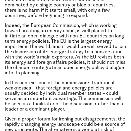
dominated by a single country or bloc of countries,
there is no harm if it starts small, with only a few
countries, before beginning to expand.
Indeed, the European Commission, which is working
toward creating an energy union, is well placed to
initiate an open dialogue with non-EU countries on long-
term energy policies. The EU is the largest energy
importer in the world, and it would be well served to join
the discussion of its energy strategy to a conversation
with the world’s main exporters. As the EU revises both
its energy and foreign affairs policies, it should not miss
the chance to integrate an open energy policy dialogue
into its planning.
In this context, one of the commission’s traditional
weaknesses – that foreign and energy policies are
usually decided by individual member states – could
serve as an important advantage. The commission will
be seen as a facilitator of the discussion, rather than a
leader or a dominant player.
Given a proper forum for ironing out disagreements, the
rapidly changing energy landscape could be a source of
new prosperity. The alternative is a world at risk of