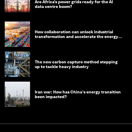
Are Africa’s power grids ready for the AI
data centre boom?
How collaboration can unlock industrial
transformation and accelerate the energy
transition
The new carbon capture method stepping
up to tackle heavy industry
Iran war: How has China's energy transition
been impacted?