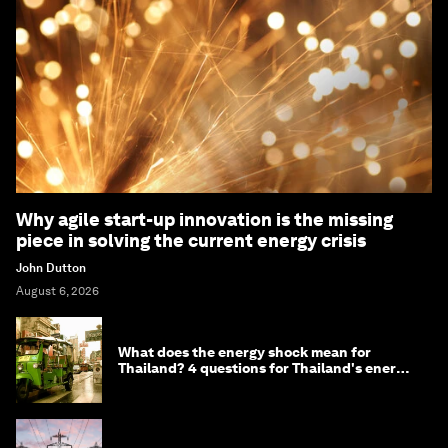
Why agile start-up innovation is the missing
piece in solving the current energy crisis
John Dutton
August 6, 2026
What does the energy shock mean for
Thailand? 4 questions for Thailand's energy
minister