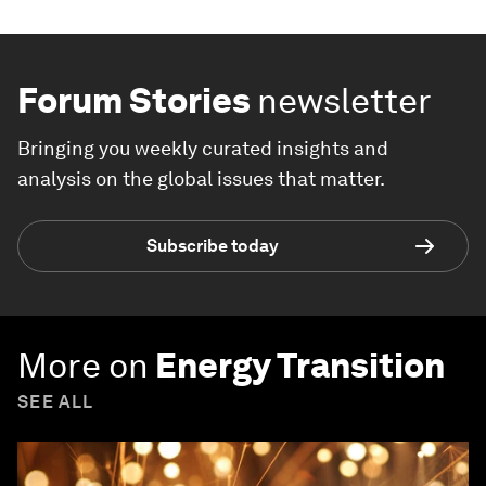
Forum Stories
newsletter
Bringing you weekly curated insights and
analysis on the global issues that matter.
Subscribe today
More on
Energy Transition
SEE ALL