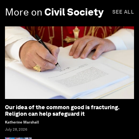
More on
Civil Society
SEE ALL
Our idea of the common good is fracturing.
Religion can help safeguard it
Katherine Marshall
July 28, 2026