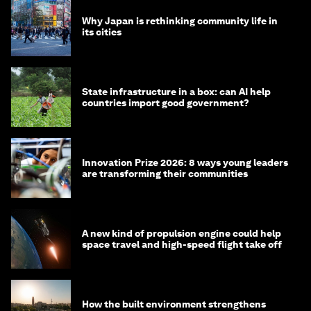
Why Japan is rethinking community life in
its cities
State infrastructure in a box: can AI help
countries import good government?
Innovation Prize 2026: 8 ways young leaders
are transforming their communities
A new kind of propulsion engine could help
space travel and high-speed flight take off
How the built environment strengthens