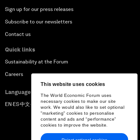
Sign up for our press releases
Subscribe to our newsletters
Contact us
Quick links
Sustainability at the Forum
Careers
This website uses cookies
Language editions
The World Economic Forum uses
necessary cookies to make our site
EN
ES
中文
日本語
▪
▪
▪
work. We would also like to set optional
"marketing" cookies to personalise
content and ads and “performance”
cookies to improve the website.
Reject optional cookies