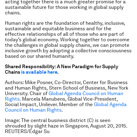
acting together there is a much greater promise for a
sustainable future for those working in global supply
chains.
Human rights are the foundation of healthy, inclusive,
sustainable and equitable business and for the
effective relationships of all of those who are part of
today’s global economy. Working together to overcome
the challenges in global supply chains, we can promote
inclusive growth by adopting a collective consciousness
based on our shared humanity.
Shared Responsibility: A New Paradigm for Supply
Chains
is available here
.
Authors: Mike Posner, Co-Director, Center for Business
and Human Rights, Stern School of Business, New York
University. Chair of
Global Agenda Council on Human
Rights
. Marcela Manubens, Global Vice-President,
Social Impact, Unilever. Member of the
Global Agenda
Council on Human Rights
.
Image: The central business district (C) is seen
shrouded by slight haze in Singapore, August 20, 2015.
REUTERS/Edgar Su