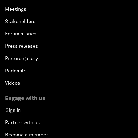
Meetings
Stakeholders
Forum stories
Press releases
Picture gallery
Podcasts
Videos
Engage with us
Sign in
Partner with us
Become a member