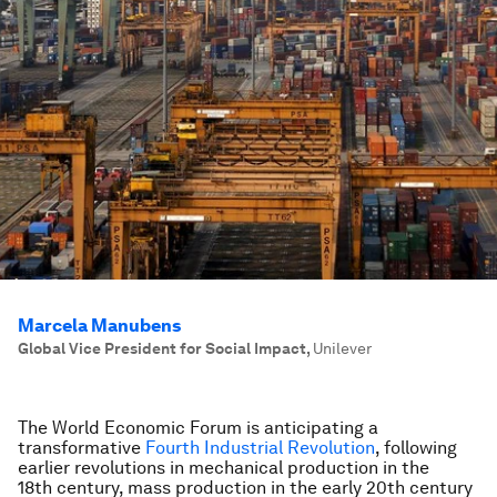
Marcela Manubens
Global Vice President for Social Impact
,
Unilever
The World Economic Forum is anticipating a
transformative
Fourth Industrial Revolution
, following
earlier revolutions in mechanical production in the
18th century, mass production in the early 20th century