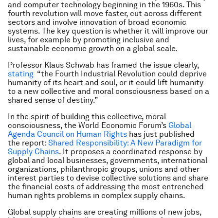
and computer technology beginning in the 1960s. This
fourth revolution will move faster, cut across different
sectors and involve innovation of broad economic
systems. The key question is whether it will improve our
lives, for example by promoting inclusive and
sustainable economic growth on a global scale.
Professor Klaus Schwab has framed the issue clearly,
stating
“the Fourth Industrial Revolution could deprive
humanity of its heart and soul, or it could lift humanity
to a new collective and moral consciousness based on a
shared sense of destiny.”
In the spirit of building this collective, moral
consciousness, the World Economic Forum’s
Global
Agenda Council on Human Rights
has just published
the report:
Shared Responsibility: A New Paradigm for
Supply Chains
. It proposes a coordinated response by
global and local businesses, governments, international
organizations, philanthropic groups, unions and other
interest parties to devise collective solutions and share
the financial costs of addressing the most entrenched
human rights problems in complex supply chains.
Global supply chains are creating millions of new jobs,