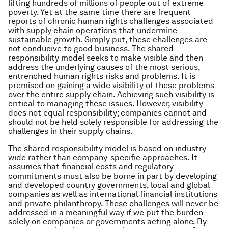
lifting hundreds of millions of people out of extreme
poverty. Yet at the same time there are frequent
reports of chronic human rights challenges associated
with supply chain operations that undermine
sustainable growth. Simply put, these challenges are
not conducive to good business. The shared
responsibility model seeks to make visible and then
address the underlying causes of the most serious,
entrenched human rights risks and problems. It is
premised on gaining a wide visibility of these problems
over the entire supply chain. Achieving such visibility is
critical to managing these issues. However, visibility
does not equal responsibility; companies cannot and
should not be held solely responsible for addressing the
challenges in their supply chains.
The shared responsibility model is based on industry-
wide rather than company-specific approaches. It
assumes that financial costs and regulatory
commitments must also be borne in part by developing
and developed country governments, local and global
companies as well as international financial institutions
and private philanthropy. These challenges will never be
addressed in a meaningful way if we put the burden
solely on companies or governments acting alone. By