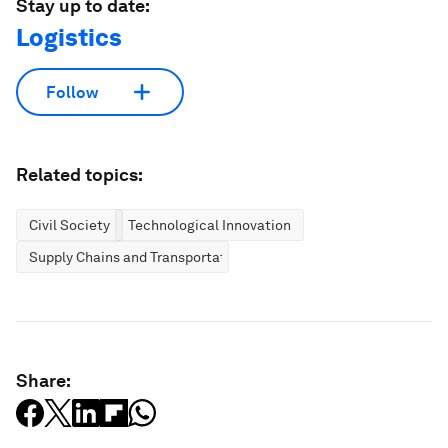
Stay up to date:
Logistics
Follow
Related topics:
Civil Society
Technological Innovation
Supply Chains and Transportation
Share: