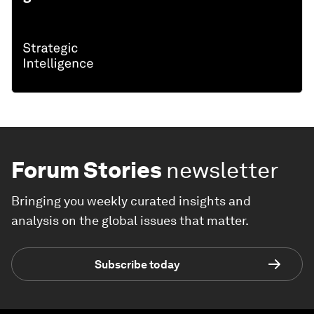
Forum Stories
newsletter
Bringing you weekly curated insights and
analysis on the global issues that matter.
Subscribe today