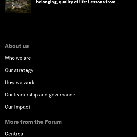
belonging, quality of life: Lessons from
Saudi Arabia
About us
Who we are
Our strategy
How we work
Our leadership and governance
Our Impact
More from the Forum
Centres