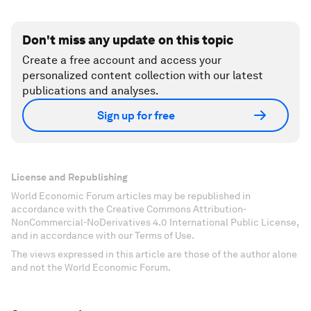
Don't miss any update on this topic
Create a free account and access your
personalized content collection with our latest
publications and analyses.
Sign up for free
License and Republishing
World Economic Forum articles may be republished in
accordance with the Creative Commons Attribution-
NonCommercial-NoDerivatives 4.0 International Public License,
and in accordance with our Terms of Use.
The views expressed in this article are those of the author alone
and not the World Economic Forum.