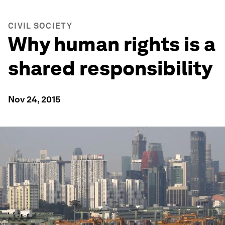
CIVIL SOCIETY
Why human rights is a
shared responsibility
Nov 24, 2015