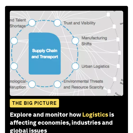
THE BIG PICTURE
Explore and monitor how
Logistics
is
affecting economies, industries and
global issues