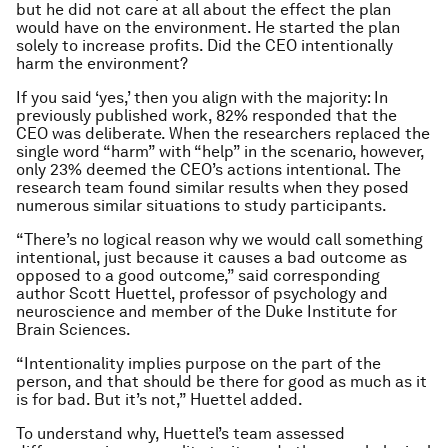
but he did not care at all about the effect the plan
would have on the environment. He started the plan
solely to increase profits. Did the CEO intentionally
harm the environment?
If you said ‘yes,’ then you align with the majority: In
previously published work, 82% responded that the
CEO was deliberate. When the researchers replaced the
single word “harm” with “help” in the scenario, however,
only 23% deemed the CEO’s actions intentional. The
research team found similar results when they posed
numerous similar situations to study participants.
“There’s no logical reason why we would call something
intentional, just because it causes a bad outcome as
opposed to a good outcome,” said corresponding
author Scott Huettel, professor of psychology and
neuroscience and member of the Duke Institute for
Brain Sciences.
“Intentionality implies purpose on the part of the
person, and that should be there for good as much as it
is for bad. But it’s not,” Huettel added.
To understand why, Huettel’s team assessed