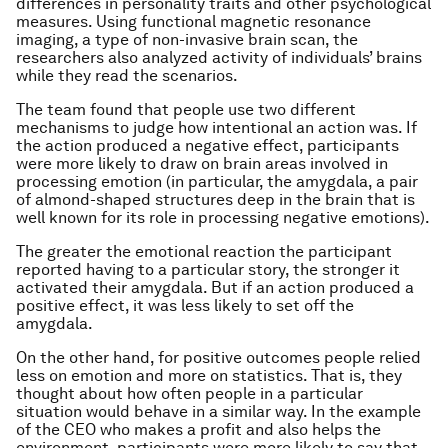
differences in personality traits and other psychological
measures. Using functional magnetic resonance
imaging, a type of non-invasive brain scan, the
researchers also analyzed activity of individuals’ brains
while they read the scenarios.
The team found that people use two different
mechanisms to judge how intentional an action was. If
the action produced a negative effect, participants
were more likely to draw on brain areas involved in
processing emotion (in particular, the amygdala, a pair
of almond-shaped structures deep in the brain that is
well known for its role in processing negative emotions).
The greater the emotional reaction the participant
reported having to a particular story, the stronger it
activated their amygdala. But if an action produced a
positive effect, it was less likely to set off the
amygdala.
On the other hand, for positive outcomes people relied
less on emotion and more on statistics. That is, they
thought about how often people in a particular
situation would behave in a similar way. In the example
of the CEO who makes a profit and also helps the
environment, participants were more likely to say that