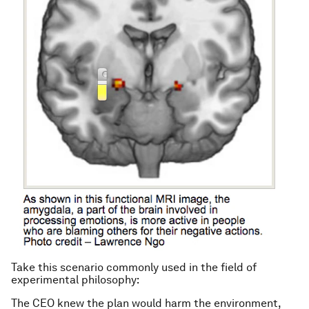
Take this scenario commonly used in the field of
experimental philosophy:
The CEO knew the plan would harm the environment,