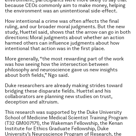
because CEOs commonly aim to make money, helping
the environment was an unintentional side-effect.
How intentional a crime was often affects the final
ruling, and our broader moral judgments. But the new
study, Huettel said, shows that the arrow can go in both
directions: Moral judgments about whether an action
harmed others can influence judgments about how
intentional that action was in the first place.
More generally, “the most rewarding part of the work
was how seeing how the intersection between
philosophy and neuroscience gave us new insights
about both fields,” Ngo said.
Duke researchers are already making strides toward
bridging these disparate fields. Huettel and his
collaborators are planning new studies on trust,
deception and altruism.
This research was supported by the Duke University
School of Medicine Medical Scientist Training Program
(T32 GM007171), the Wakeman Fellowship, the Kenan
Institute for Ethics Graduate Fellowship, Duke
University’s Neuroscience Program of Research, the