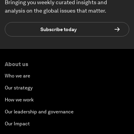
Bringing you weekly curated insights and
analysis on the global issues that matter.
Subscribe today
About us
Who we are
Our strategy
How we work
Our leadership and governance
Our Impact