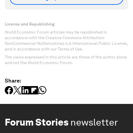
License and Republishing
World Economic Forum articles may be republished in
accordance with the Creative Commons Attribution-
NonCommercial-NoDerivatives 4.0 International Public License,
and in accordance with our Terms of Use.
The views expressed in this article are those of the author alone
and not the World Economic Forum.
Share:
Forum Stories
newsletter