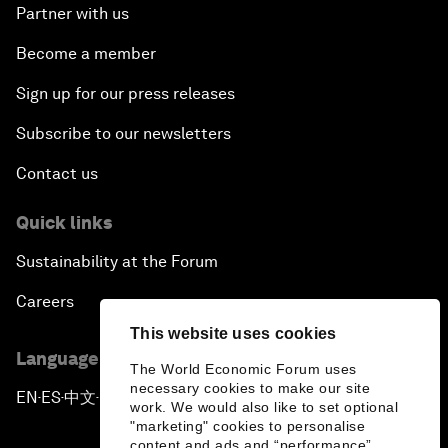
Partner with us
Become a member
Sign up for our press releases
Subscribe to our newsletters
Contact us
Quick links
Sustainability at the Forum
Careers
This website uses cookies
Language editions
The World Economic Forum uses
necessary cookies to make our site
EN
ES
中文
日本語
▪
▪
▪
work. We would also like to set optional
"marketing" cookies to personalise
content and ads and “performance”