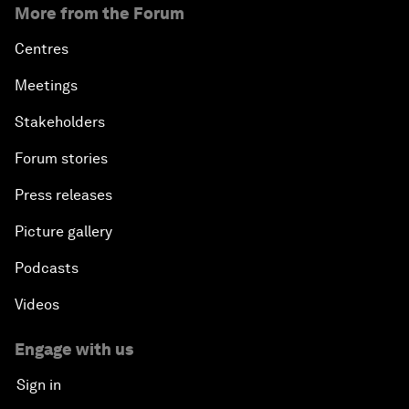
More from the Forum
Centres
Meetings
Stakeholders
Forum stories
Press releases
Picture gallery
Podcasts
Videos
Engage with us
Sign in