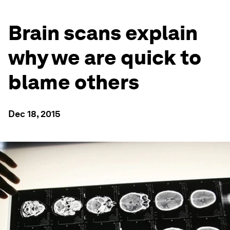
Brain scans explain
why we are quick to
blame others
Dec 18, 2015