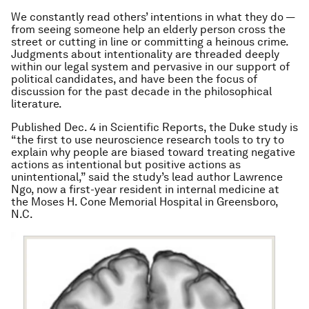
We constantly read others’ intentions in what they do —
from seeing someone help an elderly person cross the
street or cutting in line or committing a heinous crime.
Judgments about intentionality are threaded deeply
within our legal system and pervasive in our support of
political candidates, and have been the focus of
discussion for the past decade in the philosophical
literature.
Published Dec. 4 in Scientific Reports, the Duke study is
“the first to use neuroscience research tools to try to
explain why people are biased toward treating negative
actions as intentional but positive actions as
unintentional,” said the study’s lead author Lawrence
Ngo, now a first-year resident in internal medicine at
the Moses H. Cone Memorial Hospital in Greensboro,
N.C.