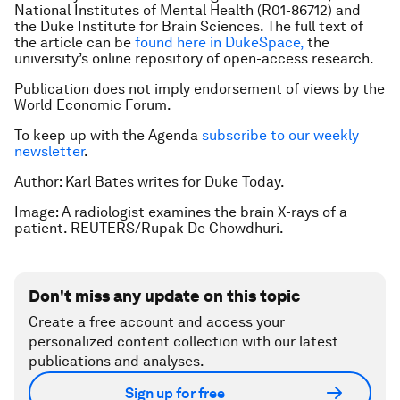
National Institutes of Mental Health (R01-86712) and
the Duke Institute for Brain Sciences. The full text of
the article can be
found here in DukeSpace,
the
university’s online repository of open-access research.
Publication does not imply endorsement of views by the
World Economic Forum.
To keep up with the Agenda
subscribe to our weekly
newsletter
.
Author: Karl Bates writes for Duke Today.
Image: A radiologist examines the brain X-rays of a
patient. REUTERS/Rupak De Chowdhuri.
Don't miss any update on this topic
Create a free account and access your
personalized content collection with our latest
publications and analyses.
Sign up for free