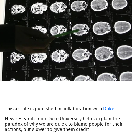
This article is published in collaboration with
Duke.
New research from Duke University helps explain the
paradox of why we are quick to blame people for their
actions, but slower to give them credit.