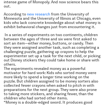
intense game of Monopoly. And now science bears this
out.
According to
new research
from the University of
Minnesota and the University of Illinois at Chicago, even
kids who lack concrete knowledge about what money is
exhibit behavioral changes just from encountering it.
In a series of experiments on two continents, children
between the ages of three and six were first asked to
sort an item—either money, buttons, or candy. Then
they were assigned another task, such as completing a
challenging puzzle, gathering up crayons to help the
experimenter set up a task for the next child, or picking
out Disney stickers they could take home or share with
others.
The experiments revealed money as a powerful
motivator for hard work: Kids who sorted money were
more likely to spend a longer time working on the
puzzle. But children assigned to be money sorters also
collected fewer crayons when asked to pitch in with
preparations for the next group. They were also prone
to taking more stickers, and sharing fewer, than the
children who had sorted other items.
“Money is a double-edged sword. It produces good