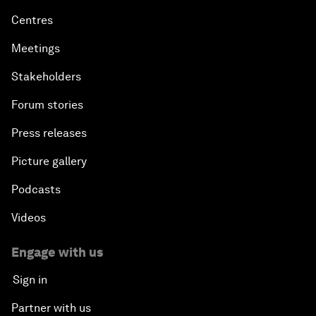
Centres
Meetings
Stakeholders
Forum stories
Press releases
Picture gallery
Podcasts
Videos
Engage with us
Sign in
Partner with us