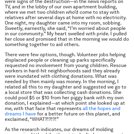
were signs of the destruction—in the news reports on
TV, and in the lobby of our own apartment building,
where we met two children who’d come to stay with
relatives after several days at home with no electricity.
One night, my daughter came into my room, sobbing.
Sweetly, earnestly, she said, “I’m worried about people
in our community.” My heart swelled with pride. I pulled
her close and promised that in the morning we would do
something together to aid others.
There were few options, though. Volunteer jobs helping
displaced people or cleaning up parks specifically
requested no involvement from young children. Rescue
workers in hard-hit neighborhoods said they already
were inundated with clothing donations. What was
needed by then mainly was money. In the morning, I
related all this to my daughter and suggested we go to
a local store that was collecting cash donations. She
could pool $5 or $10 from her piggy bank with my own
donation, I explained—at which point she looked up at
me, with that face that represents
all the hopes and
dreams I have
for a better future on this planet, and
exclaimed, “WHAT?!?!?!”
As the research indicates, our dreams of molding