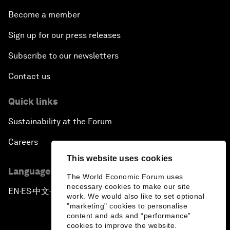
Become a member
Sign up for our press releases
Subscribe to our newsletters
Contact us
Quick links
Sustainability at the Forum
Careers
This website uses cookies
Language editions
The World Economic Forum uses
necessary cookies to make our site
EN
ES
中文
日本語
▪
▪
▪
work. We would also like to set optional
"marketing" cookies to personalise
content and ads and “performance”
cookies to improve the website.