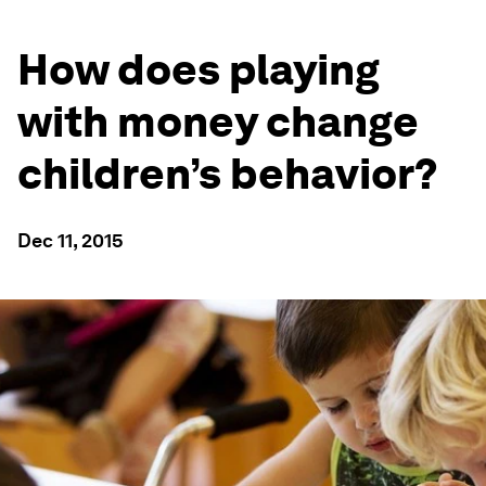
How does playing
with money change
children’s behavior?
Dec 11, 2015