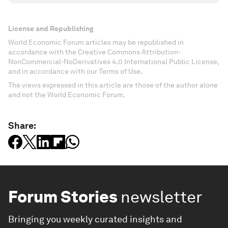
License and Republishing
World Economic Forum articles may be republished in
accordance with the Creative Commons Attribution-
NonCommercial-NoDerivatives 4.0 International Public License,
and in accordance with our Terms of Use.
The views expressed in this article are those of the author alone
and not the World Economic Forum.
Share:
Forum Stories
newsletter
Bringing you weekly curated insights and