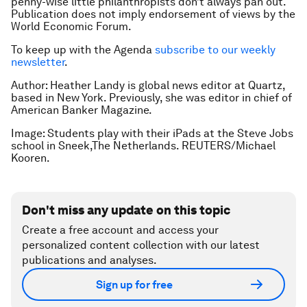
penny-wise little philanthropists don’t always pan out.
Publication does not imply endorsement of views by the
World Economic Forum.
To keep up with the Agenda
subscribe to our weekly
newsletter
.
Author: Heather Landy is global news editor at Quartz,
based in New York. Previously, she was editor in chief of
American Banker Magazine.
Image: Students play with their iPads at the Steve Jobs
school in Sneek,The Netherlands. REUTERS/Michael
Kooren.
Don't miss any update on this topic
Create a free account and access your
personalized content collection with our latest
publications and analyses.
Sign up for free