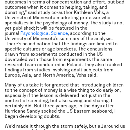
outcomes in terms of concentration and effort, but bad
outcomes when it comes to helping, taking, and
donating,” said study co-author Kathleen Vohs, a
University of Minnesota marketing professor who
specializes in the psychology of money. The study is not
yet published; it will be featured in the
journal
Psychological Science
, according to the
University of Minnesota’s summary of the analysis.
There’s no indication that the findings are limited to
specific cultures or age brackets. The conclusions
drawn from experiments conducted in the US
dovetailed with those from experiments the same
research team conducted in Poland. They also tracked
findings from studies involving adult subjects from
Europe, Asia, and North America, Vohs said.
Many of us take it for granted that introducing children
to the concept of money is a wise thing to do early on,
especially if the lesson is delivered not just in the
context of spending, but also saving and sharing. I
certainly did. But three years ago, in the days after
Hurricane Sandy socked the US Eastern seaboard, I
began developing doubts.
We’d made it through the storm safely, but all around us