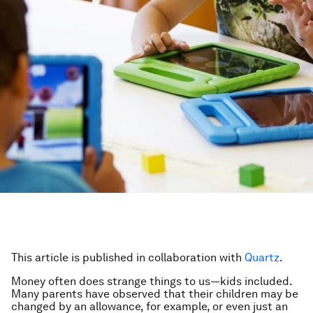
This article is published in collaboration with
Quartz
.
Money often does strange things to us—kids included.
Many parents have observed that their children may be
changed by an allowance, for example, or even just an