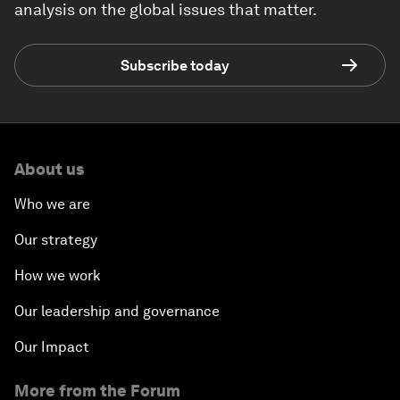
analysis on the global issues that matter.
Subscribe today
About us
Who we are
Our strategy
How we work
Our leadership and governance
Our Impact
More from the Forum