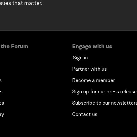
ssues that matter.
 the Forum
Engage with us
Sign in
Partner with us
s
Become a member
es
Sign up for our press release
es
Subscribe to our newsletter
ry
Contact us