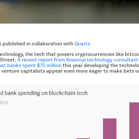
is published in collaboration with
Quartz.
echnology, the tech that powers cryptocurrencies like bitcoin,
 Street.
A recent report from financial technology consultant
at banks spent $75 million
this year developing the technolo
ey venture capitalists appear even more eager to make bets o