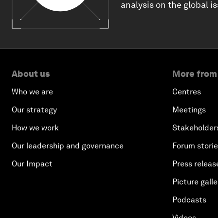
analysis on the global i
About us
More from
Who we are
Centres
Our strategy
Meetings
How we work
Stakeholder
Our leadership and governance
Forum stori
Our Impact
Press releas
Picture galle
Podcasts
Videos