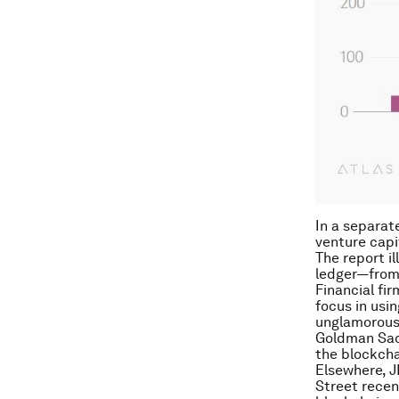
In a separat
venture capi
The report il
ledger—from 
Financial fir
focus in usin
unglamorous 
Goldman Sa
the blockcha
Elsewhere, J
Street rece