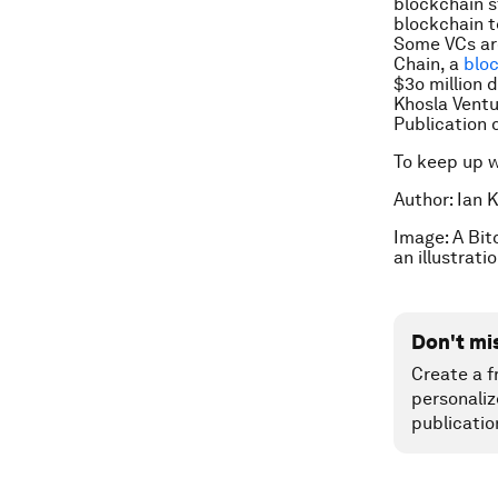
blockchain s
blockchain t
Some VCs are
Chain, a
blo
$3o million d
Khosla Ventu
Publication 
To keep up 
Author: Ian K
Image: A Bit
an illustrat
Don't mi
Create a f
personaliz
publicatio