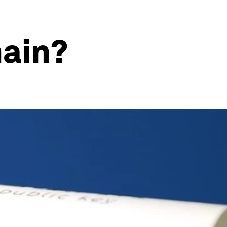
hain?