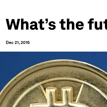
What’s the fu
Dec 21, 2015