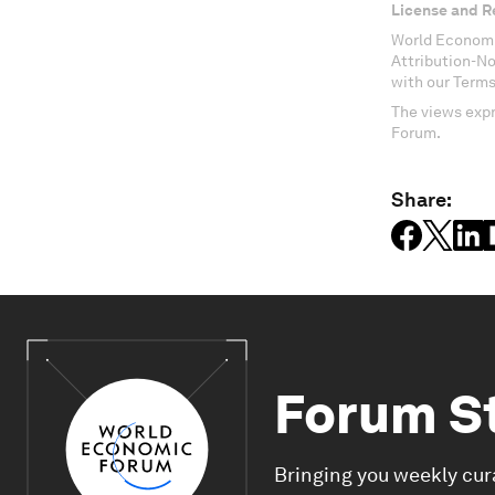
License and R
World Economi
Attribution-N
with our Terms
The views expr
Forum.
Share:
Forum S
Bringing you weekly cur