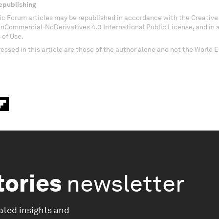
epublishing
c Forum articles may be republished in accordance with the Creati
onCommercial-NoDerivatives 4.0 International Public License, and in
 of Use.
essed in this article are those of the author alone and not the World
tories
newsletter
ated insights and