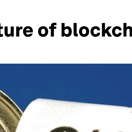
ture of blockc