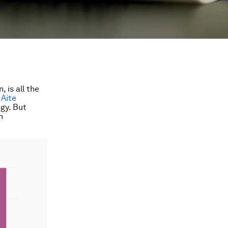
 is all the
 Aite
gy. But
n