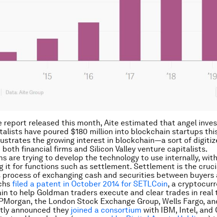
e report released this month, Aite estimated that angel inve
talists have poured $180 million into blockchain startups this
lustrates the growing interest in blockchain—a sort of digitiz
both financial firms and Silicon Valley venture capitalists.
ms are trying to develop the technology to use internally, with
g it for functions such as settlement. Settlement is the cruci
process of exchanging cash and securities between buyers a
chs
filed a patent in October 2014 for SETLCoin
, a cryptocurr
in to help Goldman traders execute and clear trades in real 
PMorgan, the London Stock Exchange Group, Wells Fargo, an
ntly announced they
joined a consortium
with IBM, Intel, and