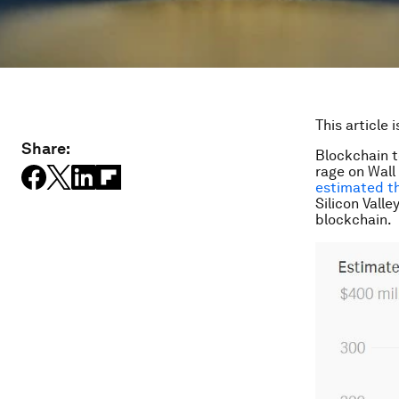
This article 
Share:
Blockchain t
rage on Wall
estimated th
Silicon Vall
blockchain.