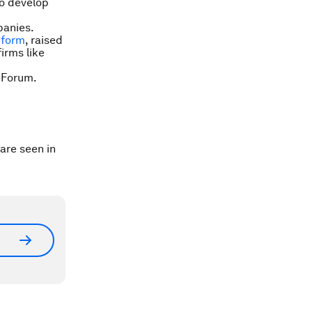
to develop
panies.
tform
, raised
irms like
 Forum.
are seen in