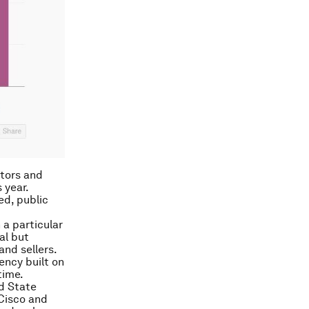
stors and
 year.
ed, public
 a particular
al but
nd sellers.
ency built on
time.
d State
 Cisco and