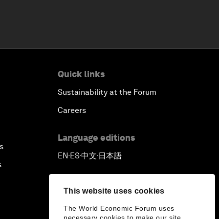
Quick links
Sustainability at the Forum
Careers
Language editions
s
EN
ES
中文
日本語
▪
▪
▪
s
This website uses cookies
The World Economic Forum uses
necessary cookies to make our site