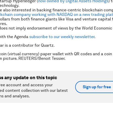
tartup Hyperledger (
now owned by Digital Assets Holdings
) 
echnology.
 also interested in backing finance-centric blockchain com
ckchain company working with NASDAQ on a new trading pla
ollars from both finance giants like Visa and venture capital f
res.
does not imply endorsement of views by the World Economic
with the Agenda
subscribe to our weekly newsletter
.
ar is a contributor for Quartz.
coin (virtual currency) paper wallet with QR codes and a coin 
ion picture. REUTERS/Benoit Tessier.
ss any update on this topic
ree account and access your
Sign up for free
ed content collection with our latest
ns and analyses.