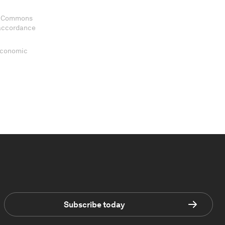
ve Commons
 accordance
 Economic
Subscribe today