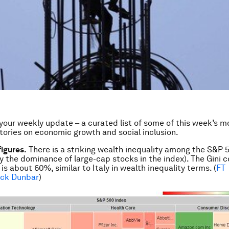
our weekly update – a curated list of some of this week’s m
stories on economic growth and social inclusion.
figures.
There is a striking wealth inequality among the S&P 
 the dominance of large-cap stocks in the index). The Gini co
s about 60%, similar to Italy in wealth inequality terms. (
FT
ick Dunbar
)