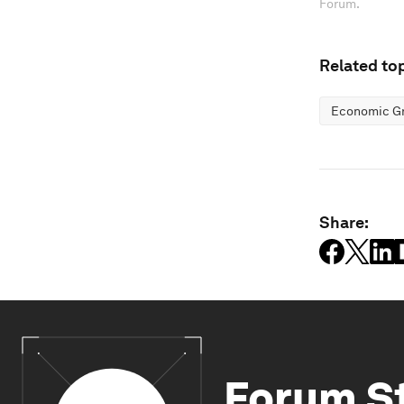
Forum.
Related top
Economic G
Share:
Forum S