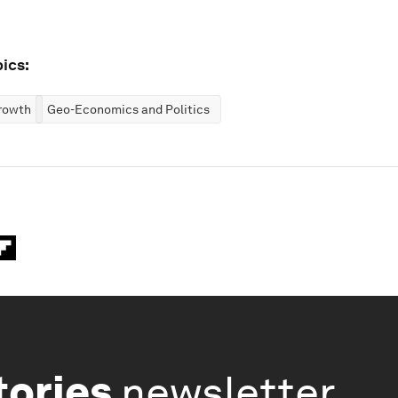
ics:
rowth
Geo-Economics and Politics
tories
newsletter