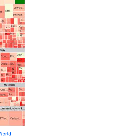
World