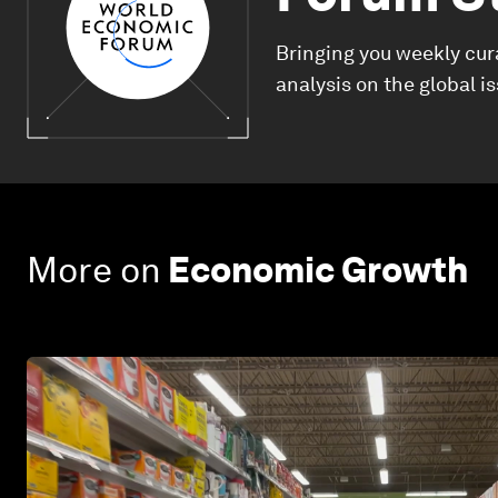
Bringing you weekly cur
analysis on the global i
More on
Economic Growth