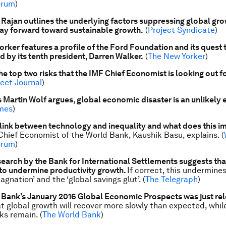
orum
)
ajan outlines the underlying factors suppressing global gr
ay forward toward sustainable growth.
(
Project Syndicate
)
rker features a profile of the Ford Foundation and its quest 
ed by its tenth president, Darren Walker.
(
The New Yorker
)
he top two risks that the IMF Chief Economist is looking out fo
reet Journal
)
s Martin Wolf argues, global economic disaster is an unlikely 
imes
)
 link between technology and inequality and what does this im
hief Economist of the World Bank, Kaushik Basu, explains. (
orum
)
earch by the Bank for International Settlements suggests tha
to undermine productivity growth.
If correct, this undermine
tagnation’ and the ‘global savings glut’. (
The Telegraph
)
 Bank’s January 2016
Global Economic Prospects
was just re
t global growth will recover more slowly than expected, while
ks remain. (
The World Bank
)