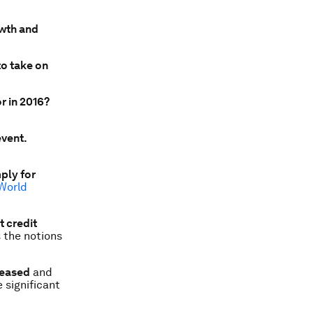
owth and
to take on
r in 2016?
event.
ply for
World
t credit
s the notions
leased
and
 significant