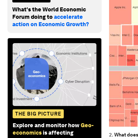
What's the World Economic
Forum doing to
accelerate
action on Economic Growth?
THE BIG PICTURE
Explore and monitor how
Geo-
economics
is affecting
2.
What does 