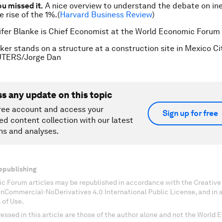
ou missed it.
A nice overview to understand the debate on ine
he rise of the 1%.(
Harvard Business Review
)
ifer Blanke is Chief Economist at the World Economic Forum
ker stands on a structure at a construction site in Mexico Ci
EUTERS/Jorge Dan
ss any update on this topic
ree account and access your
Sign up for free
ed content collection with our latest
ns and analyses.
epublishing
c Forum articles may be republished in accordance with the Creati
onCommercial-NoDerivatives 4.0 International Public License, and in
 of Use.
essed in this article are those of the author alone and not the World