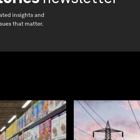
ated insights and
ssues that matter.