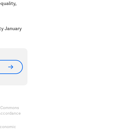
quality,
ty January
ve Commons
 accordance
 Economic