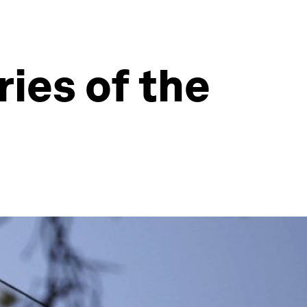
ies of the