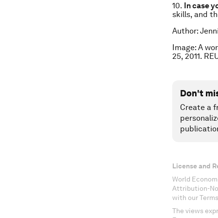
10.
In case y
skills, and t
Author: Jenn
Image: A wor
25, 2011. R
Don't mi
Create a f
personaliz
publicatio
License and R
World Economi
Attribution-N
with our Terms
The views expr