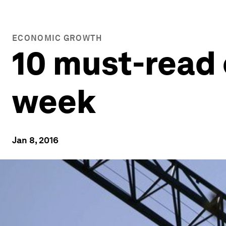
ECONOMIC GROWTH
10 must-read 
week
Jan 8, 2016