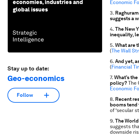
economies, industries and
Economic F
global issues
3.
Raghuram R
suggests a w
4.
The New Yo
inequality, l
5.
What are t
(
The Wall St
6.
And yet, a
(
Financial T
Stay up to date:
Geo-economics
7.
What’s the
policy?
The C
Economic F
Follow
8.
Recent res
booms tend 
of ‘secular s
9.
The World
suggests tha
downside ris