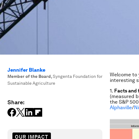
Jennifer Blanke
Welcome to y
Member of the Board
,
Syngenta Foundation for
interesting 
Sustainable Agriculture
1.
Facts and 
(measured by
Share:
the S&P 500 i
Alphaville
/
N
OUR IMPACT