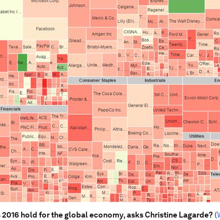
2016 hold for the global economy, asks Christine Lagarde?
(