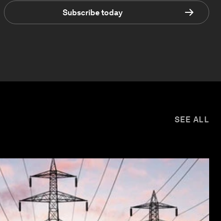
Subscribe today
SEE ALL