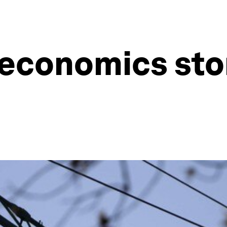
economics stor