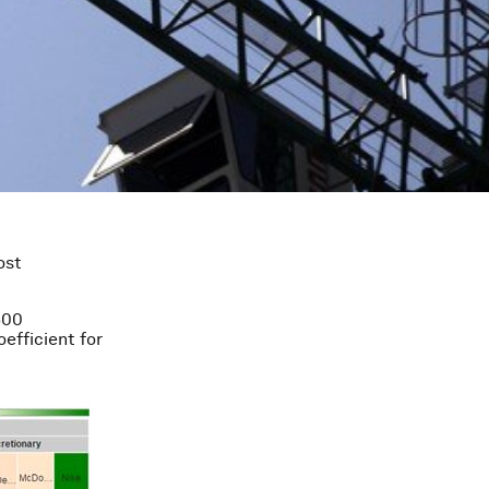
ost
500
efficient for