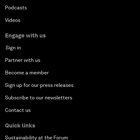
Podcasts
Videos
Engage with us
Sign in
Partner with us
Become a member
Sign up for our press releases
Subscribe to our newsletters
Contact us
Quick links
Sustainability at the Forum