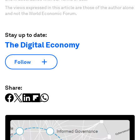
The views expressed in this article are those of the author alone
and not the World Economic Forum.
Stay up to date:
The Digital Economy
Follow
Share: