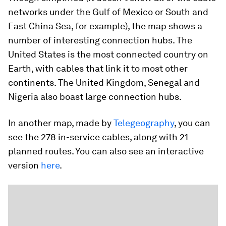
networks under the Gulf of Mexico or South and
East China Sea, for example), the map shows a
number of interesting connection hubs. The
United States is the most connected country on
Earth, with cables that link it to most other
continents. The United Kingdom, Senegal and
Nigeria also boast large connection hubs.
In another map, made by
Telegeography
, you can
see the 278 in-service cables, along with 21
planned routes. You can also see an interactive
version
here
.