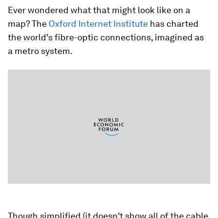
Ever wondered what that might look like on a
map? The
Oxford Internet Institute
has charted
the world's fibre-optic connections, imagined as
a metro system.
Though simplified (it doesn't show all of the cable