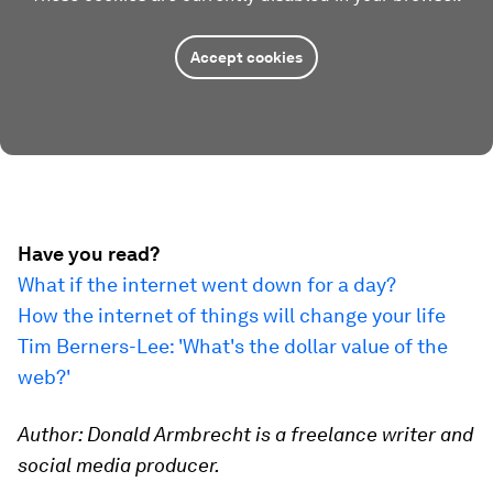
Accept cookies
Have you read?
What if the internet went down for a day?
How the internet of things will change your life
Tim Berners-Lee: 'What's the dollar value of the
web?'
Author: Donald Armbrecht is a freelance writer and
social media producer.