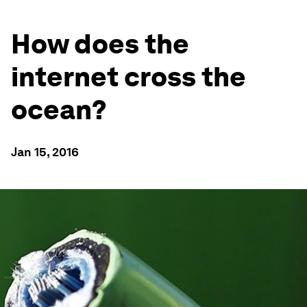
How does the
internet cross the
ocean?
Jan 15, 2016