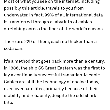
Most of what you see on the internet, including
possibly this article, travels to you from
underwater. In fact, 99% of all international data
is transferred through a labyrinth of cables
stretching across the floor of the world's oceans.
There are 229 of them, each no thicker than a
soda can.
It's a method that goes back more than a century.
In 1886, the ship SS Great Eastern was the first to
lay a continually successful transatlantic cable.
Cables are still the technology of choice today,
even over satellites, primarily because of their
stability and reliability, despite the odd shark
bite.