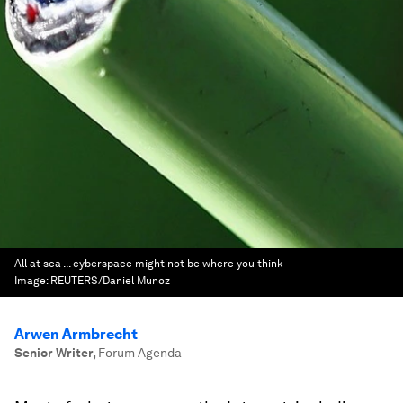
All at sea ... cyberspace might not be where you think
Image:
REUTERS/Daniel Munoz
Arwen Armbrecht
Senior Writer
,
Forum Agenda