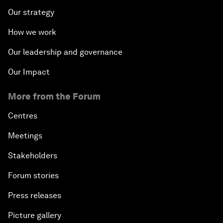
Our strategy
How we work
Our leadership and governance
Our Impact
More from the Forum
Centres
Meetings
Stakeholders
Forum stories
Press releases
Picture gallery