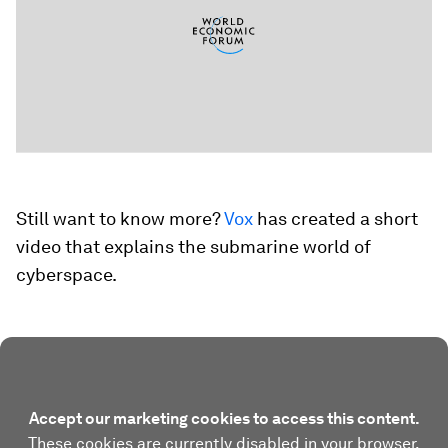
Still want to know more?
Vox
has created a short
video that explains the submarine world of
cyberspace.
Accept our marketing cookies to access this content.
These cookies are currently disabled in your browser.