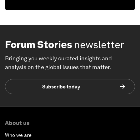
Forum Stories
newsletter
Bringing you weekly curated insights and
analysis on the global issues that matter.
Subscribe today
About us
Who we are