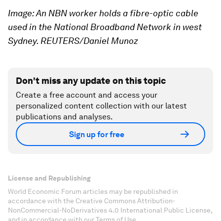
Image: An NBN worker holds a fibre-optic cable
used in the National Broadband Network in west
Sydney. REUTERS/Daniel Munoz
Don't miss any update on this topic
Create a free account and access your
personalized content collection with our latest
publications and analyses.
Sign up for free
License and Republishing
World Economic Forum articles may be republished in
accordance with the Creative Commons Attribution-
NonCommercial-NoDerivatives 4.0 International Public License,
and in accordance with our Terms of Use.