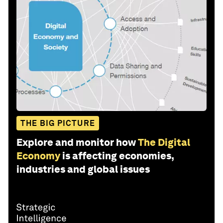
THE BIG PICTURE
Explore and monitor how
The Digital
Economy
is affecting economies,
industries and global issues