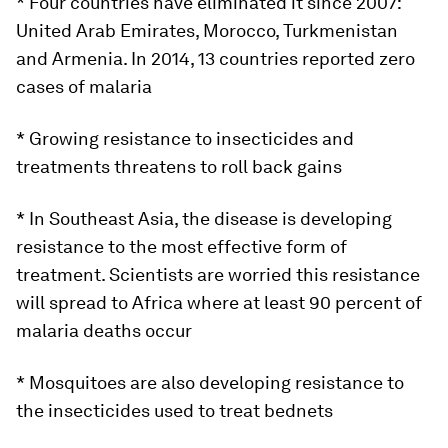
* Four countries have eliminated it since 2007:
United Arab Emirates, Morocco, Turkmenistan
and Armenia. In 2014, 13 countries reported zero
cases of malaria
* Growing resistance to insecticides and
treatments threatens to roll back gains
* In Southeast Asia, the disease is developing
resistance to the most effective form of
treatment. Scientists are worried this resistance
will spread to Africa where at least 90 percent of
malaria deaths occur
* Mosquitoes are also developing resistance to
the insecticides used to treat bednets