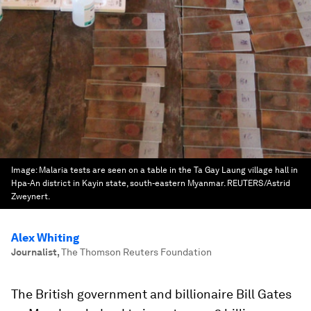
Image:
Malaria tests are seen on a table in the Ta Gay Laung village hall in
Hpa-An district in Kayin state, south-eastern Myanmar. REUTERS/Astrid
Zweynert.
Alex Whiting
Journalist
,
The Thomson Reuters Foundation
The British government and billionaire Bill Gates