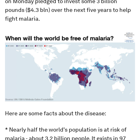
on Monday pledged to invest some 3 billion
pounds ($4.3 bln) over the next five years to help
fight malaria.
Here are some facts about the disease:
* Nearly half the world's population is at risk of
malaria - about 3.2 billion people. It exists in 97