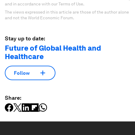
and in accordance with our Terms of Use.
The views expressed in this article are those of the author alone
and not the World Economic Forum.
Stay up to date:
Future of Global Health and
Healthcare
Follow
Share: