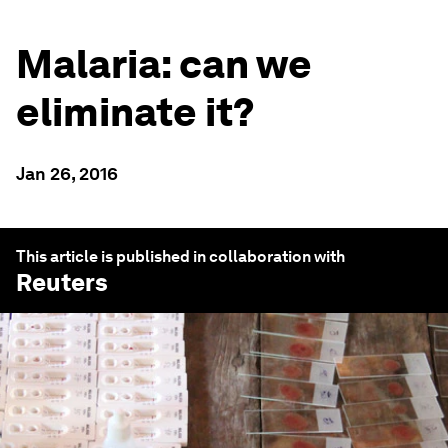
Malaria: can we
eliminate it?
Jan 26, 2016
This article is published in collaboration with
Reuters