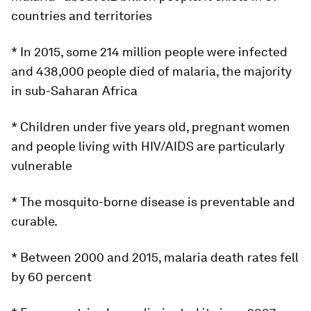
countries and territories
* In 2015, some 214 million people were infected
and 438,000 people died of malaria, the majority
in sub-Saharan Africa
* Children under five years old, pregnant women
and people living with HIV/AIDS are particularly
vulnerable
* The mosquito-borne disease is preventable and
curable.
* Between 2000 and 2015, malaria death rates fell
by 60 percent