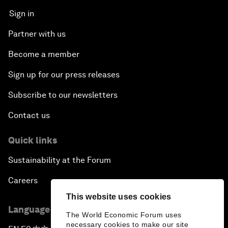
Sign in
Partner with us
Become a member
Sign up for our press releases
Subscribe to our newsletters
Contact us
Quick links
Sustainability at the Forum
Careers
This website uses cookies
Language editions
The World Economic Forum uses
necessary cookies to make our site