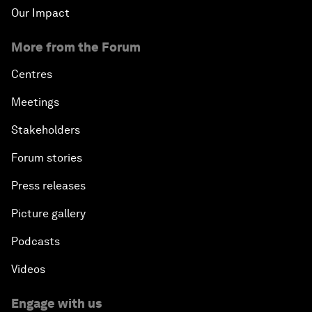
Our Impact
More from the Forum
Centres
Meetings
Stakeholders
Forum stories
Press releases
Picture gallery
Podcasts
Videos
Engage with us