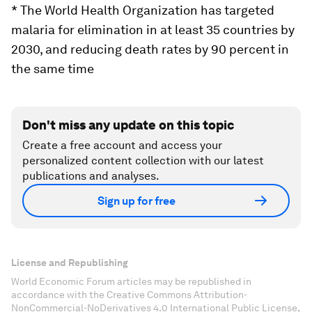
* The World Health Organization has targeted
malaria for elimination in at least 35 countries by
2030, and reducing death rates by 90 percent in
the same time
Don't miss any update on this topic
Create a free account and access your
personalized content collection with our latest
publications and analyses.
Sign up for free
License and Republishing
World Economic Forum articles may be republished in
accordance with the Creative Commons Attribution-
NonCommercial-NoDerivatives 4.0 International Public License,