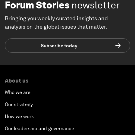
Forum Stories
newsletter
Bringing you weekly curated insights and
analysis on the global issues that matter.
Subscribe today
About us
Who we are
Our strategy
How we work
Our leadership and governance