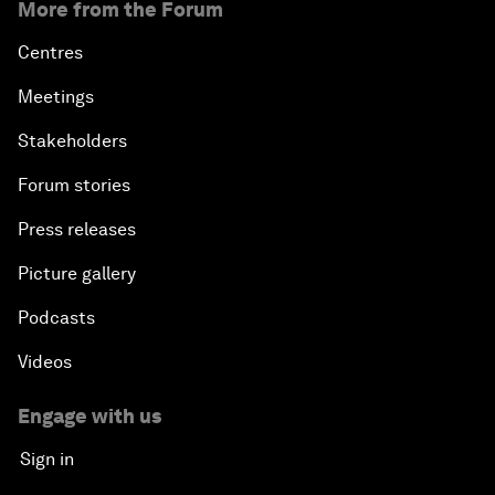
More from the Forum
Centres
Meetings
Stakeholders
Forum stories
Press releases
Picture gallery
Podcasts
Videos
Engage with us
Sign in