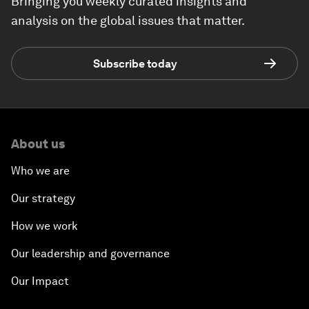
Bringing you weekly curated insights and
analysis on the global issues that matter.
Subscribe today
About us
Who we are
Our strategy
How we work
Our leadership and governance
Our Impact