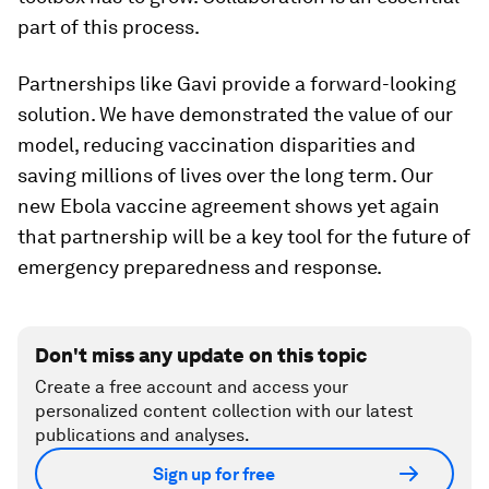
part of this process.
Partnerships like Gavi provide a forward-looking
solution. We have demonstrated the value of our
model, reducing vaccination disparities and
saving millions of lives over the long term. Our
new Ebola vaccine agreement shows yet again
that partnership will be a key tool for the future of
emergency preparedness and response.
Don't miss any update on this topic
Create a free account and access your
personalized content collection with our latest
publications and analyses.
Sign up for free