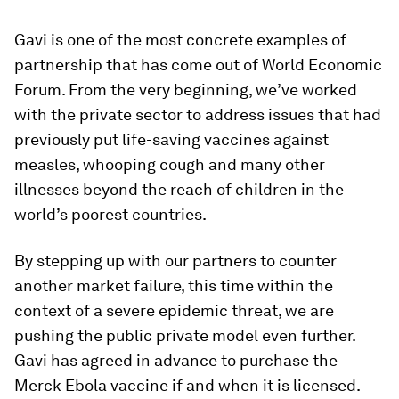
Gavi is one of the most concrete examples of
partnership that has come out of World Economic
Forum. From the very beginning, we’ve worked
with the private sector to address issues that had
previously put life-saving vaccines against
measles, whooping cough and many other
illnesses beyond the reach of children in the
world’s poorest countries.
By stepping up with our partners to counter
another market failure, this time within the
context of a severe epidemic threat, we are
pushing the public private model even further.
Gavi has agreed in advance to purchase the
Merck Ebola vaccine if and when it is licensed.