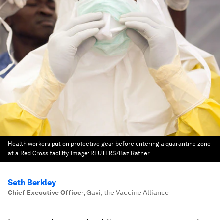
Health workers put on protective gear before entering a quarantine zone
at a Red Cross facility.
Image:
REUTERS/Baz Ratner
Seth Berkley
Chief Executive Officer
,
Gavi, the Vaccine Alliance