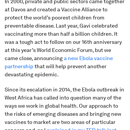
In 2000, private and public sectors came together
at Davos and created a Vaccine Alliance to
protect the world’s poorest children from
preventable disease. Last year, Gavi celebrated
vaccinating more than half a billion children. It
was a tough act to follow on our 16th anniversary
at this year’s World Economic Forum, but we
came close, announcing
a new Ebola vaccine
partnership
that will help prevent another
devastating epidemic.
Since its escalation in 2014, the Ebola outbreak in
West Africa has called into question many of the
ways we work in global health. Our approach to
the risks of emerging diseases and bringing new
vaccines to market are two areas of particular