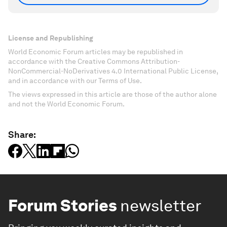
License and Republishing
World Economic Forum articles may be republished in
accordance with the Creative Commons Attribution-
NonCommercial-NoDerivatives 4.0 International Public License,
and in accordance with our Terms of Use.
The views expressed in this article are those of the author alone
and not the World Economic Forum.
Share:
Forum Stories
newsletter