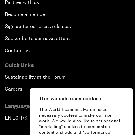
Partner with us
Become a member
Sign up for our press releases
Subscribe to our newsletters
Contact us
Quick links
Sustainability at the Forum
Careers
This website uses cookies
Language editions
The World Economic Forum uses
necessary cookies to make our site
EN
ES
中文
日本語
▪
▪
▪
work. We would also like to set optional
"marketing" cookies to personalise
content and ads and “performance”