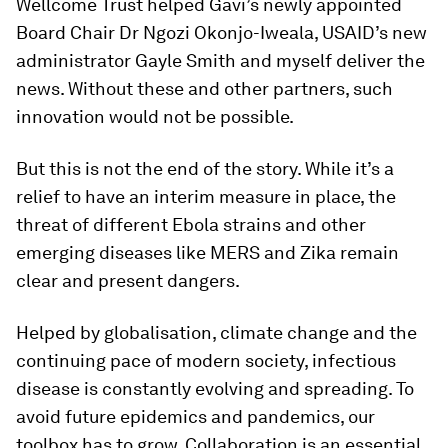
Wellcome Trust helped Gavi’s newly appointed
Board Chair Dr Ngozi Okonjo-Iweala, USAID’s new
administrator Gayle Smith and myself deliver the
news. Without these and other partners, such
innovation would not be possible.
But this is not the end of the story. While it’s a
relief to have an interim measure in place, the
threat of different Ebola strains and other
emerging diseases like MERS and Zika remain
clear and present dangers.
Helped by globalisation, climate change and the
continuing pace of modern society, infectious
disease is constantly evolving and spreading. To
avoid future epidemics and pandemics, our
toolbox has to grow. Collaboration is an essential