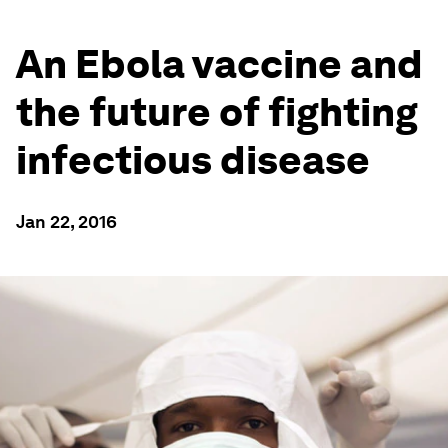
An Ebola vaccine and
the future of fighting
infectious disease
Jan 22, 2016