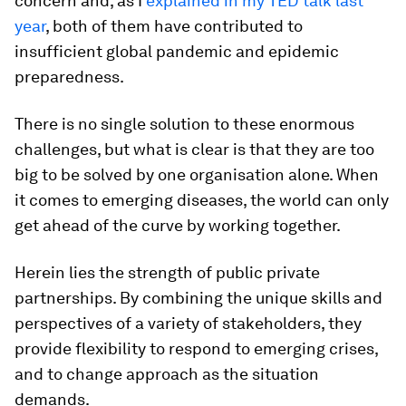
concern and, as I
explained in my TED talk last
year
, both of them have contributed to
insufficient global pandemic and epidemic
preparedness.
There is no single solution to these enormous
challenges, but what is clear is that they are too
big to be solved by one organisation alone. When
it comes to emerging diseases, the world can only
get ahead of the curve by working together.
Herein lies the strength of public private
partnerships. By combining the unique skills and
perspectives of a variety of stakeholders, they
provide flexibility to respond to emerging crises,
and to change approach as the situation
demands.