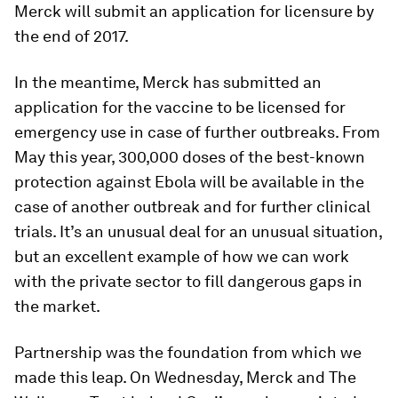
Merck will submit an application for licensure by
the end of 2017.
In the meantime, Merck has submitted an
application for the vaccine to be licensed for
emergency use in case of further outbreaks. From
May this year, 300,000 doses of the best-known
protection against Ebola will be available in the
case of another outbreak and for further clinical
trials. It’s an unusual deal for an unusual situation,
but an excellent example of how we can work
with the private sector to fill dangerous gaps in
the market.
Partnership was the foundation from which we
made this leap. On Wednesday, Merck and The