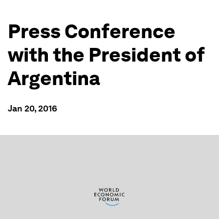
Press Conference
with the President of
Argentina
Jan 20, 2016