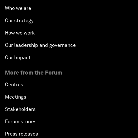
Who we are
Our strategy
How we work
Our leadership and governance
Our Impact
More from the Forum
Centres
Meetings
Stakeholders
Forum stories
Press releases