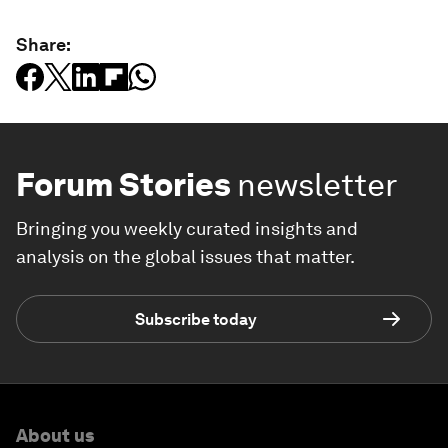
Share:
Forum Stories
newsletter
Bringing you weekly curated insights and
analysis on the global issues that matter.
Subscribe today
About us