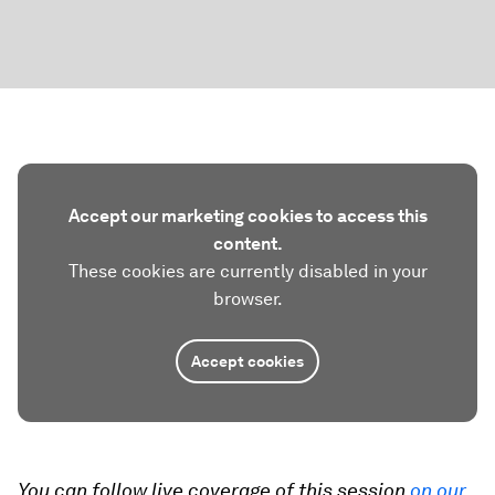
Accept our marketing cookies to access this
content.
These cookies are currently disabled in your
browser.
Accept cookies
You can follow live coverage of this session
on our