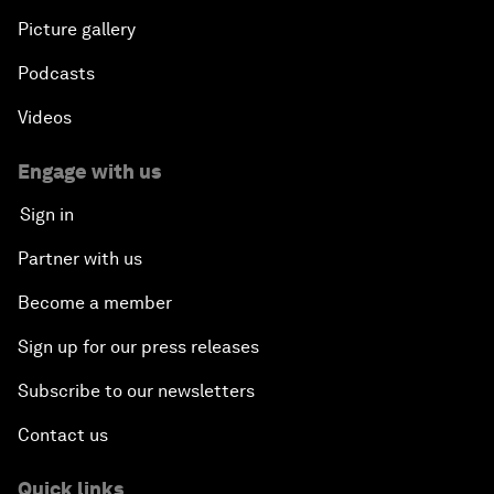
Picture gallery
Podcasts
Videos
Engage with us
Sign in
Partner with us
Become a member
Sign up for our press releases
Subscribe to our newsletters
Contact us
Quick links