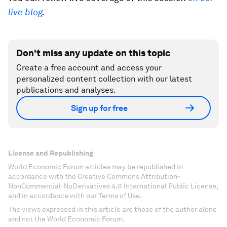
live blog
.
Don't miss any update on this topic
Create a free account and access your
personalized content collection with our latest
publications and analyses.
Sign up for free
License and Republishing
World Economic Forum articles may be republished in
accordance with the Creative Commons Attribution-
NonCommercial-NoDerivatives 4.0 International Public License,
and in accordance with our Terms of Use.
The views expressed in this article are those of the author alone
and not the World Economic Forum.