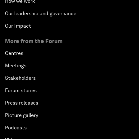
How we work
Our leadership and governance
Our Impact
More from the Forum
Centres
Meetings
Stakeholders
Forum stories
Press releases
Picture gallery
Podcasts