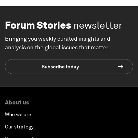
Forum Stories
newsletter
Bringing you weekly curated insights and
analysis on the global issues that matter.
Subscribe today
About us
Who we are
Our strategy