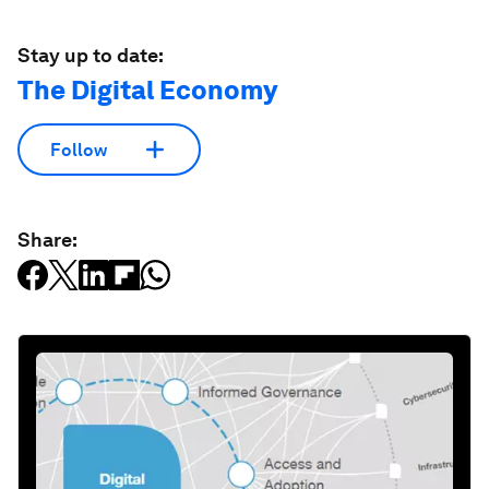
Stay up to date:
The Digital Economy
Follow
Share: