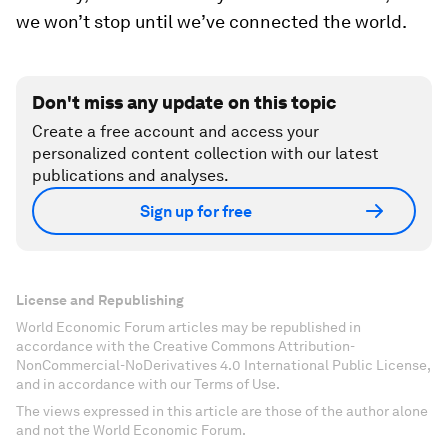
we won’t stop until we’ve connected the world.
Don't miss any update on this topic
Create a free account and access your
personalized content collection with our latest
publications and analyses.
Sign up for free
License and Republishing
World Economic Forum articles may be republished in
accordance with the Creative Commons Attribution-
NonCommercial-NoDerivatives 4.0 International Public License,
and in accordance with our Terms of Use.
The views expressed in this article are those of the author alone
and not the World Economic Forum.