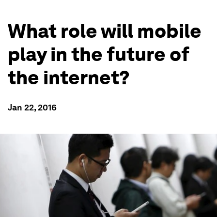
What role will mobile
play in the future of
the internet?
Jan 22, 2016