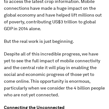
to access the latest crop information. Mobile
connections have made a huge impact on the
global economy and have helped lift millions out
of poverty, contributing US$3 trillion to global
GDP in 2014 alone.
But the real work is just beginning.
Despite all of this incredible progress, we have
yet to see the full impact of mobile connectivity
and the central role it will play in enabling the
social and economic progress of those yet to
come online. This opportunity is enormous,
particularly when we consider the 4 billion people
who are not yet connected.
Connecting the Unconnected