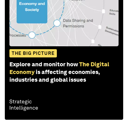
THE BIG PICTURE
Explore and monitor how
The Digital
Economy
is affecting economies,
industries and global issues