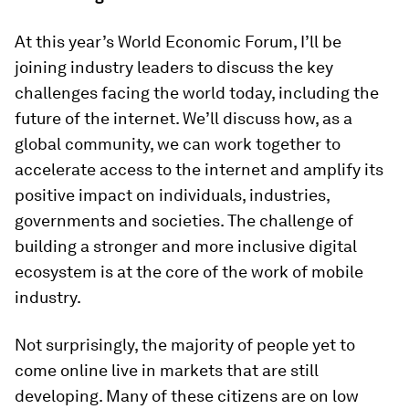
At this year’s World Economic Forum, I’ll be
joining industry leaders to discuss the key
challenges facing the world today, including the
future of the internet. We’ll discuss how, as a
global community, we can work together to
accelerate access to the internet and amplify its
positive impact on individuals, industries,
governments and societies. The challenge of
building a stronger and more inclusive digital
ecosystem is at the core of the work of mobile
industry.
Not surprisingly, the majority of people yet to
come online live in markets that are still
developing. Many of these citizens are on low