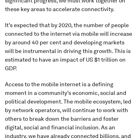
significant progress, we must work together on
these key areas to accelerate connectivity.
It’s expected that by 2020, the number of people
connected to the internet via mobile will increase
by around 40 per cent and developing markets
will be instrumental in driving this growth. This is
estimated to have an impact of US $1 trillion on
GDP.
Access to the mobile internet is a defining
moment in a community’s economic, social and
political development. The mobile ecosystem, led
by network operators, will continue to work with
others to break down the barriers and foster
digital, social and financial inclusion. As an
industry, we have already connected billions, and