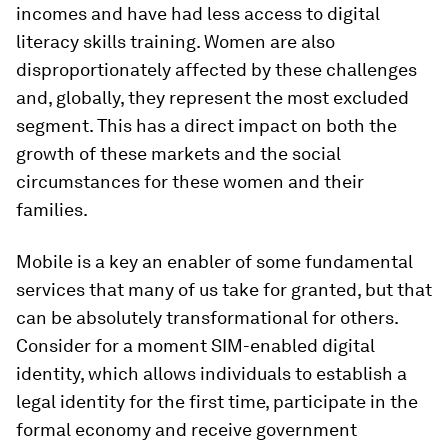
incomes and have had less access to digital
literacy skills training. Women are also
disproportionately affected by these challenges
and, globally, they represent the most excluded
segment. This has a direct impact on both the
growth of these markets and the social
circumstances for these women and their
families.
Mobile is a key an enabler of some fundamental
services that many of us take for granted, but that
can be absolutely transformational for others.
Consider for a moment SIM-enabled digital
identity, which allows individuals to establish a
legal identity for the first time, participate in the
formal economy and receive government