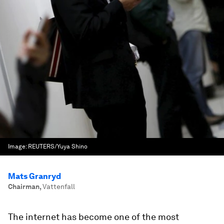
Image:
REUTERS/Yuya Shino
Mats Granryd
Chairman
,
Vattenfall
The internet has become one of the most