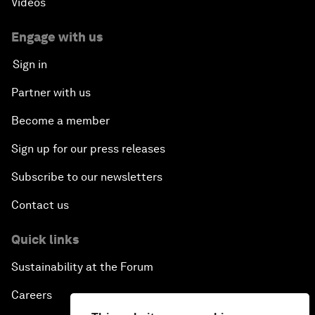
Videos
Engage with us
Sign in
Partner with us
Become a member
Sign up for our press releases
Subscribe to our newsletters
Contact us
Quick links
Sustainability at the Forum
Careers