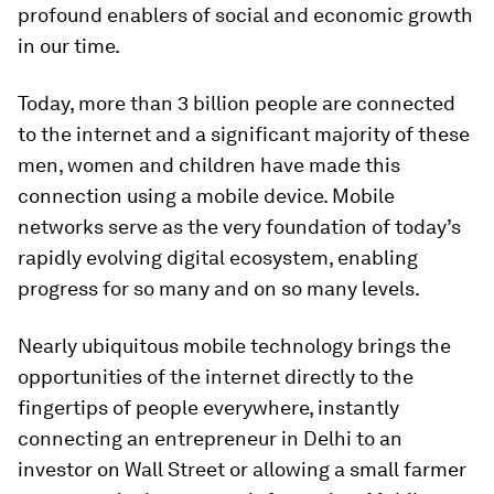
profound enablers of social and economic growth
in our time.
Today, more than 3 billion people are connected
to the internet and a significant majority of these
men, women and children have made this
connection using a mobile device. Mobile
networks serve as the very foundation of today’s
rapidly evolving digital ecosystem, enabling
progress for so many and on so many levels.
Nearly ubiquitous mobile technology brings the
opportunities of the internet directly to the
fingertips of people everywhere, instantly
connecting an entrepreneur in Delhi to an
investor on Wall Street or allowing a small farmer