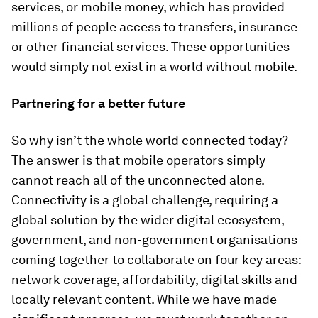
services, or mobile money, which has provided
millions of people access to transfers, insurance
or other financial services. These opportunities
would simply not exist in a world without mobile.
Partnering for a better future
So why isn’t the whole world connected today?
The answer is that mobile operators simply
cannot reach all of the unconnected alone.
Connectivity is a global challenge, requiring a
global solution by the wider digital ecosystem,
government, and non-government organisations
coming together to collaborate on four key areas:
network coverage, affordability, digital skills and
locally relevant content. While we have made