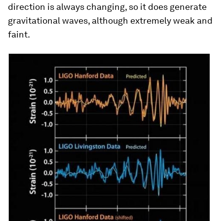
direction is always changing, so it does generate
gravitational waves, although extremely weak and
faint.