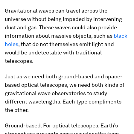
Gravitational waves can travel across the
universe without being impeded by intervening
dust and gas. These waves could also provide
information about massive objects, such as
black
holes
, that do not themselves emit light and
would be undetectable with traditional
telescopes.
Just as we need both ground-based and space-
based optical telescopes, we need both kinds of
gravitational wave observatories to study
different wavelengths. Each type compliments
the other.
Ground-based: For optical telescopes, Earth’s
atmosphere prevents some wavelengths from