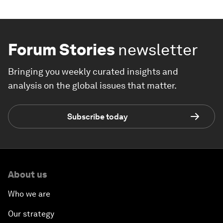
Forum Stories
newsletter
Bringing you weekly curated insights and
analysis on the global issues that matter.
Subscribe today
About us
Who we are
Our strategy