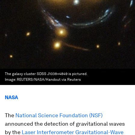
The galaxy cluster SDSS J1038+4849 is pictured.
Image:
REUTERS/NASA/Handout via Reuters
NASA
The
National Science Foundation (NSF)
announced the detection of gravitational waves
by the
Laser Interferometer Gravitational-Wave