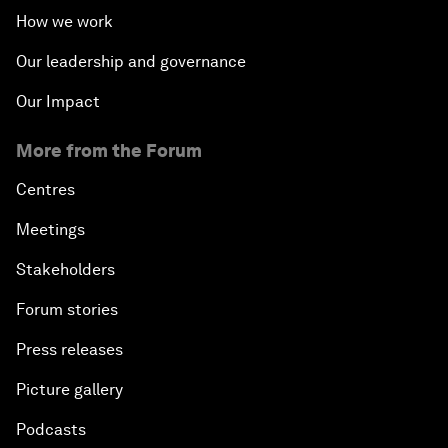
How we work
Our leadership and governance
Our Impact
More from the Forum
Centres
Meetings
Stakeholders
Forum stories
Press releases
Picture gallery
Podcasts