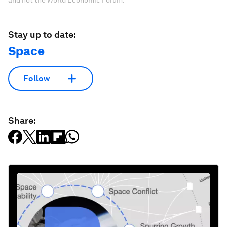
Stay up to date:
Space
Follow
Share: