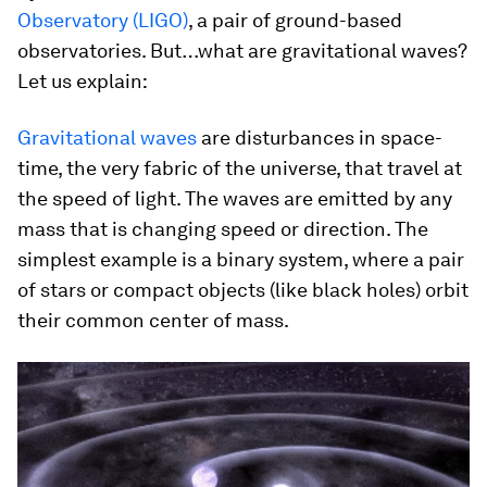
Observatory (LIGO)
, a pair of ground-based
observatories. But…what are gravitational waves?
Let us explain:
Gravitational waves
are disturbances in space-
time, the very fabric of the universe, that travel at
the speed of light. The waves are emitted by any
mass that is changing speed or direction. The
simplest example is a binary system, where a pair
of stars or compact objects (like black holes) orbit
their common center of mass.