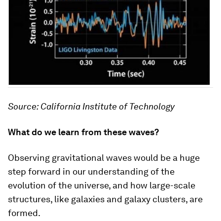
Source: California Institute of Technology
What do we learn from these waves?
Observing gravitational waves would be a huge
step forward in our understanding of the
evolution of the universe, and how large-scale
structures, like galaxies and galaxy clusters, are
formed.