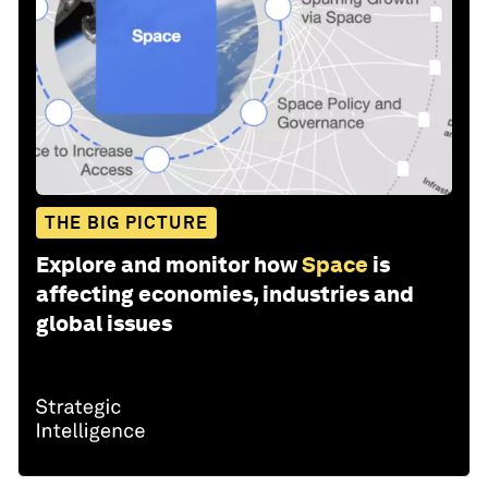
THE BIG PICTURE
Explore and monitor how
Space
is
affecting economies, industries and
global issues