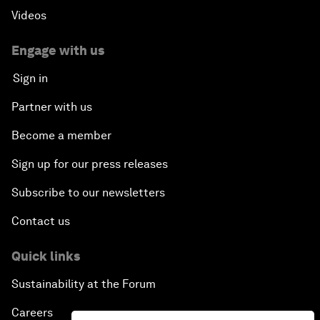
Videos
Engage with us
Sign in
Partner with us
Become a member
Sign up for our press releases
Subscribe to our newsletters
Contact us
Quick links
Sustainability at the Forum
Careers