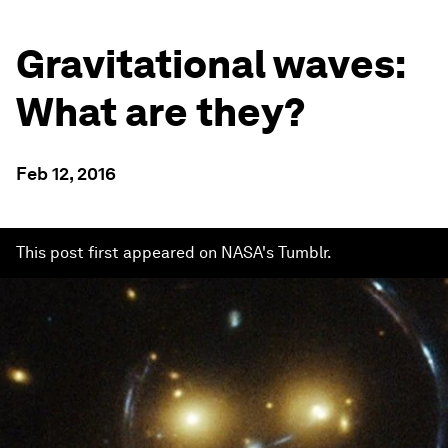
Gravitational waves:
What are they?
Feb 12, 2016
This post first appeared on NASA's Tumblr.