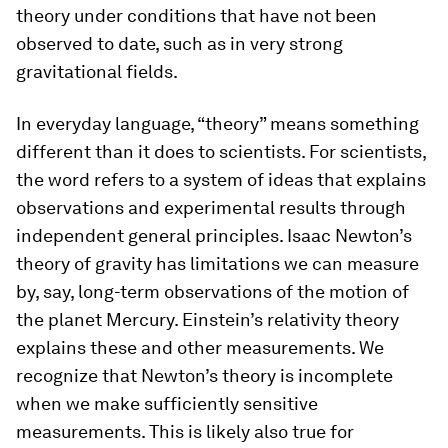
theory under conditions that have not been
observed to date, such as in very strong
gravitational fields.
In everyday language, “theory” means something
different than it does to scientists. For scientists,
the word refers to a system of ideas that explains
observations and experimental results through
independent general principles. Isaac Newton’s
theory of gravity has limitations we can measure
by, say, long-term observations of the motion of
the planet Mercury. Einstein’s relativity theory
explains these and other measurements. We
recognize that Newton’s theory is incomplete
when we make sufficiently sensitive
measurements. This is likely also true for