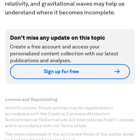
relativity, and gravitational waves may help us
understand where it becomes incomplete.
Don't miss any update on this topic
Create a free account and access your
personalized content collection with our latest
publications and analyses.
Sign up for free
License and Republishing
World Economic Forum articles may be republished in
accordance with the Creative Commons Attribution-
NonCommercial-NoDerivatives 4.0 International Public License,
and in accordance with our Terms of Use.
The views expressed in this article are those of the author alone
and not the World Economic Forum.