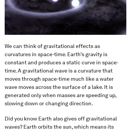
We can think of gravitational effects as
curvatures in space-time. Earth’s gravity is
constant and produces a static curve in space-
time. A gravitational wave is a curvature that
moves through space-time much like a water
wave moves across the surface of a lake. It is
generated only when masses are speeding up,
slowing down or changing direction.
Did you know Earth also gives off gravitational
waves? Earth orbits the sun, which means its