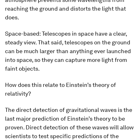
reaching the ground and distorts the light that
does.
Space-based: Telescopes in space have a clear,
steady view. That said, telescopes on the ground
can be much larger than anything ever launched
into space, so they can capture more light from
faint objects.
How does this relate to Einstein’s theory of
relativity?
The direct detection of gravitational waves is the
last major prediction of Einstein’s theory to be
proven. Direct detection of these waves will allow
scientists to test specific predictions of the