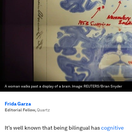
A woman walks past a display of a brain.
Image:
REUTERS/Brian Snyder
Frida Garza
Editorial Fellow
,
Quartz
It’s well known that being bilingual has
cognitive