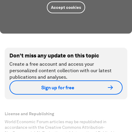
Accept cookies
Don't miss any update on this topic
Create a free account and access your
personalized content collection with our latest
publications and analyses.
Sign up for free
License and Republishing
World Economic Forum articles may be republished in
accordance with the Creative Commons Attribution-