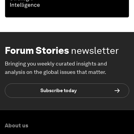
Forum Stories
newsletter
Bringing you weekly curated insights and
analysis on the global issues that matter.
Subscribe today
About us