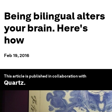
Being bilingual alters
your brain. Here's
how
Feb 19, 2016
This article is published in collaboration with
Quartz
.