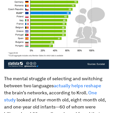
The mental struggle of selecting and switching
between two languages
actually helps reshape
the brain’s networks, according to Kroll.
One
study
looked at four-month old, eight-month old,
and one-year old infants—60 of whom were