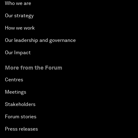
Who we are
Our strategy
How we work
Our leadership and governance
Our Impact
More from the Forum
Centres
Meetings
Stakeholders
Forum stories
Press releases