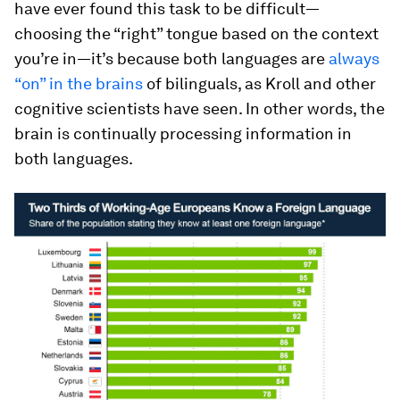
have ever found this task to be difficult—
choosing the “right” tongue based on the context
you’re in—it’s because both languages are
always
“on” in the brains
of bilinguals, as Kroll and other
cognitive scientists have seen. In other words, the
brain is continually processing information in
both languages.