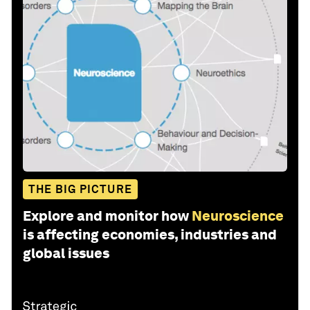
THE BIG PICTURE
Explore and monitor how
Neuroscience
is affecting economies, industries and
global issues