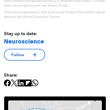
NonCommercial-NoDerivatives 4.0 International Public License,
and in accordance with our Terms of Use.
The views expressed in this article are those of the author alone
and not the World Economic Forum.
Stay up to date:
Neuroscience
Follow
Share: