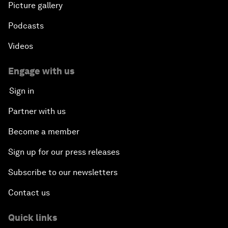
Picture gallery
Podcasts
Videos
Engage with us
Sign in
Partner with us
Become a member
Sign up for our press releases
Subscribe to our newsletters
Contact us
Quick links