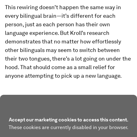
This rewiring doesn’t happen the same way in
every bilingual brain—it’s different for each
person, just as each person has their own
language experience. But Kroll’s research
demonstrates that no matter how effortlessly
other bilinguals may seem to switch between
their two tongues, there’s a lot going on under the
hood. That should come as a small relief for
anyone attempting to pick up a new language.
Accept our marketing cookies to access this content.
These cookies are currently disabled in your browser.