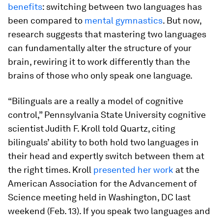
benefits
: switching between two languages has
been compared to
mental gymnastics
. But now,
research suggests that mastering two languages
can fundamentally alter the structure of your
brain, rewiring it to work differently than the
brains of those who only speak one language.
“Bilinguals are a really a model of cognitive
control,” Pennsylvania State University cognitive
scientist Judith F. Kroll told Quartz, citing
bilinguals’ ability to both hold two languages in
their head and expertly switch between them at
the right times. Kroll
presented her work
at the
American Association for the Advancement of
Science meeting held in Washington, DC last
weekend (Feb. 13). If you speak two languages and