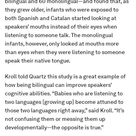
bilingual and 60 monolingual—and found that, as
they grew older, infants who were exposed to
both Spanish and Catalan started looking at
speakers’ mouths instead of their eyes when
listening to someone talk. The monolingual
infants, however, only looked at mouths more
than eyes when they were listening to someone
speak their native tongue.
Kroll told Quartz this study is a great example of
how being bilingual can improve speakers’
cognitive abilities. “Babies who are listening to
two languages [growing up] become attuned to
those two languages right away,” said Kroll. “It’s
not confusing them or messing them up
developmentally—the opposite is true.”