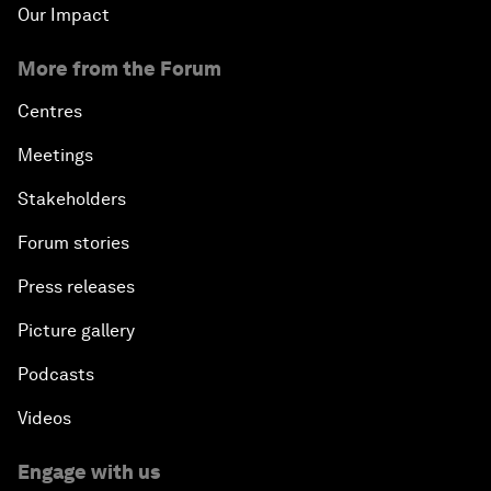
Our Impact
More from the Forum
Centres
Meetings
Stakeholders
Forum stories
Press releases
Picture gallery
Podcasts
Videos
Engage with us