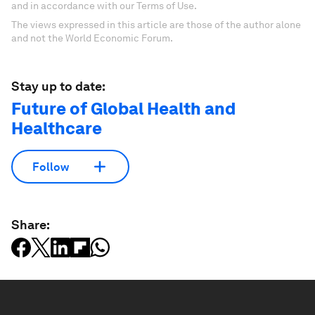
and in accordance with our Terms of Use.
The views expressed in this article are those of the author alone
and not the World Economic Forum.
Stay up to date:
Future of Global Health and
Healthcare
Follow
Share: