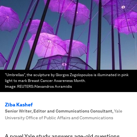
"Umbrellas", the sculpture by Giorgos Zogolopoulos is illuminated in pink
light to mark Breast Cancer Awareness Month.
Image:
REUTERS/Alexandros Avramidis
Ziba Kashef
Senior Writer, Editor and Communications Consultant
,
Yale
University Office of Public Affairs and Communications
A novel Yale study answers age-old questions