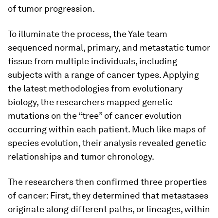
of tumor progression.
To illuminate the process, the Yale team
sequenced normal, primary, and metastatic tumor
tissue from multiple individuals, including
subjects with a range of cancer types. Applying
the latest methodologies from evolutionary
biology, the researchers mapped genetic
mutations on the “tree” of cancer evolution
occurring within each patient. Much like maps of
species evolution, their analysis revealed genetic
relationships and tumor chronology.
The researchers then confirmed three properties
of cancer: First, they determined that metastases
originate along different paths, or lineages, within