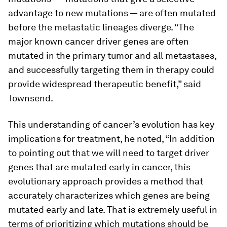
advantage to new mutations — are often mutated
before the metastatic lineages diverge. “The
major known cancer driver genes are often
mutated in the primary tumor and all metastases,
and successfully targeting them in therapy could
provide widespread therapeutic benefit,” said
Townsend.
This understanding of cancer’s evolution has key
implications for treatment, he noted, “In addition
to pointing out that we will need to target driver
genes that are mutated early in cancer, this
evolutionary approach provides a method that
accurately characterizes which genes are being
mutated early and late. That is extremely useful in
terms of prioritizing which mutations should be