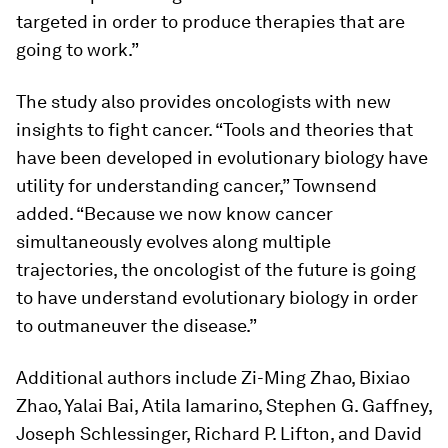
targeted in order to produce therapies that are
going to work.”
The study also provides oncologists with new
insights to fight cancer. “Tools and theories that
have been developed in evolutionary biology have
utility for understanding cancer,” Townsend
added. “Because we now know cancer
simultaneously evolves along multiple
trajectories, the oncologist of the future is going
to have understand evolutionary biology in order
to outmaneuver the disease.”
Additional authors include Zi-Ming Zhao, Bixiao
Zhao, Yalai Bai, Atila Iamarino, Stephen G. Gaffney,
Joseph Schlessinger, Richard P. Lifton, and David