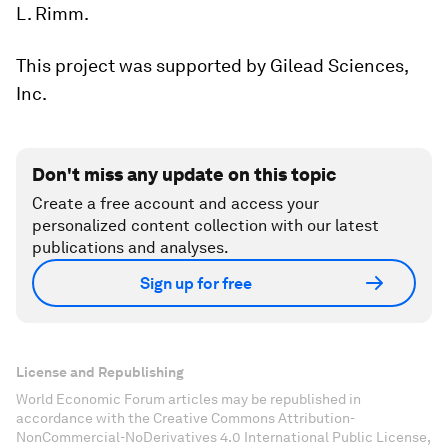
L. Rimm.
This project was supported by Gilead Sciences,
Inc.
Don't miss any update on this topic
Create a free account and access your
personalized content collection with our latest
publications and analyses.
Sign up for free
License and Republishing
World Economic Forum articles may be republished in
accordance with the Creative Commons Attribution-
NonCommercial-NoDerivatives 4.0 International Public License,