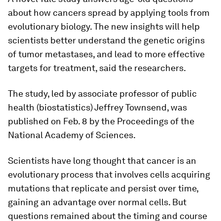
about how cancers spread by applying tools from
evolutionary biology. The new insights will help
scientists better understand the genetic origins
of tumor metastases, and lead to more effective
targets for treatment, said the researchers.
The study, led by associate professor of public
health (biostatistics) Jeffrey Townsend, was
published on Feb. 8 by the Proceedings of the
National Academy of Sciences.
Scientists have long thought that cancer is an
evolutionary process that involves cells acquiring
mutations that replicate and persist over time,
gaining an advantage over normal cells. But
questions remained about the timing and course