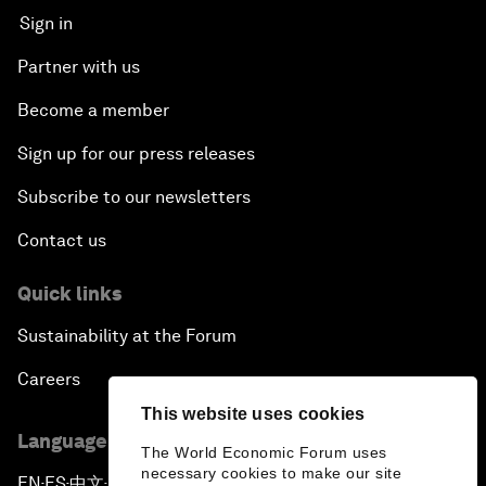
Sign in
Partner with us
Become a member
Sign up for our press releases
Subscribe to our newsletters
Contact us
Quick links
Sustainability at the Forum
Careers
This website uses cookies
Language editions
The World Economic Forum uses
necessary cookies to make our site
EN
ES
中文
日本語
▪
▪
▪