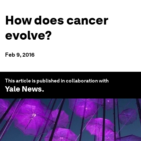
How does cancer
evolve?
Feb 9, 2016
This article is published in collaboration with
Yale News
.