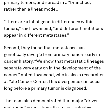
primary tumors, and spread in a “branched,”
rather than a linear, model.
“There are a lot of genetic differences within
tumors,” said Townsend, “and different mutations
appear in different metastases.”
Second, they found that metastases can
genetically diverge from primary tumors early in
cancer history. “We show that metastatic lineages
separate very early on in the development of the
cancer,” noted Townsend, who is also a researcher
at Yale Cancer Center. This divergence can occur
long before a primary tumor is diagnosed.
The team also demonstrated that major “driver
mutations” — mutations that give a selective