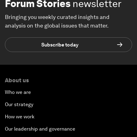
Forum Stories
newsletter
Bringing you weekly curated insights and
analysis on the global issues that matter.
Subscribe today
About us
Who we are
Our strategy
How we work
Our leadership and governance