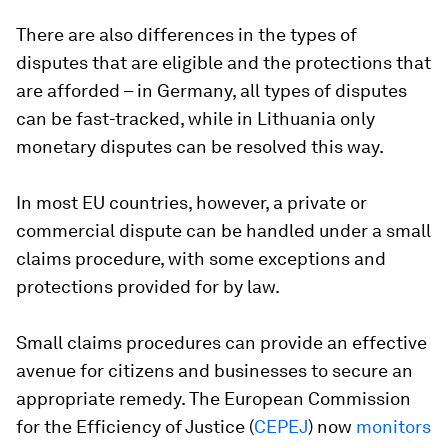
There are also differences in the types of
disputes that are eligible and the protections that
are afforded – in Germany, all types of disputes
can be fast-tracked, while in Lithuania only
monetary disputes can be resolved this way.
In most EU countries, however, a private or
commercial dispute can be handled under a small
claims procedure, with some exceptions and
protections provided for by law.
Small claims procedures can provide an effective
avenue for citizens and businesses to secure an
appropriate remedy. The European Commission
for the Efficiency of Justice (
CEPEJ
) now
monitors