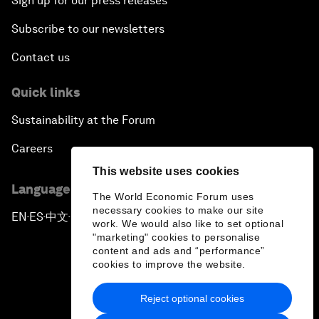
Sign up for our press releases
Subscribe to our newsletters
Contact us
Quick links
Sustainability at the Forum
Careers
This website uses cookies
Language editions
The World Economic Forum uses
necessary cookies to make our site
EN
ES
中文
日本語
▪
▪
▪
work. We would also like to set optional
"marketing" cookies to personalise
content and ads and “performance”
cookies to improve the website.
Reject optional cookies
Privacy Policy & Terms of Service