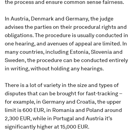
the process and ensure common sense fairness.
In Austria, Denmark and Germany, the judge
advises the parties on their procedural rights and
obligations. The procedure is usually conducted in
one hearing, and avenues of appeal are limited. In
many countries, including Estonia, Slovenia and
Sweden, the procedure can be conducted entirely
in writing, without holding any hearings.
There is a lot of variety in the size and types of
disputes that can be brought for fast-tracking –
for example, in Germany and Croatia, the upper
limit is 600 EUR, in Romania and Poland around
2,300 EUR, while in Portugal and Austria it’s
significantly higher at 15,000 EUR.