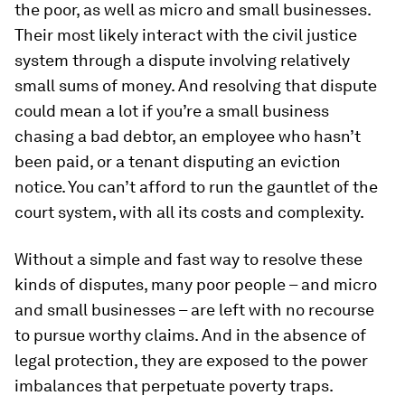
the poor, as well as micro and small businesses.
Their most likely interact with the civil justice
system through a dispute involving relatively
small sums of money. And resolving that dispute
could mean a lot if you’re a small business
chasing a bad debtor, an employee who hasn’t
been paid, or a tenant disputing an eviction
notice. You can’t afford to run the gauntlet of the
court system, with all its costs and complexity.
Without a simple and fast way to resolve these
kinds of disputes, many poor people – and micro
and small businesses – are left with no recourse
to pursue worthy claims. And in the absence of
legal protection, they are exposed to the power
imbalances that perpetuate poverty traps.