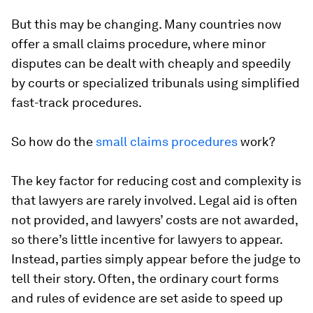
But this may be changing. Many countries now
offer a small claims procedure, where minor
disputes can be dealt with cheaply and speedily
by courts or specialized tribunals using simplified
fast-track procedures.
So how do the
small claims procedures
work?
The key factor for reducing cost and complexity is
that lawyers are rarely involved. Legal aid is often
not provided, and lawyers’ costs are not awarded,
so there’s little incentive for lawyers to appear.
Instead, parties simply appear before the judge to
tell their story. Often, the ordinary court forms
and rules of evidence are set aside to speed up