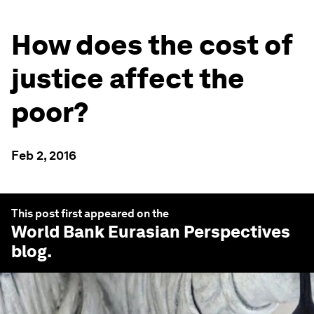
How does the cost of
justice affect the
poor?
Feb 2, 2016
This post first appeared on the
World Bank Eurasian Perspectives
blog.