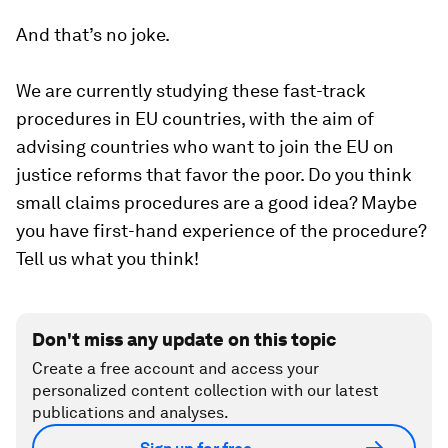
And that’s no joke.
We are currently studying these fast-track
procedures in EU countries, with the aim of
advising countries who want to join the EU on
justice reforms that favor the poor. Do you think
small claims procedures are a good idea? Maybe
you have first-hand experience of the procedure?
Tell us what you think!
Don't miss any update on this topic
Create a free account and access your
personalized content collection with our latest
publications and analyses.