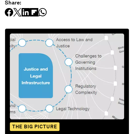
Share:
THE BIG PICTURE