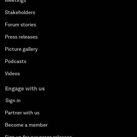
Meetings
Stakeholders
Forum stories
Press releases
Picture gallery
Podcasts
Videos
Engage with us
Sign in
Partner with us
Become a member