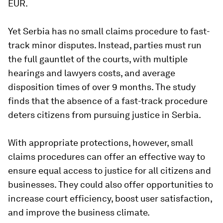
EUR.
Yet Serbia has no small claims procedure to fast-
track minor disputes. Instead, parties must run
the full gauntlet of the courts, with multiple
hearings and lawyers costs, and average
disposition times of over 9 months. The study
finds that the absence of a fast-track procedure
deters citizens from pursuing justice in Serbia.
With appropriate protections, however, small
claims procedures can offer an effective way to
ensure equal access to justice for all citizens and
businesses. They could also offer opportunities to
increase court efficiency, boost user satisfaction,
and improve the business climate.