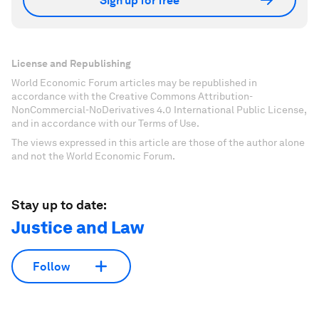
Sign up for free
License and Republishing
World Economic Forum articles may be republished in
accordance with the Creative Commons Attribution-
NonCommercial-NoDerivatives 4.0 International Public License,
and in accordance with our Terms of Use.
The views expressed in this article are those of the author alone
and not the World Economic Forum.
Stay up to date:
Justice and Law
Follow