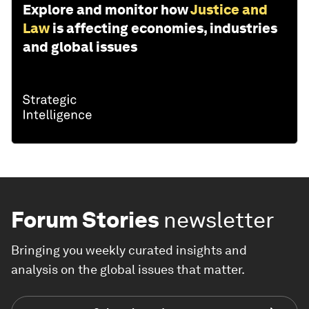
Explore and monitor how
Justice and
Law
is affecting economies, industries
and global issues
Forum Stories
newsletter
Bringing you weekly curated insights and
analysis on the global issues that matter.