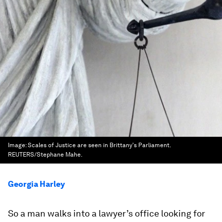
Image:
Scales of Justice are seen in Brittany's Parliament.
REUTERS/Stephane Mahe.
Georgia Harley
So a man walks into a lawyer’s office looking for