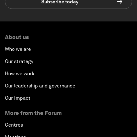
Subscribe today
About us
Who we are
Our strategy
How we work
Our leadership and governance
Our Impact
More from the Forum
Centres