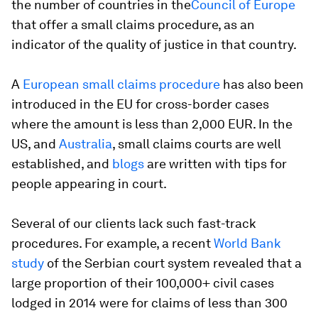
the number of countries in the
Council of Europe
that offer a small claims procedure, as an
indicator of the quality of justice in that country.
A
European small claims procedure
has also been
introduced in the EU for cross-border cases
where the amount is less than 2,000 EUR. In the
US, and
Australia
, small claims courts are well
established, and
blogs
are written with tips for
people appearing in court.
Several of our clients lack such fast-track
procedures. For example, a recent
World Bank
study
of the Serbian court system revealed that a
large proportion of their 100,000+ civil cases
lodged in 2014 were for claims of less than 300