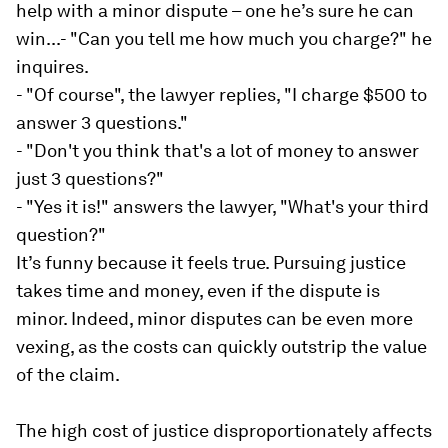
help with a minor dispute – one he’s sure he can
win...- "Can you tell me how much you charge?" he
inquires.
- "Of course", the lawyer replies, "I charge $500 to
answer 3 questions."
- "Don't you think that's a lot of money to answer
just 3 questions?"
- "Yes it is!" answers the lawyer, "What's your third
question?"
It’s funny because it feels true. Pursuing justice
takes time and money, even if the dispute is
minor. Indeed, minor disputes can be even more
vexing, as the costs can quickly outstrip the value
of the claim.
The high cost of justice disproportionately affects