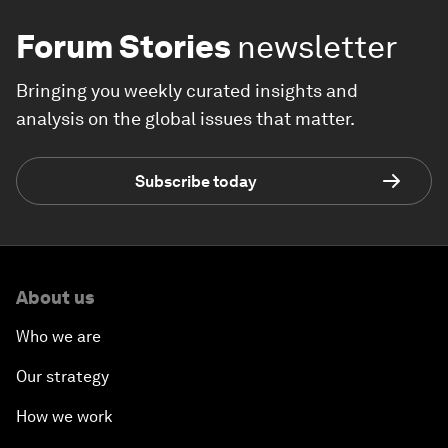
Forum Stories
newsletter
Bringing you weekly curated insights and
analysis on the global issues that matter.
Subscribe today
About us
Who we are
Our strategy
How we work