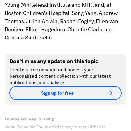
Young (Whitehead Institute and MIT), and, at
Boston Children’s Hospital, Song Yang, Andrew
Thomas, Julien Ablain, Rachel Fogley, Ellen van
Rooijen, Elliott Hagedorn, Christie Ciarlo, and
Cristina Santoriello.
Don't miss any update on this topic
Create a free account and access your
personalized content collection with our latest
publications and analyses.
Sign up for free
License and Republishing
World Economic Forum articles may be republished in