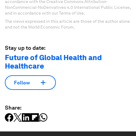
accordance with the Creative Commons Attribution-
NonCommercial-NoDerivatives 4.0 International Public License,
and in accordance with our Terms of Use.
The views expressed in this article are those of the author alone
and not the World Economic Forum.
Stay up to date:
Future of Global Health and
Healthcare
Follow
Share: