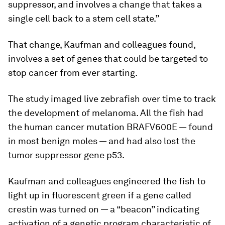
suppressor, and involves a change that takes a
single cell back to a stem cell state.”
That change, Kaufman and colleagues found,
involves a set of genes that could be targeted to
stop cancer from ever starting.
The study imaged live zebrafish over time to track
the development of melanoma. All the fish had
the human cancer mutation BRAFV600E — found
in most benign moles — and had also lost the
tumor suppressor gene p53.
Kaufman and colleagues engineered the fish to
light up in fluorescent green if a gene called
crestin was turned on — a “beacon” indicating
activation of a genetic program characteristic of