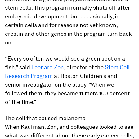
stem cells. This program normally shuts off after
embryonic development, but occasionally, in
certain cells and for reasons not yet known,
crestin and other genes in the program turn back
on.
“Every so often we would see a green spot on a
fish,” said
Leonard Zon
, director of the
Stem Cell
Research Program
at Boston Children’s and
senior investigator on the study. “When we
followed them, they became tumors 100 percent
of the time.”
The cell that caused melanoma
When Kaufman, Zon, and colleagues looked to see
what was different about these early cancer cells,