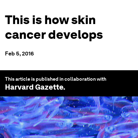
This is how skin
cancer develops
Feb 5, 2016
This article is published in collaboration with
Harvard Gazette
.