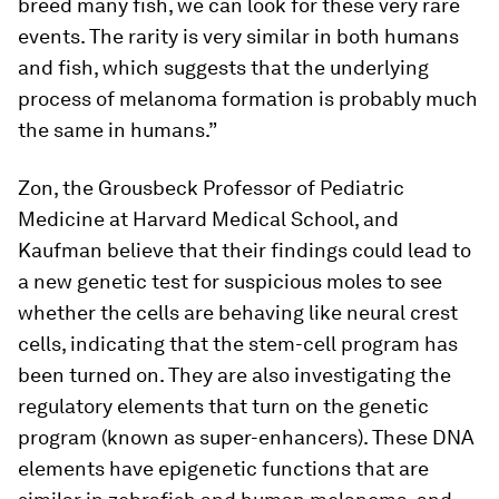
breed many fish, we can look for these very rare
events. The rarity is very similar in both humans
and fish, which suggests that the underlying
process of melanoma formation is probably much
the same in humans.”
Zon, the Grousbeck Professor of Pediatric
Medicine at Harvard Medical School, and
Kaufman believe that their findings could lead to
a new genetic test for suspicious moles to see
whether the cells are behaving like neural crest
cells, indicating that the stem-cell program has
been turned on. They are also investigating the
regulatory elements that turn on the genetic
program (known as super-enhancers). These DNA
elements have epigenetic functions that are