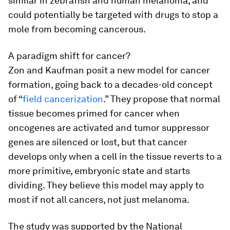
similar in zebrafish and human melanoma, and
could potentially be targeted with drugs to stop a
mole from becoming cancerous.
A paradigm shift for cancer?
Zon and Kaufman posit a new model for cancer
formation, going back to a decades-old concept
of “
field cancerization
.” They propose that normal
tissue becomes primed for cancer when
oncogenes are activated and tumor suppressor
genes are silenced or lost, but that cancer
develops only when a cell in the tissue reverts to a
more primitive, embryonic state and starts
dividing. They believe this model may apply to
most if not all cancers, not just melanoma.
The study was supported by the National