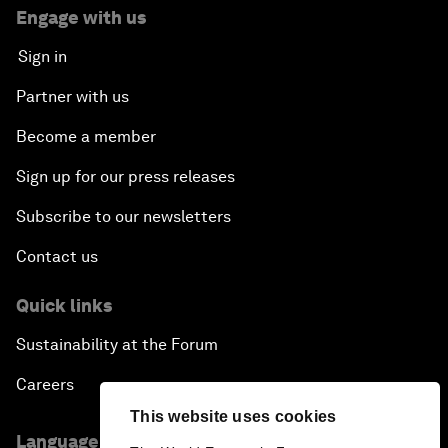
Engage with us
Sign in
Partner with us
Become a member
Sign up for our press releases
Subscribe to our newsletters
Contact us
Quick links
Sustainability at the Forum
Careers
This website uses cookies
Language editions