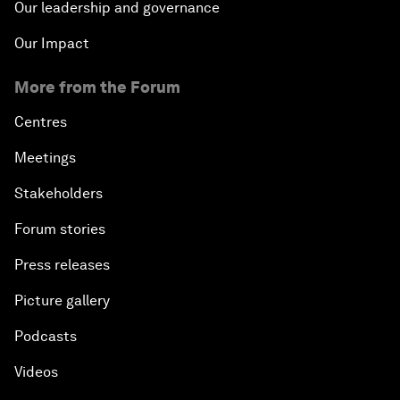
Our leadership and governance
Our Impact
More from the Forum
Centres
Meetings
Stakeholders
Forum stories
Press releases
Picture gallery
Podcasts
Videos