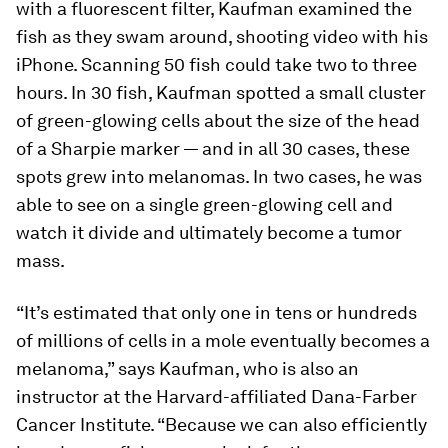
with a fluorescent filter, Kaufman examined the
fish as they swam around, shooting video with his
iPhone. Scanning 50 fish could take two to three
hours. In 30 fish, Kaufman spotted a small cluster
of green-glowing cells about the size of the head
of a Sharpie marker — and in all 30 cases, these
spots grew into melanomas. In two cases, he was
able to see on a single green-glowing cell and
watch it divide and ultimately become a tumor
mass.
“It’s estimated that only one in tens or hundreds
of millions of cells in a mole eventually becomes a
melanoma,” says Kaufman, who is also an
instructor at the Harvard-affiliated Dana-Farber
Cancer Institute. “Because we can also efficiently