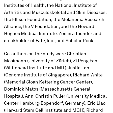
Institutes of Health, the National Institute of
Arthritis and Musculoskeletal and Skin Diseases,
the Ellison Foundation, the Melanoma Research
Alliance, the V Foundation, and the Howard
Hughes Medical Institute. Zon is a founder and
stockholder of Fate, Inc., and Scholar Rock.
Co-authors on the study were Christian
Mosimann (University of Zürich), Zi Peng Fan
(Whitehead Institute and MIT), Justin Tan
(Genome Institute of Singapore), Richard White
(Memorial Sloan Kettering Cancer Center),
Dominick Matos (Massachusetts General
Hospital), Ann-Christin Puller (University Medical
Center Hamburg-Eppendorf, Germany), Eric Liao
(Harvard Stem Cell Institute and MGH), Richard