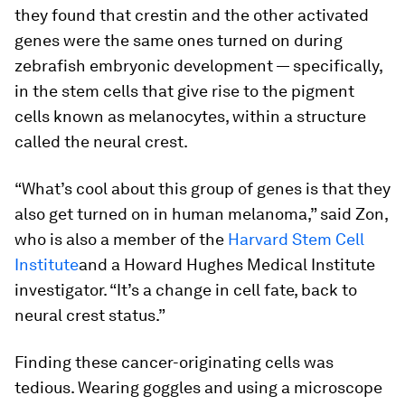
they found that crestin and the other activated
genes were the same ones turned on during
zebrafish embryonic development — specifically,
in the stem cells that give rise to the pigment
cells known as melanocytes, within a structure
called the neural crest.
“What’s cool about this group of genes is that they
also get turned on in human melanoma,” said Zon,
who is also a member of the
Harvard Stem Cell
Institute
and a Howard Hughes Medical Institute
investigator. “It’s a change in cell fate, back to
neural crest status.”
Finding these cancer-originating cells was
tedious. Wearing goggles and using a microscope