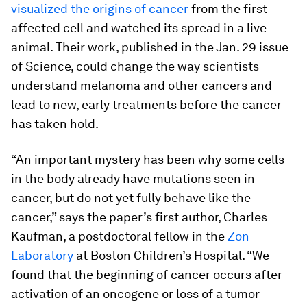
visualized the origins of cancer
from the first
affected cell and watched its spread in a live
animal. Their work, published in the Jan. 29 issue
of Science, could change the way scientists
understand melanoma and other cancers and
lead to new, early treatments before the cancer
has taken hold.
“An important mystery has been why some cells
in the body already have mutations seen in
cancer, but do not yet fully behave like the
cancer,” says the paper’s first author, Charles
Kaufman, a postdoctoral fellow in the
Zon
Laboratory
at Boston Children’s Hospital. “We
found that the beginning of cancer occurs
after
activation of an oncogene or loss of a tumor