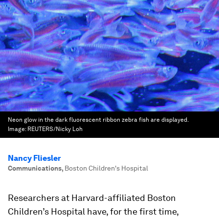
Neon glow in the dark fluorescent ribbon zebra fish are displayed.
Image:
REUTERS/Nicky Loh
Nancy Fliesler
Communications
,
Boston Children's Hospital
Researchers at Harvard-affiliated Boston
Children’s Hospital have, for the first time,