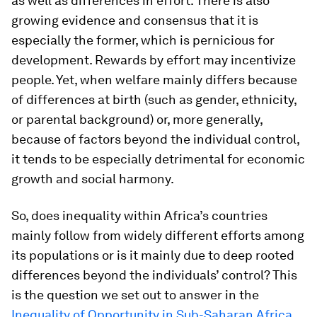
as well as differences in effort. There is also
growing evidence and consensus that it is
especially the former, which is pernicious for
development. Rewards by effort may incentivize
people. Yet, when welfare mainly differs because
of differences at birth (such as gender, ethnicity,
or parental background) or, more generally,
because of factors beyond the individual control,
it tends to be especially detrimental for economic
growth and social harmony.
So, does inequality within Africa’s countries
mainly follow from widely different efforts among
its populations or is it mainly due to deep rooted
differences beyond the individuals’ control? This
is the question we set out to answer in the
Inequality of Opportunity in Sub-Saharan Africa