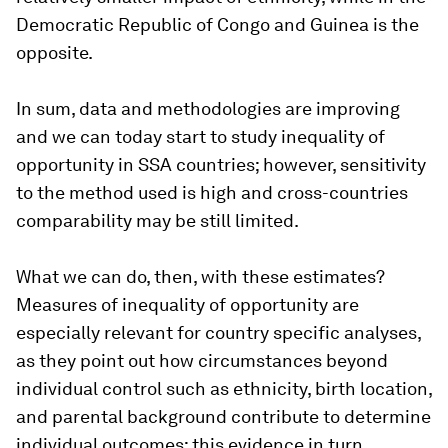
Democratic Republic of Congo and Guinea is the
opposite.
In sum, data and methodologies are improving
and we can today start to study inequality of
opportunity in SSA countries; however, sensitivity
to the method used is high and cross-countries
comparability may be still limited.
What we can do, then, with these estimates?
Measures of inequality of opportunity are
especially relevant for country specific analyses,
as they point out how circumstances beyond
individual control such as ethnicity, birth location,
and parental background contribute to determine
individual outcomes; this evidence in turn