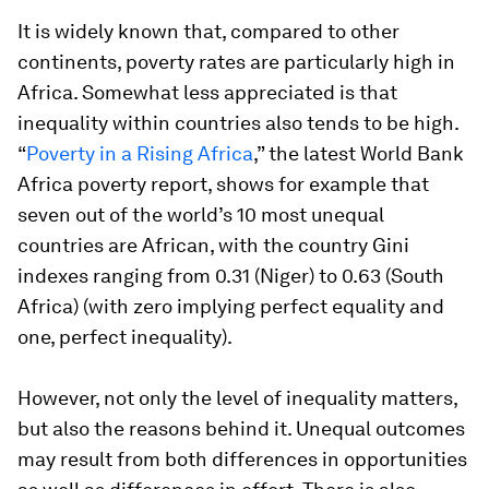
It is widely known that, compared to other
continents, poverty rates are particularly high in
Africa. Somewhat less appreciated is that
inequality within countries also tends to be high.
“
Poverty in a Rising Africa
,” the latest World Bank
Africa poverty report, shows for example that
seven out of the world’s 10 most unequal
countries are African, with the country Gini
indexes ranging from 0.31 (Niger) to 0.63 (South
Africa) (with zero implying perfect equality and
one, perfect inequality).
However, not only the level of inequality matters,
but also the reasons behind it. Unequal outcomes
may result from both differences in opportunities