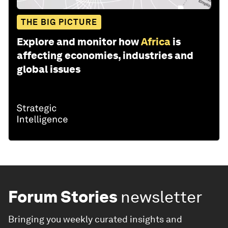
THE BIG PICTURE
Explore and monitor how
Africa
is
affecting economies, industries and
global issues
Forum Stories
newsletter
Bringing you weekly curated insights and