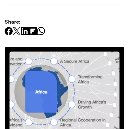
Share: