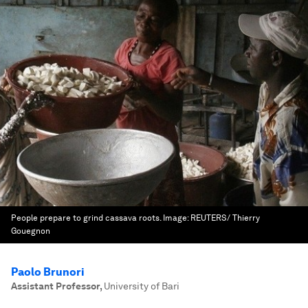
People prepare to grind cassava roots.
Image:
REUTERS/ Thierry
Gouegnon
Paolo Brunori
Assistant Professor
,
University of Bari