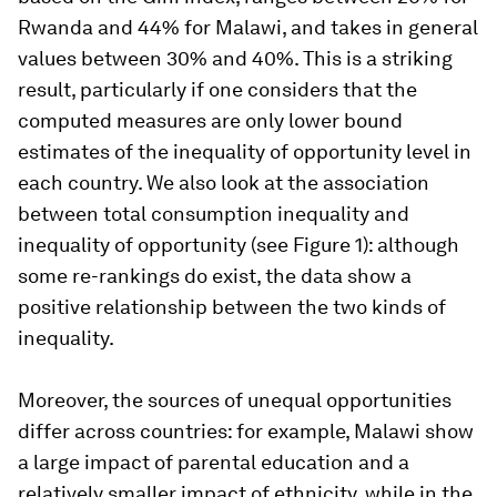
Rwanda and 44% for Malawi, and takes in general
values between 30% and 40%. This is a striking
result, particularly if one considers that the
computed measures are only lower bound
estimates of the inequality of opportunity level in
each country. We also look at the association
between total consumption inequality and
inequality of opportunity (see Figure 1): although
some re-rankings do exist, the data show a
positive relationship between the two kinds of
inequality.
Moreover, the sources of unequal opportunities
differ across countries: for example, Malawi show
a large impact of parental education and a
relatively smaller impact of ethnicity, while in the