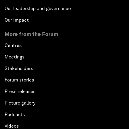
Our leadership and governance
Our Impact
More from the Forum
Centres
Meetings
Stakeholders
Forum stories
Press releases
Picture gallery
Podcasts
Videos