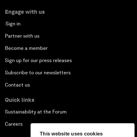
Engage with us
Sign in
Partner with us
Become a member
Sign up for our press releases
Subscribe to our newsletters
Contact us
Quick links
Sustainability at the Forum
Careers
This website uses cookies