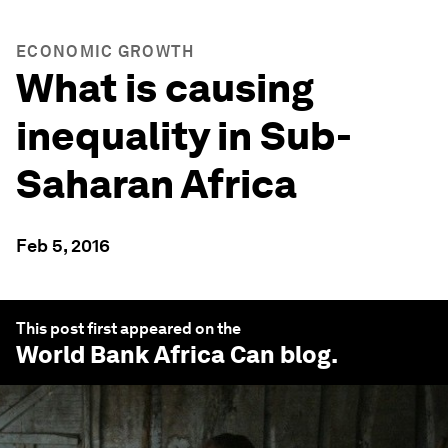
ECONOMIC GROWTH
What is causing
inequality in Sub-
Saharan Africa
Feb 5, 2016
This post first appeared on the
World Bank Africa Can
blog.