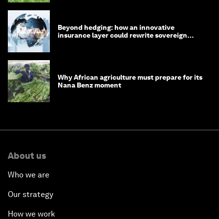
Beyond hedging: how an innovative
insurance layer could rewrite sovereign
debt
Why African agriculture must prepare for its
Nana Benz moment
About us
Who we are
Our strategy
How we work