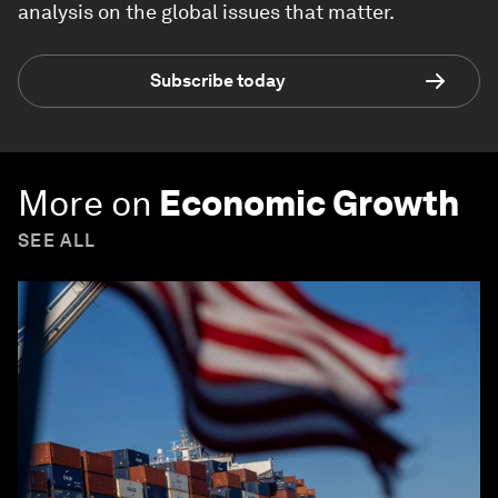
analysis on the global issues that matter.
Subscribe today
More on
Economic Growth
SEE ALL