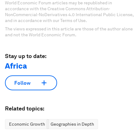
World Economic Forum articles may be republished in
accordance with the Creative Commons Attribution-
NonCommercial-NoDerivatives 4.0 International Public License,
and in accordance with our Terms of Use.
The views expressed in this article are those of the author alone
and not the World Economic Forum.
Stay up to date:
Africa
Follow
Related topics:
Economic Growth
Geographies in Depth