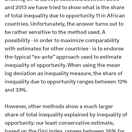
and 2013 we have tried to show what is the share
of total inequality due to opportunity 11 in African
countries. Unfortunately, the answer turns out to
be rather sensitive to the method used. A
possibility - in order to maximize comparability
with estimates for other countries - is to endorse
the typical “ex-ante” approach used to estimate
inequality of opportunity. When using the mean
log deviation as inequality measure, the share of
inequality due to opportunity ranges between 12%
and 33%.
However, other methods show a much larger
share of total inequality explained by inequality of
opportunity: our least conservative estimate,
based on the Gini index, ranges between 26% for