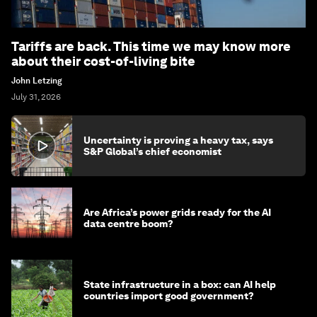
Tariffs are back. This time we may know more
about their cost-of-living bite
John Letzing
July 31, 2026
Uncertainty is proving a heavy tax, says
S&P Global’s chief economist
Are Africa’s power grids ready for the AI
data centre boom?
State infrastructure in a box: can AI help
countries import good government?