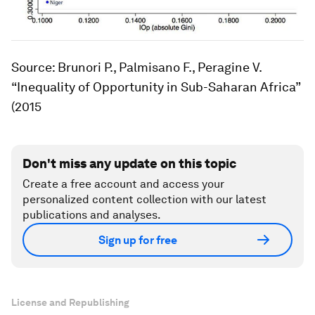
Source: Brunori P., Palmisano F., Peragine V.
“Inequality of Opportunity in Sub-Saharan Africa”
(2015
Don't miss any update on this topic
Create a free account and access your
personalized content collection with our latest
publications and analyses.
Sign up for free
License and Republishing