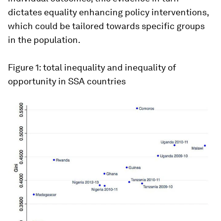
dictates equality enhancing policy interventions,
which could be tailored towards specific groups
in the population.
Figure 1: total inequality and inequality of
opportunity in SSA countries