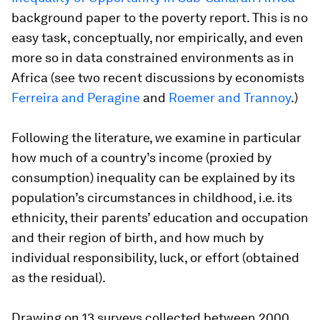
background paper to the poverty report. This is no
easy task, conceptually, nor empirically, and even
more so in data constrained environments as in
Africa (see two recent discussions by economists
Ferreira and Peragine
and
Roemer and Trannoy
.)
Following the literature, we examine in particular
how much of a country’s income (proxied by
consumption) inequality can be explained by its
population’s circumstances in childhood, i.e. its
ethnicity, their parents’ education and occupation
and their region of birth, and how much by
individual responsibility, luck, or effort (obtained
as the residual).
Drawing on 13 surveys collected between 2000