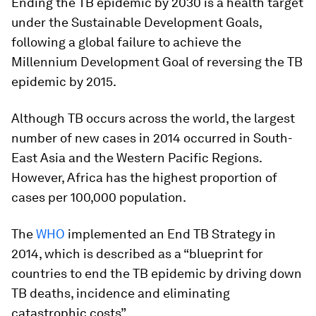
Ending the TB epidemic by 2030 is a health target
under the Sustainable Development Goals,
following a global failure to achieve the
Millennium Development Goal of reversing the TB
epidemic by 2015.
Although TB occurs across the world, the largest
number of new cases in 2014 occurred in South-
East Asia and the Western Pacific Regions.
However, Africa has the highest proportion of
cases per 100,000 population.
The
WHO
implemented an End TB Strategy in
2014, which is described as a “blueprint for
countries to end the TB epidemic by driving down
TB deaths, incidence and eliminating
catastrophic costs”.