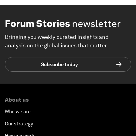
Forum Stories
newsletter
Bringing you weekly curated insights and
analysis on the global issues that matter.
Subscribe today
About us
Who we are
Our strategy
How we work