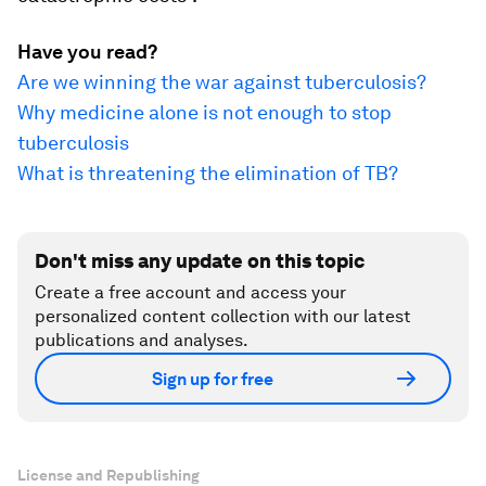
Have you read?
Are we winning the war against tuberculosis?
Why medicine alone is not enough to stop
tuberculosis
What is threatening the elimination of TB?
Don't miss any update on this topic
Create a free account and access your
personalized content collection with our latest
publications and analyses.
Sign up for free
License and Republishing