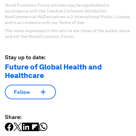
World Economic Forum articles may be republished in
accordance with the Creative Commons Attribution-
NonCommercial-NoDerivatives 4.0 International Public License,
and in accordance with our Terms of Use.
The views expressed in this article are those of the author alone
and not the World Economic Forum.
Stay up to date:
Future of Global Health and
Healthcare
Follow
Share: