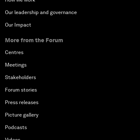
Our leadership and governance
Our Impact
More from the Forum
Centres
Meetings
Stakeholders
Forum stories
Press releases
Picture gallery
Podcasts
Videos