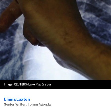
Image:
REUTERS/Luke MacGregor
Emma Luxton
Senior Writer
,
Forum Agenda