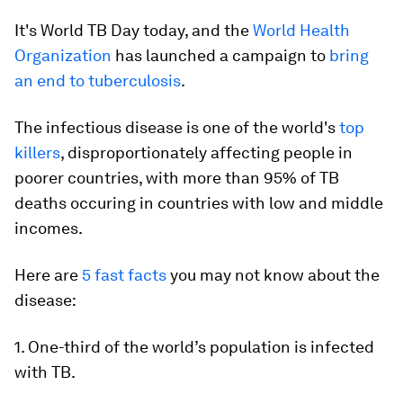
It's World TB Day today, and the
World Health
Organization
has launched a campaign to
bring
an end to tuberculosis
.
The infectious disease is one of the world's
top
killers
, disproportionately affecting people in
poorer countries, with more than 95% of TB
deaths occuring in countries with low and middle
incomes.
Here are
5 fast facts
you may not know about the
disease:
1. One-third of the world’s population is infected
with TB.