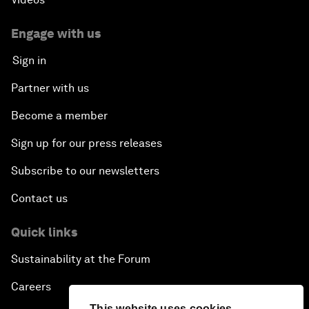
Engage with us
Sign in
Partner with us
Become a member
Sign up for our press releases
Subscribe to our newsletters
Contact us
Quick links
Sustainability at the Forum
Careers
This website uses cookies