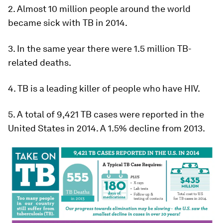
2. Almost 10 million people around the world
became sick with TB in 2014.
3. In the same year there were 1.5 million TB-
related deaths.
4. TB is a leading killer of people who have HIV.
5. A total of 9,421 TB cases were reported in the
United States in 2014. A 1.5% decline from 2013.