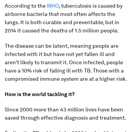
According to the
WHO
, tuberculosis is caused by
airborne bacteria that most often affects the
lungs. It is both curable and preventable, but in
2014 it caused the deaths of 1.5 million people.
The disease can be latent, meaning people are
infected with it but have not yet fallen ill and
aren't likely to transmit it. Once infected, people
have a 10% risk of falling ill with TB. Those with a
compromised immune system are at a higher risk.
How is the world tackling it?
Since 2000 more than 43 million lives have been
saved through effective diagnosis and treatment.