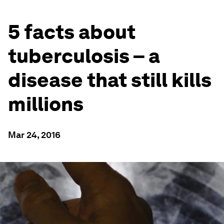
5 facts about
tuberculosis – a
disease that still kills
millions
Mar 24, 2016