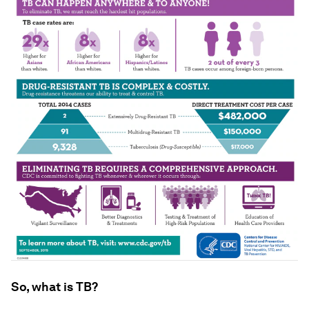
So, what is TB?