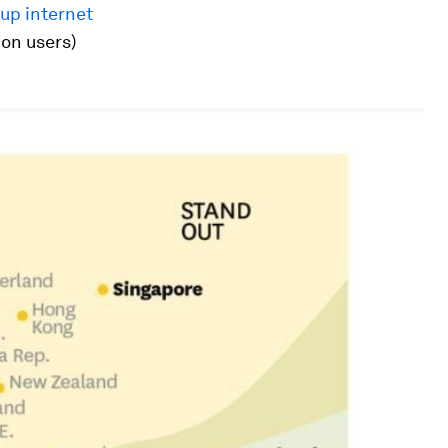
 up internet
ion users)