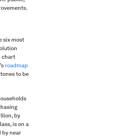
provements.
 six most
olution
 chart
’s
roadmap
stones to be
households
chasing
llion, by
ass, is on a
d by near