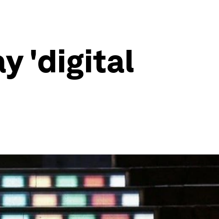
y 'digital