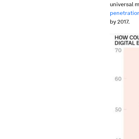
universal m
penetratio
by 2017.