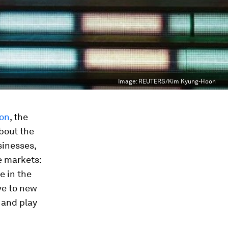
Image:
REUTERS/Kim Kyung-Hoon
ion
, the
about the
sinesses,
e markets:
e in the
ve to new
 and play