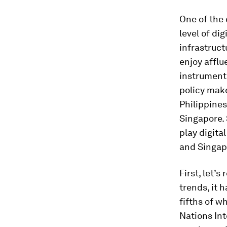
One of the 
level of dig
infrastruc
enjoy afflu
instruments
policy make
Philippine
Singapore. 
play digita
and Singap
First, let’
trends, it
fifths of w
Nations In