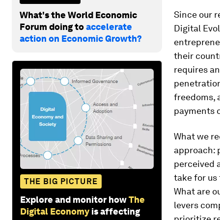
Since our 
What's the World Economic
Forum doing to
accelerate
Digital Ev
action on Economic Growth?
entrepreneu
their count
requires an
penetration
freedoms, a
payments c
What we re
approach: p
perceived a
take for us
THE BIG PICTURE
What are ou
Explore and monitor how
The
levers comp
Digital Economy
is affecting
prioritize 