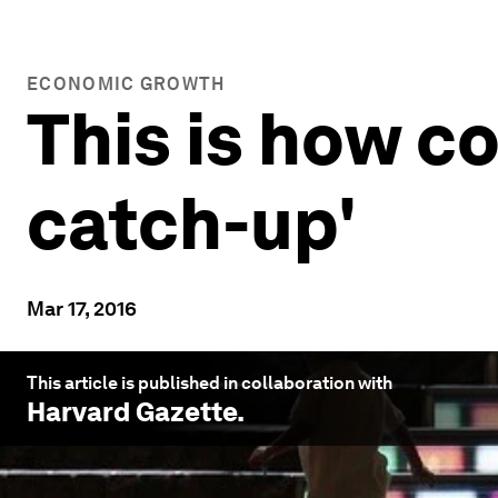
ECONOMIC GROWTH
This is how co
catch-up'
Mar 17, 2016
This article is published in collaboration with
Harvard Gazette
.