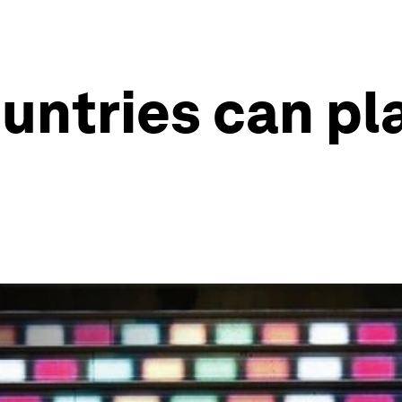
untries can pla