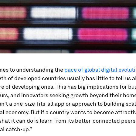
mes to understanding the
pace of global digital evolut
wth of developed countries usually has little to tell us 
ure of developing ones. This has big implications for bu
urs, and innovators seeking growth beyond their hom
isn’t a one-size-fits-all app or approach to building scal
tal economy. But if a country wants to become attracti
what it can do is learn from its better-connected peers
al catch-up.”