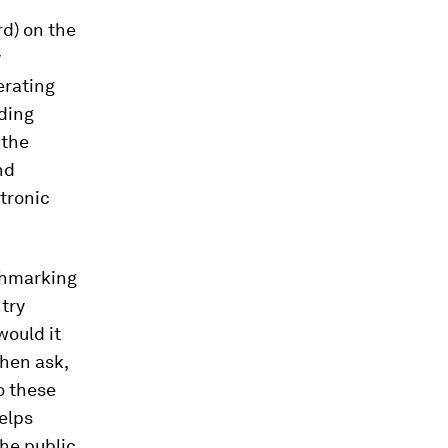
d) on the
y
erating
nding
 the
nd
ctronic
chmarking
try
would it
then ask,
o these
elps
he public,