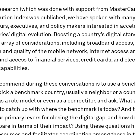
research (which was done with support from MasterCar
olution Index was published, we have spoken with man
rs, executives, and policy makers interested in accel
ries’ digital evolution. Boosting a country’s digital sta
 array of considerations, including broadband access,
 and quality of the mobile network, internet access a
nd access to financial services, credit cards, and ele
apabilities.
commend during these conversations is to use a ben
ick a benchmark country, usually a neighbor or a coun
s a role model or even as a competitor, and ask, What 
 to catch up with where the benchmark is today? And 
r primary levers for closing the digital gap, and how d
are in terms of their impact? Using these questions h
resources and facilitates coordination among those in t