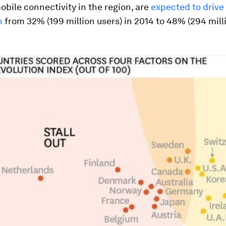
obile connectivity in the region, are
expected to drive
n
from 32% (199 million users) in 2014 to 48% (294 mill