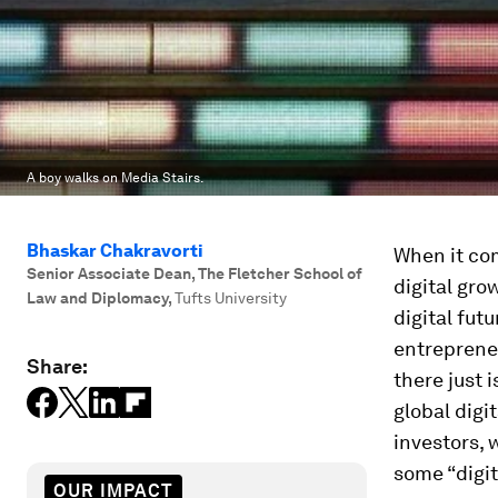
A boy walks on Media Stairs.
Bhaskar Chakravorti
When it co
Senior Associate Dean, The Fletcher School of
digital gro
Law and Diplomacy
,
Tufts University
digital fut
entreprene
Share:
there just 
global digi
investors, 
some “digit
OUR IMPACT