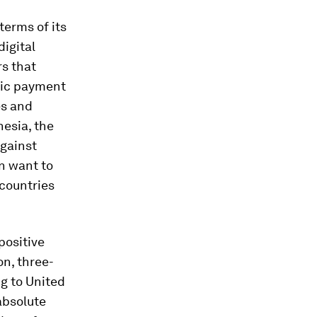
terms of its
digital
s that
onic payment
es and
nesia, the
gainst
n want to
 countries
 positive
n, three-
ng to United
absolute