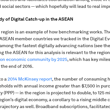
d social sectors — which hopefully will lead to real im
dy of Digital Catch-up in the ASEAN
region is an example of how benchmarking works. The
ASEAN member countries we tracked in the Digital Ev
among the fastest digitally advancing nations (see the
ng the ASEAN for this analysis is relevant to the region
mon economic community by 2025
, which has key mile
the end of 2016.
to a
2014 McKinsey report
, the number of consuming 
seholds with annual income greater than $7,500 in pur
y (PPP) — in the region is projected to double, to 125 mi
egion’s digital economy, a corollary to a rising middle cl
rajectory as well. Broadband subscriptions, facilitate