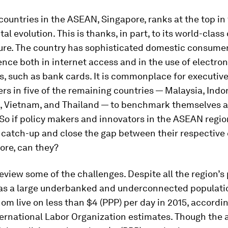
countries in the ASEAN, Singapore, ranks at the top in 
ital evolution. This is thanks, in part, to its world-class 
ture. The country has sophisticated domestic consumer
ence both in internet access and in the use of electr
, such as bank cards. It is commonplace for executiv
rs in five of the remaining countries — Malaysia, Indo
s, Vietnam, and Thailand — to benchmark themselves a
So if policy makers and innovators in the ASEAN regio
l catch-up and close the gap between their respective
ore, can they?
s review some of the challenges. Despite all the region’s
 has a large underbanked and underconnected populatio
hom live on less than $4 (PPP) per day in 2015, accordi
ternational Labor Organization estimates. Though the 