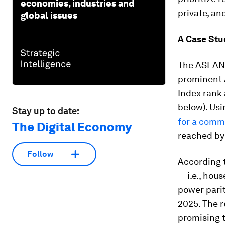
economies, industries and
private, an
global issues
A Case Stu
The ASEAN 
prominent 
Index rank 
below). Usi
Stay up to date:
for a com
The Digital Economy
reached by 
Follow
According 
— i.e., hou
power parit
2025. The r
promising t