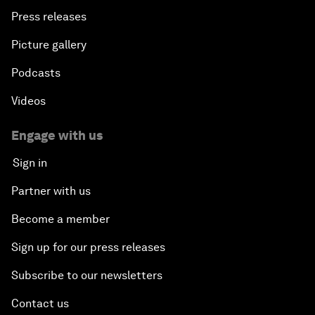
Press releases
Picture gallery
Podcasts
Videos
Engage with us
Sign in
Partner with us
Become a member
Sign up for our press releases
Subscribe to our newsletters
Contact us