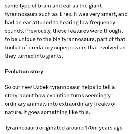
same type of brain and ear as the giant
tyrannosaurs such as
T. rex
. It was very smart, and
had an ear attuned to hearing low frequency
sounds. Previously, these features were thought
to be unique to the big tyrannosaurs, part of that
toolkit of predatory superpowers that evolved as
they turned into giants.
Evolution story
So our new Uzbek tyrannosaur helps to tell a
story, about how evolution turns seemingly
ordinary animals into extraordinary freaks of
nature. It goes something like this.
Tyrannosaurs originated around 170m years ago