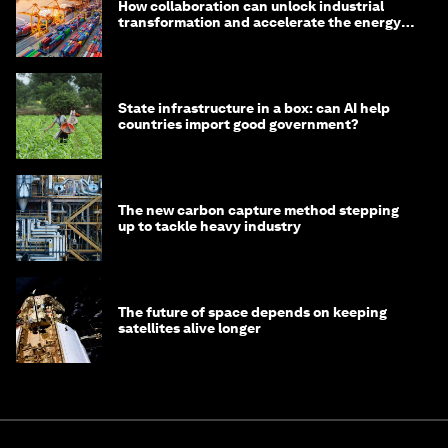
How collaboration can unlock industrial
transformation and accelerate the energy
transition
State infrastructure in a box: can AI help
countries import good government?
The new carbon capture method stepping
up to tackle heavy industry
The future of space depends on keeping
satellites alive longer