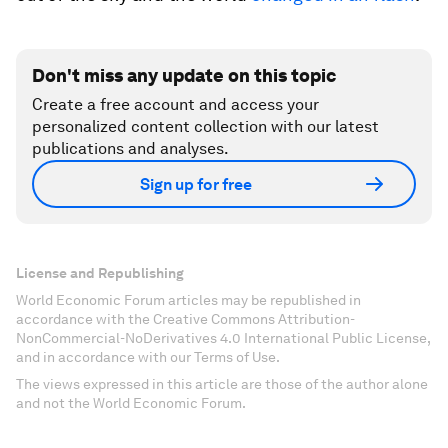
Don't miss any update on this topic
Create a free account and access your
personalized content collection with our latest
publications and analyses.
Sign up for free
License and Republishing
World Economic Forum articles may be republished in
accordance with the Creative Commons Attribution-
NonCommercial-NoDerivatives 4.0 International Public License,
and in accordance with our Terms of Use.
The views expressed in this article are those of the author alone
and not the World Economic Forum.