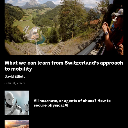
What we can learn from Switzerland's approach
to mobility
David Elliott
July 31, 2026
AI incarnate, or agents of chaos? How to
secure physical AI