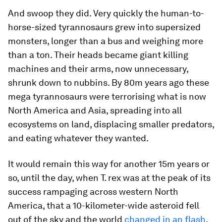
And swoop they did. Very quickly the human-to-
horse-sized tyrannosaurs grew into supersized
monsters, longer than a bus and weighing more
than a ton. Their heads became giant killing
machines and their arms, now unnecessary,
shrunk down to nubbins. By 80m years ago these
mega tyrannosaurs were terrorising what is now
North America and Asia, spreading into all
ecosystems on land, displacing smaller predators,
and eating whatever they wanted.
It would remain this way for another 15m years or
so, until the day, when
T. rex
was at the peak of its
success rampaging across western North
America, that a 10-kilometer-wide asteroid fell
out of the sky and the world
changed in an flash
.