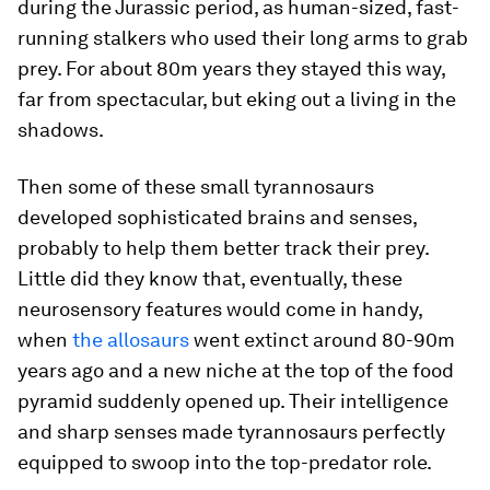
during the Jurassic period, as human-sized, fast-
running stalkers who used their long arms to grab
prey. For about 80m years they stayed this way,
far from spectacular, but eking out a living in the
shadows.
Then some of these small tyrannosaurs
developed sophisticated brains and senses,
probably to help them better track their prey.
Little did they know that, eventually, these
neurosensory features would come in handy,
when
the allosaurs
went extinct around 80-90m
years ago and a new niche at the top of the food
pyramid suddenly opened up. Their intelligence
and sharp senses made tyrannosaurs perfectly
equipped to swoop into the top-predator role.