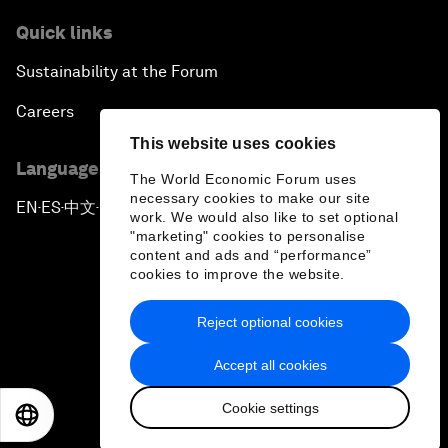
Quick links
Sustainability at the Forum
Careers
This website uses cookies
Language editions
The World Economic Forum uses
necessary cookies to make our site
EN
ES
中文
日本語
▪
▪
▪
work. We would also like to set optional
"marketing" cookies to personalise
content and ads and “performance”
cookies to improve the website.
Reject optional cookies
Privacy Policy & Terms of Service
Accept all cookies
Sitemap
Cookie settings
©
2026
World Economic Forum
EN
ES
中文
日本語