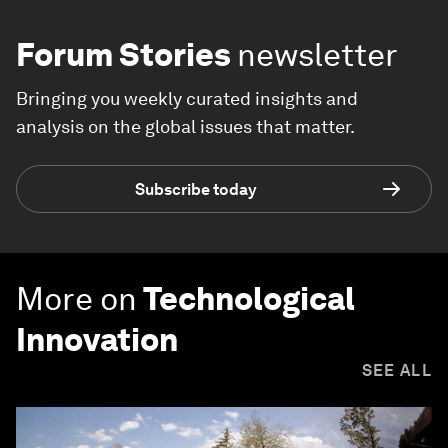
Forum Stories
newsletter
Bringing you weekly curated insights and
analysis on the global issues that matter.
Subscribe today
More on
Technological
Innovation
SEE ALL