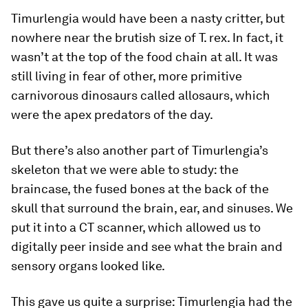
Timurlengia
would have been a nasty critter, but
nowhere near the brutish size of
T. rex
. In fact, it
wasn’t at the top of the food chain at all. It was
still living in fear of other, more primitive
carnivorous dinosaurs called allosaurs, which
were the apex predators of the day.
But there’s also another part of
Timurlengia’s
skeleton that we were able to study: the
braincase, the fused bones at the back of the
skull that surround the brain, ear, and sinuses. We
put it into a CT scanner, which allowed us to
digitally peer inside and see what the brain and
sensory organs looked like.
This gave us quite a surprise:
Timurlengia
had the