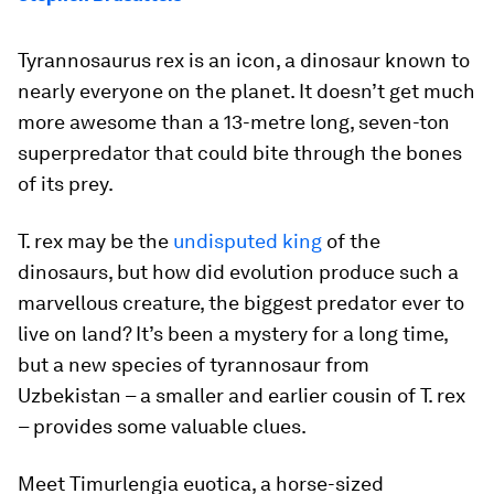
Tyrannosaurus rex
is an icon, a dinosaur known to
nearly everyone on the planet. It doesn’t get much
more awesome than a 13-metre long, seven-ton
superpredator that could bite through the bones
of its prey.
T. rex
may be the
undisputed king
of the
dinosaurs, but how did evolution produce such a
marvellous creature, the biggest predator ever to
live on land? It’s been a mystery for a long time,
but a new species of tyrannosaur from
Uzbekistan – a smaller and earlier cousin of
T. rex
– provides some valuable clues.
Meet
Timurlengia euotica
, a horse-sized