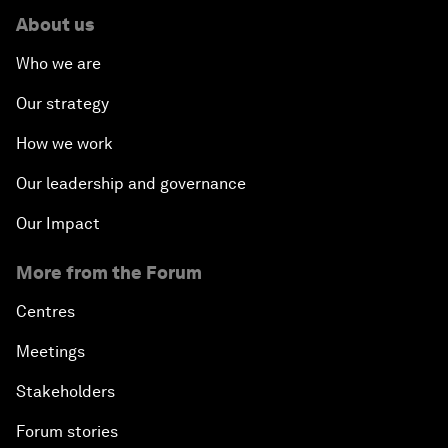
About us
Who we are
Our strategy
How we work
Our leadership and governance
Our Impact
More from the Forum
Centres
Meetings
Stakeholders
Forum stories