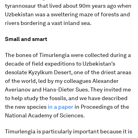
tyrannosaur that lived about 90m years ago when
Uzbekistan was a sweltering maze of forests and
rivers bordering a vast inland sea.
Small and smart
The bones of
Timurlengia
were collected during a
decade of field expeditions to Uzbekistan’s
desolate Kyzylkum Desert, one of the driest areas
of the world, led by my colleagues Alexander
Averianov and Hans-Dieter Sues. They invited me
to help study the fossils, and we have described
the new species
in a paper
in Proceedings of the
National Academy of Sciences.
Timurlengia
is particularly important because it is