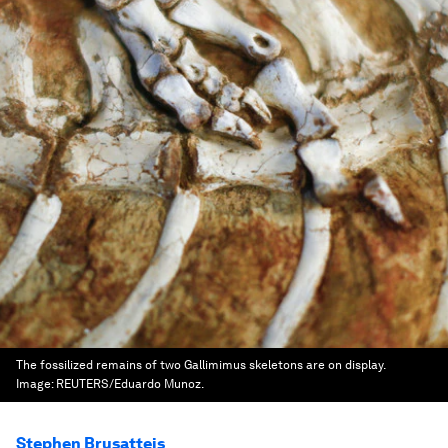
The fossilized remains of two Gallimimus skeletons are on display.
Image:
REUTERS/Eduardo Munoz.
Stephen Brusatteis