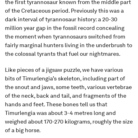
the first tyrannosaur known from the middle part
of the Cretaceous period. Previously this was a
dark interval of tyrannosaur history: a 20-30
million year gap in the fossil record concealing
the moment when tyrannosaurs switched from
fairly marginal hunters living in the underbrush to
the colossal tyrants that fuel our nightmares.
Like pieces of a jigsaw puzzle, we have various
bits of
Timurlengia’s
skeleton, including part of
the snout and jaws, some teeth, various vertebrae
of the neck, back and tail, and fragments of the
hands and feet. These bones tell us that
Timurlengia
was about 3-4 metres long and
weighed about 170-270 kilograms, roughly the size
of a big horse.