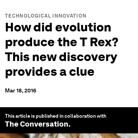
TECHNOLOGICAL INNOVATION
How did evolution
produce the T Rex?
This new discovery
provides a clue
Mar 18, 2016
This article is published in collaboration with
The Conversation
.