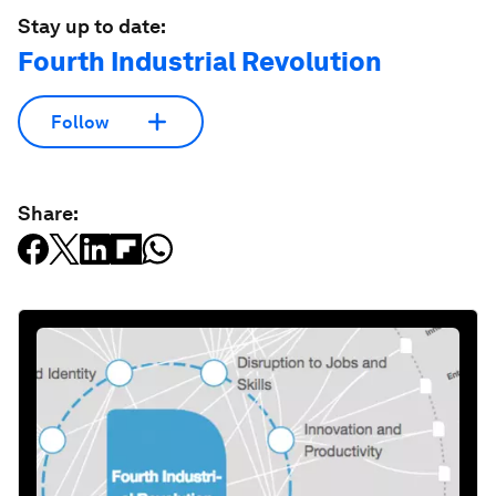
Stay up to date:
Fourth Industrial Revolution
Follow
Share: