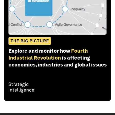
THE BIG PICTURE
Explore and monitor how
Fourth
Industrial Revolution
is affecting
economies, industries and global issues