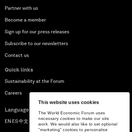
Partner with us
Become a member
Sign up for our press releases
Subscribe to our newsletters
Contact us
Quick links
Sustainability at the Forum
Careers
This website uses cookies
Language editions
The World Economic Forum uses
necessary cookies to make our site
EN
ES
中文
日本語
▪
▪
▪
work. We would also like to set optional
"marketing" cookies to personalise