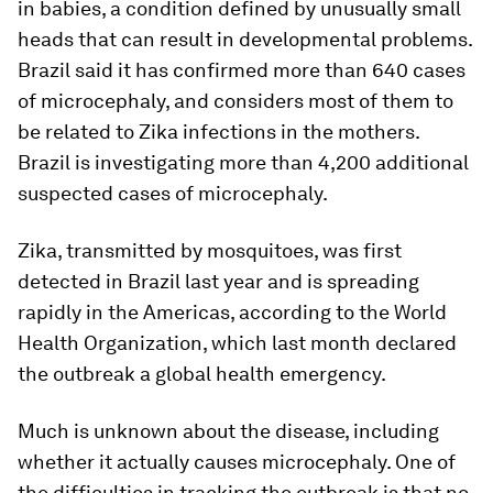
in babies, a condition defined by unusually small
heads that can result in developmental problems.
Brazil said it has confirmed more than 640 cases
of microcephaly, and considers most of them to
be related to Zika infections in the mothers.
Brazil is investigating more than 4,200 additional
suspected cases of microcephaly.
Zika, transmitted by mosquitoes, was first
detected in Brazil last year and is spreading
rapidly in the Americas, according to the World
Health Organization, which last month declared
the outbreak a global health emergency.
Much is unknown about the disease, including
whether it actually causes microcephaly. One of
the difficulties in tracking the outbreak is that no