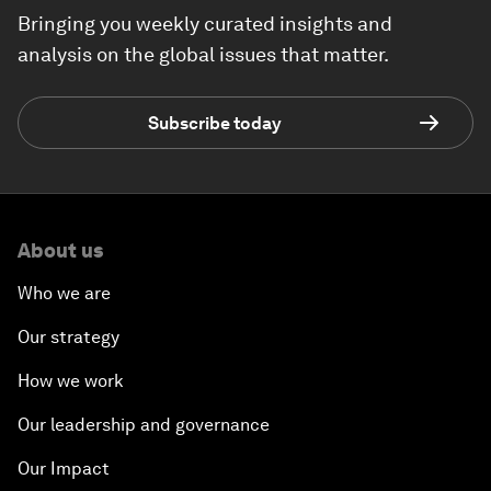
Bringing you weekly curated insights and
analysis on the global issues that matter.
Subscribe today
About us
Who we are
Our strategy
How we work
Our leadership and governance
Our Impact