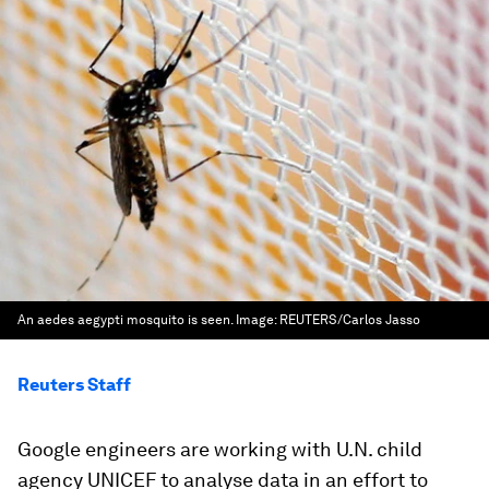
An aedes aegypti mosquito is seen.
Image:
REUTERS/Carlos Jasso
Reuters Staff
Google engineers are working with U.N. child
agency UNICEF to analyse data in an effort to