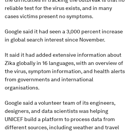
reliable test for the virus exists, and in many
cases victims present no symptoms.
Google said it had seen a 3,000 percent increase
in global search interest since November.
It said it had added extensive information about
Zika globally in 16 languages, with an overview of
the virus, symptom information, and health alerts
from governments and international
organisations.
Google said a volunteer team of its engineers,
designers, and data scientists was helping
UNICEF build a platform to process data from
different sources, including weather and travel