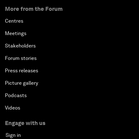
More from the Forum
Centres
Meetings
Stakeholders
Forum stories
Press releases
Picture gallery
Podcasts
Videos
Engage with us
Sign in