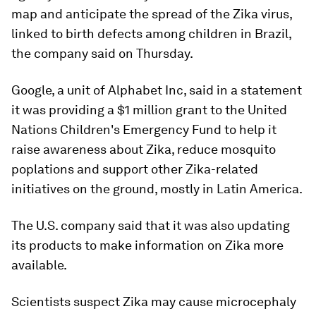
map and anticipate the spread of the Zika virus,
linked to birth defects among children in Brazil,
the company said on Thursday.
Google, a unit of Alphabet Inc, said in a statement
it was providing a $1 million grant to the United
Nations Children's Emergency Fund to help it
raise awareness about Zika, reduce mosquito
poplations and support other Zika-related
initiatives on the ground, mostly in Latin America.
The U.S. company said that it was also updating
its products to make information on Zika more
available.
Scientists suspect Zika may cause microcephaly