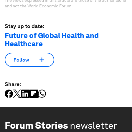
The views expressed in this article are those of the author alone
and not the World Economic Forum.
Stay up to date:
Future of Global Health and
Healthcare
Follow
Share:
Forum Stories
newsletter