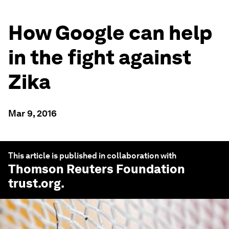
How Google can help
in the fight against
Zika
Mar 9, 2016
This article is published in collaboration with
Thomson Reuters Foundation
trust.org
.