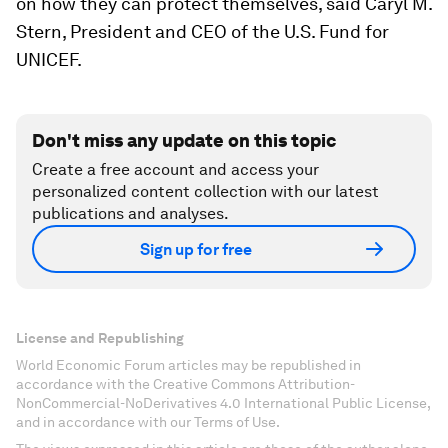
on how they can protect themselves, said Caryl M.
Stern, President and CEO of the U.S. Fund for
UNICEF.
Don't miss any update on this topic
Create a free account and access your
personalized content collection with our latest
publications and analyses.
Sign up for free
License and Republishing
World Economic Forum articles may be republished in
accordance with the Creative Commons Attribution-
NonCommercial-NoDerivatives 4.0 International Public License,
and in accordance with our Terms of Use.