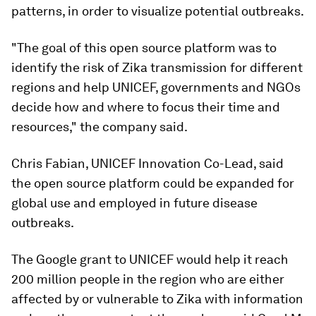
patterns, in order to visualize potential outbreaks.
"The goal of this open source platform was to
identify the risk of Zika transmission for different
regions and help UNICEF, governments and NGOs
decide how and where to focus their time and
resources," the company said.
Chris Fabian, UNICEF Innovation Co-Lead, said
the open source platform could be expanded for
global use and employed in future disease
outbreaks.
The Google grant to UNICEF would help it reach
200 million people in the region who are either
affected by or vulnerable to Zika with information