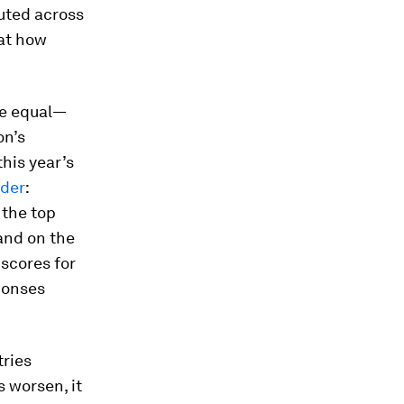
uted across
 at how
re equal—
on’s
his year’s
dder
:
 the top
and on the
 scores for
ponses
tries
 worsen, it