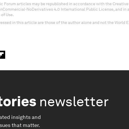
c Forum articles may be republished in accordance with the Creati
onCommercial-NoDerivatives 4.0 International Public License, and in
 of Use.
essed in this article are those of the author alone and not the World
tories
newsletter
ated insights and
ssues that matter.