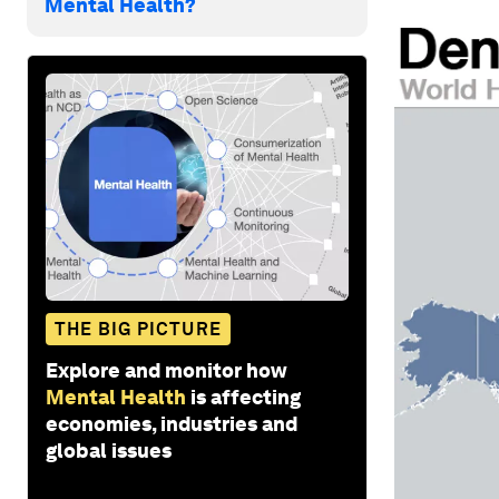
Mental Health?
THE BIG PICTURE
Explore and monitor how
Mental Health
is affecting
economies, industries and
global issues