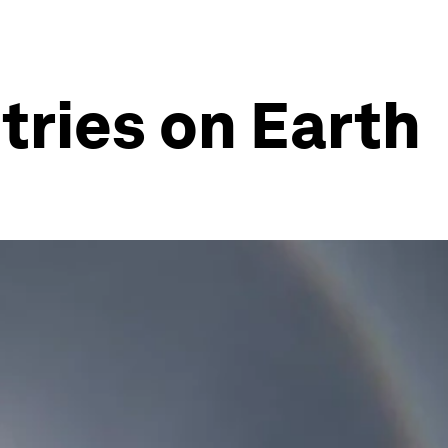
tries on Earth