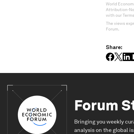
World Economi
Attribution-N
with our Terms
The views expr
Forum.
Share:
Forum S
Bringing you weekly cur
analysis on the global i