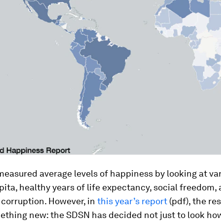
asured average levels of happiness by looking at var
ita, healthy years of life expectancy, social freedom,
 corruption. However, in
this year’s report
(pdf), the re
ething new: the SDSN has decided not just to look h