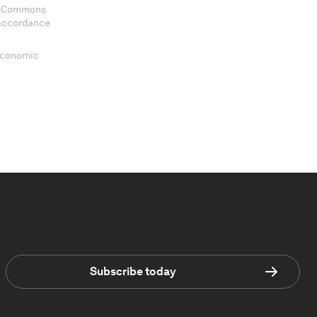
ve Commons
 accordance
 Economic
Subscribe today