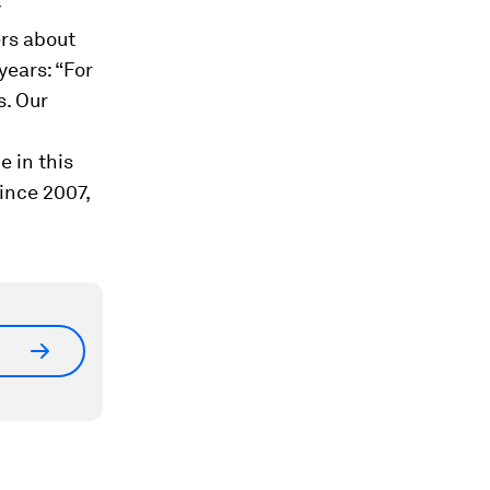
y
rs about
years: “For
s. Our
e in this
ince 2007,