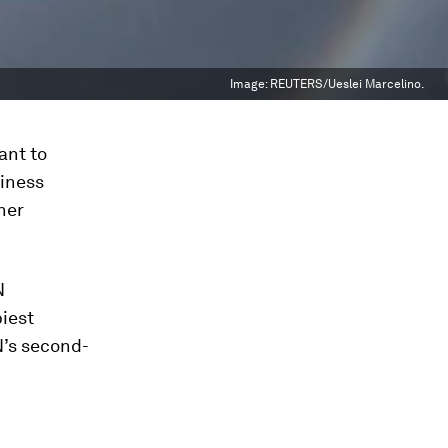
Image:
REUTERS/Ueslei Marcelino.
ant to
piness
her
N
iest
N’s second-