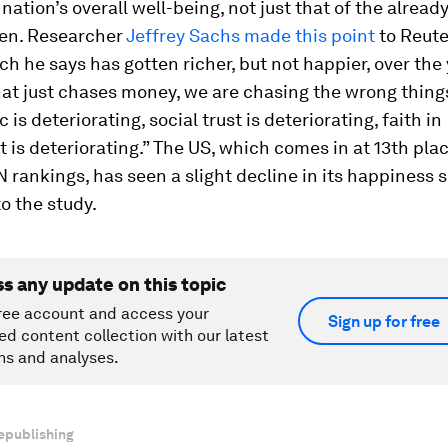
 nation’s overall well-being, not just that of the alread
en. Researcher
Jeffrey Sachs made this point
to Reute
ch he says has gotten richer, but not happier, over the 
hat just chases money, we are chasing the wrong thing
c is deteriorating, social trust is deteriorating, faith in
is deteriorating.” The US, which comes in at 13th plac
 rankings, has seen a slight decline in its happiness s
o the study.
ss any update on this topic
ree account and access your
Sign up for free
ed content collection with our latest
ns and analyses.
epublishing