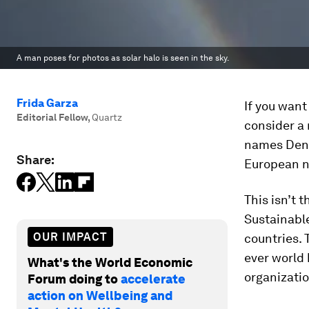
A man poses for photos as solar halo is seen in the sky.
Frida Garza
If you want
Editorial Fellow
,
Quartz
consider a
names Denm
Share:
European na
This isn’t 
Sustainabl
OUR IMPACT
countries. 
ever world 
What's the World Economic
organizatio
Forum doing to
accelerate
action on Wellbeing and