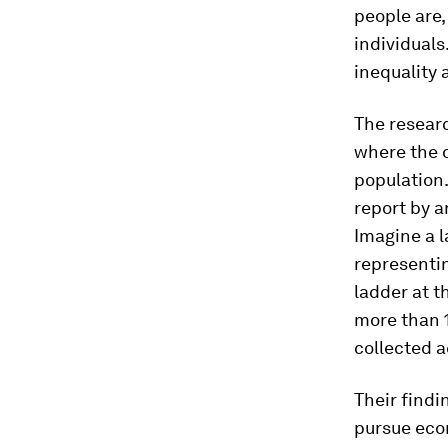
people are,
individuals
inequality 
The resear
where the d
population.
report by 
Imagine a l
representin
ladder at t
more than 
collected a
Their findi
pursue eco