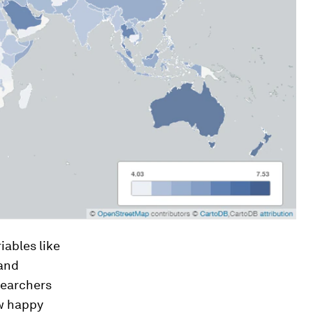
iables like
 and
searchers
ow happy