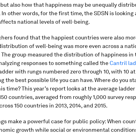
 but also how that happiness may be unequally distrib
. In other words, for the first time, the SDSN is looking
affects national levels of well-being.
chers found that the happiest countries were also mo
istribution of well-being was more even across a nati
 The group measured the distribution of happiness in t
analyzing responses to something called the
Cantril la
adder with rungs numbered zero through 10, with 10 at
g the best possible life you can have. Where do you st
his time? This year’s report looks at the average ladder
150 countries, averaged from roughly 1,000 survey res
cross 150 countries in 2013, 2014, and 2015.
ngs make a powerful case for public policy: When coun
nomic growth while social or environmental conditions