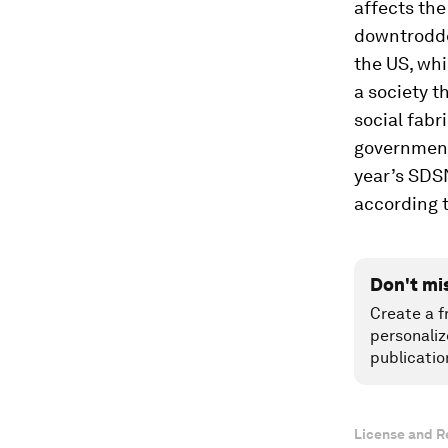
affects the
downtrodd
the US, whi
a society t
social fabri
government 
year’s SDSN
according t
Don't mi
Create a f
personaliz
publicatio
License and R