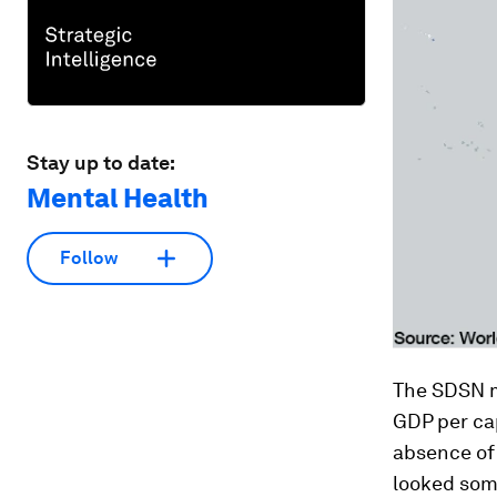
Stay up to date:
Mental Health
Follow
The SDSN me
GDP per cap
absence of
looked som