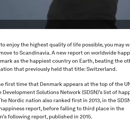
 to enjoy the highest quality of life possible, you may w
 move to Scandinavia. A new report on worldwide hap
ark as the happiest country on Earth, beating the ot
tion that previously held that title: Switzerland.
the first time that Denmark appears at the top of the U
e Development Solutions Network (SDSN)’s list of happ
The Nordic nation also ranked first in 2013, in the SDS
happiness report, before falling to third place in the
n’s following report, published in 2015.