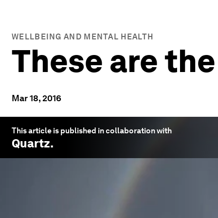
WELLBEING AND MENTAL HEALTH
These are the
Mar 18, 2016
This article is published in collaboration with
Quartz
.