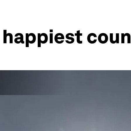
 happiest coun