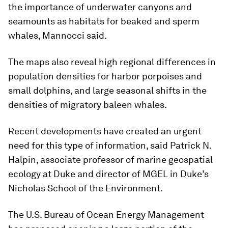
the importance of underwater canyons and
seamounts as habitats for beaked and sperm
whales, Mannocci said.
The maps also reveal high regional differences in
population densities for harbor porpoises and
small dolphins, and large seasonal shifts in the
densities of migratory baleen whales.
Recent developments have created an urgent
need for this type of information, said Patrick N.
Halpin, associate professor of marine geospatial
ecology at Duke and director of MGEL in Duke’s
Nicholas School of the Environment.
The U.S. Bureau of Ocean Energy Management