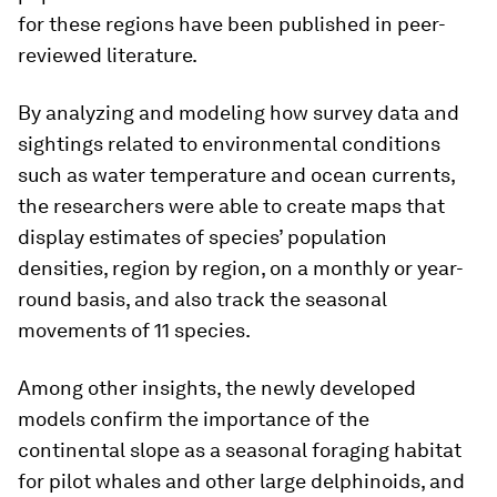
for these regions have been published in peer-
reviewed literature.
By analyzing and modeling how survey data and
sightings related to environmental conditions
such as water temperature and ocean currents,
the researchers were able to create maps that
display estimates of species’ population
densities, region by region, on a monthly or year-
round basis, and also track the seasonal
movements of 11 species.
Among other insights, the newly developed
models confirm the importance of the
continental slope as a seasonal foraging habitat
for pilot whales and other large delphinoids, and