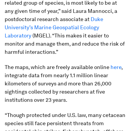
related group of species, is most likely to be at
any given time of year,” said Laura Mannocci, a
postdoctoral research associate at
Duke
University’s Marine Geospatial Ecology
Laboratory
(MGEL). “This makes it easier to
monitor and manage them, and reduce the risk of
harmful interactions.”
The maps, which are freely available online
here
,
integrate data from nearly 1.1 million linear
kilometers of surveys and more than 26,000
sightings collected by researchers at five
institutions over 23 years.
“Though protected under U.S. law, many cetacean
species still face persistent threats from