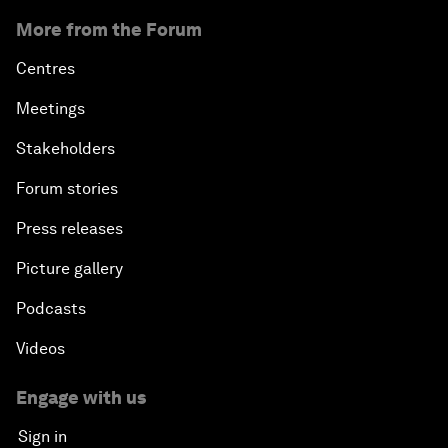
More from the Forum
Centres
Meetings
Stakeholders
Forum stories
Press releases
Picture gallery
Podcasts
Videos
Engage with us
Sign in