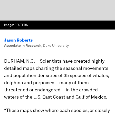
Image:
REUTERS
Jason Roberts
Associate in Research
,
Duke University
DURHAM, N.C.
-- Scientists have created highly
detailed maps charting the seasonal movements
and population densities of 35 species of whales,
dolphins and porpoises -- many of them
threatened or endangered -- in the crowded
waters of the U.S. East Coast and Gulf of Mexico.
“These maps show where each species, or closely