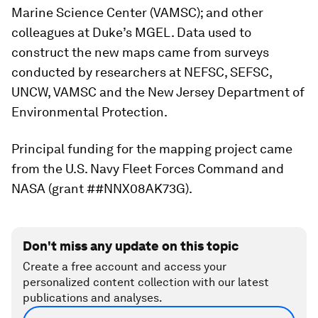
Marine Science Center (VAMSC); and other
colleagues at Duke’s MGEL. Data used to
construct the new maps came from surveys
conducted by researchers at NEFSC, SEFSC,
UNCW, VAMSC and the New Jersey Department of
Environmental Protection.
Principal funding for the mapping project came
from the U.S. Navy Fleet Forces Command and
NASA (grant ##NNX08AK73G).
Don't miss any update on this topic
Create a free account and access your
personalized content collection with our latest
publications and analyses.