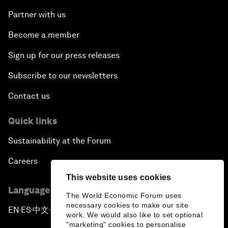
Partner with us
Become a member
Sign up for our press releases
Subscribe to our newsletters
Contact us
Quick links
Sustainability at the Forum
Careers
This website uses cookies
Language editions
The World Economic Forum uses
necessary cookies to make our site
EN
ES
中文
日本語
▪
▪
▪
work. We would also like to set optional
"marketing" cookies to personalise