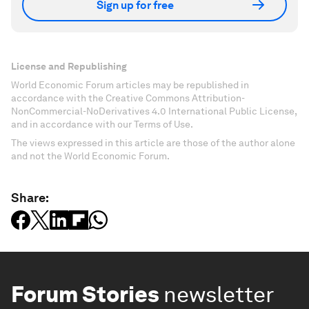
Sign up for free
License and Republishing
World Economic Forum articles may be republished in
accordance with the Creative Commons Attribution-
NonCommercial-NoDerivatives 4.0 International Public License,
and in accordance with our Terms of Use.
The views expressed in this article are those of the author alone
and not the World Economic Forum.
Share:
Forum Stories
newsletter