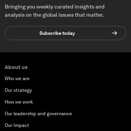
Bringing you weekly curated insights and
analysis on the global issues that matter.
Subscribe today
About us
Who we are
Our strategy
How we work
Our leadership and governance
Our Impact