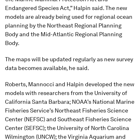
Endangered Species Act,” Halpin said. The new
models are already being used for regional ocean
planning by the Northeast Regional Planning
Body and the Mid-Atlantic Regional Planning
Body.
The maps will be updated regularly as new survey
data becomes available, he said.
Roberts, Mannocci and Halpin developed the new
models with researchers from the University of
California Santa Barbara; NOAA’s National Marine
Fisheries Service’s Northeast Fisheries Science
Center (NEFSC) and Southeast Fisheries Science
Center (SEFSC); the University of North Carolina
Wilmington (UNCW); the Virginia Aquarium and