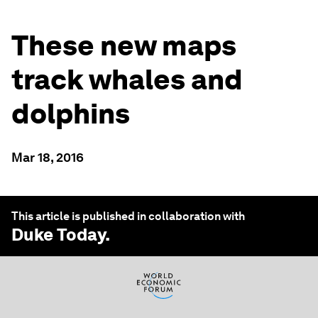
These new maps
track whales and
dolphins
Mar 18, 2016
This article is published in collaboration with
Duke Today
.