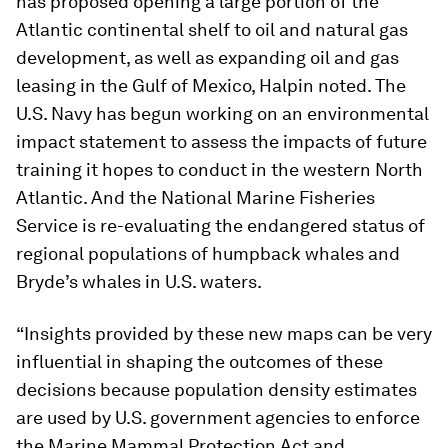
has proposed opening a large portion of the
Atlantic continental shelf to oil and natural gas
development, as well as expanding oil and gas
leasing in the Gulf of Mexico, Halpin noted. The
U.S. Navy has begun working on an environmental
impact statement to assess the impacts of future
training it hopes to conduct in the western North
Atlantic. And the National Marine Fisheries
Service is re-evaluating the endangered status of
regional populations of humpback whales and
Bryde’s whales in U.S. waters.
“Insights provided by these new maps can be very
influential in shaping the outcomes of these
decisions because population density estimates
are used by U.S. government agencies to enforce
the Marine Mammal Protection Act and