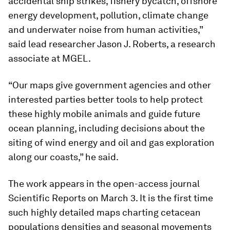
accidental ship strikes, fishery bycatch, offshore
energy development, pollution, climate change
and underwater noise from human activities,”
said lead researcher Jason J. Roberts, a research
associate at MGEL.
“Our maps give government agencies and other
interested parties better tools to help protect
these highly mobile animals and guide future
ocean planning, including decisions about the
siting of wind energy and oil and gas exploration
along our coasts,” he said.
The work appears in the open-access journal
Scientific Reports
on March 3. It is the first time
such highly detailed maps charting cetacean
populations densities and seasonal movements