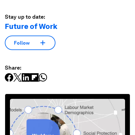
Stay up to date:
Future of Work
Follow
Share: