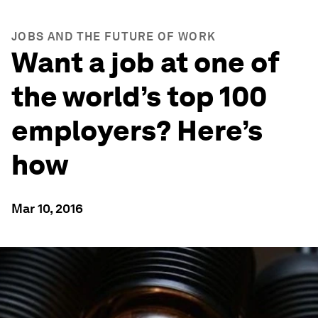
JOBS AND THE FUTURE OF WORK
Want a job at one of
the world’s top 100
employers? Here’s
how
Mar 10, 2016