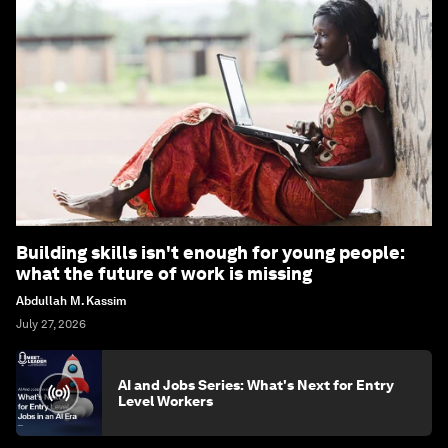
Building skills isn't enough for young people:
what the future of work is missing
Abdullah M. Kassim
July 27, 2026
AI and Jobs Series: What's Next for Entry
Level Workers