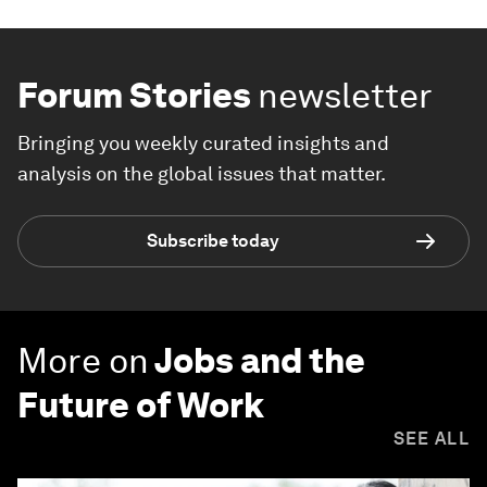
Forum Stories
newsletter
Bringing you weekly curated insights and
analysis on the global issues that matter.
Subscribe today
More on
Jobs and the
Future of Work
SEE ALL