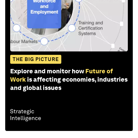
THE BIG PICTURE
Explore and monitor how
Future of
Work
is affecting economies, industries
and global issues