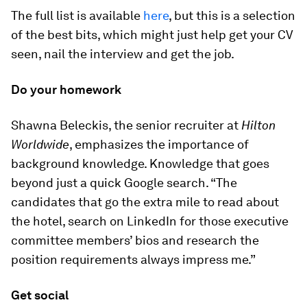
The full list is available
here
, but this is a selection
of the best bits, which might just help get your CV
seen, nail the interview and get the job.
Do your homework
Shawna Beleckis, the senior recruiter at
Hilton
Worldwide
, emphasizes the importance of
background knowledge. Knowledge that goes
beyond just a quick Google search. “The
candidates that go the extra mile to read about
the hotel, search on LinkedIn for those executive
committee members’ bios and research the
position requirements always impress me.”
Get social