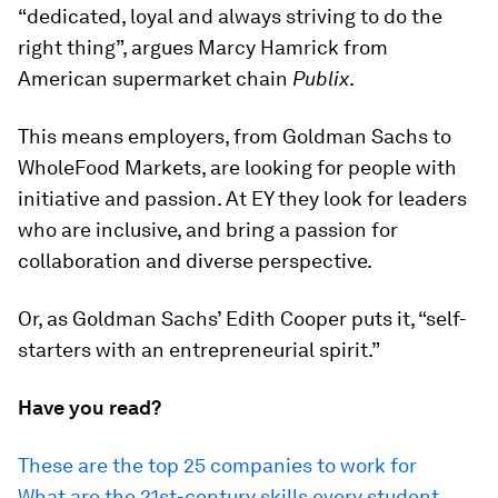
“dedicated, loyal and always striving to do the
right thing”, argues Marcy Hamrick from
American supermarket chain
Publix
.
This means employers, from Goldman Sachs to
WholeFood Markets, are looking for people with
initiative and passion. At EY they look for leaders
who are inclusive, and bring a passion for
collaboration and diverse perspective.
Or, as Goldman Sachs’ Edith Cooper puts it, “self-
starters with an entrepreneurial spirit.”
Have you read?
These are the top 25 companies to work for
What are the 21st-century skills every student