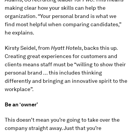
making clear how your skills can help the
organization. “Your personal brand is what we
find most helpful when comparing candidates,”
he explains.
Kirsty Seidel, from
Hyatt Hotels
, backs this up.
Creating great experiences for customers and
clients means staff must be “willing to show their
personal brand … this includes thinking
differently and bringing an innovative spirit to the
workplace”.
Be an ‘owner’
This doesn’t mean you’re going to take over the
company straight away. Just that you’re