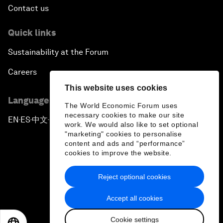
Contact us
Quick links
Sustainability at the Forum
Careers
This website uses cookies
Language editions
The World Economic Forum uses
necessary cookies to make our site
EN
ES
中文
日本語
▪
▪
▪
work. We would also like to set optional
"marketing" cookies to personalise
content and ads and “performance”
cookies to improve the website.
Reject optional cookies
Privacy Policy & Terms of Service
Accept all cookies
Sitemap
Cookie settings
©
2026
World Economic Forum