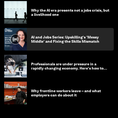
Why the AI era presents not a jobs crisis, but
a livelihood one
AI and Jobs Series: Upskilling's 'Messy
Middle' and Fixing the Skills Mismatch
Professionals are under pressure in a
rapidly changing economy. Here's how to
stay ahead
Why frontline workers leave – and what
employers can do about it