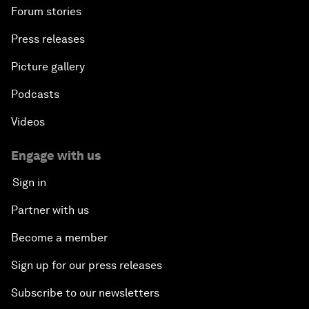
Forum stories
Press releases
Picture gallery
Podcasts
Videos
Engage with us
Sign in
Partner with us
Become a member
Sign up for our press releases
Subscribe to our newsletters