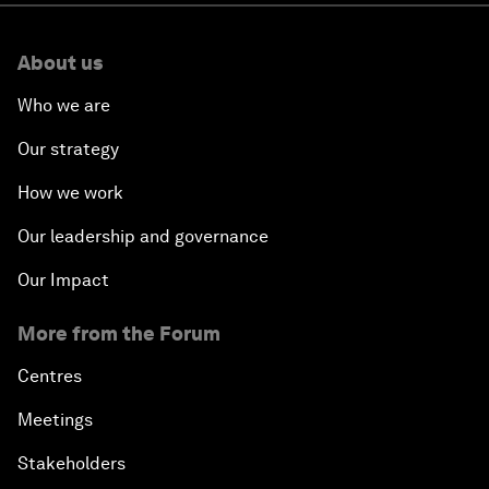
About us
Who we are
Our strategy
How we work
Our leadership and governance
Our Impact
More from the Forum
Centres
Meetings
Stakeholders