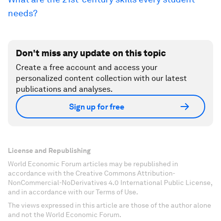
needs?
Don't miss any update on this topic
Create a free account and access your
personalized content collection with our latest
publications and analyses.
Sign up for free
License and Republishing
World Economic Forum articles may be republished in
accordance with the Creative Commons Attribution-
NonCommercial-NoDerivatives 4.0 International Public License,
and in accordance with our Terms of Use.
The views expressed in this article are those of the author alone
and not the World Economic Forum.