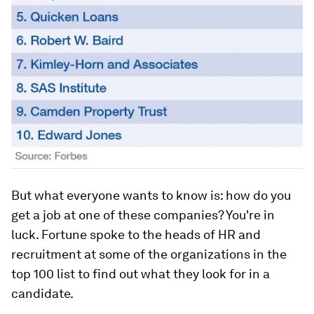
But what everyone wants to know is: how do you
get a job at one of these companies? You're in
luck. Fortune spoke to the heads of HR and
recruitment at some of the organizations in the
top 100 list to find out what they look for in a
candidate.