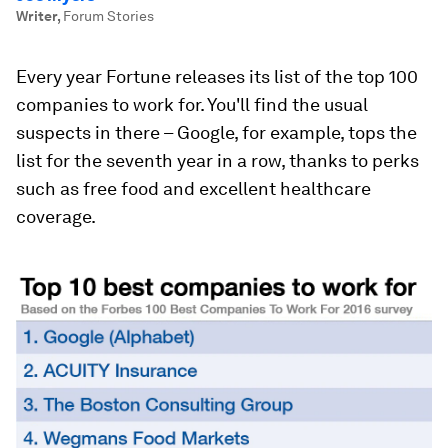
Writer
,
Forum Stories
Every year Fortune releases its list of the top 100
companies to work for. You'll find the usual
suspects in there – Google, for example, tops the
list for the seventh year in a row, thanks to perks
such as free food and excellent healthcare
coverage.