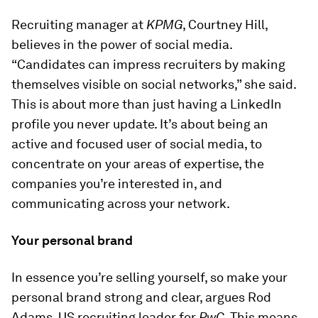
Recruiting manager at
KPMG
, Courtney Hill,
believes in the power of social media.
“Candidates can impress recruiters by making
themselves visible on social networks,” she said.
This is about more than just having a LinkedIn
profile you never update. It’s about being an
active and focused user of social media, to
concentrate on your areas of expertise, the
companies you’re interested in, and
communicating across your network.
Your personal brand
In essence you’re selling yourself, so make your
personal brand strong and clear, argues Rod
Adams, US recruiting leader for
PwC
. This means