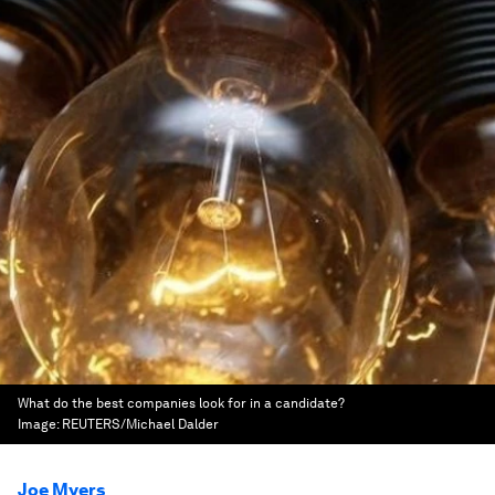
What do the best companies look for in a candidate?
Image:
REUTERS/Michael Dalder
Joe Myers