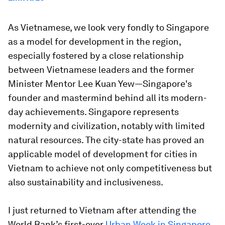
As Vietnamese, we look very fondly to Singapore
as a model for development in the region,
especially fostered by a close relationship
between Vietnamese leaders and the former
Minister Mentor Lee Kuan Yew—Singapore's
founder and mastermind behind all its modern-
day achievements. Singapore represents
modernity and civilization, notably with limited
natural resources. The city-state has proved an
applicable model of development for cities in
Vietnam to achieve not only competitiveness but
also sustainability and inclusiveness.
I just returned to Vietnam after attending the
World Bank’s first-ever
Urban Week in Singapore
,