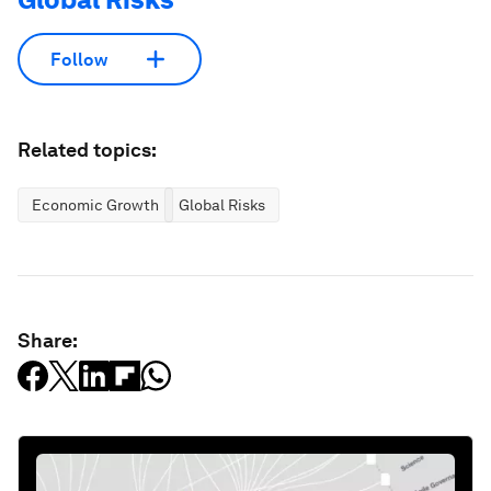
Follow
Related topics:
Economic Growth
Global Risks
Share: