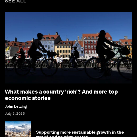
SEE ALL
What makes a country ‘rich’? And more top
economic stories
John Letzing
July 3, 2026
Supporting more sustainable growth in the