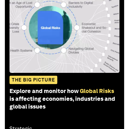
THE BIG PICTURE
Explore and monitor how
Global Risks
is affecting economies, industries and
global issues