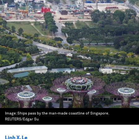
Image:
Ships pass by the man-made coastline of Singapore.
REUTERS/Edgar Su
Linh X. Le