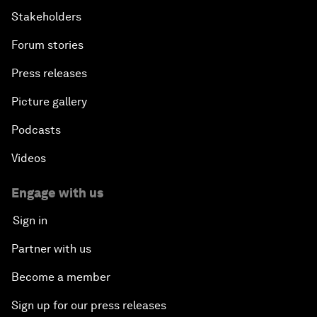
Stakeholders
Forum stories
Press releases
Picture gallery
Podcasts
Videos
Engage with us
Sign in
Partner with us
Become a member
Sign up for our press releases