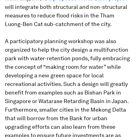
will integrate both structural and non-structural
measures to reduce flood risks in the Tham
Luong-Ben Cat sub-catchment of the city.
A participatory planning workshop was also
organized to help the city design a multifunction
park with water-retention ponds, fully embracing
the concept of “making room for water” while
developing a new green space for local
recreational activities. Such a design will greatly
benefit from examples such as Bishan Park in
Singapore or Watarase Retarding Basin in Japan.
Furthermore, smaller cities in the Mekong Delta
that will borrow from the Bank for urban
upgrading efforts can also learn from these
examples to ensure future investments are as