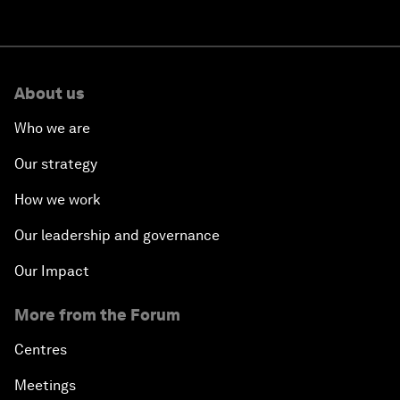
About us
Who we are
Our strategy
How we work
Our leadership and governance
Our Impact
More from the Forum
Centres
Meetings