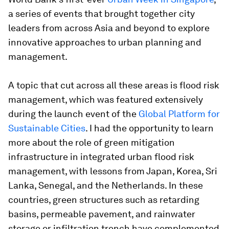
a series of events that brought together city
leaders from across Asia and beyond to explore
innovative approaches to urban planning and
management.
A topic that cut across all these areas is flood risk
management, which was featured extensively
during the launch event of the
Global Platform for
Sustainable Cities
. I had the opportunity to learn
more about the role of green mitigation
infrastructure in integrated urban flood risk
management, with lessons from Japan, Korea, Sri
Lanka, Senegal, and the Netherlands. In these
countries, green structures such as retarding
basins, permeable pavement, and rainwater
storage or infiltration trench have complemented