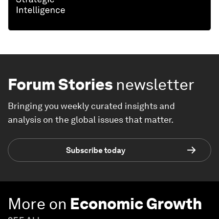
Forum Stories
newsletter
Bringing you weekly curated insights and
analysis on the global issues that matter.
Subscribe today
More on
Economic Growth