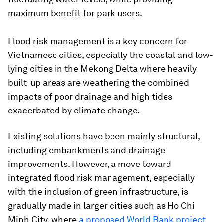
maximum benefit for park users.
Flood risk management is a key concern for
Vietnamese cities, especially the coastal and low-
lying cities in the Mekong Delta where heavily
built-up areas are weathering the combined
impacts of poor drainage and high tides
exacerbated by climate change.
Existing solutions have been mainly structural,
including embankments and drainage
improvements. However, a move toward
integrated flood risk management, especially
with the inclusion of green infrastructure, is
gradually made in larger cities such as Ho Chi
Minh City, where
a proposed World Bank project