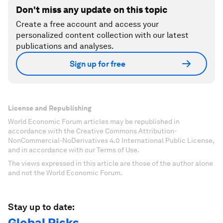
Don't miss any update on this topic
Create a free account and access your
personalized content collection with our latest
publications and analyses.
Sign up for free
License and Republishing
World Economic Forum articles may be republished in
accordance with the Creative Commons Attribution-
NonCommercial-NoDerivatives 4.0 International Public License,
and in accordance with our Terms of Use.
The views expressed in this article are those of the author alone
and not the World Economic Forum.
Stay up to date:
Global Risks