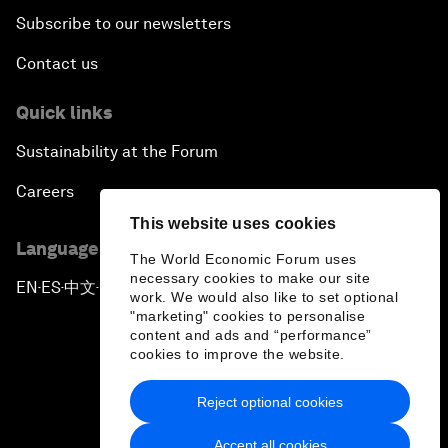
Subscribe to our newsletters
Contact us
Quick links
Sustainability at the Forum
Careers
This website uses cookies
Language editions
The World Economic Forum uses
necessary cookies to make our site
EN
ES
中文
日本語
▪
▪
▪
work. We would also like to set optional
"marketing" cookies to personalise
content and ads and “performance”
cookies to improve the website.
Reject optional cookies
Privacy Policy & Terms of Service
Accept all cookies