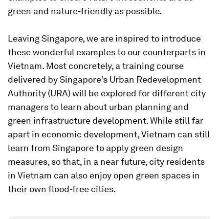
green and nature-friendly as possible.
Leaving Singapore, we are inspired to introduce
these wonderful examples to our counterparts in
Vietnam. Most concretely, a training course
delivered by Singapore’s Urban Redevelopment
Authority (URA) will be explored for different city
managers to learn about urban planning and
green infrastructure development. While still far
apart in economic development, Vietnam can still
learn from Singapore to apply green design
measures, so that, in a near future, city residents
in Vietnam can also enjoy open green spaces in
their own flood-free cities.