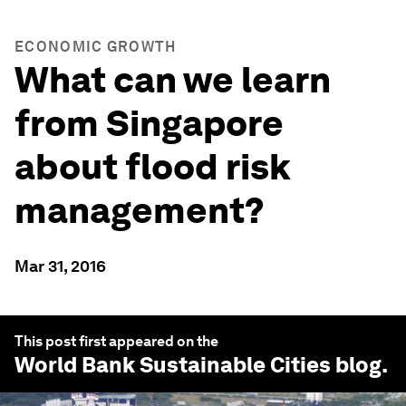
ECONOMIC GROWTH
What can we learn
from Singapore
about flood risk
management?
Mar 31, 2016
This post first appeared on the
World Bank Sustainable Cities
blog.