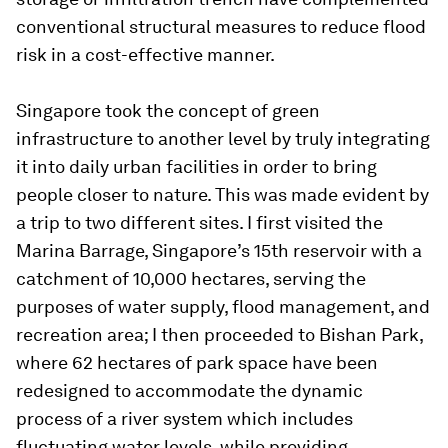
conventional structural measures to reduce flood
risk in a cost-effective manner.
Singapore took the concept of green
infrastructure to another level by truly integrating
it into daily urban facilities in order to bring
people closer to nature. This was made evident by
a trip to two different sites. I first visited the
Marina Barrage, Singapore’s 15th reservoir with a
catchment of 10,000 hectares, serving the
purposes of water supply, flood management, and
recreation area; I then proceeded to
Bishan Park,
where 62 hectares of park space have been
redesigned to accommodate the dynamic
process of a river system which includes
fluctuating water levels, while providing