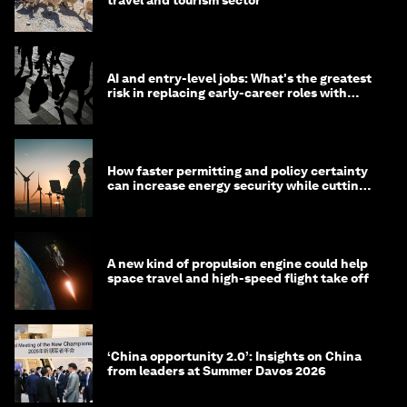
travel and tourism sector
AI and entry-level jobs: What's the greatest
risk in replacing early-career roles with
technology?
How faster permitting and policy certainty
can increase energy security while cutting
costs
A new kind of propulsion engine could help
space travel and high-speed flight take off
‘China opportunity 2.0’: Insights on China
from leaders at Summer Davos 2026