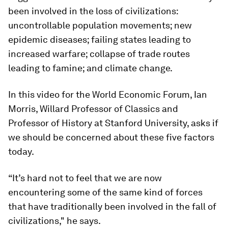
been involved in the loss of civilizations:
uncontrollable population movements; new
epidemic diseases; failing states leading to
increased warfare; collapse of trade routes
leading to famine; and climate change.
In this video for the World Economic Forum, Ian
Morris, Willard Professor of Classics and
Professor of History at Stanford University, asks if
we should be concerned about these five factors
today.
“It’s hard not to feel that we are now
encountering some of the same kind of forces
that have traditionally been involved in the fall of
civilizations," he says.