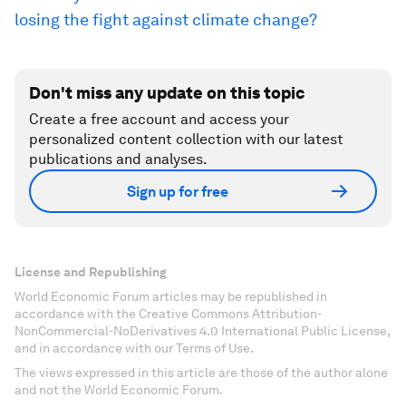
losing the fight against climate change?
Don't miss any update on this topic
Create a free account and access your
personalized content collection with our latest
publications and analyses.
Sign up for free
License and Republishing
World Economic Forum articles may be republished in
accordance with the Creative Commons Attribution-
NonCommercial-NoDerivatives 4.0 International Public License,
and in accordance with our Terms of Use.
The views expressed in this article are those of the author alone
and not the World Economic Forum.