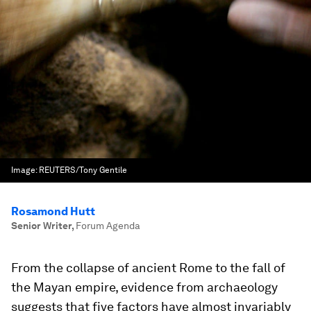
Image:
REUTERS/Tony Gentile
Rosamond Hutt
Senior Writer
,
Forum Agenda
From the collapse of ancient Rome to the fall of
the Mayan empire, evidence from archaeology
suggests that five factors have almost invariably