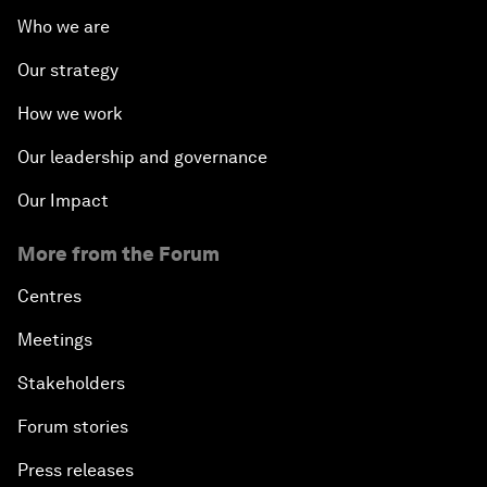
Who we are
Our strategy
How we work
Our leadership and governance
Our Impact
More from the Forum
Centres
Meetings
Stakeholders
Forum stories
Press releases