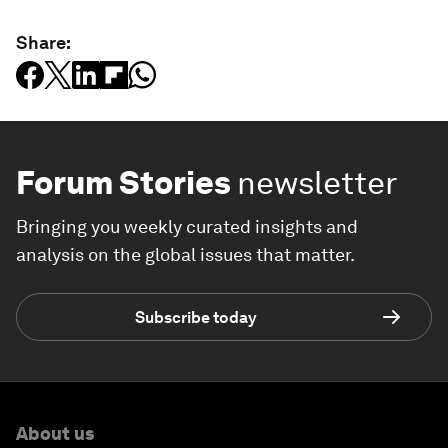
Share:
Forum Stories
newsletter
Bringing you weekly curated insights and
analysis on the global issues that matter.
Subscribe today
About us