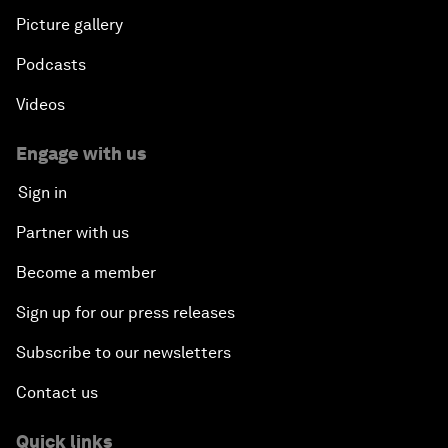
Picture gallery
Podcasts
Videos
Engage with us
Sign in
Partner with us
Become a member
Sign up for our press releases
Subscribe to our newsletters
Contact us
Quick links