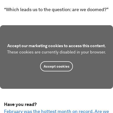
“Which leads us to the question: are we doomed?”
Accept our marketing cookies to access this content.
These cookies are currently disabled in your browser.
Accept cookies
Have you read?
February was the hottest month on record. Are we