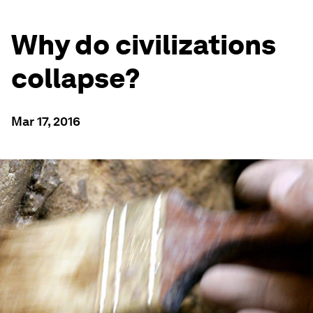
Why do civilizations
collapse?
Mar 17, 2016