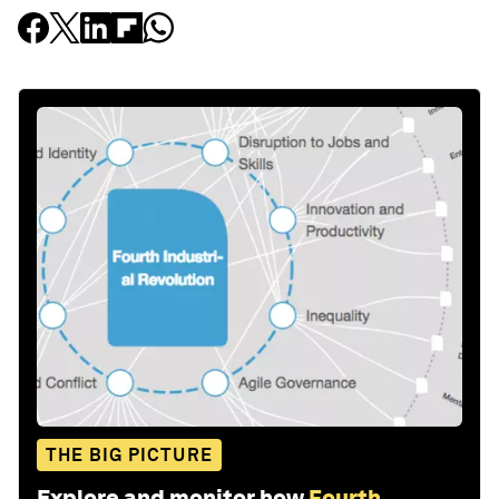
THE BIG PICTURE
Explore and monitor how
Fourth