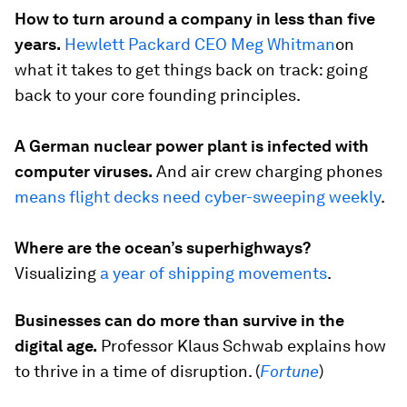
How to turn around a company in less than five
years.
Hewlett Packard CEO Meg Whitman
on
what it takes to get things back on track: going
back to your core founding principles.
A German nuclear power plant is infected with
computer viruses.
And air crew charging phones
means flight decks need cyber-sweeping weekly
.
Where are the ocean’s superhighways?
Visualizing
a year of shipping movements
.
Businesses can do more than survive in the
digital age.
Professor Klaus Schwab explains how
to thrive in a time of disruption. (
Fortune
)