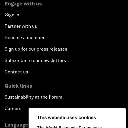
Engage with us
Sign in
Partner with us
Become a member
Sign up for our press releases
Subscribe to our newsletters
Contact us
Quick links
Sustainability at the Forum
Careers
This website uses cookies
Language editions
The World Economic Forum uses