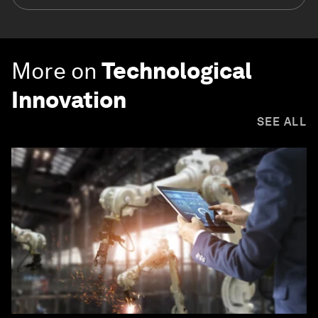
More on
Technological
Innovation
SEE ALL