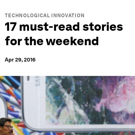
TECHNOLOGICAL INNOVATION
17 must-read stories
for the weekend
Apr 29, 2016