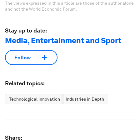
The views expressed in this article are those of the author alone
and not the World Economic Forum.
Stay up to date:
Media, Entertainment and Sport
Follow
Related topics:
Technological Innovation
Industries in Depth
Share: