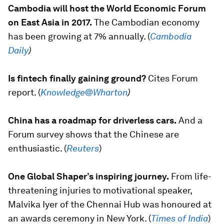
Cambodia will host the World Economic Forum
on East Asia in 2017.
The Cambodian economy
has been growing at 7% annually. (
Cambodia
Daily
)
Is fintech finally gaining ground?
Cites Forum
report. (
Knowledge@Wharton
)
China has a roadmap for driverless cars.
And a
Forum survey shows that the Chinese are
enthusiastic. (
Reuters
)
One Global Shaper’s inspiring journey.
From life-
threatening injuries to motivational speaker,
Malvika Iyer of the Chennai Hub was honoured at
an awards ceremony in New York. (
Times of India
)