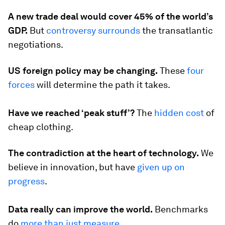
A new trade deal would cover 45% of the world’s
GDP.
But
controversy surrounds
the transatlantic
negotiations.
US foreign policy may be changing.
These
four
forces
will determine the path it takes.
Have we reached ‘peak stuff’?
The
hidden cost
of
cheap clothing.
The contradiction at the heart of technology.
We
believe in innovation, but have
given up on
progress
.
Data really can improve the world.
Benchmarks
do
more than just measure
.