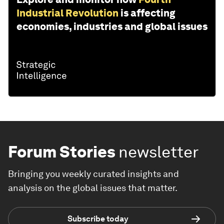
Industrial Revolution
is affecting
economies, industries and global issues
Forum Stories
newsletter
Bringing you weekly curated insights and
analysis on the global issues that matter.
Subscribe today