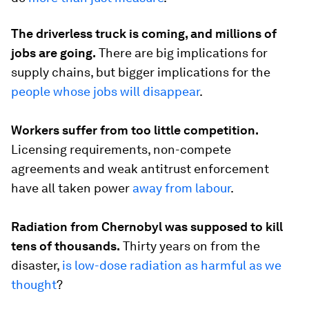
The driverless truck is coming, and millions of
jobs are going.
There are big implications for
supply chains, but bigger implications for the
people whose jobs will disappear
.
Workers suffer from too little competition.
Licensing requirements, non-compete
agreements and weak antitrust enforcement
have all taken power
away from labour
.
Radiation from Chernobyl was supposed to kill
tens of thousands.
Thirty years on from the
disaster,
is low-dose radiation as harmful as we
thought
?