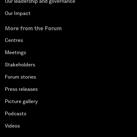
Our leadership and governance
Our Impact
More from the Forum
Centres
Meetings
Stakeholders
Forum stories
Press releases
Picture gallery
Podcasts
Videos