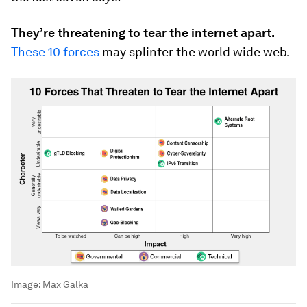
They’re threatening to tear the internet apart.
These 10 forces
may splinter the world wide web.
Image:
Max Galka