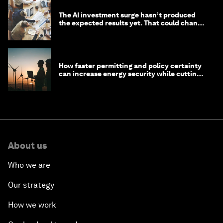
The AI investment surge hasn’t produced
the expected results yet. That could change
in 2026
How faster permitting and policy certainty
can increase energy security while cutting
costs
About us
Who we are
Our strategy
How we work