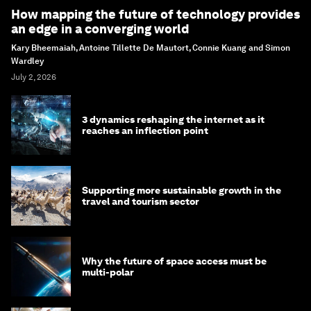
How mapping the future of technology provides
an edge in a converging world
Kary Bheemaiah, Antoine Tillette De Mautort, Connie Kuang and Simon
Wardley
July 2, 2026
3 dynamics reshaping the internet as it
reaches an inflection point
Supporting more sustainable growth in the
travel and tourism sector
Why the future of space access must be
multi-polar