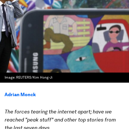
Image:
REUTERS/Kim Hong-Ji
Adrian Monck
The forces tearing the internet apart; have we
reached "peak stuff" and other top stories from
the last seven days.