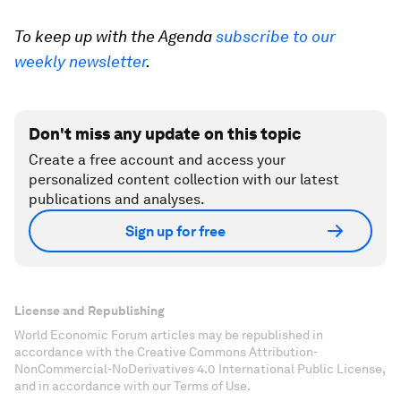
To keep up with the Agenda
subscribe to our
weekly newsletter
.
Don't miss any update on this topic
Create a free account and access your
personalized content collection with our latest
publications and analyses.
Sign up for free
License and Republishing
World Economic Forum articles may be republished in
accordance with the Creative Commons Attribution-
NonCommercial-NoDerivatives 4.0 International Public License,
and in accordance with our Terms of Use.