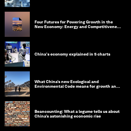
Four Futures for Powering Growth in the
New Economy: Energy and Competitiveness
in 2035
China's economy explained in 5 charts
What China’s new Ecological and
Environmental Code means for growth and
competitiveness
Beancounting: What a legume tells us about
China’s astonishing economic rise