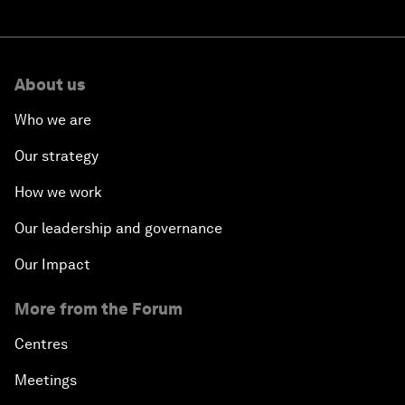
About us
Who we are
Our strategy
How we work
Our leadership and governance
Our Impact
More from the Forum
Centres
Meetings