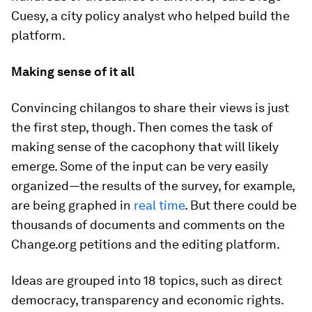
Cuesy, a city policy analyst who helped build the
platform.
Making sense of it all
Convincing
chilangos
to share their views is just
the first step, though. Then comes the task of
making sense of the cacophony that will likely
emerge. Some of the input can be very easily
organized—the results of the survey, for example,
are being graphed in
real time
. But there could be
thousands of documents and comments on the
Change.org petitions and the editing platform.
Ideas are grouped into 18 topics, such as direct
democracy, transparency and economic rights.