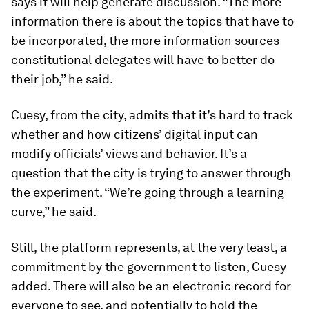
says it will help generate discussion. “The more
information there is about the topics that have to
be incorporated, the more information sources
constitutional delegates will have to better do
their job,” he said.
Cuesy, from the city, admits that it’s hard to track
whether and how citizens’ digital input can
modify officials’ views and behavior. It’s a
question that the city is trying to answer through
the experiment. “We’re going through a learning
curve,” he said.
Still, the platform represents, at the very least, a
commitment by the government to listen, Cuesy
added. There will also be an electronic record for
everyone to see, and potentially to hold the