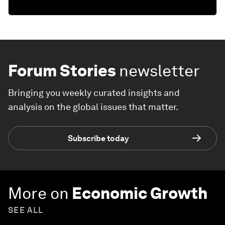
Forum Stories
newsletter
Bringing you weekly curated insights and
analysis on the global issues that matter.
Subscribe today
More on
Economic Growth
SEE ALL