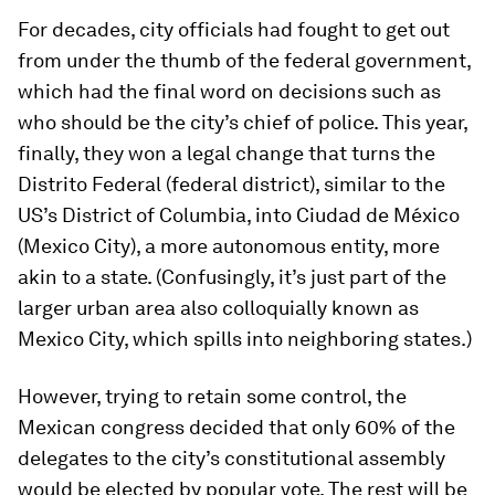
For decades, city officials had fought to get out
from under the thumb of the federal government,
which had the final word on decisions such as
who should be the city’s chief of police. This year,
finally, they won a legal change that turns the
Distrito Federal (federal district), similar to the
US’s District of Columbia, into Ciudad de México
(Mexico City), a more autonomous entity, more
akin to a state. (Confusingly, it’s just part of the
larger urban area also colloquially known as
Mexico City, which spills into neighboring states.)
However, trying to retain some control, the
Mexican congress decided that only 60% of the
delegates to the city’s constitutional assembly
would be elected by popular vote. The rest will be