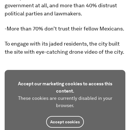
government at all, and more than 40% distrust
political parties and lawmakers.
-More than 70% don’t trust their fellow Mexicans.
To engage with its jaded residents, the city built
the site with eye-catching drone video of the city.
Accept our marketing cookies to access this
content.
These cookies are currently disabled in your
browser.
Accept cookies