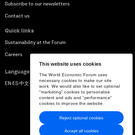
Subscribe to our newsletters
Contact us
Quick links
Sustainability at the Forum
Careers
This website uses cookies
Language editions
The World Economic Forum uses
necessary cookies to make our site
EN
ES
中文
日本語
▪
▪
▪
work. We would also like to set optional
"marketing" cookies to personalise
content and ads and “performance”
cookies to improve the website.
Reject optional cookies
Privacy Policy & Terms of Service
Accept all cookies
Sitemap