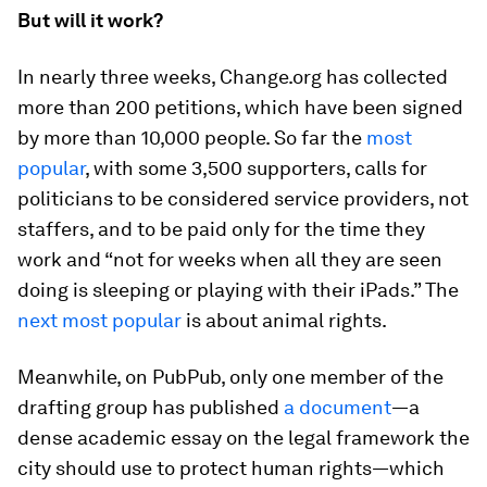
But will it work?
In nearly three weeks, Change.org has collected
more than 200 petitions, which have been signed
by more than 10,000 people. So far the
most
popular
, with some 3,500 supporters, calls for
politicians to be considered service providers, not
staffers, and to be paid only for the time they
work and “not for weeks when all they are seen
doing is sleeping or playing with their iPads.” The
next most popular
is about animal rights.
Meanwhile, on PubPub, only one member of the
drafting group has published
a document
—a
dense academic essay on the legal framework the
city should use to protect human rights—which