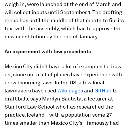
weigh in, were launched at the end of March and
will collect inputs until September 1. The drafting
group has until the middle of that month to file its
text with the assembly, which has to approve the
new constitution by the end of January.
An experiment with few precedents
Mexico City didn’t have a lot of examples to draw
on, since not a lot of places have experience with
crowdsourcing laws. In the US, a few local
lawmakers have used
Wiki pages
and
GitHub
to
draft bills, says Marilyn Bautista, a lecturer at
Stanford Law School who has researched the
practice. Iceland—with a population some 27
times smaller than Mexico City’s—famously had