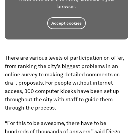
browser.
Accept cookies
There are various levels of participation on offer,
from ranking the city’s biggest problems in an
online survey to making detailed comments on
draft proposals. For people without internet
access, 300 computer kiosks have been set up
throughout the city with staff to guide them
through the process.
“For this to be awesome, there have to be
hundreds of thousands of answers,” said Diego