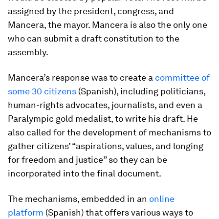
assigned by the president, congress, and
Mancera, the mayor. Mancera is also the only one
who can submit a draft constitution to the
assembly.
Mancera’s response was to create a
committee of
some 30 citizens
(Spanish), including politicians,
human-rights advocates, journalists, and even a
Paralympic gold medalist, to write his draft. He
also called for the development of mechanisms to
gather citizens’ “aspirations, values, and longing
for freedom and justice” so they can be
incorporated into the final document.
The mechanisms, embedded in an
online
platform
(Spanish) that offers various ways to