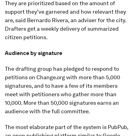
They are prioritized based on the amount of
support they’ve garnered and how relevant they
are, said Bernardo Rivera, an adviser for the city.
Drafters get a weekly delivery of summarized
citizen petitions.
Audience by signature
The drafting group has pledged to respond to
petitions on Change.org with more than 5,000
signatures, and to have a few of its members
meet with petitioners who gather more than
10,000. More than 50,000 signatures earns an
audience with the full committee.
The most elaborate part of the system is PubPub,
an open publishing platform similar to Google