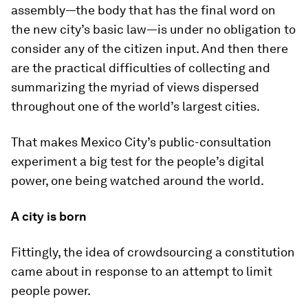
assembly—the body that has the final word on
the new city’s basic law—is under no obligation to
consider any of the citizen input. And then there
are the practical difficulties of collecting and
summarizing the myriad of views dispersed
throughout one of the world’s largest cities.
That makes Mexico City’s public-consultation
experiment a big test for the people’s digital
power, one being watched around the world.
A city is born
Fittingly, the idea of crowdsourcing a constitution
came about in response to an attempt to limit
people power.