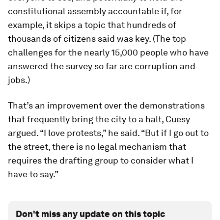
constitutional assembly accountable if, for
example, it skips a topic that hundreds of
thousands of citizens said was key. (The top
challenges for the nearly 15,000 people who have
answered the survey so far are corruption and
jobs.)
That’s an improvement over the demonstrations
that frequently bring the city to a halt, Cuesy
argued. “I love protests,” he said. “But if I go out to
the street, there is no legal mechanism that
requires the drafting group to consider what I
have to say.”
Don't miss any update on this topic