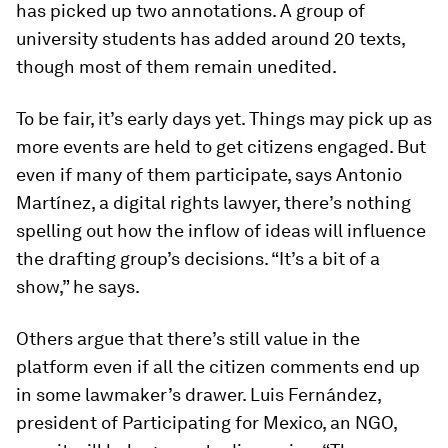
has picked up two annotations. A group of
university students has added around 20 texts,
though most of them remain unedited.
To be fair, it’s early days yet. Things may pick up as
more events are held to get citizens engaged. But
even if many of them participate, says Antonio
Martínez, a digital rights lawyer, there’s nothing
spelling out how the inflow of ideas will influence
the drafting group’s decisions. “It’s a bit of a
show,” he says.
Others argue that there’s still value in the
platform even if all the citizen comments end up
in some lawmaker’s drawer. Luis Fernández,
president of Participating for Mexico, an NGO,