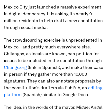
Mexico City just launched a massive experiment
in digital democracy. It is asking its nearly 9
million residents to help draft a new constitution
through social media.
The crowdsourcing exercise is unprecedented in
Mexico—and pretty much everywhere else.
Chilangos
, as locals are known, can petition for
issues to be included in the constitution through
Change.org
(link in Spanish), and make their case
in person if they gather more than 10,000
signatures. They can also annotate proposals by
the constitution’s drafters via PubPub, an
editing
platform
(Spanish) similar to Google Docs.
The idea, in the words of the mayor, Miguel Angel