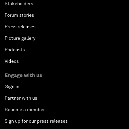
Stakeholders
Forum stories
Press releases
Picture gallery
Podcasts
Videos
Engage with us
Sign in
Partner with us
Become a member
Sign up for our press releases