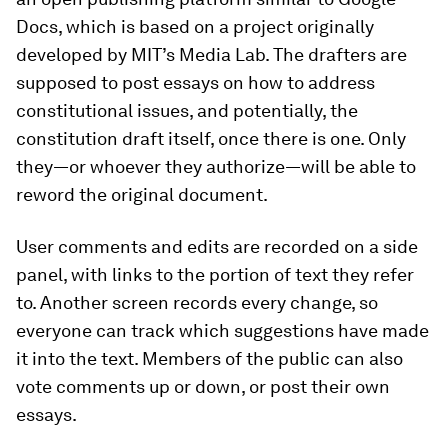
Docs, which is based on a project originally
developed by MIT’s Media Lab. The drafters are
supposed to post essays on how to address
constitutional issues, and potentially, the
constitution draft itself, once there is one. Only
they—or whoever they authorize—will be able to
reword the original document.
User comments and edits are recorded on a side
panel, with links to the portion of text they refer
to. Another screen records every change, so
everyone can track which suggestions have made
it into the text. Members of the public can also
vote comments up or down, or post their own
essays.