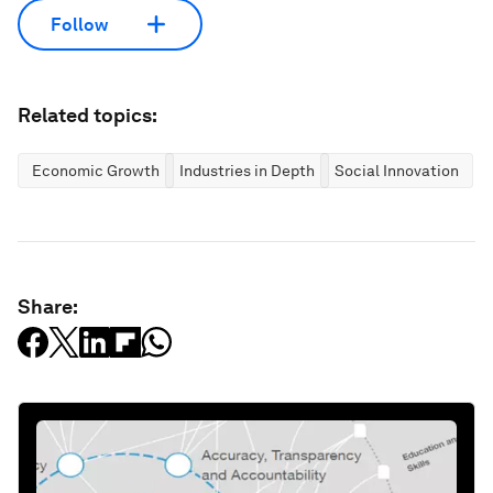
Follow
Related topics:
Economic Growth
Industries in Depth
Social Innovation
Share: