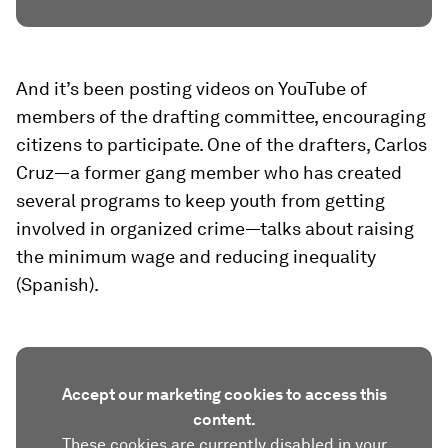
And it’s been posting videos on YouTube of
members of the drafting committee, encouraging
citizens to participate. One of the drafters, Carlos
Cruz—a former gang member who has created
several programs to keep youth from getting
involved in organized crime—talks about raising
the minimum wage and reducing inequality
(Spanish).
Accept our marketing cookies to access this
content.
These cookies are currently disabled in your