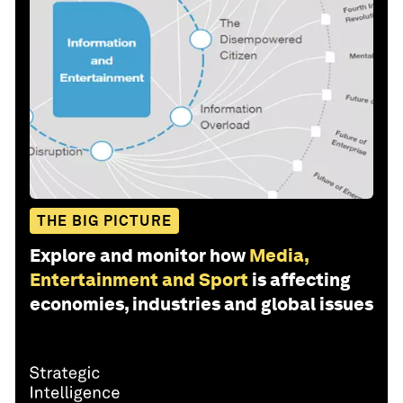
THE BIG PICTURE
Explore and monitor how
Media,
Entertainment and Sport
is affecting
economies, industries and global issues