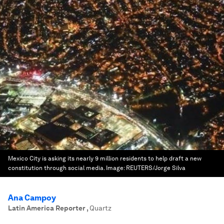
Mexico City is asking its nearly 9 million residents to help draft a new
constitution through social media.
Image:
REUTERS/Jorge Silva
Ana Campoy
Latin America Reporter
,
Quartz