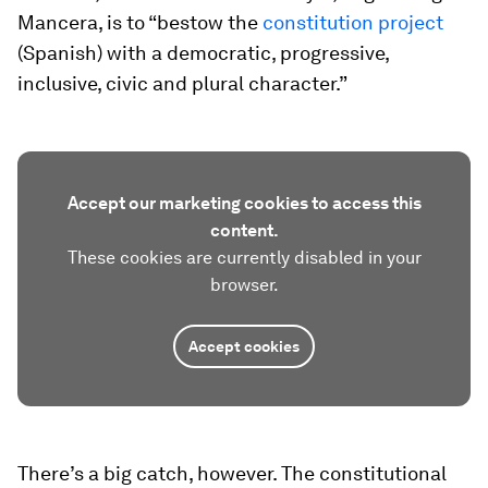
Mancera, is to “bestow the
constitution project
(Spanish) with a democratic, progressive,
inclusive, civic and plural character.”
Accept our marketing cookies to access this
content.
These cookies are currently disabled in your
browser.
Accept cookies
There’s a big catch, however. The constitutional