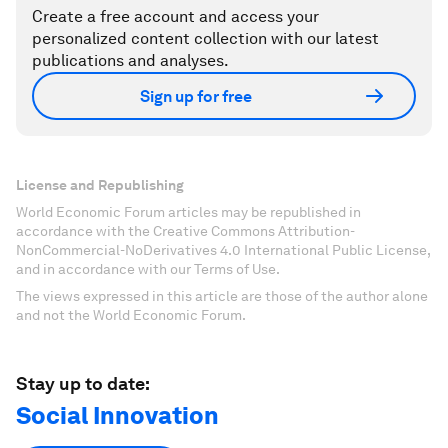
Create a free account and access your
personalized content collection with our latest
publications and analyses.
Sign up for free
License and Republishing
World Economic Forum articles may be republished in
accordance with the Creative Commons Attribution-
NonCommercial-NoDerivatives 4.0 International Public License,
and in accordance with our Terms of Use.
The views expressed in this article are those of the author alone
and not the World Economic Forum.
Stay up to date:
Social Innovation