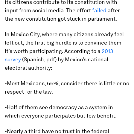
its citizens contribute to its constitution with
input from social media. The effort
failed
after
the new constitution got stuck in parliament.
In Mexico City, where many citizens already feel
left out, the first big hurdle is to convince them
it’s worth participating. According to a
2013
survey
(Spanish, pdf) by Mexico’s national
electoral authority:
-Most Mexicans, 66%, consider there is little or no
respect for the law.
-Half of them see democracy as a system in
which everyone participates but few benefit.
-Nearly a third have no trust in the federal