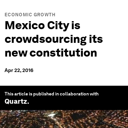
ECONOMIC GROWTH
Mexico City is
crowdsourcing its
new constitution
Apr 22, 2016
This article is published in collaboration with
Quartz
.