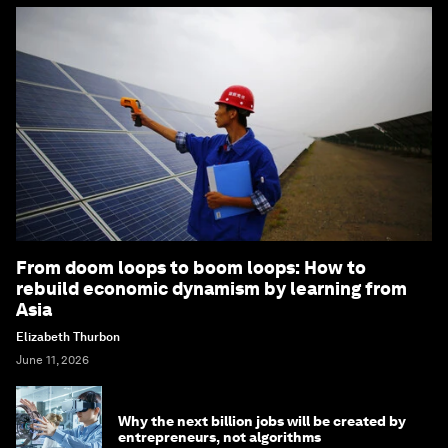
From doom loops to boom loops: How to
rebuild economic dynamism by learning from
Asia
Elizabeth Thurbon
June 11, 2026
Why the next billion jobs will be created by
entrepreneurs, not algorithms