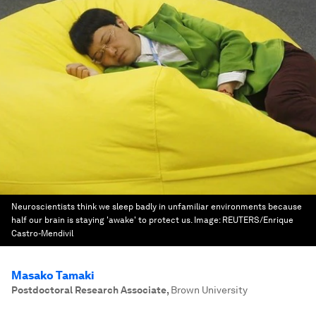
Neuroscientists think we sleep badly in unfamiliar environments because
half our brain is staying 'awake' to protect us.
Image:
REUTERS/Enrique
Castro-Mendivil
Masako Tamaki
Postdoctoral Research Associate
,
Brown University