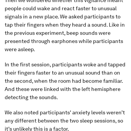
Then we wondered whether this vigilance meant
people could wake and react faster to unusual
signals in a new place. We asked participants to
tap their fingers when they heard a sound. Like in
the previous experiment, beep sounds were
presented through earphones while participants
were asleep.
In the first session, participants woke and tapped
their fingers faster to an unusual sound than on
the second, when the room had become familiar.
And these were linked with the left hemisphere
detecting the sounds.
We also noted participants' anxiety levels weren’t
any different between the two sleep sessions, so
it’s unlikely this is a factor.