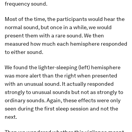
frequency sound.
Most of the time, the participants would hear the
normal sound, but once in a while, we would
present them with a rare sound. We then
measured how much each hemisphere responded
to either sound.
We found the lighter-sleeping (left) hemisphere
was more alert than the right when presented
with an unusual sound. It actually responded
strongly to unusual sounds but not as strongly to
ordinary sounds. Again, these effects were only
seen during the first sleep session and not the
next.