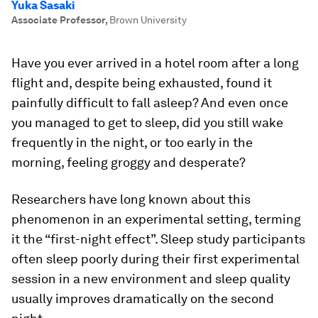
Yuka Sasaki
Associate Professor
,
Brown University
Have you ever arrived in a hotel room after a long
flight and, despite being exhausted, found it
painfully difficult to fall asleep? And even once
you managed to get to sleep, did you still wake
frequently in the night, or too early in the
morning, feeling groggy and desperate?
Researchers have long known about this
phenomenon in an experimental setting, terming
it the “first-night effect”. Sleep study participants
often sleep poorly during their first experimental
session in a new environment and sleep quality
usually improves dramatically on the second