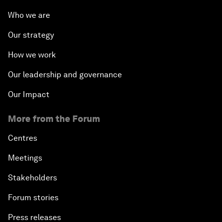
Who we are
Our strategy
How we work
Our leadership and governance
Our Impact
More from the Forum
Centres
Meetings
Stakeholders
Forum stories
Press releases