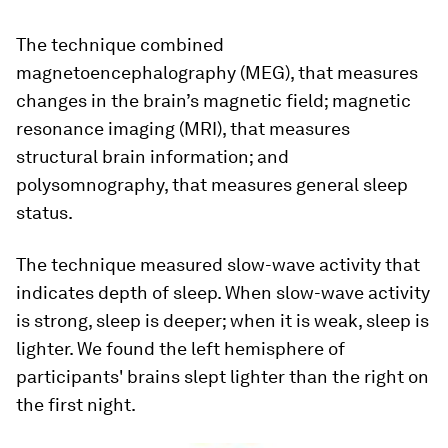
The technique combined
magnetoencephalography (MEG), that measures
changes in the brain’s magnetic field; magnetic
resonance imaging (MRI), that measures
structural brain information; and
polysomnography, that measures general sleep
status.
The technique measured slow-wave activity that
indicates depth of sleep. When slow-wave activity
is strong, sleep is deeper; when it is weak, sleep is
lighter. We found the left hemisphere of
participants' brains slept lighter than the right on
the first night.