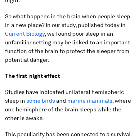
night.
So what happens in the brain when people sleep
in a new place? In our study, published today in
Current Biology
, we found poor sleep in an
unfamiliar setting may be linked to an important
function of the brain to protect the sleeper from
potential danger.
The first-night effect
Studies have indicated unilateral hemispheric
sleep in
some birds
and
marine mammals
, where
one hemisphere of the brain sleeps while the
other is awake.
This peculiarity has been connected to a survival