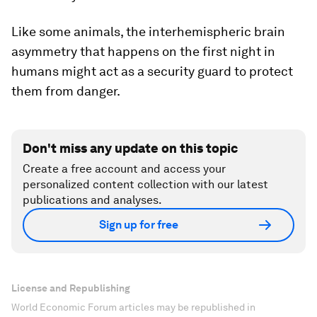
Like some animals, the interhemispheric brain
asymmetry that happens on the first night in
humans might act as a security guard to protect
them from danger.
Don't miss any update on this topic
Create a free account and access your
personalized content collection with our latest
publications and analyses.
Sign up for free
License and Republishing
World Economic Forum articles may be republished in