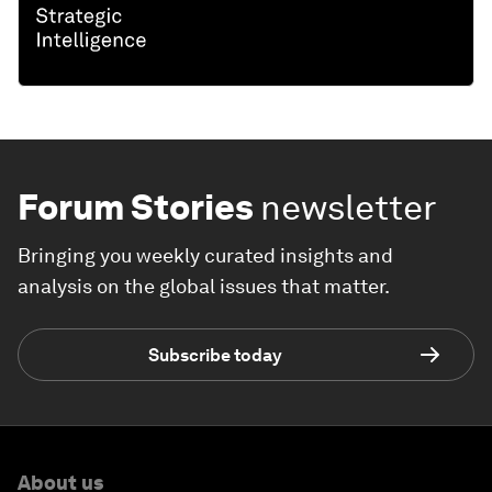
Forum Stories
newsletter
Bringing you weekly curated insights and
analysis on the global issues that matter.
Subscribe today
About us