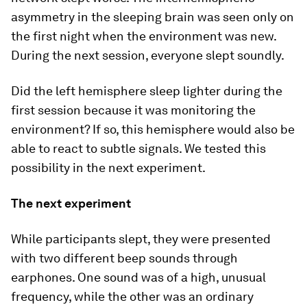
asymmetry in the sleeping brain was seen only on
the first night when the environment was new.
During the next session, everyone slept soundly.
Did the left hemisphere sleep lighter during the
first session because it was monitoring the
environment? If so, this hemisphere would also be
able to react to subtle signals. We tested this
possibility in the next experiment.
The next experiment
While participants slept, they were presented
with two different beep sounds through
earphones. One sound was of a high, unusual
frequency, while the other was an ordinary