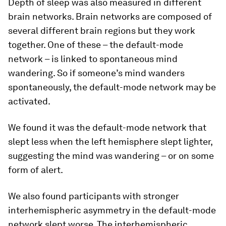
Depth of sleep was also measured in different
brain networks. Brain networks are composed of
several different brain regions but they work
together. One of these – the default-mode
network – is linked to spontaneous mind
wandering. So if someone’s mind wanders
spontaneously, the default-mode network may be
activated.
We found it was the default-mode network that
slept less when the left hemisphere slept lighter,
suggesting the mind was wandering – or on some
form of alert.
We also found participants with stronger
interhemispheric asymmetry in the default-mode
network slept worse. The interhemispheric