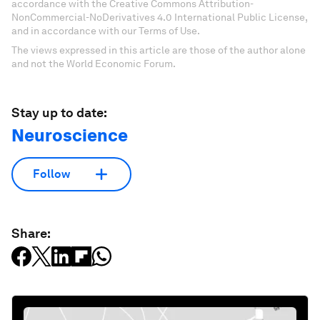
accordance with the Creative Commons Attribution-
NonCommercial-NoDerivatives 4.0 International Public License,
and in accordance with our Terms of Use.
The views expressed in this article are those of the author alone
and not the World Economic Forum.
Stay up to date:
Neuroscience
Follow
Share: