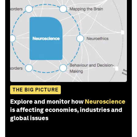
THE BIG PICTURE
Explore and monitor how
Neuroscience
is affecting economies, industries and
global issues