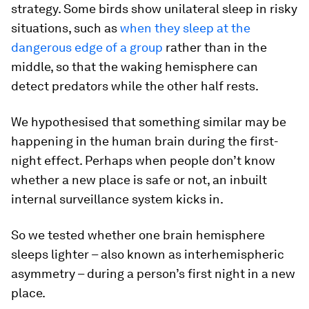
strategy. Some birds show unilateral sleep in risky
situations, such as
when they sleep at the
dangerous edge of a group
rather than in the
middle, so that the waking hemisphere can
detect predators while the other half rests.
We hypothesised that something similar may be
happening in the human brain during the first-
night effect. Perhaps when people don’t know
whether a new place is safe or not, an inbuilt
internal surveillance system kicks in.
So we tested whether one brain hemisphere
sleeps lighter – also known as interhemispheric
asymmetry – during a person’s first night in a new
place.