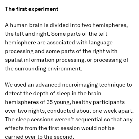
The first experiment
A human brain is divided into two hemispheres,
the left and right. Some parts of the left
hemisphere are associated with language
processing and some parts of the right with
spatial information processing, or processing of
the surrounding environment.
We used an advanced neuroimaging technique to
detect the depth of sleep in the brain
hemispheres of 35 young, healthy participants
over two nights, conducted about one week apart.
The sleep sessions weren’t sequential so that any
effects from the first session would not be
carried over to the second.