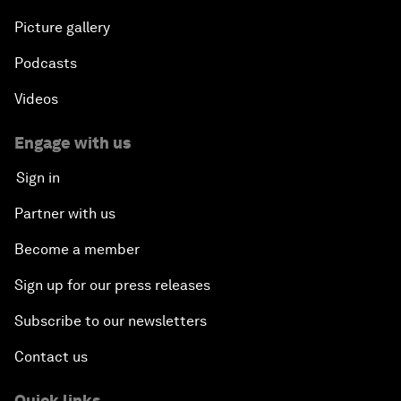
Picture gallery
Podcasts
Videos
Engage with us
Sign in
Partner with us
Become a member
Sign up for our press releases
Subscribe to our newsletters
Contact us
Quick links