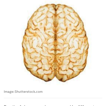
Image:
Shutterstock.com