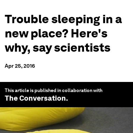
Trouble sleeping in a
new place? Here's
why, say scientists
Apr 25, 2016
This article is published in collaboration with
The Conversation
.