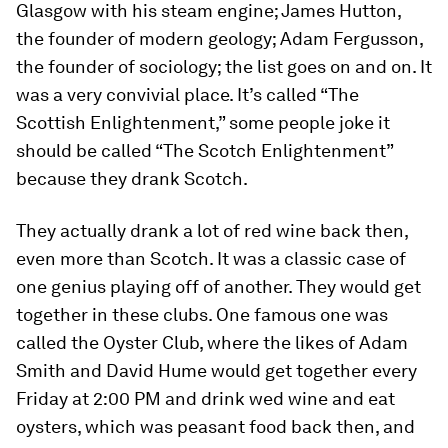
Glasgow with his steam engine; James Hutton,
the founder of modern geology; Adam Fergusson,
the founder of sociology; the list goes on and on. It
was a very convivial place. It’s called “The
Scottish Enlightenment,” some people joke it
should be called “The Scotch Enlightenment”
because they drank Scotch.
They actually drank a lot of red wine back then,
even more than Scotch. It was a classic case of
one genius playing off of another. They would get
together in these clubs. One famous one was
called the Oyster Club, where the likes of Adam
Smith and David Hume would get together every
Friday at 2:00 PM and drink wed wine and eat
oysters, which was peasant food back then, and