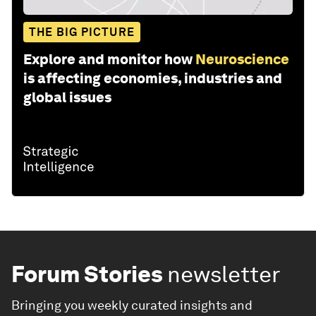
THE BIG PICTURE
Explore and monitor how
Neuroscience
is affecting economies, industries and
global issues
Forum Stories
newsletter
Bringing you weekly curated insights and