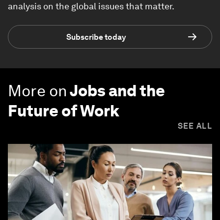
analysis on the global issues that matter.
Subscribe today
More on
Jobs and the
Future of Work
SEE ALL