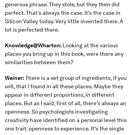
generous phrase. They stole, but they then did
perfect. That’s always the case. It’s the case in
Silicon Valley today. Very little invented there. A
lot is perfected there.
Knowledge@Wharton:
Looking at the various
places you bring up in this book, were there any
similarities between them?
Weiner:
There is a set group of ingredients, if you
will, that I found in all these places. Maybe they
appear in different proportions, in different
places. But as I said, first of all, there’s always an
openness. So psychologists investigating
creativity have identified on a personal level this
one trait: openness to experience. It’s the single