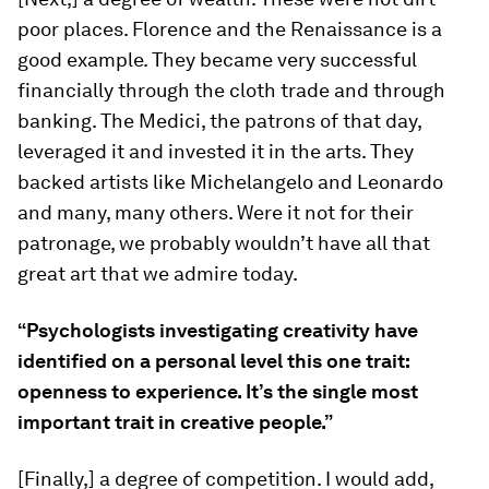
poor places. Florence and the Renaissance is a
good example. They became very successful
financially through the cloth trade and through
banking. The Medici, the patrons of that day,
leveraged it and invested it in the arts. They
backed artists like Michelangelo and Leonardo
and many, many others. Were it not for their
patronage, we probably wouldn’t have all that
great art that we admire today.
“Psychologists investigating creativity have
identified on a personal level this one trait:
openness to experience. It’s the single most
important trait in creative people.”
[Finally,] a degree of competition. I would add,