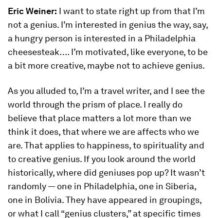
Eric Weiner:
I want to state right up from that I’m
not a genius. I’m interested in genius the way, say,
a hungry person is interested in a Philadelphia
cheesesteak…. I’m motivated, like everyone, to be
a bit more creative, maybe not to achieve genius.
As you alluded to, I’m a travel writer, and I see the
world through the prism of place. I really do
believe that place matters a lot more than we
think it does, that where we are affects who we
are. That applies to happiness, to spirituality and
to creative genius. If you look around the world
historically, where did geniuses pop up? It wasn’t
randomly — one in Philadelphia, one in Siberia,
one in Bolivia. They have appeared in groupings,
or what I call “genius clusters,” at specific times