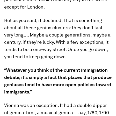
except for London.
But as you said, it declined. That is something
about all these genius clusters: they don’t last
very long…. Maybe a couple generations, maybe a
century, if they’re lucky. With a few exceptions, it
tends to be a one-way street. Once you go down,
you tend to keep going down.
“Whatever you think of the current immigration
debate, it’s simply a fact that places that produce
geniuses tend to have more open policies toward
immigrants.”
Vienna was an exception. It had a double dipper
of genius: first, a musical genius — say, 1780, 1790