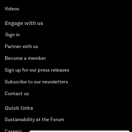
Videos
Engage with us
Sign in
Partner with us
Become a member
Sign up for our press releases
Subscribe to our newsletters
Contact us
Quick links
Sustainability at the Forum
Careers