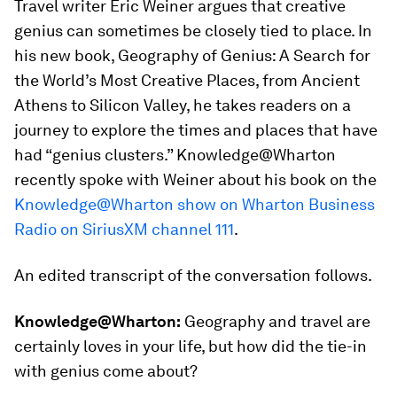
Travel writer Eric Weiner argues that creative
genius can sometimes be closely tied to place. In
his new book,
Geography of Genius: A Search for
the World’s Most Creative Places, from Ancient
Athens to Silicon Valley,
he takes readers on a
journey to explore the times and places that have
had “genius clusters.” Knowledge@Wharton
recently spoke with Weiner about his book on the
Knowledge@Wharton show on Wharton Business
Radio on SiriusXM channel 111
.
An edited transcript of the conversation follows.
Knowledge@Wharton:
Geography and travel are
certainly loves in your life, but how did the tie-in
with genius come about?