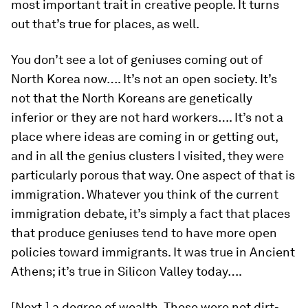
most important trait in creative people. It turns
out that’s true for places, as well.
You don’t see a lot of geniuses coming out of
North Korea now…. It’s not an open society. It’s
not that the North Koreans are genetically
inferior or they are not hard workers…. It’s not a
place where ideas are coming in or getting out,
and in all the genius clusters I visited, they were
particularly porous that way. One aspect of that is
immigration. Whatever you think of the current
immigration debate, it’s simply a fact that places
that produce geniuses tend to have more open
policies toward immigrants. It was true in Ancient
Athens; it’s true in Silicon Valley today….
[Next,] a degree of wealth. These were not dirt-