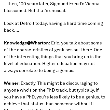
– then, 100 years later, Sigmund Freud’s Vienna
blossomed. But that’s unusual.
Look at Detroit today, having a hard time coming
back….
Knowledge@Wharton:
Eric, you talk about some
of the characteristics of geniuses out there. One
of the interesting things that you bring up is the
level of education. Higher education may not
always correlate to being a genius.
Weiner:
Exactly. This might be discouraging to
anyone who’s on the PhD track, but typically, if
you have a PhD, you’re less likely to be a genius, to
achieve that status than someone without it….