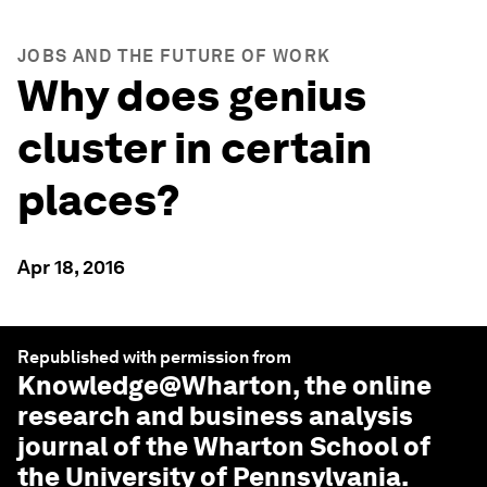
JOBS AND THE FUTURE OF WORK
Why does genius
cluster in certain
places?
Apr 18, 2016
Republished with permission from
Knowledge@Wharton
, the online
research and business analysis
journal of the Wharton School of
the University of Pennsylvania.