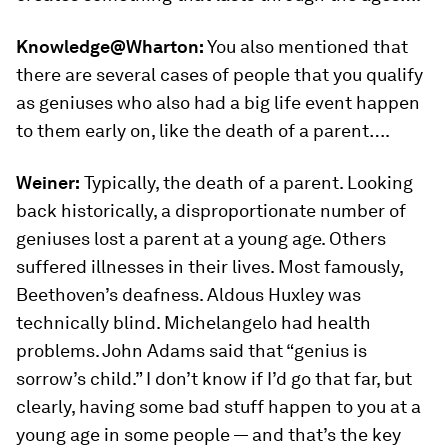
Knowledge@Wharton:
You also mentioned that
there are several cases of people that you qualify
as geniuses who also had a big life event happen
to them early on, like the death of a parent….
Weiner:
Typically, the death of a parent. Looking
back historically, a disproportionate number of
geniuses lost a parent at a young age. Others
suffered illnesses in their lives. Most famously,
Beethoven’s deafness. Aldous Huxley was
technically blind. Michelangelo had health
problems. John Adams said that “genius is
sorrow’s child.” I don’t know if I’d go that far, but
clearly, having some bad stuff happen to you at a
young age in some people — and that’s the key