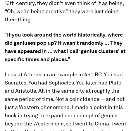
13th century, they didn’t even think of it as being,
“Oh, we’re being creative,” they were just doing
their thing.
“If you look around the world historically, where
did geniuses pop up? It wasn’t randomly … They
have appeared in … what I call ‘genius clusters’ at
specific times and places.”
Look at Athens as an example in 450 BC. You had
Socrates. You had Sophocles. You later had Plato
and Aristotle. All in the same city at roughly the
same period of time. Not a coincidence — and not
just a Western phenomena. I made a point in this
book in trying to expand our concept of genius
beyond the Western one, so I went to China. I went