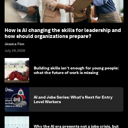
How is AI changing the skills for leadership and
how should organizations prepare?
Jessica Finn
July 29, 2026
Building skills isn't enough for young people:
what the future of work is missing
AI and Jobs Series: What's Next for Entry
Level Workers
Why the AI era presents not a jobs crisis, but