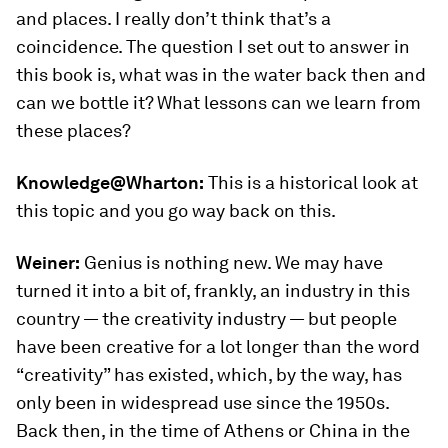
and places. I really don’t think that’s a
coincidence. The question I set out to answer in
this book is, what was in the water back then and
can we bottle it? What lessons can we learn from
these places?
Knowledge@Wharton:
This is a historical look at
this topic and you go way back on this.
Weiner:
Genius is nothing new. We may have
turned it into a bit of, frankly, an industry in this
country — the creativity industry — but people
have been creative for a lot longer than the word
“creativity” has existed, which, by the way, has
only been in widespread use since the 1950s.
Back then, in the time of Athens or China in the