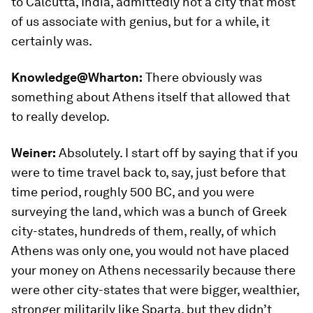
to Calcutta, India, admittedly not a city that most
of us associate with genius, but for a while, it
certainly was.
Knowledge@Wharton:
There obviously was
something about Athens itself that allowed that
to really develop.
Weiner:
Absolutely. I start off by saying that if you
were to time travel back to, say, just before that
time period, roughly 500 BC, and you were
surveying the land, which was a bunch of Greek
city-states, hundreds of them, really, of which
Athens was only one, you would not have placed
your money on Athens necessarily because there
were other city-states that were bigger, wealthier,
stronger militarily like Sparta, but they didn’t