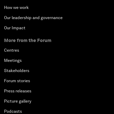
How we work
Our leadership and governance
Our Impact
More from the Forum
Centres
Meetings
Stakeholders
Forum stories
Press releases
Picture gallery
Podcasts