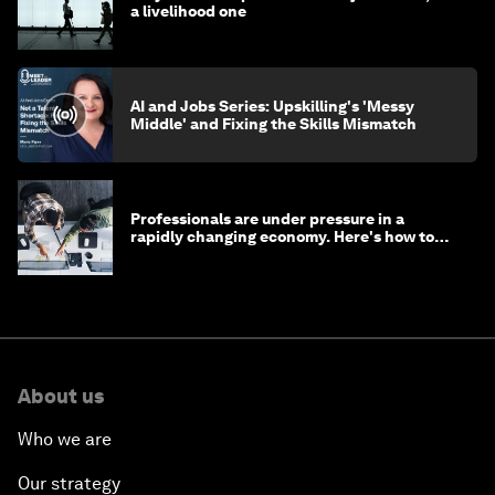
a livelihood one
AI and Jobs Series: Upskilling's 'Messy
Middle' and Fixing the Skills Mismatch
Professionals are under pressure in a
rapidly changing economy. Here's how to
stay ahead
About us
Who we are
Our strategy