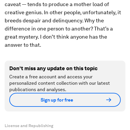
caveat — tends to produce a mother load of
creative genius. In other people, unfortunately, it
breeds despair and delinquency. Why the
difference in one person to another? That’s a
great mystery. I don’t think anyone has the
answer to that.
Don't miss any update on this topic
Create a free account and access your
personalized content collection with our latest
publications and analyses.
Sign up for free
License and Republishing