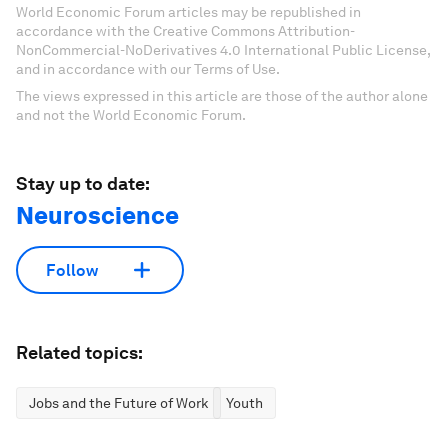
World Economic Forum articles may be republished in
accordance with the Creative Commons Attribution-
NonCommercial-NoDerivatives 4.0 International Public License,
and in accordance with our Terms of Use.
The views expressed in this article are those of the author alone
and not the World Economic Forum.
Stay up to date:
Neuroscience
Follow
Related topics:
Jobs and the Future of Work
Youth