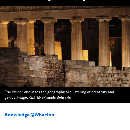
Eric Weiner discusses the geographical clustering of creativity and
genius.
Image:
REUTERS/Yannis Behrakis
Knowledge @Wharton