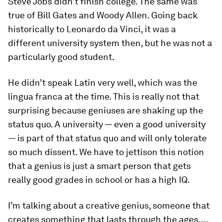
Steve Jobs didn’t finish college. The same was
true of Bill Gates and Woody Allen. Going back
historically to Leonardo da Vinci, it was a
different university system then, but he was not a
particularly good student.
He didn’t speak Latin very well, which was the
lingua franca at the time. This is really not that
surprising because geniuses are shaking up the
status quo. A university — even a good university
— is part of that status quo and will only tolerate
so much dissent. We have to jettison this notion
that a genius is just a smart person that gets
really good grades in school or has a high IQ.
I’m talking about a creative genius, someone that
creates something that lasts through the ages….