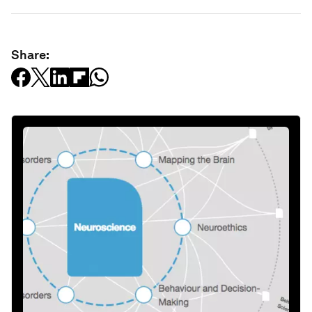
Share: