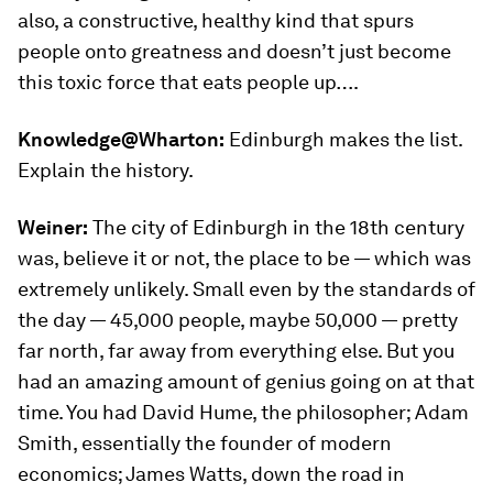
also, a constructive, healthy kind that spurs
people onto greatness and doesn’t just become
this toxic force that eats people up….
Knowledge@Wharton:
Edinburgh makes the list.
Explain the history.
Weiner:
The city of Edinburgh in the 18th century
was, believe it or not, the place to be — which was
extremely unlikely. Small even by the standards of
the day — 45,000 people, maybe 50,000 — pretty
far north, far away from everything else. But you
had an amazing amount of genius going on at that
time. You had David Hume, the philosopher; Adam
Smith, essentially the founder of modern
economics; James Watts, down the road in