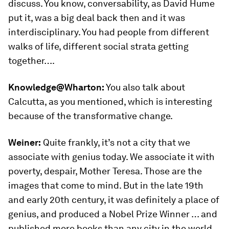
discuss. You know, conversability, as David Hume
put it, was a big deal back then and it was
interdisciplinary. You had people from different
walks of life, different social strata getting
together….
Knowledge@Wharton:
You also talk about
Calcutta, as you mentioned, which is interesting
because of the transformative change.
Weiner:
Quite frankly, it’s not a city that we
associate with genius today. We associate it with
poverty, despair, Mother Teresa. Those are the
images that come to mind. But in the late 19th
and early 20th century, it was definitely a place of
genius, and produced a Nobel Prize Winner … and
published more books than any city in the world