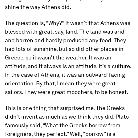
shine the way Athens did.
The question is, “Why?” It wasn’t that Athens was
blessed with great, say, land. The land was arid
and barren and hardly produced any food. They
had lots of sunshine, but so did other places in
Greece, so it wasn’t the weather. It was an
attitude, and it always is an attitude. It’s a culture.
In the case of Athens, it was an outward-facing
orientation. By that, I mean they were great
sailors. They were great moochers, to be honest.
This is one thing that surprised me. The Greeks
didn’t invent as much as we think they did. Plato
famously said, “What the Greeks borrow from
foreigners, they perfect.” Well, “borrow” is a