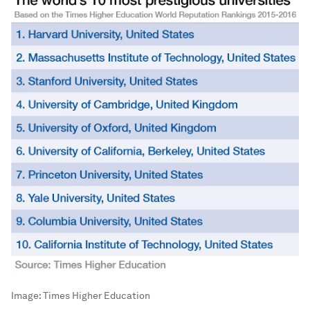
Image:
Times Higher Education