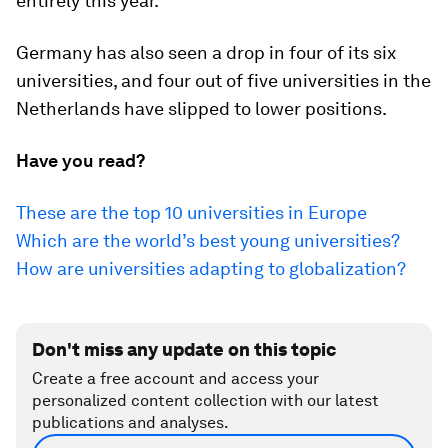
entirely this year.
Germany has also seen a drop in four of its six
universities, and four out of five universities in the
Netherlands have slipped to lower positions.
Have you read?
These are the top 10 universities in Europe
Which are the world’s best young universities?
How are universities adapting to globalization?
Don't miss any update on this topic
Create a free account and access your
personalized content collection with our latest
publications and analyses.