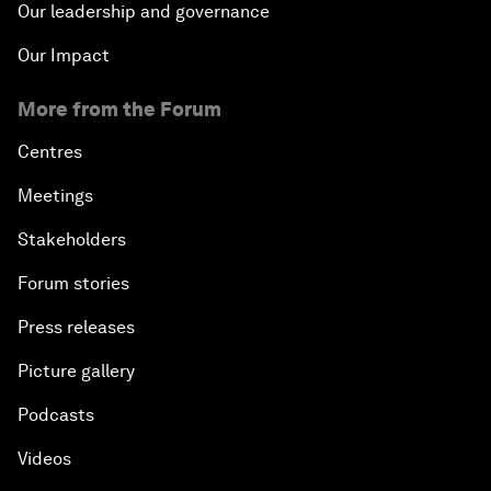
Our leadership and governance
Our Impact
More from the Forum
Centres
Meetings
Stakeholders
Forum stories
Press releases
Picture gallery
Podcasts
Videos