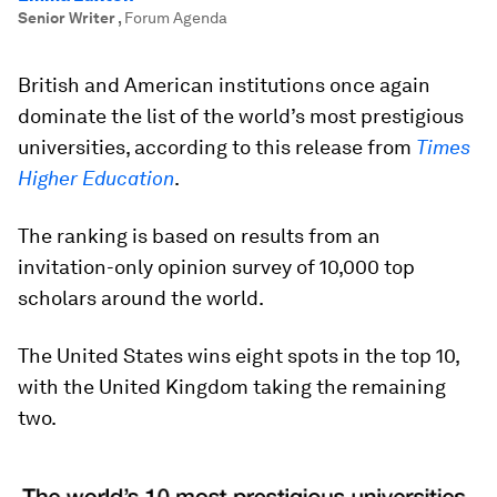
Senior Writer
,
Forum Agenda
British and American institutions once again
dominate the list of the world’s most prestigious
universities, according to this release from
Times
Higher Education
.
The ranking is based on results from an
invitation-only opinion survey of 10,000 top
scholars around the world.
The United States wins eight spots in the top 10,
with the United Kingdom taking the remaining
two.