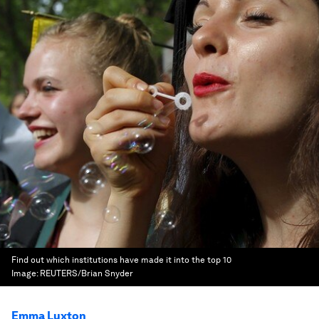
Find out which institutions have made it into the top 10
Image:
REUTERS/Brian Snyder
Emma Luxton