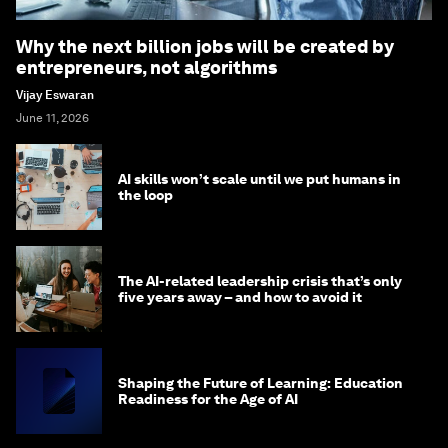
Why the next billion jobs will be created by
entrepreneurs, not algorithms
Vijay Eswaran
June 11, 2026
AI skills won’t scale until we put humans in
the loop
The AI-related leadership crisis that’s only
five years away – and how to avoid it
Shaping the Future of Learning: Education
Readiness for the Age of AI