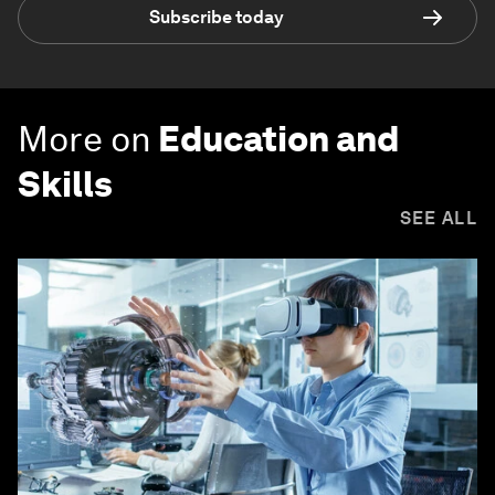
Subscribe today
More on
Education and
Skills
SEE ALL