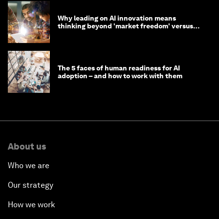
Why leading on AI innovation means
thinking beyond 'market freedom' versus
'state funding'
The 5 faces of human readiness for AI
adoption – and how to work with them
About us
Who we are
Our strategy
How we work