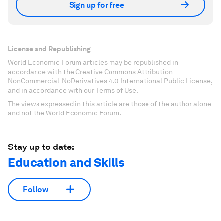
Sign up for free
License and Republishing
World Economic Forum articles may be republished in
accordance with the Creative Commons Attribution-
NonCommercial-NoDerivatives 4.0 International Public License,
and in accordance with our Terms of Use.
The views expressed in this article are those of the author alone
and not the World Economic Forum.
Stay up to date:
Education and Skills
Follow