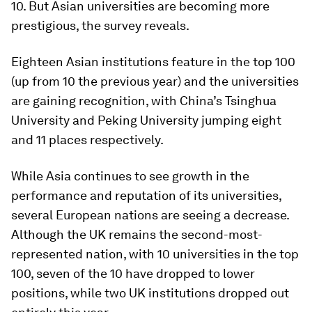
10. But Asian universities are becoming more
prestigious, the survey reveals.
Eighteen Asian institutions feature in the top 100
(up from 10 the previous year) and the universities
are gaining recognition, with China’s Tsinghua
University and Peking University jumping eight
and 11 places respectively.
While Asia continues to see growth in the
performance and reputation of its universities,
several European nations are seeing a decrease.
Although the UK remains the second-most-
represented nation, with 10 universities in the top
100, seven of the 10 have dropped to lower
positions, while two UK institutions dropped out