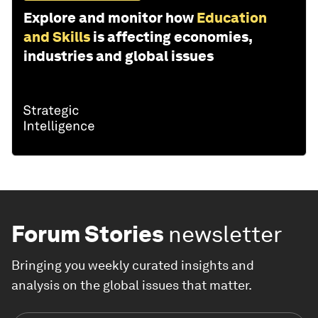
Explore and monitor how
Education
and Skills
is affecting economies,
industries and global issues
Forum Stories
newsletter
Bringing you weekly curated insights and
analysis on the global issues that matter.