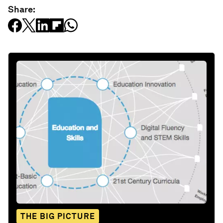
Share:
THE BIG PICTURE