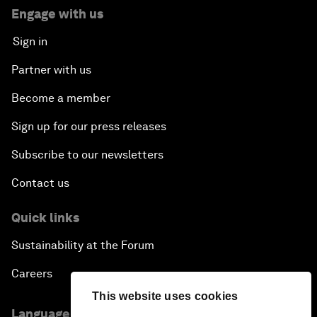
Engage with us
Sign in
Partner with us
Become a member
Sign up for our press releases
Subscribe to our newsletters
Contact us
Quick links
Sustainability at the Forum
Careers
This website uses cookies
Language editions