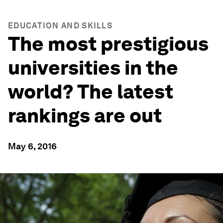
EDUCATION AND SKILLS
The most prestigious
universities in the
world? The latest
rankings are out
May 6, 2016