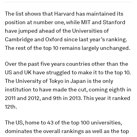
The list shows that Harvard has maintained its
position at number one, while MIT and Stanford
have jumped ahead of the Universities of
Cambridge and Oxford since last year’s ranking.
The rest of the top 10 remains largely unchanged.
Over the past five years countries other than the
US and UK have struggled to make it to the top 10.
The University of Tokyo in Japan is the only
institution to have made the cut, coming eighth in
2011 and 2012, and 9th in 2013. This year it ranked
12th.
The US, home to 43 of the top 100 universities,
dominates the overall rankings as well as the top