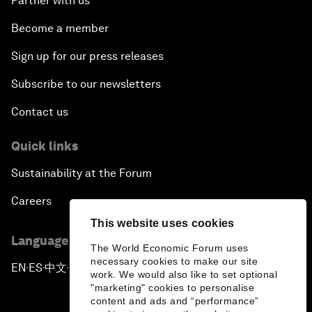
Partner with us
Become a member
Sign up for our press releases
Subscribe to our newsletters
Contact us
Quick links
Sustainability at the Forum
Careers
This website uses cookies
Language editions
The World Economic Forum uses
necessary cookies to make our site
EN
ES
中文
日本語
▪
▪
▪
work. We would also like to set optional
"marketing" cookies to personalise
content and ads and “performance”