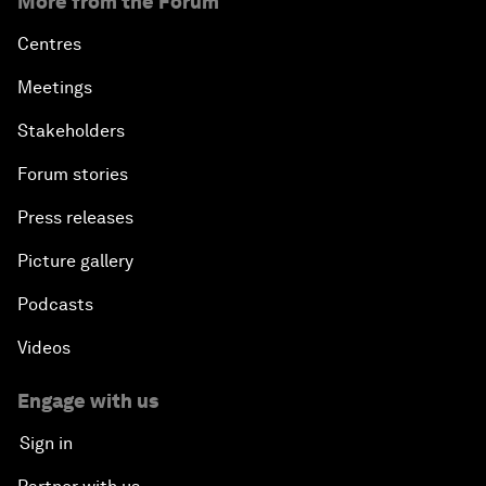
More from the Forum
Centres
Meetings
Stakeholders
Forum stories
Press releases
Picture gallery
Podcasts
Videos
Engage with us
Sign in