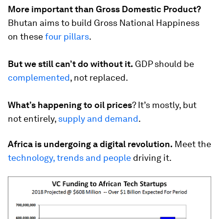
More important than Gross Domestic Product?
Bhutan aims to build Gross National Happiness
on these
four pillars
.
But we still can’t do without it.
GDP should be
complemented
, not replaced.
What’s happening to oil prices
?
It’s mostly, but
not entirely,
supply and demand
.
Africa is undergoing a digital revolution.
Meet the
technology, trends and people
driving it.