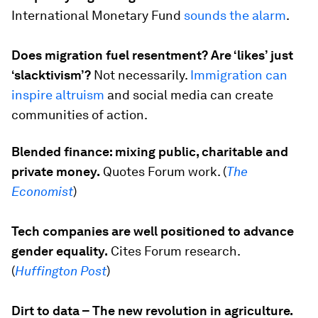
International Monetary Fund
sounds the alarm
.
Does migration fuel resentment? Are ‘likes’ just
‘slacktivism’?
Not necessarily.
Immigration can
inspire altruism
and social media can create
communities of action.
Blended finance: mixing public, charitable and
private money.
Quotes Forum work. (
The
Economist
)
Tech companies are well positioned to advance
gender equality.
Cites Forum research.
(
Huffington Post
)
Dirt to data – The new revolution in agriculture.