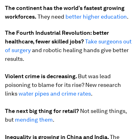
The continent has the world’s fastest growing
workforces.
They need
better higher education
.
The Fourth Industrial Revolution: better
healthcare, fewer skilled jobs?
Take surgeons out
of surgery
and robotic healing hands give better
results.
Violent crime is decreasing.
But was lead
poisoning to blame for its rise? New research
links
water pipes and crime rates
.
The next big thing for retail?
Not selling things,
but
mending them
.
Inequality is growing in China and India.
The