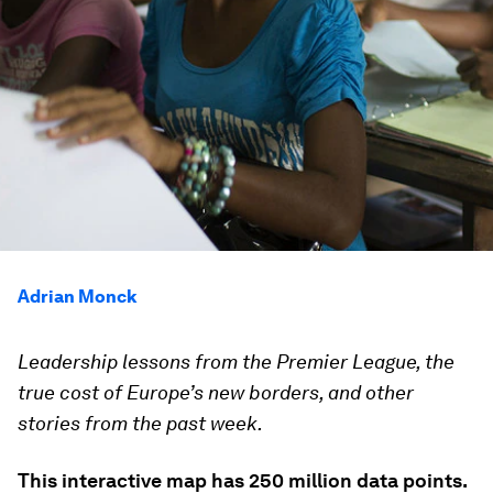
Adrian Monck
Leadership lessons from the Premier League, the
true cost of Europe’s new borders, and other
stories from the past week.
This interactive map has 250 million data points.