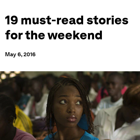
19 must-read stories
for the weekend
May 6, 2016