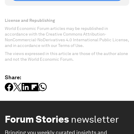
License and Republishing
World Economic Forum articles may be republished in
accordance with the Creative Commons Attribution-
NonCommercial-NoDerivatives 4.0 International Public License,
and in accordance with our Terms of Use.
The views expressed in this article are those of the author alone
and not the World Economic Forum.
Share:
Forum Stories
newsletter
Bringing you weekly curated insights and