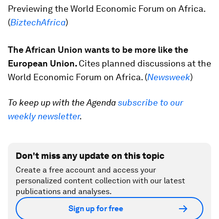
Previewing the World Economic Forum on Africa.
(
BiztechAfrica
)
The African Union wants to be more like the
European Union.
Cites planned discussions at the
World Economic Forum on Africa. (
Newsweek
)
To keep up with the Agenda
subscribe to our
weekly newsletter
.
Don't miss any update on this topic
Create a free account and access your
personalized content collection with our latest
publications and analyses.
Sign up for free