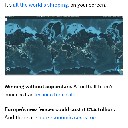
It’s
all the world’s shipping
, on your screen.
Winning without superstars.
A football team’s
success has
lessons for us all
.
Europe’s new fences could cost it €1.4 trillion.
And there are
non-economic costs too
.