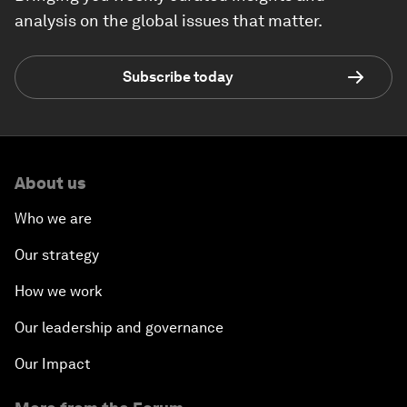
analysis on the global issues that matter.
Subscribe today
About us
Who we are
Our strategy
How we work
Our leadership and governance
Our Impact