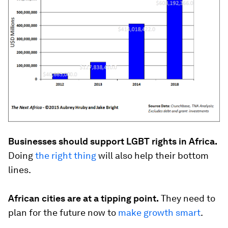
Businesses should support LGBT rights in Africa.
Doing
the right thing
will also help their bottom
lines.
African cities are at a tipping point.
They need to
plan for the future now to
make growth smart
.