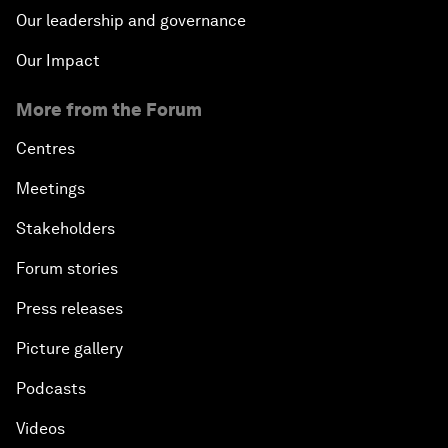
Our leadership and governance
Our Impact
More from the Forum
Centres
Meetings
Stakeholders
Forum stories
Press releases
Picture gallery
Podcasts
Videos