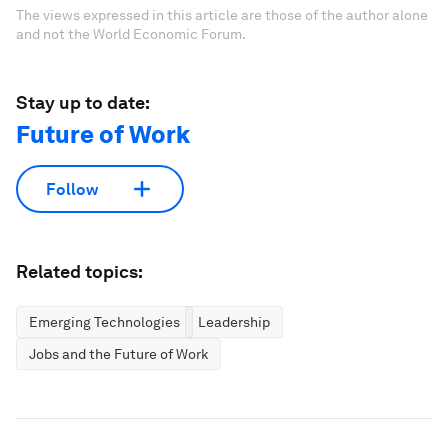
The views expressed in this article are those of the author alone
and not the World Economic Forum.
Stay up to date:
Future of Work
Follow
Related topics:
Emerging Technologies
Leadership
Jobs and the Future of Work