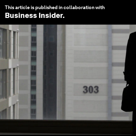
This article is published in collaboration with
Business Insider
.