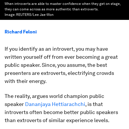
When introverts are able to master confidence when they get on stage,
they can come across as more authentic than extroverts.
Image:
REUTERS/Lee Jae-Won
Richard Feloni
If you identify as an introvert, you may have
written yourself off from ever becoming a great
public speaker. Since, you assume, the best
presenters are extroverts, electrifying crowds
with their energy.
The reality, argues world champion public
speaker
Dananjaya Hettiarachchi
, is that
introverts often become better public speakers
than extroverts of similar experience levels.