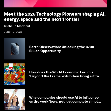
Meet the 2026 Technology Pioneers shaping AI,
energy, space and the next frontier
Michelle Mormont
June 10, 2026
Earth Observation: Unlocking the $700
Billion Opportunity
How does the World Economic Forum's
'Beyond the Frame' exhibition bring art to
life?
Why companies should use AI to influence
entire workflows, not just complete simple
tasks