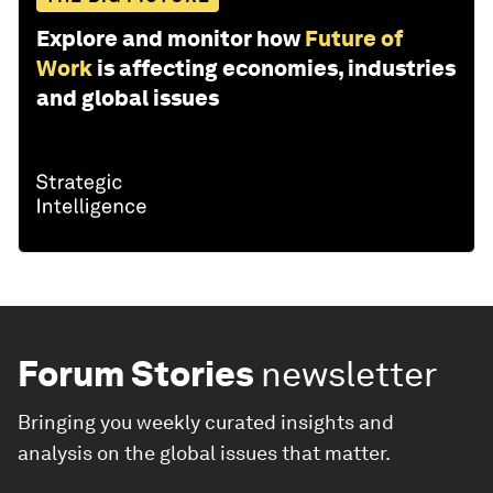
Explore and monitor how
Future of
Work
is affecting economies, industries
and global issues
Forum Stories
newsletter
Bringing you weekly curated insights and
analysis on the global issues that matter.