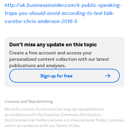
http://uk.businessinsider.com/4-public-speaking-
traps-you-should-avoid-according-to-ted-talk-
curator-chris-anderson-2016-5
Don't miss any update on this topic
Create a free account and access your
personalized content collection with our latest
publications and analyses.
Sign up for free
License and Republishing
World Economic Forum articles may be republished in
accordance with the Creative Commons Attribution-
NonCommercial-NoDerivatives 4.0 International Public License,
and in accordance with our Terms of Use.