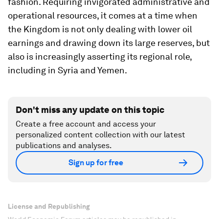
fashion. Requiring invigorated administrative and
operational resources, it comes at a time when
the Kingdom is not only dealing with lower oil
earnings and drawing down its large reserves, but
also is increasingly asserting its regional role,
including in Syria and Yemen.
Don't miss any update on this topic
Create a free account and access your
personalized content collection with our latest
publications and analyses.
Sign up for free
License and Republishing