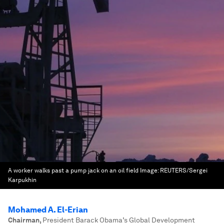
A worker walks past a pump jack on an oil field
Image:
REUTERS/Sergei
Karpukhin
Mohamed A. El-Erian
Chairman
,
President Barack Obama’s Global Development