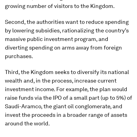
growing number of visitors to the Kingdom.
Second, the authorities want to reduce spending
by lowering subsidies, rationalizing the country’s
massive public investment program, and
diverting spending on arms away from foreign
purchases.
Third, the Kingdom seeks to diversify its national
wealth and, in the process, increase current
investment income. For example, the plan would
raise funds via the IPO of a small part (up to 5%) of
Saudi-Aramco, the giant oil conglomerate, and
invest the proceeds in a broader range of assets
around the world.