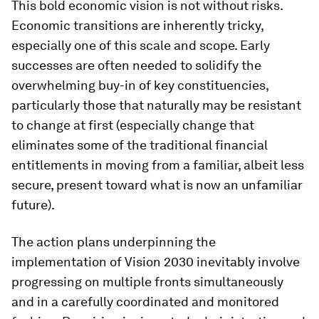
This bold economic vision is not without risks.
Economic transitions are inherently tricky,
especially one of this scale and scope. Early
successes are often needed to solidify the
overwhelming buy-in of key constituencies,
particularly those that naturally may be resistant
to change at first (especially change that
eliminates some of the traditional financial
entitlements in moving from a familiar, albeit less
secure, present toward what is now an unfamiliar
future).
The action plans underpinning the
implementation of Vision 2030 inevitably involve
progressing on multiple fronts simultaneously
and in a carefully coordinated and monitored