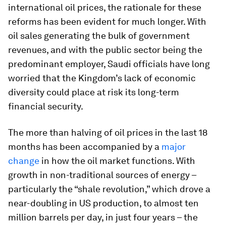
international oil prices, the rationale for these
reforms has been evident for much longer. With
oil sales generating the bulk of government
revenues, and with the public sector being the
predominant employer, Saudi officials have long
worried that the Kingdom’s lack of economic
diversity could place at risk its long-term
financial security.
The more than halving of oil prices in the last 18
months has been accompanied by a
major
change
in how the oil market functions. With
growth in non-traditional sources of energy –
particularly the “shale revolution,” which drove a
near-doubling in US production, to almost ten
million barrels per day, in just four years – the