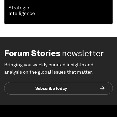
Forum Stories
newsletter
Bringing you weekly curated insights and
analysis on the global issues that matter.
Subscribe today