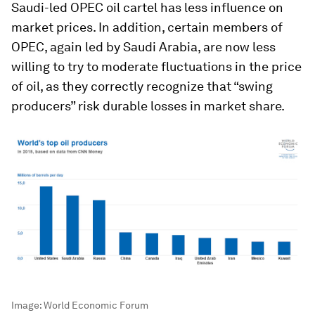
Saudi-led OPEC oil cartel has less influence on
market prices. In addition, certain members of
OPEC, again led by Saudi Arabia, are now less
willing to try to moderate fluctuations in the price
of oil, as they correctly recognize that “swing
producers” risk durable losses in market share.
Image:
World Economic Forum