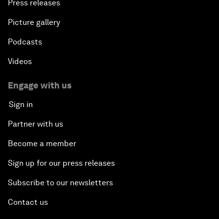
Press releases
Picture gallery
Podcasts
Videos
Engage with us
Sign in
Partner with us
Become a member
Sign up for our press releases
Subscribe to our newsletters
Contact us