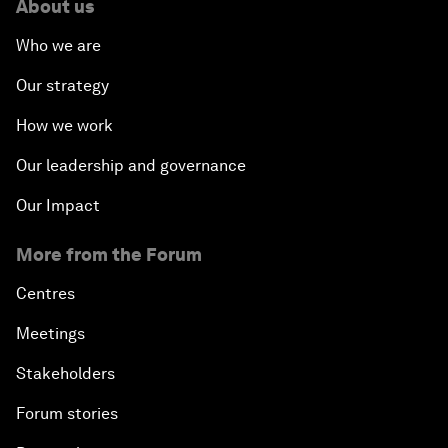
About us
Who we are
Our strategy
How we work
Our leadership and governance
Our Impact
More from the Forum
Centres
Meetings
Stakeholders
Forum stories