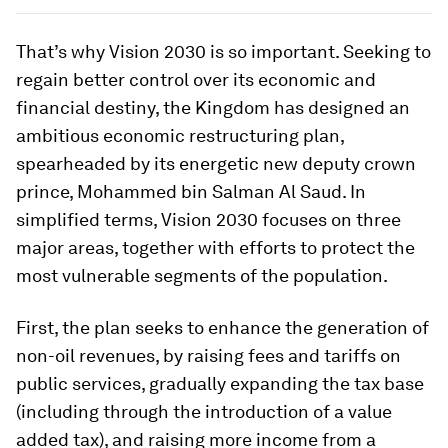
That’s why Vision 2030 is so important. Seeking to
regain better control over its economic and
financial destiny, the Kingdom has designed an
ambitious economic restructuring plan,
spearheaded by its energetic new deputy crown
prince, Mohammed bin Salman Al Saud. In
simplified terms, Vision 2030 focuses on three
major areas, together with efforts to protect the
most vulnerable segments of the population.
First, the plan seeks to enhance the generation of
non-oil revenues, by raising fees and tariffs on
public services, gradually expanding the tax base
(including through the introduction of a value
added tax), and raising more income from a