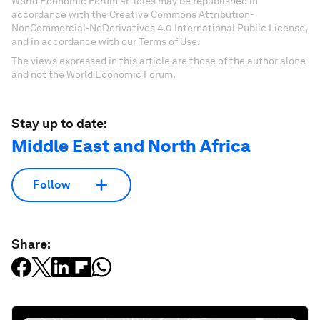
World Economic Forum articles may be republished in
accordance with the Creative Commons Attribution-
NonCommercial-NoDerivatives 4.0 International Public License,
and in accordance with our Terms of Use.
The views expressed in this article are those of the author alone
and not the World Economic Forum.
Stay up to date:
Middle East and North Africa
Follow
Share: