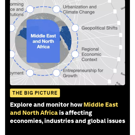
THE BIG PICTURE
Explore and monitor how
Middle East
and North Africa
is affecting
economies, industries and global issues