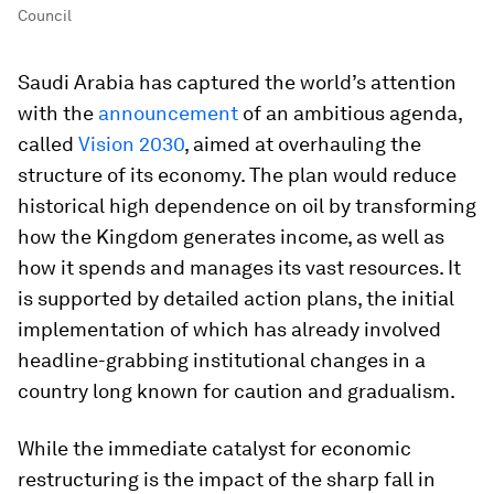
Council
Saudi Arabia has captured the world’s attention
with the
announcement
of an ambitious agenda,
called
Vision 2030
, aimed at overhauling the
structure of its economy. The plan would reduce
historical high dependence on oil by transforming
how the Kingdom generates income, as well as
how it spends and manages its vast resources. It
is supported by detailed action plans, the initial
implementation of which has already involved
headline-grabbing institutional changes in a
country long known for caution and gradualism.
While the immediate catalyst for economic
restructuring is the impact of the sharp fall in