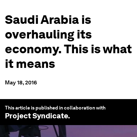
Saudi Arabia is
overhauling its
economy. This is what
it means
May 18, 2016
This article is published in collaboration with
Project Syndicate
.