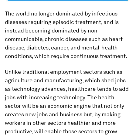
The world no longer dominated by infectious
diseases requiring episodic treatment, and is
instead becoming dominated by non-
communicable, chronic diseases such as heart
disease, diabetes, cancer, and mental-health
conditions, which require continuous treatment.
Unlike traditional employment sectors such as
agriculture and manufacturing, which shed jobs
as technology advances, healthcare tends to add
jobs with increasing technology. The health
sector will be an economic engine that not only
creates new jobs and business but, by making
workers in other sectors healthier and more
productive, will enable those sectors to grow