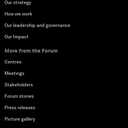
Our strategy
How we work
Our leadership and governance
Our Impact
More from the Forum
Centres
Meetings
Stakeholders
Forum stories
Press releases
Picture gallery