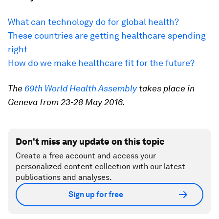
What can technology do for global health?
These countries are getting healthcare spending
right
How do we make healthcare fit for the future?
The
69th World Health Assembly
takes place in
Geneva from 23-28 May 2016.
Don't miss any update on this topic
Create a free account and access your
personalized content collection with our latest
publications and analyses.
Sign up for free