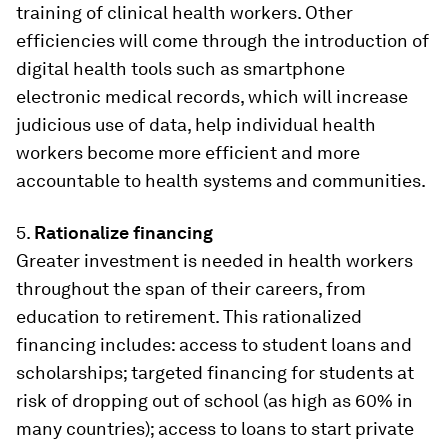
training of clinical health workers. Other
efficiencies will come through the introduction of
digital health tools such as smartphone
electronic medical records, which will increase
judicious use of data, help individual health
workers become more efficient and more
accountable to health systems and communities.
5.
Rationalize financing
Greater investment is needed in health workers
throughout the span of their careers, from
education to retirement. This rationalized
financing includes: access to student loans and
scholarships; targeted financing for students at
risk of dropping out of school (as high as 60% in
many countries); access to loans to start private