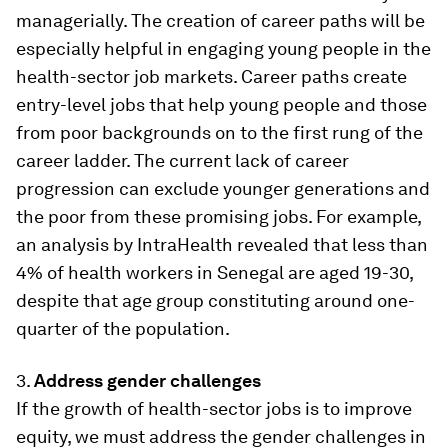
managerially. The creation of career paths will be
especially helpful in engaging young people in the
health-sector job markets. Career paths create
entry-level jobs that help young people and those
from poor backgrounds on to the first rung of the
career ladder. The current lack of career
progression can exclude younger generations and
the poor from these promising jobs. For example,
an analysis by IntraHealth revealed that less than
4% of health workers in Senegal are aged 19-30,
despite that age group constituting around one-
quarter of the population.
3.
Address gender challenges
If the growth of health-sector jobs is to improve
equity, we must address the gender challenges in