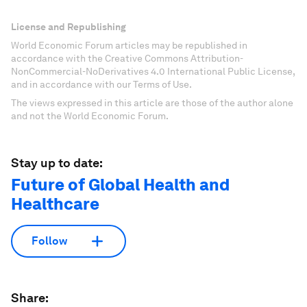
License and Republishing
World Economic Forum articles may be republished in
accordance with the Creative Commons Attribution-
NonCommercial-NoDerivatives 4.0 International Public License,
and in accordance with our Terms of Use.
The views expressed in this article are those of the author alone
and not the World Economic Forum.
Stay up to date:
Future of Global Health and
Healthcare
Follow
Share: