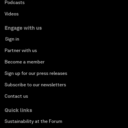
Podcasts
Videos
Engage with us
Sign in
Partner with us
Become a member
Sign up for our press releases
Subscribe to our newsletters
Contact us
Quick links
Sustainability at the Forum