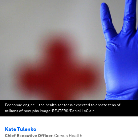
Economic engine ... the health sector is expected to create tens of
millions of new jobs
Image:
REUTERS/Daniel LeClair
Kate Tulenko
Chief Executive Officer
,
Corvus Health