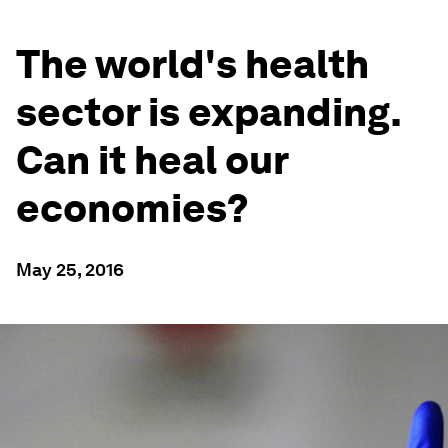
The world's health
sector is expanding.
Can it heal our
economies?
May 25, 2016