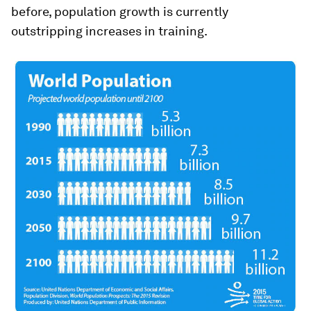
before, population growth is currently
outstripping increases in training.