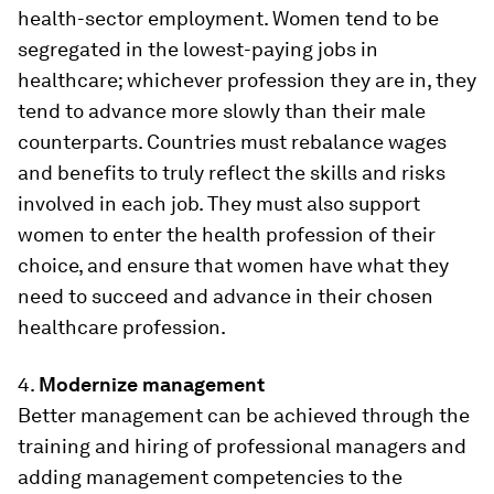
health-sector employment. Women tend to be
segregated in the lowest-paying jobs in
healthcare; whichever profession they are in, they
tend to advance more slowly than their male
counterparts. Countries must rebalance wages
and benefits to truly reflect the skills and risks
involved in each job. They must also support
women to enter the health profession of their
choice, and ensure that women have what they
need to succeed and advance in their chosen
healthcare profession.
4.
Modernize management
Better management can be achieved through the
training and hiring of professional managers and
adding management competencies to the