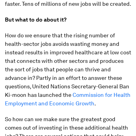
faster. Tens of millions of new jobs will be created.
But what to do about it?
How do we ensure that the rising number of
health-sector jobs avoids wasting money and
instead results in improved healthcare at low cost
that connects with other sectors and produces
the sort of jobs that people can thrive and
advance in? Partly in an effort to answer these
questions, United Nations Secretary-General Ban
Ki-moon has launched the
Commission for Health
Employment and Economic Growth
.
So how can we make sure the greatest good
comes out of investing in these additional health