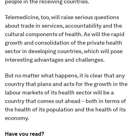
people in the receiving countries.
Telemedicine, too, will raise serious questions
about trade in services, accountability and the
cultural components of health. As will the rapid
growth and consolidation of the private health
sector in developing countries, which will pose
interesting advantages and challenges.
But no matter what happens, it is clear that any
country that plans and acts for the growth in the
labour markets of its health sector will be a
country that comes out ahead – both in terms of
the health of its population and the health of its
economy.
Have you read?