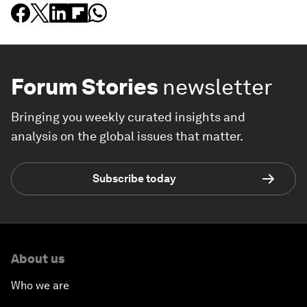
Forum Stories
newsletter
Bringing you weekly curated insights and
analysis on the global issues that matter.
Subscribe today
About us
Who we are