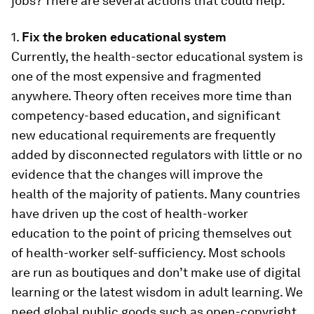
jobs? There are several actions that could help:
1.
Fix the broken educational system
Currently, the health-sector educational system is
one of the most expensive and fragmented
anywhere. Theory often receives more time than
competency-based education, and significant
new educational requirements are frequently
added by disconnected regulators with little or no
evidence that the changes will improve the
health of the majority of patients. Many countries
have driven up the cost of health-worker
education to the point of pricing themselves out
of health-worker self-sufficiency. Most schools
are run as boutiques and don’t make use of digital
learning or the latest wisdom in adult learning. We
need global public goods such as open-copyright