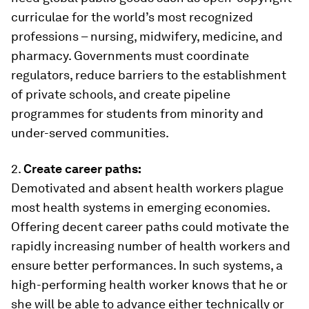
curriculae for the world’s most recognized
professions – nursing, midwifery, medicine, and
pharmacy. Governments must coordinate
regulators, reduce barriers to the establishment
of private schools, and create pipeline
programmes for students from minority and
under-served communities.
2.
Create career paths:
Demotivated and absent health workers plague
most health systems in emerging economies.
Offering decent career paths could motivate the
rapidly increasing number of health workers and
ensure better performances. In such systems, a
high-performing health worker knows that he or
she will be able to advance either technically or