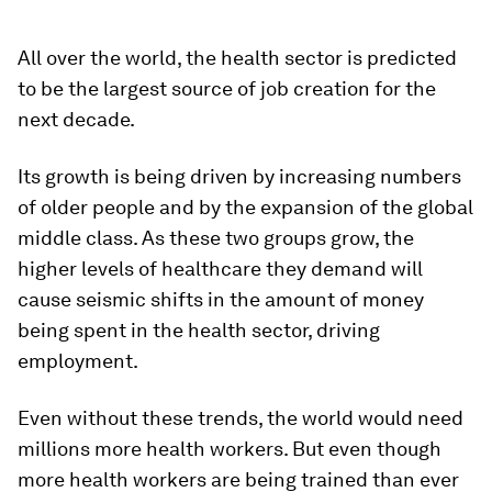
All over the world, the health sector is predicted
to be the largest source of job creation for the
next decade.
Its growth is being driven by increasing numbers
of older people and by the expansion of the global
middle class. As these two groups grow, the
higher levels of healthcare they demand will
cause seismic shifts in the amount of money
being spent in the health sector, driving
employment.
Even without these trends, the world would need
millions more health workers. But even though
more health workers are being trained than ever