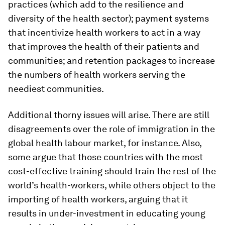
practices (which add to the resilience and
diversity of the health sector); payment systems
that incentivize health workers to act in a way
that improves the health of their patients and
communities; and retention packages to increase
the numbers of health workers serving the
neediest communities.
Additional thorny issues will arise. There are still
disagreements over the role of immigration in the
global health labour market, for instance. Also,
some argue that those countries with the most
cost-effective training should train the rest of the
world’s health-workers, while others object to the
importing of health workers, arguing that it
results in under-investment in educating young