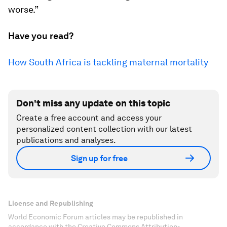
worse.”
Have you read?
How South Africa is tackling maternal mortality
Don't miss any update on this topic
Create a free account and access your
personalized content collection with our latest
publications and analyses.
Sign up for free
License and Republishing
World Economic Forum articles may be republished in
accordance with the Creative Commons Attribution-