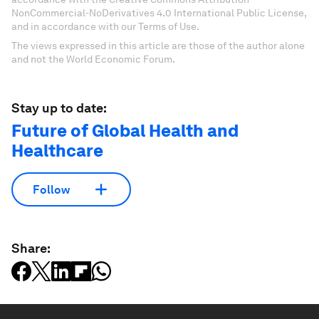
NonCommercial-NoDerivatives 4.0 International Public License,
and in accordance with our Terms of Use.
The views expressed in this article are those of the author alone
and not the World Economic Forum.
Stay up to date:
Future of Global Health and
Healthcare
Follow
Share: