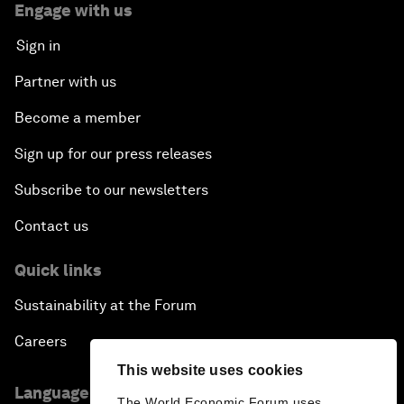
Engage with us
Sign in
Partner with us
Become a member
Sign up for our press releases
Subscribe to our newsletters
Contact us
Quick links
Sustainability at the Forum
Careers
This website uses cookies
Language editions
The World Economic Forum uses