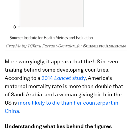
More worryingly, it appears that the US is even
trailing behind some developing countries.
According to a
2014
Lancet
study
, America’s
maternal mortality rate is more than double that
of Saudi Arabia, and a woman giving birth in the
US is
more likely to die than her counterpart in
China
.
Understanding what lies behind the figures