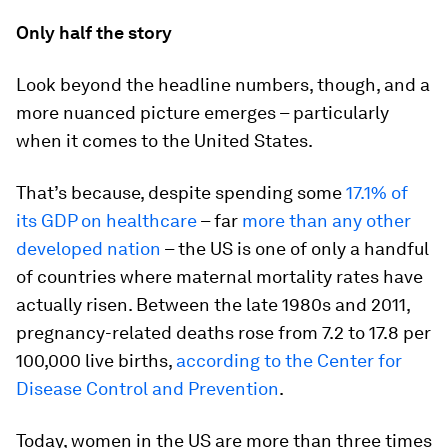
Only half the story
Look beyond the headline numbers, though, and a
more nuanced picture emerges – particularly
when it comes to the United States.
That’s because, despite spending some
17.1% of
its GDP on healthcare
– far
more than any other
developed nation
– the US is one of only a handful
of countries where maternal mortality rates have
actually risen. Between the late 1980s and 2011,
pregnancy-related deaths rose from 7.2 to 17.8 per
100,000 live births,
according to the Center for
Disease Control and Prevention
.
Today, women in the US are more than three times