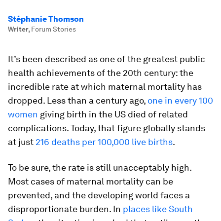
Stéphanie Thomson
Writer
,
Forum Stories
It’s been described as one of the greatest public
health achievements of the 20th century: the
incredible rate at which maternal mortality has
dropped. Less than a century ago,
one in every 100
women
giving birth in the US died of related
complications. Today, that figure globally stands
at just
216 deaths per 100,000 live births
.
To be sure, the rate is still unacceptably high.
Most cases of maternal mortality can be
prevented, and the developing world faces a
disproportionate burden. In
places like South