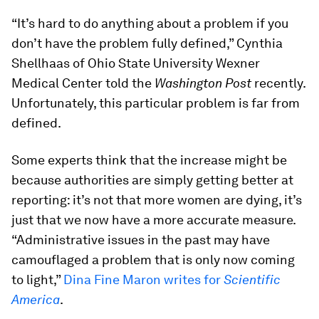
“It’s hard to do anything about a problem if you
don’t have the problem fully defined,” Cynthia
Shellhaas of Ohio State University Wexner
Medical Center told the
Washington Post
recently.
Unfortunately, this particular problem is far from
defined.
Some experts think that the increase might be
because authorities are simply getting better at
reporting: it’s not that more women are dying, it’s
just that we now have a more accurate measure.
“Administrative issues in the past may have
camouflaged a problem that is only now coming
to light,”
Dina Fine Maron writes for
Scientific
America
.