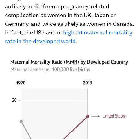
as likely to die from a pregnancy-related
complication as women in the UK, Japan or
Germany, and twice as likely as women in Canada.
In fact, the US has the
highest maternal mortality
rate in the developed world
.