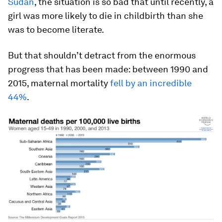
Sudan
, the situation is so bad that until recently, a
girl was more likely to die in childbirth than she
was to become literate.
But that shouldn’t detract from the enormous
progress that has been made: between 1990 and
2015, maternal mortality
fell by an incredible
44%
.