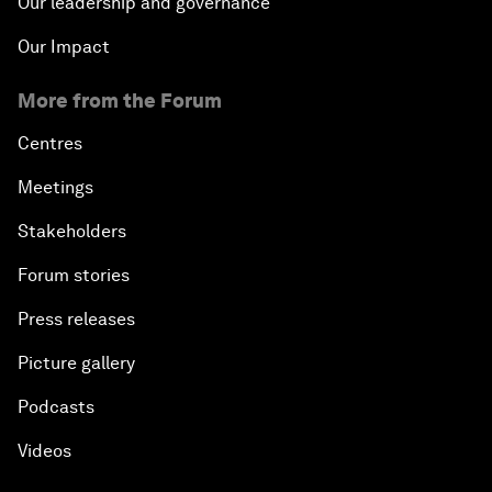
Our leadership and governance
Our Impact
More from the Forum
Centres
Meetings
Stakeholders
Forum stories
Press releases
Picture gallery
Podcasts
Videos