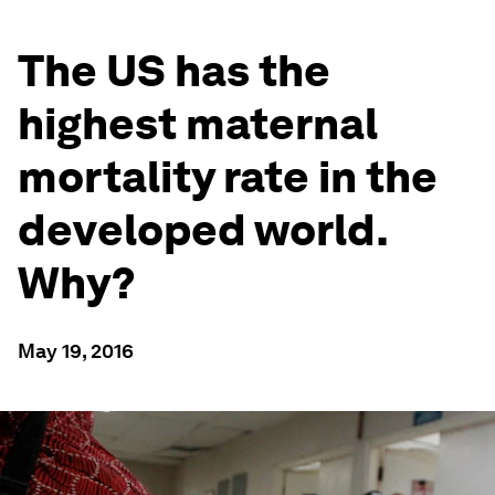
The US has the
highest maternal
mortality rate in the
developed world.
Why?
May 19, 2016