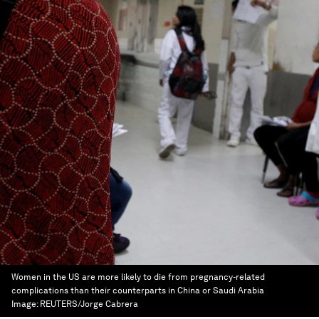
Women in the US are more likely to die from pregnancy-related
complications than their counterparts in China or Saudi Arabia
Image:
REUTERS/Jorge Cabrera