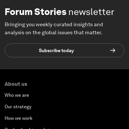
Forum Stories
newsletter
Bringing you weekly curated insights and
analysis on the global issues that matter.
Subscribe today
About us
Who we are
Our strategy
How we work