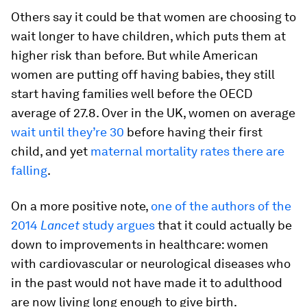
Others say it could be that women are choosing to
wait longer to have children, which puts them at
higher risk than before. But while American
women are putting off having babies, they still
start having families well before the OECD
average of 27.8. Over in the UK, women on average
wait until they’re 30
before having their first
child, and yet
maternal mortality rates there are
falling
.
On a more positive note,
one of the authors of the
2014
Lancet
study argues
that it could actually be
down to improvements in healthcare: women
with cardiovascular or neurological diseases who
in the past would not have made it to adulthood
are now living long enough to give birth.