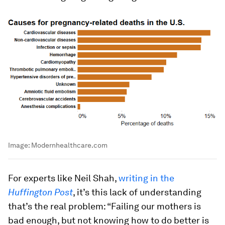
Image:
Modernhealthcare.com
For experts like Neil Shah,
writing in the
Huffington Post
, it’s this lack of understanding
that’s the real problem: “Failing our mothers is
bad enough, but not knowing how to do better is