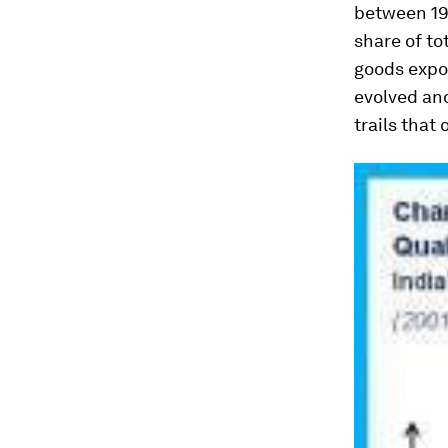
between 19
share of to
goods expor
evolved and
trails that