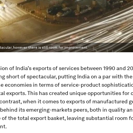
tacular, however there is still room for improvement.
on of India’s exports of services between 1990 and 2
g short of spectacular, putting India on a par with the
e economies in terms of service-product sophisticati
tal exports. This has created unique opportunities for
contrast, when it comes to exports of manufactured g
behind its emerging-markets peers, both in quality an
of the total export basket, leaving substantial room f
nt.