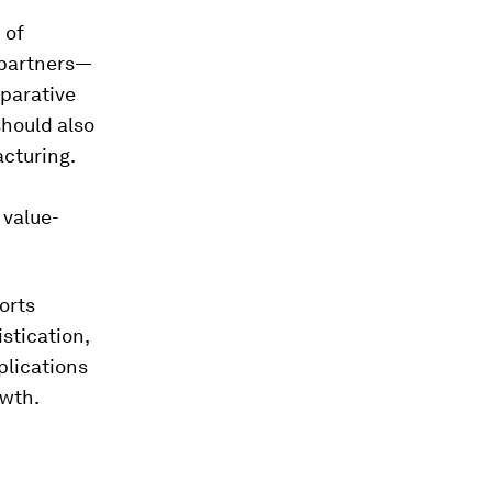
 of
 partners—
mparative
should also
acturing.
 value-
orts
stication,
plications
owth.