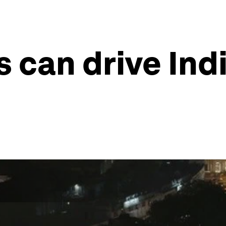
 can drive Ind