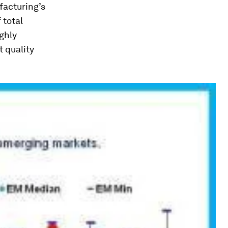
facturing’s
 total
ighly
t quality