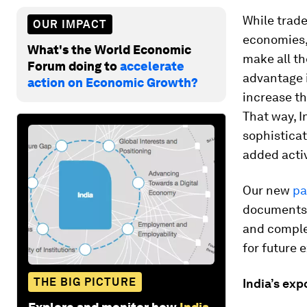
While trade
OUR IMPACT
economies,
What's the World Economic
make all th
Forum doing to
accelerate
advantage i
action on Economic Growth?
increase th
That way, I
sophisticat
added activ
Our new
pa
documents a
and complex
for future 
THE BIG PICTURE
India’s exp