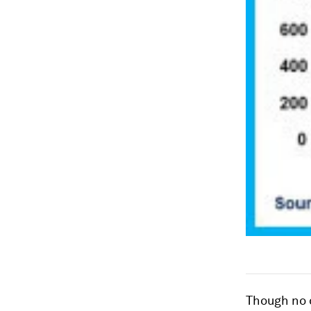
Though no 