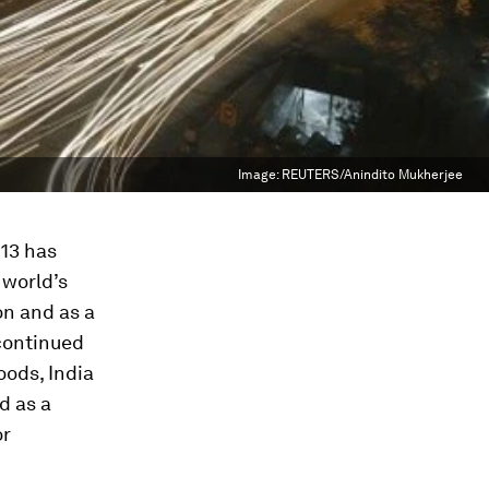
Image:
REUTERS/Anindito Mukherjee
013 has
 world’s
on and as a
 continued
oods, India
d as a
or