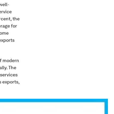
well-
ervice
rcent, the
erage for
come
exports
of
modern
lly. The
 services
s exports,