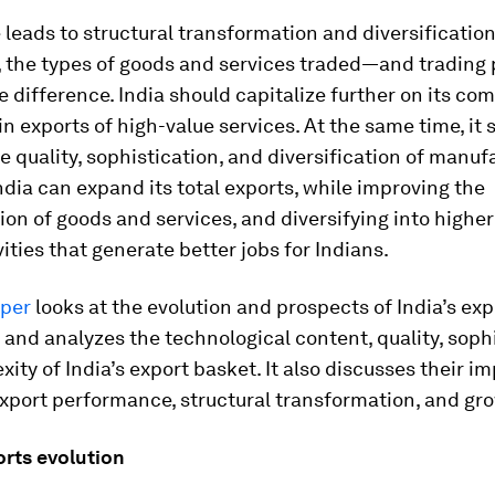
 leads to structural transformation and diversification
 the types of goods and services traded—and trading
e difference. India should capitalize further on its co
n exports of high-value services. At the same time, it 
e quality, sophistication, and diversification of manuf
ndia can expand its total exports, while improving the
ion of goods and services, and diversifying into higher
ities that generate better jobs for Indians.
per
looks at the evolution and prospects of India’s exp
nd analyzes the technological content, quality, sophi
ity of India’s export basket. It also discusses their im
export performance, structural transformation, and gr
orts evolution