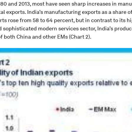
80 and 2013, most have seen sharp increases in manu
tal exports. India’s manufacturing exports as a share of
ts rose from 58 to 64 percent, but in contrast to its h
 sophisticated modern services sector, India’s produc
 of both China and other EMs (Chart 2).