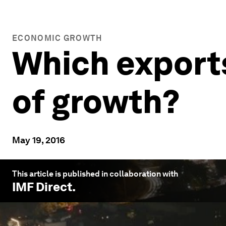
ECONOMIC GROWTH
Which exports
of growth?
May 19, 2016
This article is published in collaboration with
IMF Direct
.