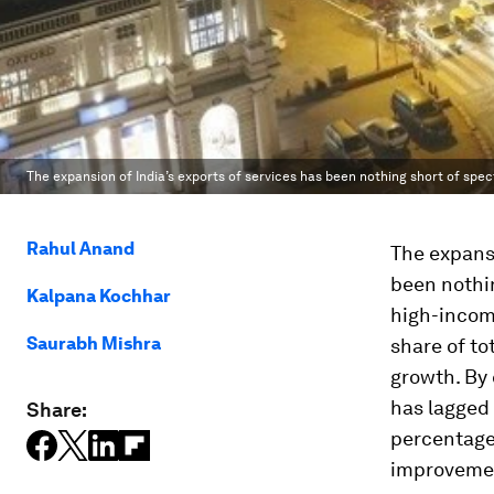
The expansion of India’s exports of services has been nothing short of spec
Rahul Anand
The expansi
been nothin
Kalpana Kochhar
high-incom
Saurabh Mishra
share of to
growth. By 
has lagged 
Share:
percentage 
improveme