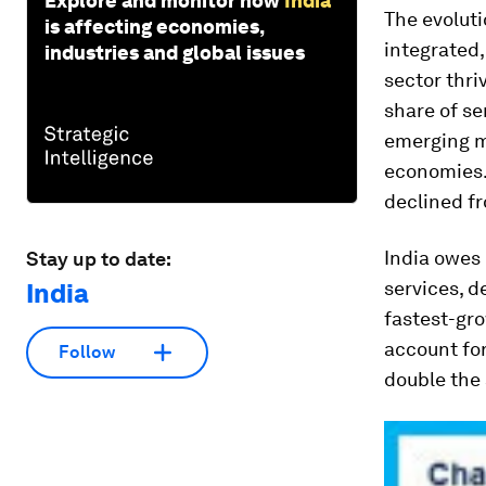
Explore and monitor how
India
The evoluti
is affecting economies,
integrated,
industries and global issues
sector thri
share of se
emerging m
economies. 
declined fr
India owes 
Stay up to date:
services
, d
India
fastest-gro
account for
Follow
double the 