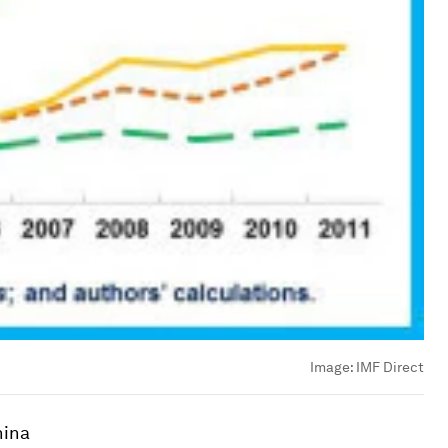
Image:
IMF Direct
hina