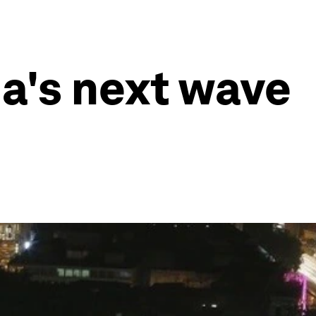
ia's next wave