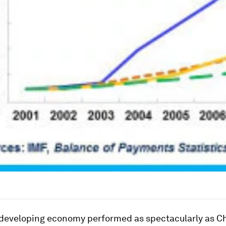
developing economy performed as spectacularly as C