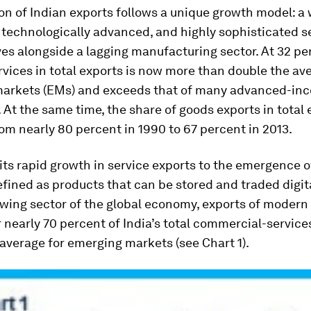
on of Indian exports follows a unique growth model: a 
 technologically advanced, and highly sophisticated s
ves alongside a lagging manufacturing sector. At 32 pe
rvices in total exports is now more than double the av
arkets (EMs) and exceeds that of many advanced-in
At the same time, the share of goods exports in total 
om nearly 80 percent in 1990 to 67 percent in 2013.
its rapid growth in service exports to the emergence 
efined as products that can be stored and traded digita
wing sector of the global economy, exports of modern
 nearly 70 percent of India’s total commercial-service
average for emerging markets (see Chart 1).