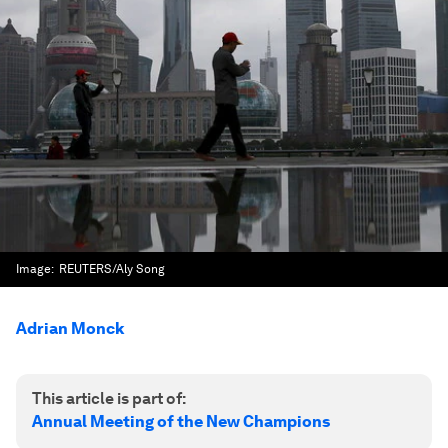
Image:
REUTERS/Aly Song
Adrian Monck
This article is part of:
Annual Meeting of the New Champions