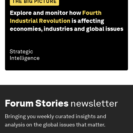
THE BIG PICTURE
Explore and monitor how
Fourth
Industrial Revolution
is affecting
economies, industries and global issues
Forum Stories
newsletter
Bringing you weekly curated insights and
analysis on the global issues that matter.