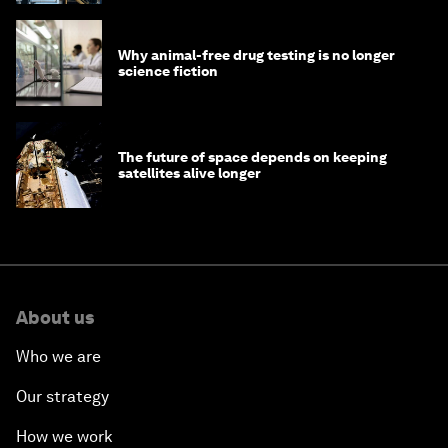
Why animal-free drug testing is no longer
science fiction
The future of space depends on keeping
satellites alive longer
About us
Who we are
Our strategy
How we work