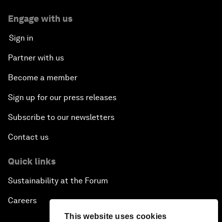
Engage with us
Sign in
Partner with us
Become a member
Sign up for our press releases
Subscribe to our newsletters
Contact us
Quick links
Sustainability at the Forum
Careers
This website uses cookies