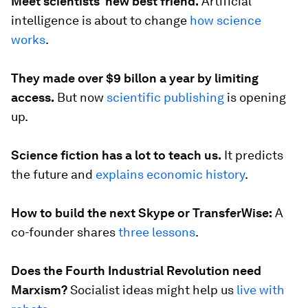
Meet scientists’ new best friend.
Artificial
intelligence is about to change
how science
works
.
They made over $9 billon a year by limiting
access.
But now
scientific publishing
is opening
up.
Science fiction has a lot to teach us.
It predicts
the future and
explains economic history
.
How to build the next Skype or TransferWise:
A
co-founder shares
three lessons
.
Does the Fourth Industrial Revolution need
Marxism?
Socialist ideas might help us
live with