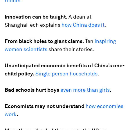
robots
.
Innovation can be taught.
A dean at
ShanghaiTech explains
how China does it
.
From black holes to giant clams.
Ten
inspiring
women scientists
share their stories.
Unanticipated economic benefits of China’s one-
child policy.
Single person households
.
Bad schools hurt boys
even more than girls
.
Economists may not understand
how economies
work
.