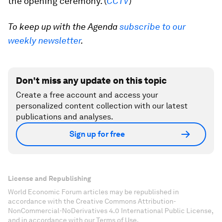
the opening ceremony. (
CCTV
)
To keep up with the Agenda
subscribe to our
weekly newsletter
.
Don't miss any update on this topic
Create a free account and access your
personalized content collection with our latest
publications and analyses.
Sign up for free
License and Republishing
World Economic Forum articles may be republished in
accordance with the Creative Commons Attribution-
NonCommercial-NoDerivatives 4.0 International Public License,
and in accordance with our Terms of Use.