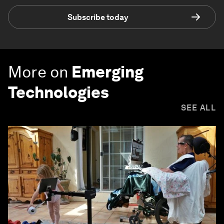
Subscribe today
More on
Emerging
Technologies
SEE ALL