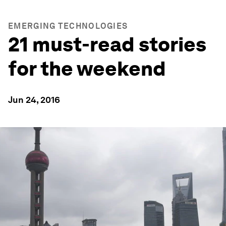
EMERGING TECHNOLOGIES
21 must-read stories
for the weekend
Jun 24, 2016