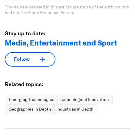
The views expressed in this article are those of the author alone
and not the World Economic Forum.
Stay up to date:
Media, Entertainment and Sport
Follow
Related topics:
Emerging Technologies
Technological Innovation
Geographies in Depth
Industries in Depth