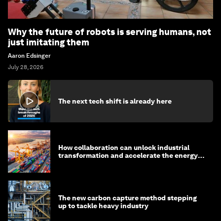
Why the future of robots is serving humans, not
just imitating them
Aaron Edsinger
July 28, 2026
The next tech shift is already here
How collaboration can unlock industrial
transformation and accelerate the energy
transition
The new carbon capture method stepping
up to tackle heavy industry