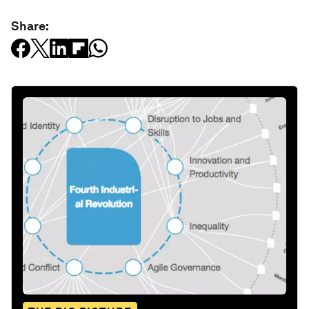
Share: