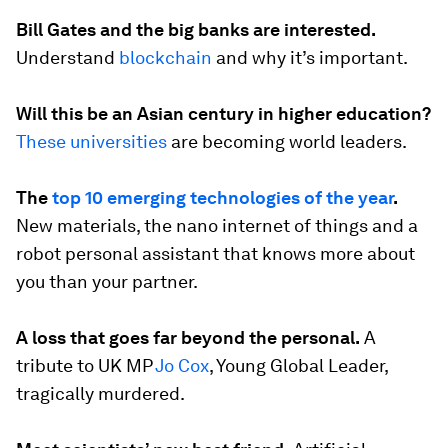
Bill Gates and the big banks are interested.
Understand
blockchain
and why it’s important.
Will this be an Asian century in higher education?
These universities
are becoming world leaders.
The
top 10 emerging technologies of the year
.
New materials, the nano internet of things and a
robot personal assistant that knows more about
you than your partner.
A loss that goes far beyond the personal.
A
tribute to UK MP
Jo Cox
, Young Global Leader,
tragically murdered.