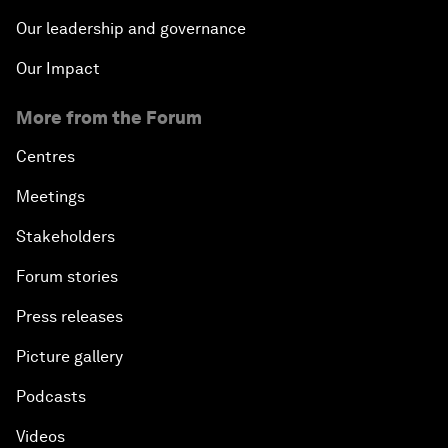
Our leadership and governance
Our Impact
More from the Forum
Centres
Meetings
Stakeholders
Forum stories
Press releases
Picture gallery
Podcasts
Videos