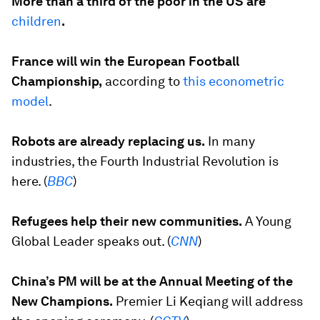
More than a third of the poor in the US are
children
.
France will win the European Football
Championship,
according to
this econometric
model
.
Robots are already replacing us.
In many
industries, the Fourth Industrial Revolution is
here. (
BBC
)
Refugees help their new communities.
A Young
Global Leader speaks out. (
CNN
)
China’s PM will be at the Annual Meeting of the
New Champions.
Premier Li Keqiang will address