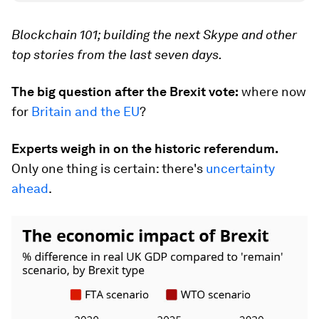
Blockchain 101; building the next Skype and other
top stories from the last seven days.
The big question after the Brexit vote:
where now
for
Britain and the EU
?
Experts weigh in on the historic referendum.
Only one thing is certain: there's
uncertainty
ahead
.